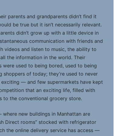
eir parents and grandparents didn’t find it
would be true but it isn’t necessarily relevant.
rents didn’t grow up with a little device in
instantaneous communication with friends and
ch videos and listen to music, the ability to
l the information in the world. Their
s were used to being bored, used to being
g shoppers of today; they’re used to never
e exciting — and few supermarkets have kept
mpetition that an exciting life, filled with
rs to the conventional grocery store.
 — where new buildings in Manhattan are
sh Direct rooms” stocked with refrigerator
ch the online delivery service has access —