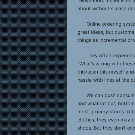
reinvention. It seems unl
about without slavish de
Online ordering syste
great ideas, but custome
things as incremental pro
They often experienc
“What’s wrong with these
this/scan this myself and
hassle with lines at the c
We can push consump
and whatnot but, bottom l
most grocery stores to 
clothes; they even may e
shops. But they don’t en