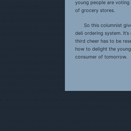
young people are voting 
of grocery stores.
So this columnist giv
deli ordering system. It’s 
third cheer has to be res
how to delight the youn
consumer of tomorrow.