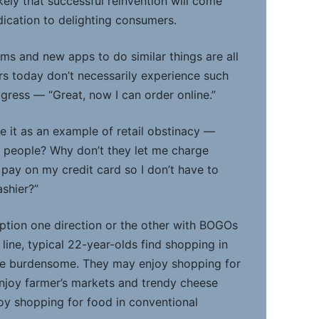
ikely that successful reinvention will come
dication to delighting consumers.
ms and new apps to do similar things are all
rs today don’t necessarily experience such
gress — “Great, now I can order online.”
e it as an example of retail obstinacy —
 people? Why don’t they let me charge
 pay on my credit card so I don’t have to
ashier?”
tion one direction or the other with BOGOs
ine, typical 22-year-olds find shopping in
be burdensome. They may enjoy shopping for
njoy farmer’s markets and trendy cheese
joy shopping for food in conventional