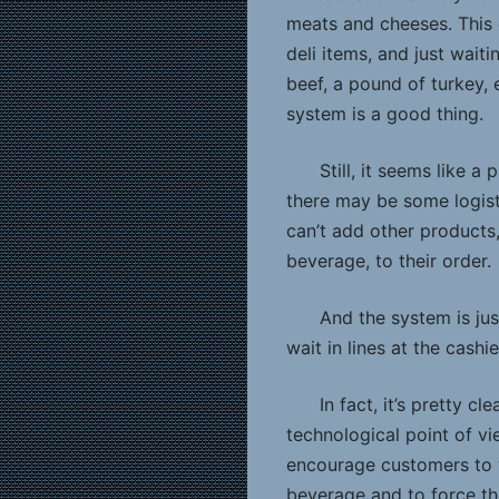
meats and cheeses. This c
deli items, and just wait
beef, a pound of turkey, 
system is a good thing.
Still, it seems like a
there may be some logistic
can’t add other products
beverage, to their order.
And the system is jus
wait in lines at the cashie
In fact, it’s pretty cl
technological point of vi
encourage customers to w
beverage and to force th