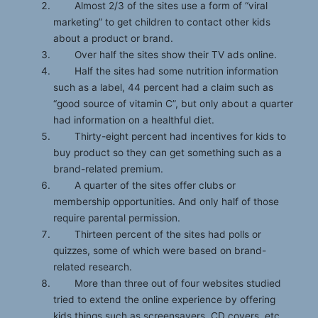
Almost 2/3 of the sites use a form of “viral
marketing” to get children to contact other kids
about a product or brand.
Over half the sites show their TV ads online.
Half the sites had some nutrition information
such as a label, 44 percent had a claim such as
“good source of vitamin C”, but only about a quarter
had information on a healthful diet.
Thirty-eight percent had incentives for kids to
buy product so they can get something such as a
brand-related premium.
A quarter of the sites offer clubs or
membership opportunities. And only half of those
require parental permission.
Thirteen percent of the sites had polls or
quizzes, some of which were based on brand-
related research.
More than three out of four websites studied
tried to extend the online experience by offering
kids things such as screensavers, CD covers, etc.