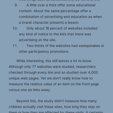
A little over a third offer some educational
content. About the same percentage offer a
combination of advertising and education as when
a brand character presents a lesson.
Only about 18 percent of websites included
any kind of notice to the kids that there was
advertising on the site.
Two-thirds of the websites had sweepstakes or
other participatory promotions.
While interesting, this still leaves a lot to know.
Although only 77 websites were studied, researchers
checked through every link and so studied over 4,000
unique web pages. Yet we don’t really know how to
measure the relative value of an item on the front page
versus one six links away.
Beyond this, the study didn’t measure how many
children actually visit these sites, how long they stay on
them or how they are affected by these visits. It certainly