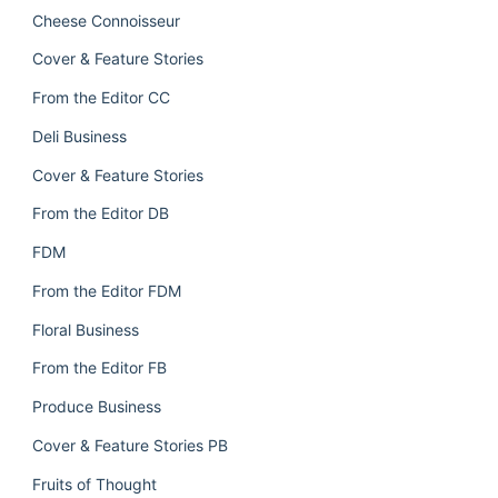
Cheese Connoisseur
Cover & Feature Stories
From the Editor CC
Deli Business
Cover & Feature Stories
From the Editor DB
FDM
From the Editor FDM
Floral Business
From the Editor FB
Produce Business
Cover & Feature Stories PB
Fruits of Thought