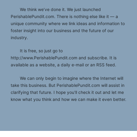
We think we’ve done it. We just launched
PerishablePundit.com. There is nothing else like it — a
unique community where we link ideas and information to
foster insight into our business and the future of our
industry.
It is free, so just go to
http://www.PerishablePundit.com and subscribe. It is
available as a website, a daily e-mail or an RSS feed.
We can only begin to imagine where the Internet will
take this business. But PerishablePundit.com will assist in
clarifying that future. I hope you’ll check it out and let me
know what you think and how we can make it even better.