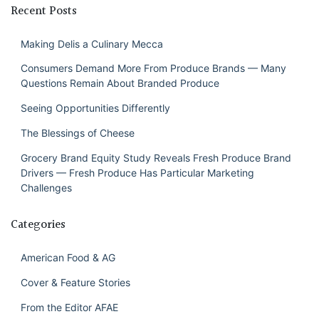
Recent Posts
Making Delis a Culinary Mecca
Consumers Demand More From Produce Brands — Many
Questions Remain About Branded Produce
Seeing Opportunities Differently
The Blessings of Cheese
Grocery Brand Equity Study Reveals Fresh Produce Brand
Drivers — Fresh Produce Has Particular Marketing
Challenges
Categories
American Food & AG
Cover & Feature Stories
From the Editor AFAE