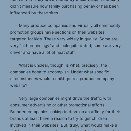
didn’t measure how family purchasing behavior has been
influenced by these sites.
Many produce companies and virtually all commodity
promotion groups have sections on their websites
targeted for kids. These vary widely in quality. Some are
very “old technology” and look quite dated; some are very
clever and have a lot of neat stuff.
What is unclear, though, is what, precisely, the
companies hope to accomplish. Under what specific
circumstances would a child go to a produce company
website?
Very large companies might drive the traffic with
consumer advertising or other promotional efforts.
Branded companies looking to develop an affinity for their
brands at least have a reason to try to get children
involved in their websites. But, truly, what would make a