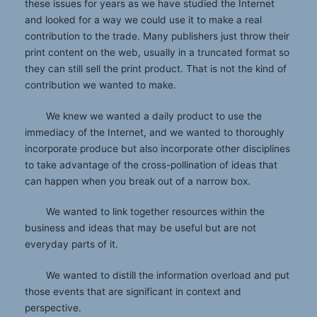
these issues for years as we have studied the Internet
and looked for a way we could use it to make a real
contribution to the trade. Many publishers just throw their
print content on the web, usually in a truncated format so
they can still sell the print product. That is not the kind of
contribution we wanted to make.
We knew we wanted a daily product to use the
immediacy of the Internet, and we wanted to thoroughly
incorporate produce but also incorporate other disciplines
to take advantage of the cross-pollination of ideas that
can happen when you break out of a narrow box.
We wanted to link together resources within the
business and ideas that may be useful but are not
everyday parts of it.
We wanted to distill the information overload and put
those events that are significant in context and
perspective.