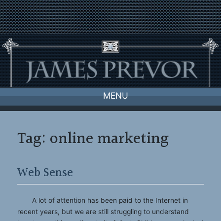
Skip
to
content
MENU
Tag:
online marketing
Web Sense
A lot of attention has been paid to the Internet in
recent years, but we are still struggling to understand