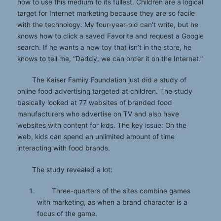
how to use this medium to its fullest. Children are a logical
target for Internet marketing because they are so facile
with the technology. My four-year-old can’t write, but he
knows how to click a saved Favorite and request a Google
search. If he wants a new toy that isn’t in the store, he
knows to tell me, “Daddy, we can order it on the Internet.”
The Kaiser Family Foundation just did a study of
online food advertising targeted at children. The study
basically looked at 77 websites of branded food
manufacturers who advertise on TV and also have
websites with content for kids. The key issue: On the
web, kids can spend an unlimited amount of time
interacting with food brands.
The study revealed a lot:
Three-quarters of the sites combine games
with marketing, as when a brand character is a
focus of the game.