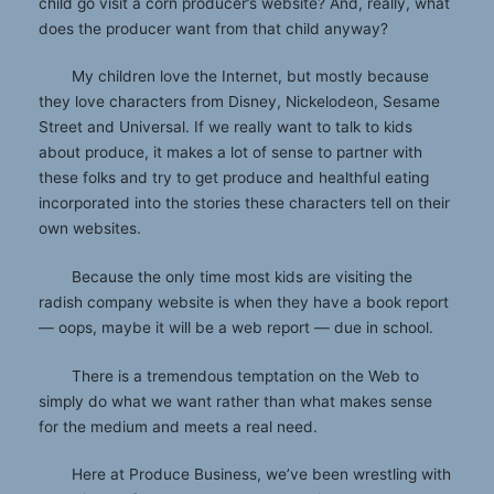
child go visit a corn producer’s website? And, really, what
does the producer want from that child anyway?
My children love the Internet, but mostly because
they love characters from Disney, Nickelodeon, Sesame
Street and Universal. If we really want to talk to kids
about produce, it makes a lot of sense to partner with
these folks and try to get produce and healthful eating
incorporated into the stories these characters tell on their
own websites.
Because the only time most kids are visiting the
radish company website is when they have a book report
— oops, maybe it will be a web report — due in school.
There is a tremendous temptation on the Web to
simply do what we want rather than what makes sense
for the medium and meets a real need.
Here at Produce Business, we’ve been wrestling with