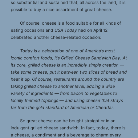
so substantial and sustained that, all across the land, it is
possible to buy a nice assortment of great cheese.
Of course, cheese is a food suitable for all kinds of
eating occasions and
USA Today
had on April 12
celebrated another cheese-related occasion:
Today is a celebration of one of America’s most
iconic comfort foods, it’s Grilled Cheese Sandwich Day. At
its core, grilled cheese is an incredibly simple creation —
take some cheese, put it between two slices of bread and
heat it up. Of course, restaurants around the country are
taking grilled cheese to another level, adding a wide
variety of ingredients — from bacon to vegetables to
locally themed toppings — and using cheese that strays
far from the gold standard of American or Cheddar.
So great cheese can be bought straight or in an
indulgent grilled cheese sandwich. In fact, today, there is
a cheese, a condiment and a beverage to charm every