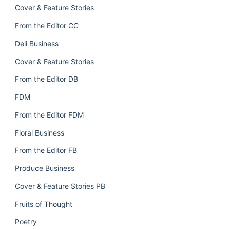
Cover & Feature Stories
From the Editor CC
Deli Business
Cover & Feature Stories
From the Editor DB
FDM
From the Editor FDM
Floral Business
From the Editor FB
Produce Business
Cover & Feature Stories PB
Fruits of Thought
Poetry