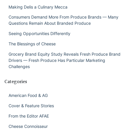
Making Delis a Culinary Mecca
Consumers Demand More From Produce Brands — Many
Questions Remain About Branded Produce
Seeing Opportunities Differently
The Blessings of Cheese
Grocery Brand Equity Study Reveals Fresh Produce Brand
Drivers — Fresh Produce Has Particular Marketing
Challenges
Categories
American Food & AG
Cover & Feature Stories
From the Editor AFAE
Cheese Connoisseur