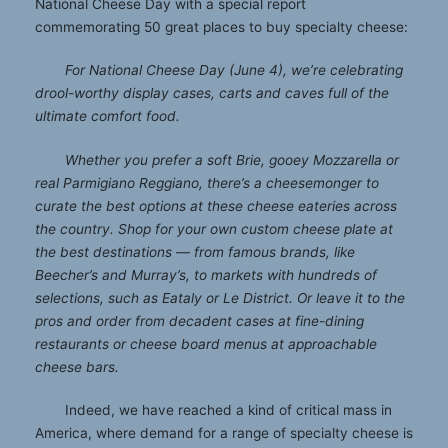
National Cheese Day with a special report
commemorating 50 great places to buy specialty cheese:
For National Cheese Day (June 4), we’re celebrating
drool-worthy display cases, carts and caves full of the
ultimate comfort food.
Whether you prefer a soft Brie, gooey Mozzarella or
real Parmigiano Reggiano, there’s a cheesemonger to
curate the best options at these cheese eateries across
the country. Shop for your own custom cheese plate at
the best destinations — from famous brands, like
Beecher’s and Murray’s, to markets with hundreds of
selections, such as Eataly or Le District. Or leave it to the
pros and order from decadent cases at fine-dining
restaurants or cheese board menus at approachable
cheese bars.
Indeed, we have reached a kind of critical mass in
America, where demand for a range of specialty cheese is