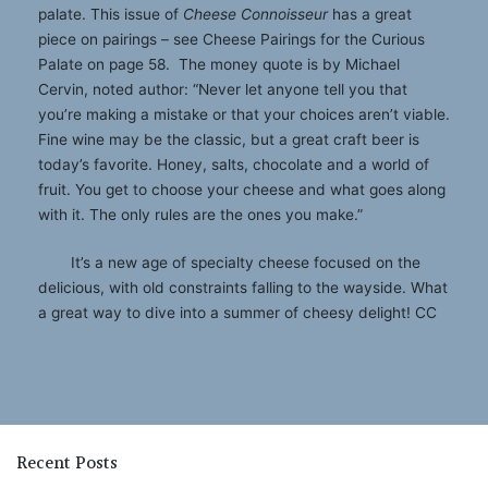
palate. This issue of
Cheese Connoisseur
has a great
piece on pairings – see Cheese Pairings for the Curious
Palate on page 58. The money quote is by Michael
Cervin, noted author: “Never let anyone tell you that
you’re making a mistake or that your choices aren’t viable.
Fine wine may be the classic, but a great craft beer is
today’s favorite. Honey, salts, chocolate and a world of
fruit. You get to choose your cheese and what goes along
with it. The only rules are the ones you make.”
It’s a new age of specialty cheese focused on the
delicious, with old constraints falling to the wayside. What
a great way to dive into a summer of cheesy delight! CC
Recent Posts