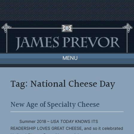
Skip
to
content
MENU
Tag:
National Cheese Day
New Age of Specialty Cheese
Summer 2018 –
USA TODAY
KNOWS ITS
READERSHIP LOVES GREAT CHEESE, and so it celebrated