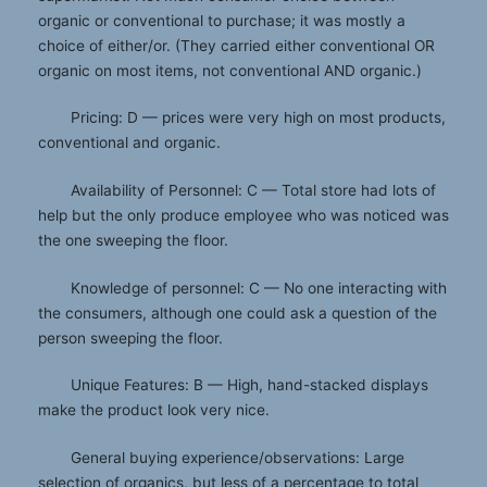
organic or conventional to purchase; it was mostly a
choice of either/or. (They carried either conventional OR
organic on most items, not conventional AND organic.)
Pricing: D — prices were very high on most products,
conventional and organic.
Availability of Personnel: C — Total store had lots of
help but the only produce employee who was noticed was
the one sweeping the floor.
Knowledge of personnel: C — No one interacting with
the consumers, although one could ask a question of the
person sweeping the floor.
Unique Features: B — High, hand-stacked displays
make the product look very nice.
General buying experience/observations: Large
selection of organics, but less of a percentage to total