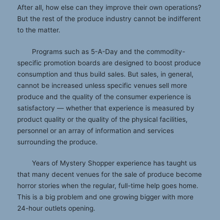
After all, how else can they improve their own operations?
But the rest of the produce industry cannot be indifferent
to the matter.
Programs such as 5-A-Day and the commodity-
specific promotion boards are designed to boost produce
consumption and thus build sales. But sales, in general,
cannot be increased unless specific venues sell more
produce and the quality of the consumer experience is
satisfactory — whether that experience is measured by
product quality or the quality of the physical facilities,
personnel or an array of information and services
surrounding the produce.
Years of Mystery Shopper experience has taught us
that many decent venues for the sale of produce become
horror stories when the regular, full-time help goes home.
This is a big problem and one growing bigger with more
24-hour outlets opening.