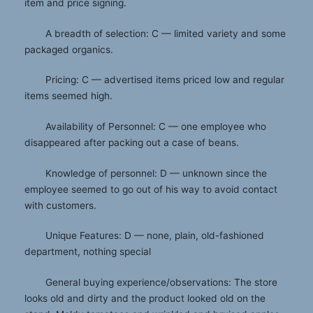
item and price signing.
A breadth of selection: C — limited variety and some
packaged organics.
Pricing: C — advertised items priced low and regular
items seemed high.
Availability of Personnel: C — one employee who
disappeared after packing out a case of beans.
Knowledge of personnel: D — unknown since the
employee seemed to go out of his way to avoid contact
with customers.
Unique Features: D — none, plain, old-fashioned
department, nothing special
General buying experience/observations: The store
looks old and dirty and the product looked old on the