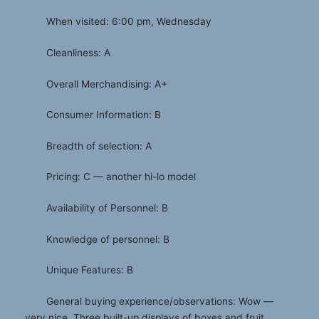
When visited: 6:00 pm, Wednesday
Cleanliness: A
Overall Merchandising: A+
Consumer Information: B
Breadth of selection: A
Pricing: C — another hi-lo model
Availability of Personnel: B
Knowledge of personnel: B
Unique Features: B
General buying experience/observations: Wow —
very nice. Three built-up displays of boxes and fruit,