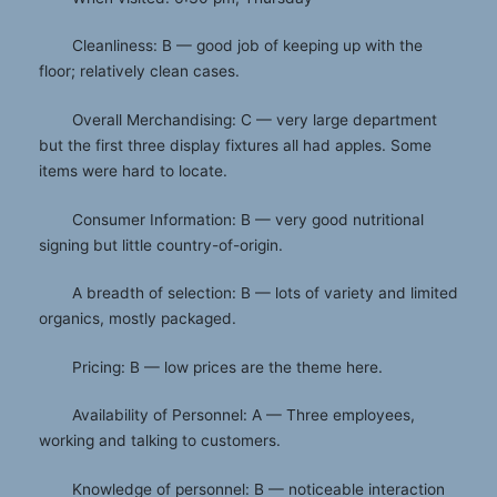
Cleanliness: B — good job of keeping up with the
floor; relatively clean cases.
Overall Merchandising: C — very large department
but the first three display fixtures all had apples. Some
items were hard to locate.
Consumer Information: B — very good nutritional
signing but little country-of-origin.
A breadth of selection: B — lots of variety and limited
organics, mostly packaged.
Pricing: B — low prices are the theme here.
Availability of Personnel: A — Three employees,
working and talking to customers.
Knowledge of personnel: B — noticeable interaction