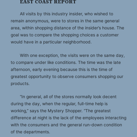
EAST COAST REPORT
All visits by this industry insider, who wished to
remain anonymous, were to stores in the same general
area, within shopping distance of the insider’s house. The
goal was to compare the shopping choices a customer
would have in a particular neighborhood.
With one exception, the visits were on the same day,
to compare under like conditions. The time was the late
afternoon, early evening because this is the time of
greatest opportunity to observe consumers shopping our
products.
“In general, all of the stores normally look decent
during the day, when the regular, full-time help is
working,” says the Mystery Shopper. “The greatest
difference at night is the lack of the employees interacting
with the consumers and the general run-down condition
of the departments.