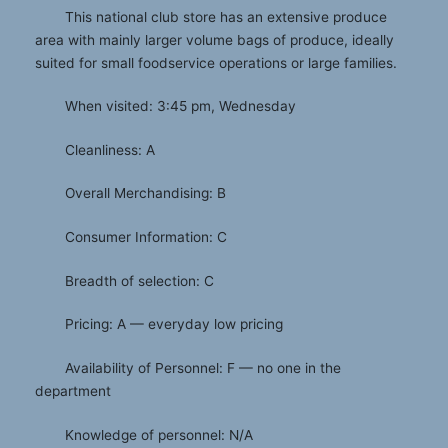
This national club store has an extensive produce
area with mainly larger volume bags of produce, ideally
suited for small foodservice operations or large families.
When visited: 3:45 pm, Wednesday
Cleanliness: A
Overall Merchandising: B
Consumer Information: C
Breadth of selection: C
Pricing: A — everyday low pricing
Availability of Personnel: F — no one in the
department
Knowledge of personnel: N/A