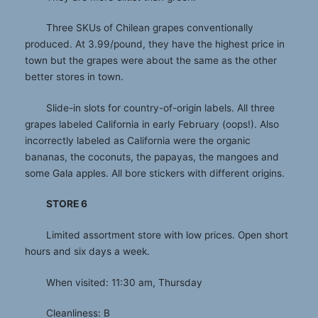
Three SKUs of Chilean grapes conventionally
produced. At 3.99/pound, they have the highest price in
town but the grapes were about the same as the other
better stores in town.
Slide-in slots for country-of-origin labels. All three
grapes labeled California in early February (oops!). Also
incorrectly labeled as California were the organic
bananas, the coconuts, the papayas, the mangoes and
some Gala apples. All bore stickers with different origins.
STORE 6
Limited assortment store with low prices. Open short
hours and six days a week.
When visited: 11:30 am, Thursday
Cleanliness: B