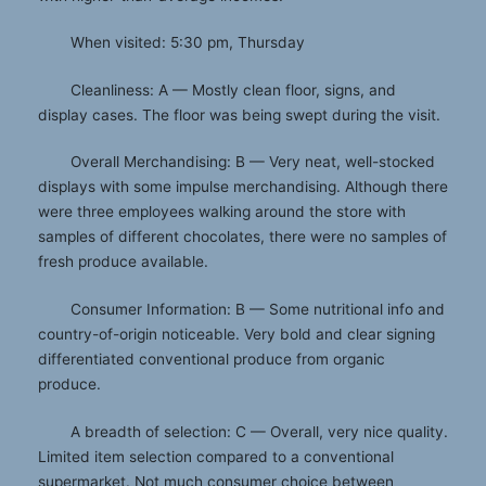
When visited: 5:30 pm, Thursday
Cleanliness: A — Mostly clean floor, signs, and
display cases. The floor was being swept during the visit.
Overall Merchandising: B — Very neat, well-stocked
displays with some impulse merchandising. Although there
were three employees walking around the store with
samples of different chocolates, there were no samples of
fresh produce available.
Consumer Information: B — Some nutritional info and
country-of-origin noticeable. Very bold and clear signing
differentiated conventional produce from organic
produce.
A breadth of selection: C — Overall, very nice quality.
Limited item selection compared to a conventional
supermarket. Not much consumer choice between