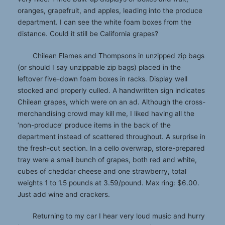
oranges, grapefruit, and apples, leading into the produce
department. I can see the white foam boxes from the
distance. Could it still be California grapes?
Chilean Flames and Thompsons in unzipped zip bags
(or should I say unzippable zip bags) placed in the
leftover five-down foam boxes in racks. Display well
stocked and properly culled. A handwritten sign indicates
Chilean grapes, which were on an ad. Although the cross-
merchandising crowd may kill me, I liked having all the
‘non-produce’ produce items in the back of the
department instead of scattered throughout. A surprise in
the fresh-cut section. In a cello overwrap, store-prepared
tray were a small bunch of grapes, both red and white,
cubes of cheddar cheese and one strawberry, total
weights 1 to 1.5 pounds at 3.59/pound. Max ring: $6.00.
Just add wine and crackers.
Returning to my car I hear very loud music and hurry