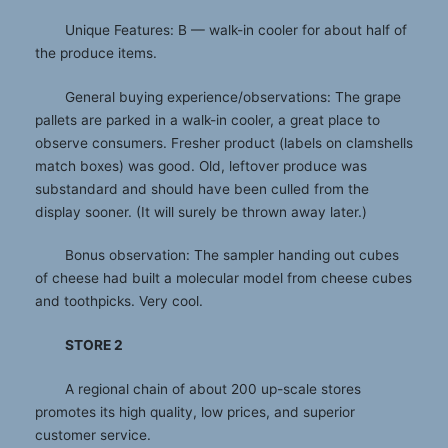
Unique Features: B — walk-in cooler for about half of
the produce items.
General buying experience/observations: The grape
pallets are parked in a walk-in cooler, a great place to
observe consumers. Fresher product (labels on clamshells
match boxes) was good. Old, leftover produce was
substandard and should have been culled from the
display sooner. (It will surely be thrown away later.)
Bonus observation: The sampler handing out cubes
of cheese had built a molecular model from cheese cubes
and toothpicks. Very cool.
STORE 2
A regional chain of about 200 up-scale stores
promotes its high quality, low prices, and superior
customer service.