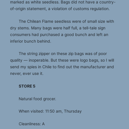
marked as white seedless. Bags did not have a country-
of-origin statement, a violation of customs regulation.
The Chilean Flame seedless were of small size with
dry stems. Many bags were half full, a tell-tale sign
consumers had purchased a good bunch and left an
inferior bunch behind.
The string zipper on these zip bags was of poor
quality — inoperable. But these were logo bags, so I will
send my spies in Chile to find out the manufacturer and
never, ever use it.
STORE 5
Natural food grocer.
When visited: 11:50 am, Thursday
Cleanliness: A