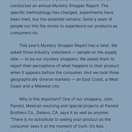
conducted an annual Mystery Shopper Report. The
specific methodology has changed, experiments have
been tried, but the essential remains: Send a team of
people out into the stores to experience our products as
consumers do.
This year’s Mystery Shopper Report has a twist. We
asked three industry volunteers — people on the supply
side — to be our mystery shoppers. We asked them to
report their perceptions of what happens to their product
when it appears before the consumer. And we took three
geographically diverse markets — an East Coast, a West
Coast and a Midwest city.
Why is this important? One of our shoppers, John
Pandol, Mexican sourcing and special projects at Pandol
Brothers Co., Delano, CA, says it as well as anyone:
“There is no substitute to seeing your product as the
consumer sees it at the moment of truth. It’s less