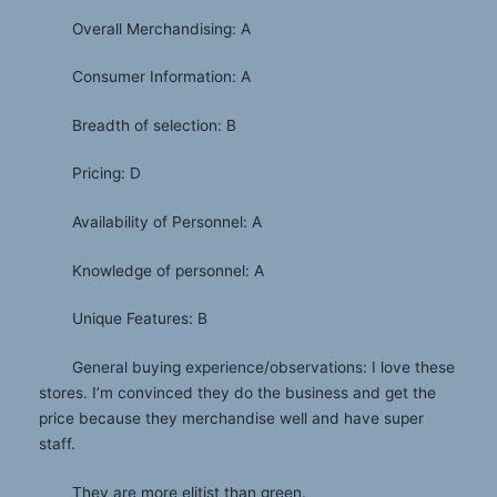
Overall Merchandising: A
Consumer Information: A
Breadth of selection: B
Pricing: D
Availability of Personnel: A
Knowledge of personnel: A
Unique Features: B
General buying experience/observations: I love these
stores. I’m convinced they do the business and get the
price because they merchandise well and have super
staff.
They are more elitist than green.