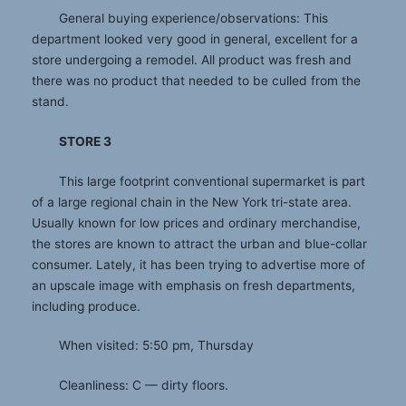
General buying experience/observations: This
department looked very good in general, excellent for a
store undergoing a remodel. All product was fresh and
there was no product that needed to be culled from the
stand.
STORE 3
This large footprint conventional supermarket is part
of a large regional chain in the New York tri-state area.
Usually known for low prices and ordinary merchandise,
the stores are known to attract the urban and blue-collar
consumer. Lately, it has been trying to advertise more of
an upscale image with emphasis on fresh departments,
including produce.
When visited: 5:50 pm, Thursday
Cleanliness: C — dirty floors.