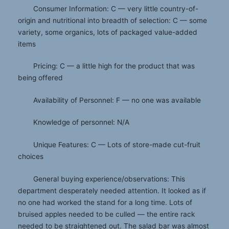
Consumer Information: C — very little country-of-
origin and nutritional into breadth of selection: C — some
variety, some organics, lots of packaged value-added
items
Pricing: C — a little high for the product that was
being offered
Availability of Personnel: F — no one was available
Knowledge of personnel: N/A
Unique Features: C — Lots of store-made cut-fruit
choices
General buying experience/observations: This
department desperately needed attention. It looked as if
no one had worked the stand for a long time. Lots of
bruised apples needed to be culled — the entire rack
needed to be straightened out. The salad bar was almost