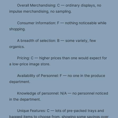
Overall Merchandising: C — ordinary displays, no
impulse merchandising, no sampling.
Consumer Information: F — nothing noticeable while
shopping.
A breadth of selection: B — some variety, few
organics.
Pricing: C — higher prices than one would expect for
a low-price image store.
Availability of Personnel: F — no one in the produce
department.
Knowledge of personnel: N/A — no personnel noticed
in the department.
Unique Features: C — lots of pre-packed trays and
bagged items to choose from, showing some savings over