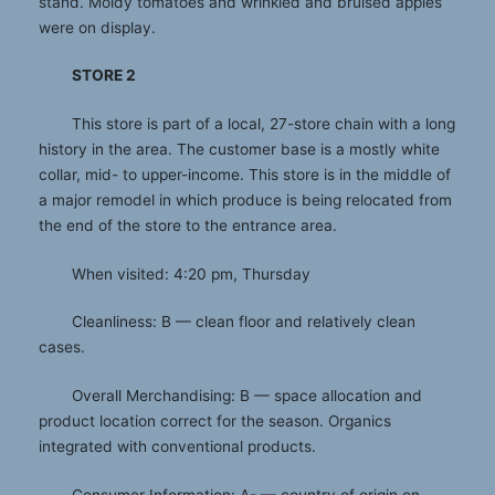
stand. Moldy tomatoes and wrinkled and bruised apples
were on display.
STORE 2
This store is part of a local, 27-store chain with a long
history in the area. The customer base is a mostly white
collar, mid- to upper-income. This store is in the middle of
a major remodel in which produce is being relocated from
the end of the store to the entrance area.
When visited: 4:20 pm, Thursday
Cleanliness: B — clean floor and relatively clean
cases.
Overall Merchandising: B — space allocation and
product location correct for the season. Organics
integrated with conventional products.
Consumer Information: A- — country of origin on