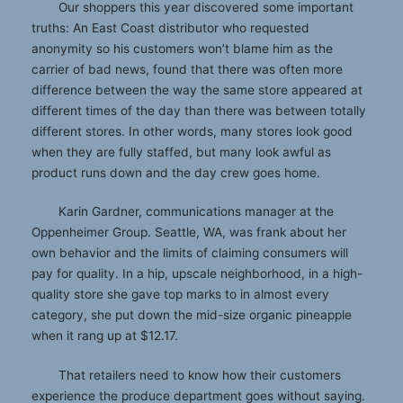
Our shoppers this year discovered some important
truths: An East Coast distributor who requested
anonymity so his customers won’t blame him as the
carrier of bad news, found that there was often more
difference between the way the same store appeared at
different times of the day than there was between totally
different stores. In other words, many stores look good
when they are fully staffed, but many look awful as
product runs down and the day crew goes home.
Karin Gardner, communications manager at the
Oppenheimer Group. Seattle, WA, was frank about her
own behavior and the limits of claiming consumers will
pay for quality. In a hip, upscale neighborhood, in a high-
quality store she gave top marks to in almost every
category, she put down the mid-size organic pineapple
when it rang up at $12.17.
That retailers need to know how their customers
experience the produce department goes without saying.