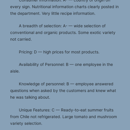
every sign. Nutritional information charts clearly posted in
the department. Very little recipe information.
A breadth of selection: A- — wide selection of
conventional and organic products. Some exotic variety
not carried.
Pricing: D — high prices for most products.
Availability of Personnel: B — one employee in the
aisle.
Knowledge of personnel: B — employee answered
questions when asked by the customers and knew what
he was talking about.
Unique Features: C — Ready-to-eat summer fruits
from Chile not refrigerated. Large tomato and mushroom
variety selection.