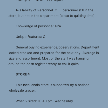
Availability of Personnel: C — personnel still in the
store, but not in the department (close to quitting time)
Knowledge of personnel: N/A
Unique Features: C
General buying experience/observations: Department
looked stocked and prepared for the next day. Average in
size and assortment. Most of the staff was hanging
around the cash register ready to call it quits.
STORE 4
This local chain store is supported by a national
wholesale grocer.
When visited: 10:40 pm, Wednesday