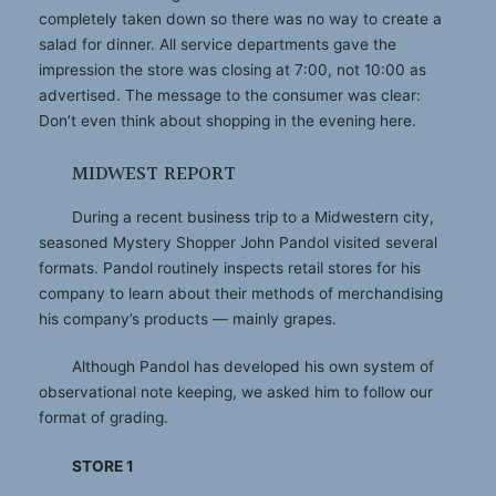
completely taken down so there was no way to create a
salad for dinner. All service departments gave the
impression the store was closing at 7:00, not 10:00 as
advertised. The message to the consumer was clear:
Don’t even think about shopping in the evening here.
MIDWEST REPORT
During a recent business trip to a Midwestern city,
seasoned Mystery Shopper John Pandol visited several
formats. Pandol routinely inspects retail stores for his
company to learn about their methods of merchandising
his company’s products — mainly grapes.
Although Pandol has developed his own system of
observational note keeping, we asked him to follow our
format of grading.
STORE 1