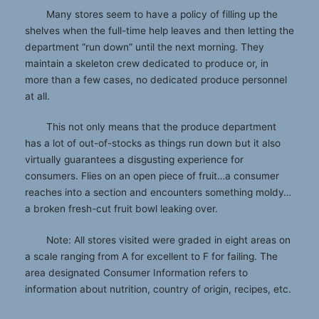
Many stores seem to have a policy of filling up the
shelves when the full-time help leaves and then letting the
department “run down” until the next morning. They
maintain a skeleton crew dedicated to produce or, in
more than a few cases, no dedicated produce personnel
at all.
This not only means that the produce department
has a lot of out-of-stocks as things run down but it also
virtually guarantees a disgusting experience for
consumers. Flies on an open piece of fruit…a consumer
reaches into a section and encounters something moldy…
a broken fresh-cut fruit bowl leaking over.
Note: All stores visited were graded in eight areas on
a scale ranging from A for excellent to F for failing. The
area designated Consumer Information refers to
information about nutrition, country of origin, recipes, etc.