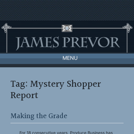
Skip
to
content
MENU
Tag:
Mystery Shopper
Report
Making the Grade
For 18 consecutive years, Produce Business has