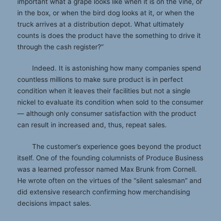
important what a grape looks like when it is on the vine, or
in the box, or when the bird dog looks at it, or when the
truck arrives at a distribution depot. What ultimately
counts is does the product have the something to drive it
through the cash register?”
Indeed. It is astonishing how many companies spend
countless millions to make sure product is in perfect
condition when it leaves their facilities but not a single
nickel to evaluate its condition when sold to the consumer
— although only consumer satisfaction with the product
can result in increased and, thus, repeat sales.
The customer’s experience goes beyond the product
itself. One of the founding columnists of Produce Business
was a learned professor named Max Brunk from Cornell.
He wrote often on the virtues of the “silent salesman” and
did extensive research confirming how merchandising
decisions impact sales.