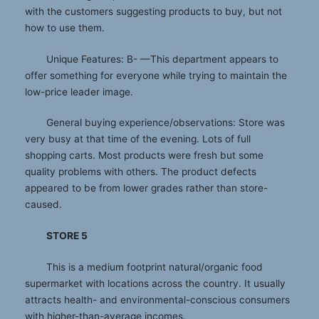
with the customers suggesting products to buy, but not
how to use them.
Unique Features: B- —This department appears to
offer something for everyone while trying to maintain the
low-price leader image.
General buying experience/observations: Store was
very busy at that time of the evening. Lots of full
shopping carts. Most products were fresh but some
quality problems with others. The product defects
appeared to be from lower grades rather than store-
caused.
STORE 5
This is a medium footprint natural/organic food
supermarket with locations across the country. It usually
attracts health- and environmental-conscious consumers
with higher-than-average incomes.