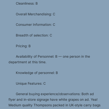
Cleanliness: B
Overall Merchandising: C
Consumer Information: C
Breadth of selection: C
Pricing: B
Availability of Personnel: B — one person in the
department at this time.
Knowledge of personnel: B
Unique Features: C
General buying experience/observations: Both ad
flyer and in-store signage have white grapes on ad. Yea!
Medium quality Thompsons packed in UK-style carry bags