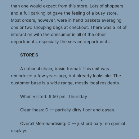
than one would expect from this store. Lots of shoppers
and a full parking lot gave the feeling of a busy store.
Most orders, however, were in hand baskets averaging
one or two shopping bags at checkout. There was a lot of
interaction with the consumer in all of the other
departments, especially the service departments.
STORE 6
A national chain, basic format: This unit was
remodeled a few years ago, but already looks old. The
customer base is a wide range, mostly local residents.
When visited: 6:50 pm, Thursday
Cleanliness: D — partially dirty floor and cases.
Overall Merchandising: C — just ordinary, no special
displays