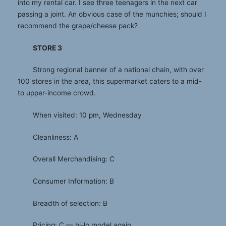
into my rental car. I see three teenagers in the next car
passing a joint. An obvious case of the munchies; should I
recommend the grape/cheese pack?
STORE 3
Strong regional banner of a national chain, with over
100 stores in the area, this supermarket caters to a mid-
to upper-income crowd.
When visited: 10 pm, Wednesday
Cleanliness: A
Overall Merchandising: C
Consumer Information: B
Breadth of selection: B
Pricing: C — hi-lo model again