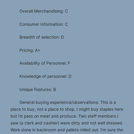
Overall Merchandising: C
Consumer Information: C
Breadth of selection: D
Pricing: A+
Availability of Personnel: F
Knowledge of personnel: D
Unique Features: B
General buying experience/observations: This is a
place to buy, not a place to shop. I might buy staples here
but I’d pass on meat and produce. Two staff members I
saw (a clerk and cashier) were dirty and not well dressed.
Work done in backroom and pallets rolled out. I’m sure the