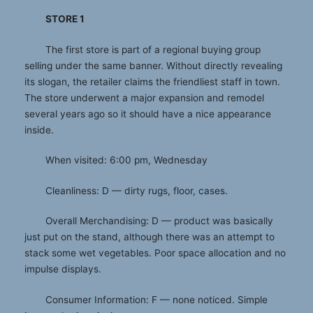
STORE 1
The first store is part of a regional buying group
selling under the same banner. Without directly revealing
its slogan, the retailer claims the friendliest staff in town.
The store underwent a major expansion and remodel
several years ago so it should have a nice appearance
inside.
When visited: 6:00 pm, Wednesday
Cleanliness: D — dirty rugs, floor, cases.
Overall Merchandising: D — product was basically
just put on the stand, although there was an attempt to
stack some wet vegetables. Poor space allocation and no
impulse displays.
Consumer Information: F — none noticed. Simple