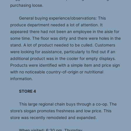
purchasing loose.
General buying experience/observations: This
produce department needed a lot of attention. It
appeared there had not been an employee in the aisle for
some time. The floor was dirty and there were holes in the
stand. A lot of product needed to be culled. Customers
were looking for assistance, particularly to find out if an
additional product was in the cooler for empty displays.
Products were identified with a simple item and price sign
with no noticeable country-of-origin or nutritional
information.
STORE 4
This large regional chain buys through a co-op. The
store’s slogan promotes freshness and low price. This
store was recently remodeled and expanded.
When visited: 6:30 pm, Thursday