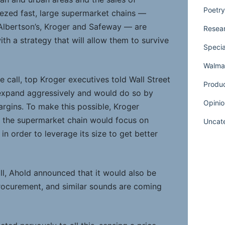
Poetry
ezed fast, large supermarket chains —
: Albertson’s, Kroger and Safeway — are
Resear
h a strategy that will allow them to survive
Specia
Walmar
e call, top Kroger executives told Wall Street
Produ
 expand aggressively and would do so by
Opinio
rgins. To make this possible, Kroger
t the supermarket chain would focus on
Uncat
in order to leverage its size to get better
all, Ahold announced that it would also be
procurement, and similar sounds are coming