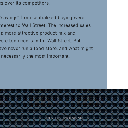
s over its competitors.
 “savings” from centralized buying were
interest to Wall Street. The increased sales
g a more attractive product mix and
ere too uncertain for Wall Street. But
have never run a food store, and what might
 necessarily the most important.
© 2026
Jim Prevor