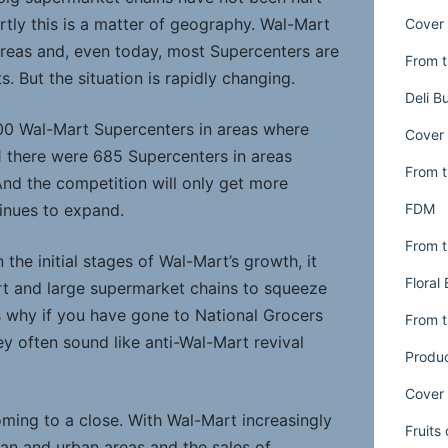
rtly this is a matter of geography. Wal-Mart
Cover 
 areas and, even today, most Supercenters are
From t
s. But the situation is rapidly changing.
Deli B
00 Wal-Mart Supercenters in areas where
Cover 
 there were 685 Supercenters in areas
From t
nd the competition will only get more
FDM
inues to expand.
From t
the initial stages of Wal-Mart’s growth, it
Floral
rt and large supermarket chains to squeeze
s why if you have gone to National Grocers
From t
y often sound like anti-Wal-Mart revival
Produ
Cover 
oming to a close. With Wal-Mart increasingly
Fruits
an and urban areas and the sales of