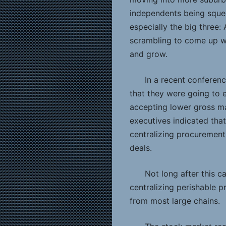
independents being sque
especially the big three
scrambling to come up wit
and grow.
In a recent conferenc
that they were going to
accepting lower gross ma
executives indicated tha
centralizing procurement 
deals.
Not long after this c
centralizing perishable 
from most large chains.