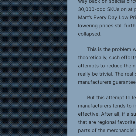
way back on special circ
30,000-odd SKUs on at p
Mart’s Every Day Low Pr
lowering prices still fur
collapsed.
This is the problem w
theoretically, such effort
attempts to reduce the n
really be trivial. The re
manufacturers guaranteed
But this attempt to le
manufacturers tends to in
effective. After all, if a
that are regional favorit
parts of the merchandisin