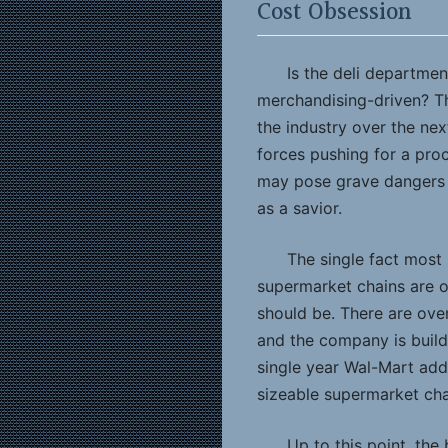
Cost Obsession
Is the deli departme
merchandising-driven? Th
the industry over the ne
forces pushing for a pro
may pose grave dangers f
as a savior.
The single fact most
supermarket chains are 
should be. There are over
and the company is build
single year Wal-Mart add
sizeable supermarket cha
Up to this point, the