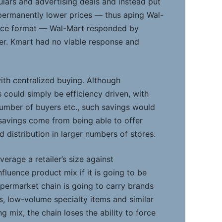
ulars and advertising deals and instead put
ermanently lower prices — thus aping Wal-
ice format — Wal-Mart responded by
ther. Kmart had no viable response and
ith centralized buying. Although
s could simply be efficiency driven, with
umber of buyers etc., such savings would
al savings come from being able to offer
 distribution in larger numbers of stores.
verage a retailer’s size against
fluence product mix if it is going to be
 supermarket chain is going to carry brands
es, low-volume specialty items and similar
g mix, the chain loses the ability to force