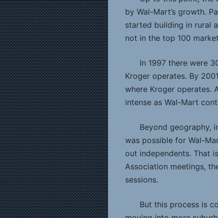
by Wal-Mart’s growth. Pa
started building in rural
not in the top 100 market
In 1997 there were 3
Kroger operates. By 2001
where Kroger operates. A
intense as Wal-Mart cont
Beyond geography, in 
was possible for Wal-Ma
out independents. That i
Association meetings, the
sessions.
But this process is c
moving into more suburb