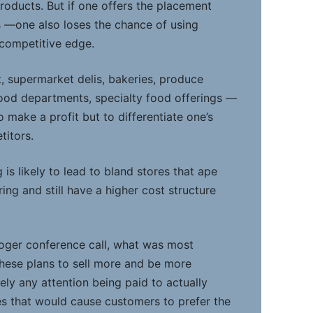
products. But if one offers the placement
es —one also loses the chance of using
competitive edge.
t, supermarket delis, bakeries, produce
food departments, specialty food offerings —
o make a profit but to differentiate one’s
titors.
 is likely to lead to bland stores that ape
ing and still have a higher cost structure
Kroger conference call, what was most
these plans to sell more and be more
cely any attention being paid to actually
es that would cause customers to prefer the