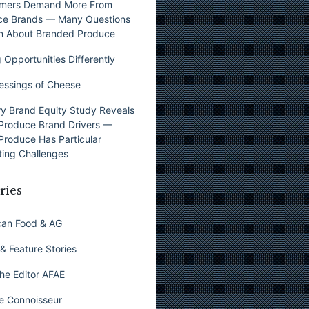
mers Demand More From
ce Brands — Many Questions
n About Branded Produce
 Opportunities Differently
essings of Cheese
y Brand Equity Study Reveals
Produce Brand Drivers —
Produce Has Particular
ing Challenges
ries
can Food & AG
& Feature Stories
he Editor AFAE
e Connoisseur