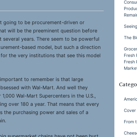
Consu
Produ
Remai
nt going to be procurement-driven or
Seeing
at will be the preeminent question before
The Bl
xt several years. There seem to be powerful
curement-based model, but such a direction
Grocer
or the very institutions that see this model
Fresh 
Fresh 
Market
 important to remember is that large
Catego
obsessed with Wal-Mart. And well they
 1,000 Wal-Mart Supercenters in the U.S.,
Ameri
ing over 180 a year. That means that every
Cover 
s the purchasing power and sales of a
in.
From t
Chees
 big supermarket chains have not been hurt