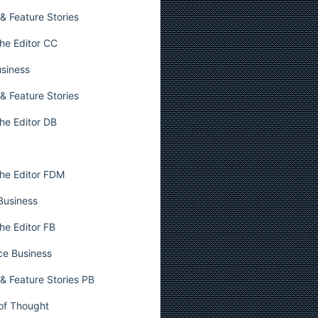
& Feature Stories
he Editor CC
usiness
& Feature Stories
he Editor DB
he Editor FDM
 Business
he Editor FB
ce Business
& Feature Stories PB
 of Thought