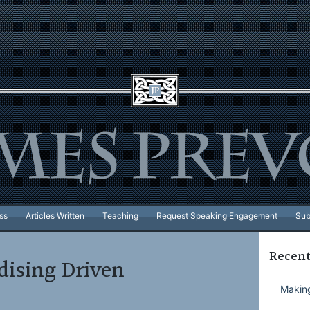
ss
Articles Written
Teaching
Request Speaking Engagement
Sub
Recent
ising Driven
Making