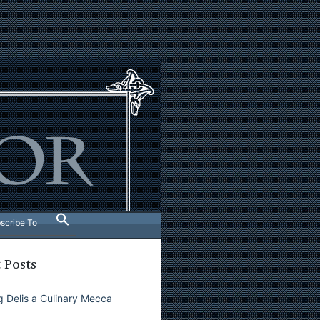
scribe To
 Posts
 Delis a Culinary Mecca