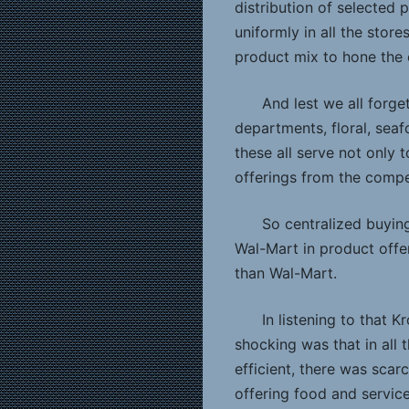
distribution of selected 
uniformly in all the stor
product mix to hone the 
And lest we all forge
departments, floral, sea
these all serve not only t
offerings from the compe
So centralized buying
Wal-Mart in product offer
than Wal-Mart.
In listening to that 
shocking was that in all 
efficient, there was scar
offering food and servic