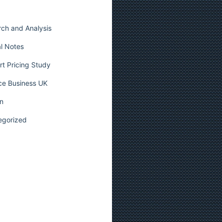
ch and Analysis
l Notes
t Pricing Study
ce Business UK
n
egorized