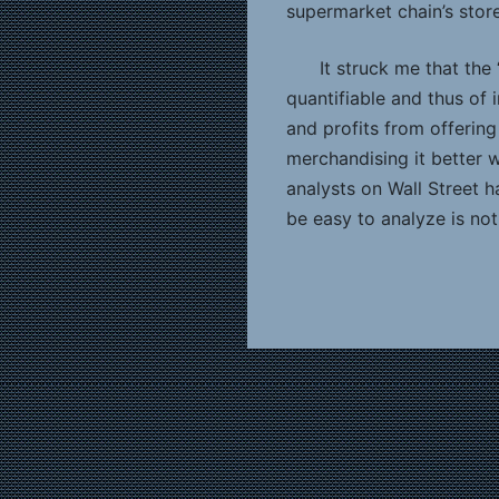
supermarket chain’s store
It struck me that the
quantifiable and thus of 
and profits from offerin
merchandising it better w
analysts on Wall Street 
be easy to analyze is not