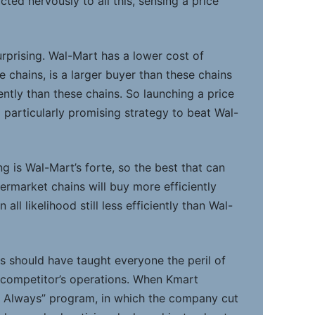
ted nervously to all this, sensing a price
urprising. Wal-Mart has a lower cost of
e chains, is a larger buyer than these chains
ntly than these chains. So launching a price
 particularly promising strategy to beat Wal-
g is Wal-Mart’s forte, so the best that can
ermarket chains will buy more efficiently
 all likelihood still less efficiently than Wal-
ls should have taught everyone the peril of
 competitor’s operations. When Kmart
ht Always” program, in which the company cut