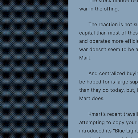
The stock market reac
war in the offing.
The reaction is not s
capital than most of thes
and operates more efficie
war doesn’t seem to be a
Mart.
And centralized buyin
be hoped for is large sup
than they do today, but, in
Mart does.
Kmart’s recent travai
attempting to copy your
introduced its “Blue Lig