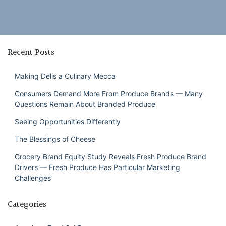
Recent Posts
Making Delis a Culinary Mecca
Consumers Demand More From Produce Brands — Many
Questions Remain About Branded Produce
Seeing Opportunities Differently
The Blessings of Cheese
Grocery Brand Equity Study Reveals Fresh Produce Brand
Drivers — Fresh Produce Has Particular Marketing
Challenges
Categories