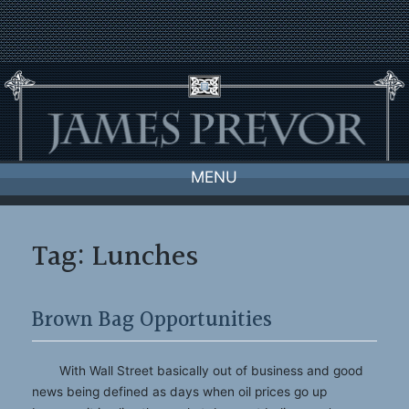
Skip
to
content
MENU
Tag:
Lunches
Brown Bag Opportunities
With Wall Street basically out of business and good
news being defined as days when oil prices go up