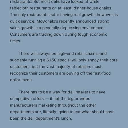
restaurants. But most delis have looked at white
tablecloth restaurants or, at least, dinner-house chains.
The only restaurant sector having real growth, however, is
quick service; McDonald’s recently announced strong
sales growth in a generally depressing environment.
Consumers are trading down during tough economic
times.
There will always be high-end retail chains, and
suddenly running a $1.50 special will only annoy their core
customers, but the vast majority of retailers must
recognize their customers are buying off the fast-food
dollar menu.
There has to be a way for deli retailers to have
competitive offers — if not the big branded
manufacturers marketing throughout the other
departments are, literally, going to eat what should have
been the deli department’s lunch.