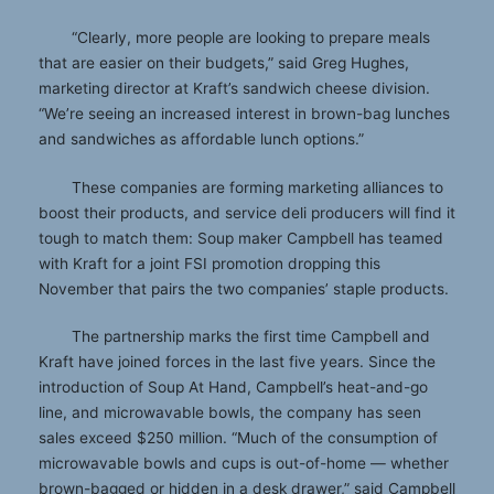
“Clearly, more people are looking to prepare meals
that are easier on their budgets,” said Greg Hughes,
marketing director at Kraft’s sandwich cheese division.
“We’re seeing an increased interest in brown-bag lunches
and sandwiches as affordable lunch options.”
These companies are forming marketing alliances to
boost their products, and service deli producers will find it
tough to match them: Soup maker Campbell has teamed
with Kraft for a joint FSI promotion dropping this
November that pairs the two companies’ staple products.
The partnership marks the first time Campbell and
Kraft have joined forces in the last five years. Since the
introduction of Soup At Hand, Campbell’s heat-and-go
line, and microwavable bowls, the company has seen
sales exceed $250 million. “Much of the consumption of
microwavable bowls and cups is out-of-home — whether
brown-bagged or hidden in a desk drawer,” said Campbell