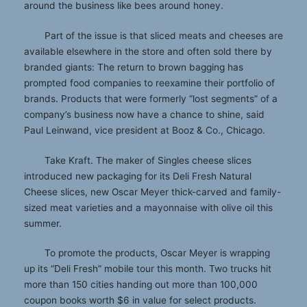
around the business like bees around honey.
Part of the issue is that sliced meats and cheeses are
available elsewhere in the store and often sold there by
branded giants: The return to brown bagging has
prompted food companies to reexamine their portfolio of
brands. Products that were formerly “lost segments” of a
company’s business now have a chance to shine, said
Paul Leinwand, vice president at Booz & Co., Chicago.
Take Kraft. The maker of Singles cheese slices
introduced new packaging for its Deli Fresh Natural
Cheese slices, new Oscar Meyer thick-carved and family-
sized meat varieties and a mayonnaise with olive oil this
summer.
To promote the products, Oscar Meyer is wrapping
up its “Deli Fresh” mobile tour this month. Two trucks hit
more than 150 cities handing out more than 100,000
coupon books worth $6 in value for select products.