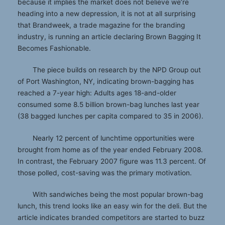
because it implies the market does not believe we’re
heading into a new depression, it is not at all surprising
that Brandweek, a trade magazine for the branding
industry, is running an article declaring Brown Bagging It
Becomes Fashionable.
The piece builds on research by the NPD Group out
of Port Washington, NY, indicating brown-bagging has
reached a 7-year high: Adults ages 18-and-older
consumed some 8.5 billion brown-bag lunches last year
(38 bagged lunches per capita compared to 35 in 2006).
Nearly 12 percent of lunchtime opportunities were
brought from home as of the year ended February 2008.
In contrast, the February 2007 figure was 11.3 percent. Of
those polled, cost-saving was the primary motivation.
With sandwiches being the most popular brown-bag
lunch, this trend looks like an easy win for the deli. But the
article indicates branded competitors are started to buzz