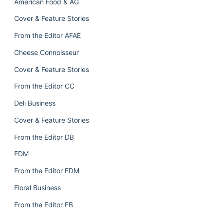
American Food & AG
Cover & Feature Stories
From the Editor AFAE
Cheese Connoisseur
Cover & Feature Stories
From the Editor CC
Deli Business
Cover & Feature Stories
From the Editor DB
FDM
From the Editor FDM
Floral Business
From the Editor FB