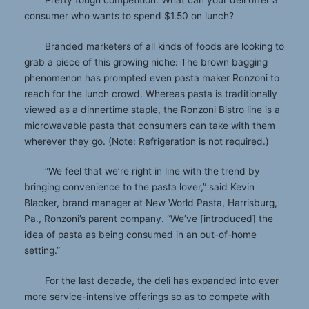
Pretty tough competition. What can your deli offer a
consumer who wants to spend $1.50 on lunch?
Branded marketers of all kinds of foods are looking to
grab a piece of this growing niche: The brown bagging
phenomenon has prompted even pasta maker Ronzoni to
reach for the lunch crowd. Whereas pasta is traditionally
viewed as a dinnertime staple, the Ronzoni Bistro line is a
microwavable pasta that consumers can take with them
wherever they go. (Note: Refrigeration is not required.)
“We feel that we’re right in line with the trend by
bringing convenience to the pasta lover,” said Kevin
Blacker, brand manager at New World Pasta, Harrisburg,
Pa., Ronzoni’s parent company. “We’ve [introduced] the
idea of pasta as being consumed in an out-of-home
setting.”
For the last decade, the deli has expanded into ever
more service-intensive offerings so as to compete with