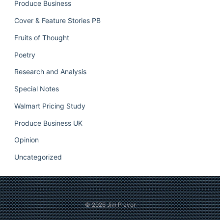
Produce Business
Cover & Feature Stories PB
Fruits of Thought
Poetry
Research and Analysis
Special Notes
Walmart Pricing Study
Produce Business UK
Opinion
Uncategorized
© 2026
Jim Prevor