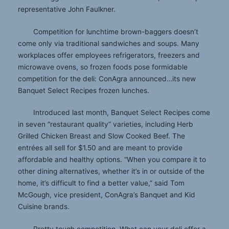
representative John Faulkner.
Competition for lunchtime brown-baggers doesn’t
come only via traditional sandwiches and soups. Many
workplaces offer employees refrigerators, freezers and
microwave ovens, so frozen foods pose formidable
competition for the deli: ConAgra announced…its new
Banquet Select Recipes frozen lunches.
Introduced last month, Banquet Select Recipes come
in seven “restaurant quality” varieties, including Herb
Grilled Chicken Breast and Slow Cooked Beef. The
entrées all sell for $1.50 and are meant to provide
affordable and healthy options. “When you compare it to
other dining alternatives, whether it’s in or outside of the
home, it’s difficult to find a better value,” said Tom
McGough, vice president, ConAgra’s Banquet and Kid
Cuisine brands.