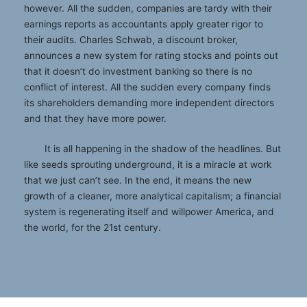
however. All the sudden, companies are tardy with their
earnings reports as accountants apply greater rigor to
their audits. Charles Schwab, a discount broker,
announces a new system for rating stocks and points out
that it doesn’t do investment banking so there is no
conflict of interest. All the sudden every company finds
its shareholders demanding more independent directors
and that they have more power.
It is all happening in the shadow of the headlines. But
like seeds sprouting underground, it is a miracle at work
that we just can’t see. In the end, it means the new
growth of a cleaner, more analytical capitalism; a financial
system is regenerating itself and willpower America, and
the world, for the 21st century.