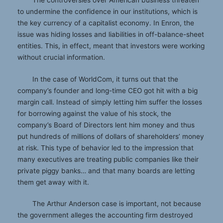
to undermine the confidence in our institutions, which is
the key currency of a capitalist economy. In Enron, the
issue was hiding losses and liabilities in off-balance-sheet
entities. This, in effect, meant that investors were working
without crucial information.
In the case of WorldCom, it turns out that the
company’s founder and long-time CEO got hit with a big
margin call. Instead of simply letting him suffer the losses
for borrowing against the value of his stock, the
company’s Board of Directors lent him money and thus
put hundreds of millions of dollars of shareholders’ money
at risk. This type of behavior led to the impression that
many executives are treating public companies like their
private piggy banks… and that many boards are letting
them get away with it.
The Arthur Anderson case is important, not because
the government alleges the accounting firm destroyed