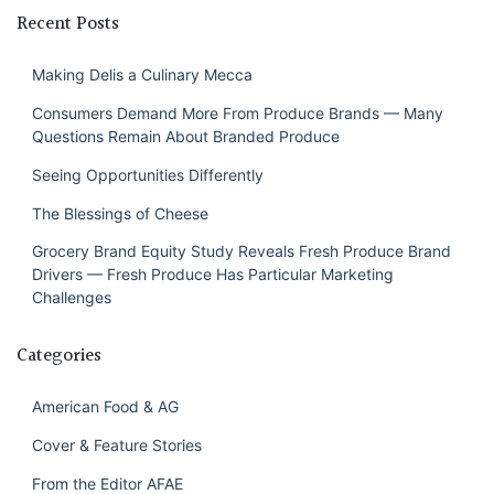
Recent Posts
Making Delis a Culinary Mecca
Consumers Demand More From Produce Brands — Many
Questions Remain About Branded Produce
Seeing Opportunities Differently
The Blessings of Cheese
Grocery Brand Equity Study Reveals Fresh Produce Brand
Drivers — Fresh Produce Has Particular Marketing
Challenges
Categories
American Food & AG
Cover & Feature Stories
From the Editor AFAE