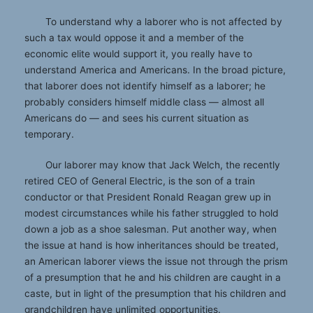
To understand why a laborer who is not affected by
such a tax would oppose it and a member of the
economic elite would support it, you really have to
understand America and Americans. In the broad picture,
that laborer does not identify himself as a laborer; he
probably considers himself middle class — almost all
Americans do — and sees his current situation as
temporary.
Our laborer may know that Jack Welch, the recently
retired CEO of General Electric, is the son of a train
conductor or that President Ronald Reagan grew up in
modest circumstances while his father struggled to hold
down a job as a shoe salesman. Put another way, when
the issue at hand is how inheritances should be treated,
an American laborer views the issue not through the prism
of a presumption that he and his children are caught in a
caste, but in light of the presumption that his children and
grandchildren have unlimited opportunities.