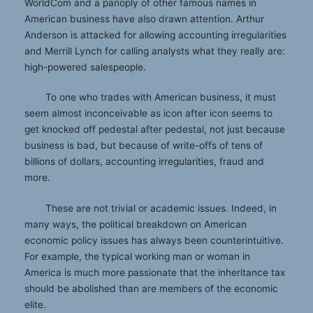
WorldCom and a panoply of other famous names in
American business have also drawn attention. Arthur
Anderson is attacked for allowing accounting irregularities
and Merrill Lynch for calling analysts what they really are:
high-powered salespeople.
To one who trades with American business, it must
seem almost inconceivable as icon after icon seems to
get knocked off pedestal after pedestal, not just because
business is bad, but because of write-offs of tens of
billions of dollars, accounting irregularities, fraud and
more.
These are not trivial or academic issues. Indeed, in
many ways, the political breakdown on American
economic policy issues has always been counterintuitive.
For example, the typical working man or woman in
America is much more passionate that the inheritance tax
should be abolished than are members of the economic
elite.