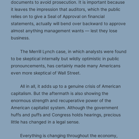
documents to avoid prosecution. It is important because
it leaves the impression that auditors, which the public
relies on to give a Seal of Approval on financial
statements, actually will bend over backward to approve
almost anything management wants — lest they lose
business.
The Merrill Lynch case, in which analysts were found
to be skeptical internally but wildly optimistic in public
pronouncements, has certainly made many Americans
even more skeptical of Wall Street.
All in all, it adds up to a genuine crisis of American
capitalism. But the aftermath is also showing the
enormous strength and recuperative power of the
American capitalist system. Although the government
huffs and puffs and Congress holds hearings, precious
little has changed in a legal sense.
Everything is changing throughout the economy,