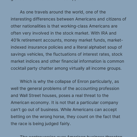
As one travels around the world, one of the
interesting differences between Americans and citizens of
other nationalities is that working-class Americans are
often very involved in the stock market. With IRA and
401k retirement accounts, money market funds, market-
indexed insurance policies and a literal alphabet soup of
savings vehicles, the fluctuations of interest rates, stock
market indices and other financial information is common
cocktail party chatter among virtually all income groups.
Which is why the collapse of Enron particularly, as
well the general problems of the accounting profession
and Wall Street houses, poses a real threat to the
American economy. It is not that a particular company
can’t go out of business. While Americans can accept
betting on the wrong horse, they count on the fact that
the race is being judged fairly.
The controversies over American business threaten