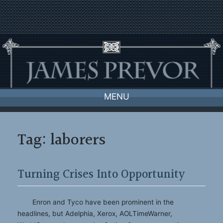
Skip
to
content
MENU
Tag:
laborers
Turning Crises Into Opportunity
Enron and Tyco have been prominent in the
headlines, but Adelphia, Xerox, AOLTimeWarner,