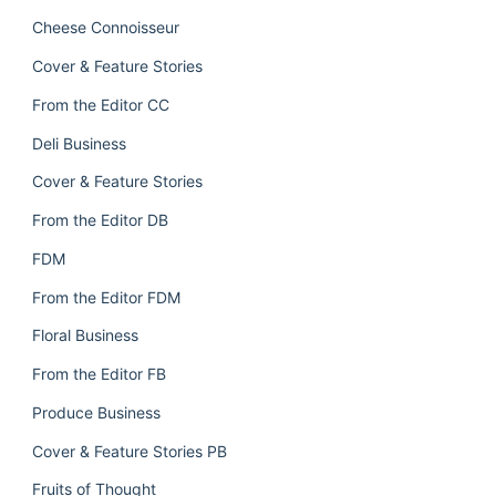
Cheese Connoisseur
Cover & Feature Stories
From the Editor CC
Deli Business
Cover & Feature Stories
From the Editor DB
FDM
From the Editor FDM
Floral Business
From the Editor FB
Produce Business
Cover & Feature Stories PB
Fruits of Thought