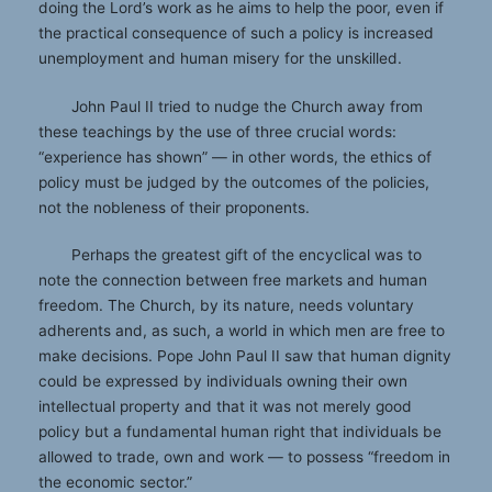
doing the Lord’s work as he aims to help the poor, even if
the practical consequence of such a policy is increased
unemployment and human misery for the unskilled.
John Paul II tried to nudge the Church away from
these teachings by the use of three crucial words:
“experience has shown” — in other words, the ethics of
policy must be judged by the outcomes of the policies,
not the nobleness of their proponents.
Perhaps the greatest gift of the encyclical was to
note the connection between free markets and human
freedom. The Church, by its nature, needs voluntary
adherents and, as such, a world in which men are free to
make decisions. Pope John Paul II saw that human dignity
could be expressed by individuals owning their own
intellectual property and that it was not merely good
policy but a fundamental human right that individuals be
allowed to trade, own and work — to possess “freedom in
the economic sector.”