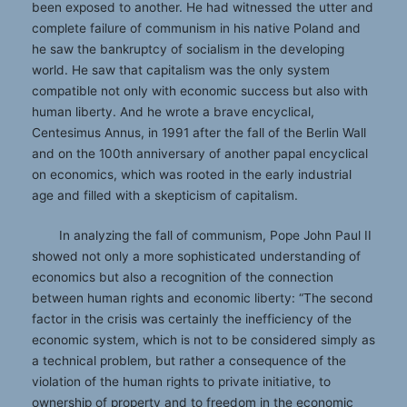
been exposed to another. He had witnessed the utter and
complete failure of communism in his native Poland and
he saw the bankruptcy of socialism in the developing
world. He saw that capitalism was the only system
compatible not only with economic success but also with
human liberty. And he wrote a brave encyclical,
Centesimus Annus, in 1991 after the fall of the Berlin Wall
and on the 100th anniversary of another papal encyclical
on economics, which was rooted in the early industrial
age and filled with a skepticism of capitalism.
In analyzing the fall of communism, Pope John Paul II
showed not only a more sophisticated understanding of
economics but also a recognition of the connection
between human rights and economic liberty: “The second
factor in the crisis was certainly the inefficiency of the
economic system, which is not to be considered simply as
a technical problem, but rather a consequence of the
violation of the human rights to private initiative, to
ownership of property and to freedom in the economic