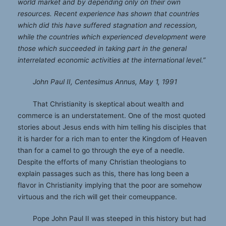
world market and by depending only on their own
resources. Recent experience has shown that countries
which did this have suffered stagnation and recession,
while the countries which experienced development were
those which succeeded in taking part in the general
interrelated economic activities at the international level.”
John Paul II, Centesimus Annus, May 1, 1991
That Christianity is skeptical about wealth and
commerce is an understatement. One of the most quoted
stories about Jesus ends with him telling his disciples that
it is harder for a rich man to enter the Kingdom of Heaven
than for a camel to go through the eye of a needle.
Despite the efforts of many Christian theologians to
explain passages such as this, there has long been a
flavor in Christianity implying that the poor are somehow
virtuous and the rich will get their comeuppance.
Pope John Paul II was steeped in this history but had