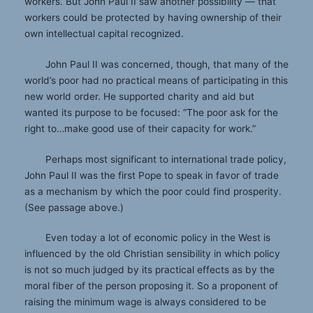
workers. But John Paul II saw another possibility — that
workers could be protected by having ownership of their
own intellectual capital recognized.
John Paul II was concerned, though, that many of the
world’s poor had no practical means of participating in this
new world order. He supported charity and aid but
wanted its purpose to be focused: “The poor ask for the
right to…make good use of their capacity for work.”
Perhaps most significant to international trade policy,
John Paul II was the first Pope to speak in favor of trade
as a mechanism by which the poor could find prosperity.
(See passage above.)
Even today a lot of economic policy in the West is
influenced by the old Christian sensibility in which policy
is not so much judged by its practical effects as by the
moral fiber of the person proposing it. So a proponent of
raising the minimum wage is always considered to be