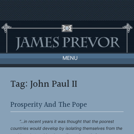
Skip
to
content
MENU
Tag:
John Paul II
Prosperity And The Pope
“…in recent years it was thought that the poorest
countries would develop by isolating themselves from the