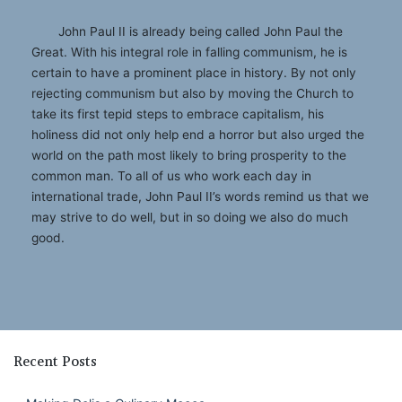
John Paul II is already being called John Paul the
Great. With his integral role in falling communism, he is
certain to have a prominent place in history. By not only
rejecting communism but also by moving the Church to
take its first tepid steps to embrace capitalism, his
holiness did not only help end a horror but also urged the
world on the path most likely to bring prosperity to the
common man. To all of us who work each day in
international trade, John Paul II’s words remind us that we
may strive to do well, but in so doing we also do much
good.
Recent Posts