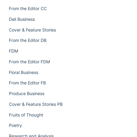
From the Editor CC
Deli Business
Cover & Feature Stories
From the Editor DB
FDM
From the Editor FDM
Floral Business
From the Editor FB
Produce Business
Cover & Feature Stories PB
Fruits of Thought
Poetry
Research and Analysis