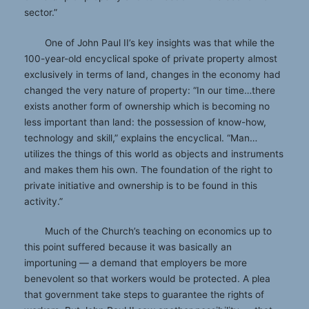
sector.”
One of John Paul II’s key insights was that while the
100-year-old encyclical spoke of private property almost
exclusively in terms of land, changes in the economy had
changed the very nature of property: “In our time…there
exists another form of ownership which is becoming no
less important than land: the possession of know-how,
technology and skill,” explains the encyclical. “Man…
utilizes the things of this world as objects and instruments
and makes them his own. The foundation of the right to
private initiative and ownership is to be found in this
activity.”
Much of the Church’s teaching on economics up to
this point suffered because it was basically an
importuning — a demand that employers be more
benevolent so that workers would be protected. A plea
that government take steps to guarantee the rights of