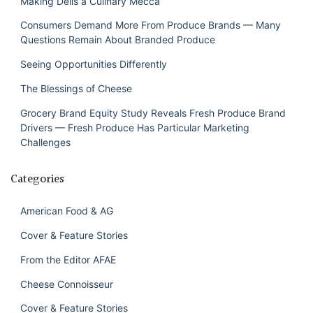
Making Delis a Culinary Mecca
Consumers Demand More From Produce Brands — Many
Questions Remain About Branded Produce
Seeing Opportunities Differently
The Blessings of Cheese
Grocery Brand Equity Study Reveals Fresh Produce Brand
Drivers — Fresh Produce Has Particular Marketing
Challenges
Categories
American Food & AG
Cover & Feature Stories
From the Editor AFAE
Cheese Connoisseur
Cover & Feature Stories