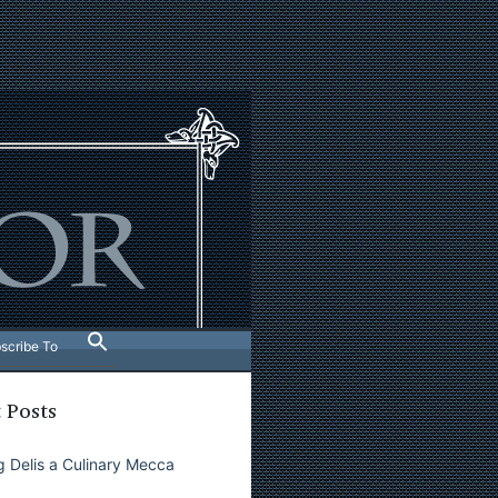
scribe To
 Posts
 Delis a Culinary Mecca