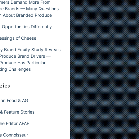
mers Demand More From
ce Brands — Many Questions
n About Branded Produce
 Opportunities Differently
essings of Cheese
y Brand Equity Study Reveals
Produce Brand Drivers —
Produce Has Particular
ing Challenges
ries
can Food & AG
& Feature Stories
he Editor AFAE
e Connoisseur