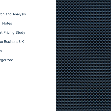
ch and Analysis
l Notes
t Pricing Study
ce Business UK
n
egorized