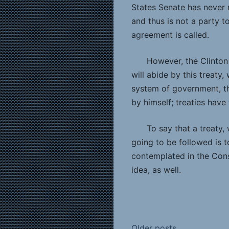
States Senate has never ra
and thus is not a party t
agreement is called.
However, the Clinton 
will abide by this treaty,
system of government, th
by himself; treaties have 
To say that a treaty,
going to be followed is 
contemplated in the Const
idea, as well.
Older posts