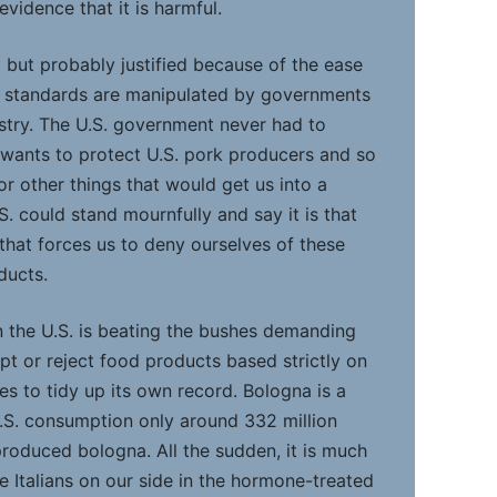
evidence that it is harmful.
d but probably justified because of the ease
y standards are manipulated by governments
stry. The U.S. government never had to
 wants to protect U.S. pork producers and so
or other things that would get us into a
S. could stand mournfully and say it is that
that forces us to deny ourselves of these
ducts.
 the U.S. is beating the bushes demanding
pt or reject food products based strictly on
ies to tidy up its own record. Bologna is a
 U.S. consumption only around 332 million
roduced bologna. All the sudden, it is much
e Italians on our side in the hormone-treated