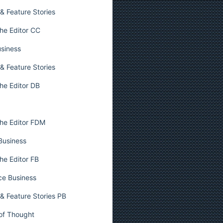
& Feature Stories
he Editor CC
usiness
& Feature Stories
he Editor DB
he Editor FDM
 Business
he Editor FB
ce Business
& Feature Stories PB
 of Thought