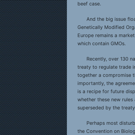
beef case.
And the big issue fl
Genetically Modified Org
Europe remains a market
which contain GMOs.
Recently, over 130 n
treaty to regulate trade
together a compromise tha
importantly, the agreeme
is a recipe for future dis
whether these new rules
superseded by the treaty
Perhaps most disturbi
the Convention on Biolog