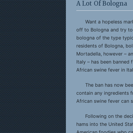
A Lot Of Bologna
Want a hopeless marke
off to Bologna and try to
bologna of the type typic
residents of Bologna, bol
Mortadella, however – an
Italy – has been banned 
African swine fever in Ita
The ban has now been
contain any ingredients f
African swine fever can st
Following on the dec
hams into the United Sta
American foodies who can