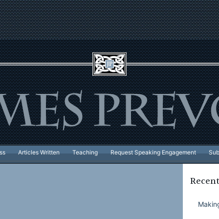
ss
Articles Written
Teaching
Request Speaking Engagement
Sub
Recent
Making