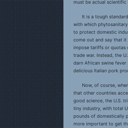
must be actual scientific 
It is a tough standar
with which phytosanitar
to protect domestic indu
come out and say that it
impose tariffs or quotas 
trade war. Instead, the U.
darn African swine fever 
delicious Italian pork pro
Now, of course, when
that other countries acce
good science, the U.S. tr
tiny industry, with total
pounds of domestically p
more important to get th