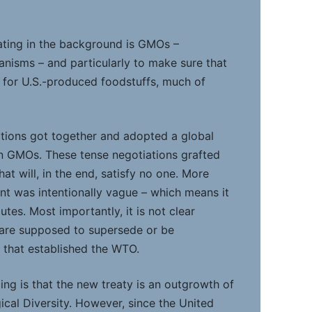
oating in the background is GMOs –
anisms – and particularly to make sure that
 for U.S.-produced foodstuffs, much of
ations got together and adopted a global
 in GMOs. These tense negotiations grafted
t will, in the end, satisfy no one. More
nt was intentionally vague – which means it
putes. Most importantly, it is not clear
 are supposed to supersede or be
 that established the WTO.
ng is that the new treaty is an outgrowth of
ical Diversity. However, since the United