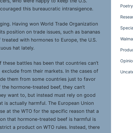
cers, who were happy to keep the U.S.
Poetry
couraged this bureaucratic intransigence.
Resear
nging. Having won World Trade Organization
Specia
its position on trade issues, such as bananas
Walmar
f treated with hormones to Europe, the U.S.
uous hat lately.
Produ
Opinio
f these battles has been that countries can’t
o exclude from their markets. In the cases of
Uncat
ude them from some countries just to favor
f the hormone-treated beef, they can’t
they want to, but instead must rely on good
t is actually harmful. The European Union
se at the WTO for the specific reason that a
ion that hormone-treated beef is harmful is
estrict a product on WTO rules. Instead, there