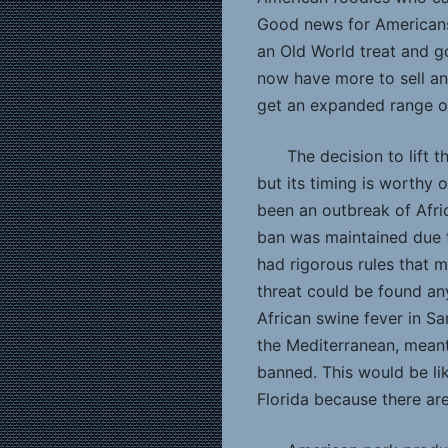
Good news for Americans
an Old World treat and g
now have more to sell a
get an expanded range o
The decision to lift 
but its timing is worthy o
been an outbreak of Afric
ban was maintained due t
had rigorous rules that m
threat could be found an
African swine fever in Sar
the Mediterranean, meant
banned. This would be li
Florida because there are