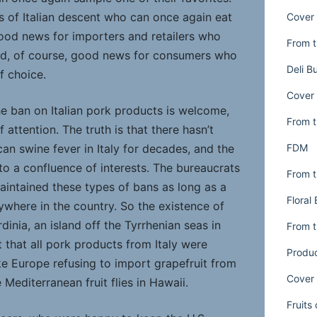
 of Italian descent who can once again eat
Cover 
ood news for importers and retailers who
From t
nd, of course, good news for consumers who
Deli B
f choice.
Cover 
the ban on Italian pork products is welcome,
From t
f attention. The truth is that there hasn’t
FDM
an swine fever in Italy for decades, and the
o a confluence of interests. The bureaucrats
From t
aintained these types of bans as long as a
Floral
ywhere in the country. So the existence of
dinia, an island off the Tyrrhenian seas in
From t
 that all pork products from Italy were
Produ
ke Europe refusing to import grapefruit from
Cover 
 Mediterranean fruit flies in Hawaii.
Fruits