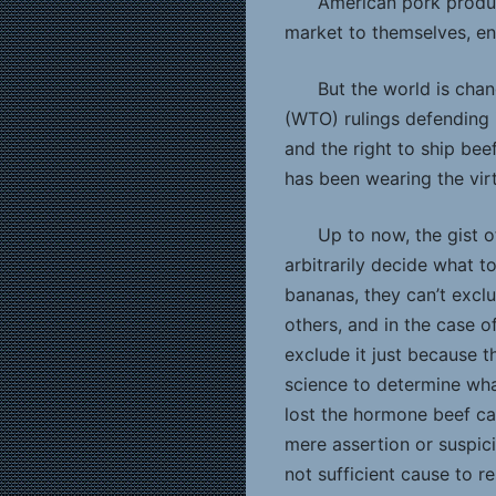
American pork produ
market to themselves, en
But the world is cha
(WTO) rulings defending 
and the right to ship bee
has been wearing the virt
Up to now, the gist o
arbitrarily decide what t
bananas, they can’t excl
others, and in the case o
exclude it just because 
science to determine wha
lost the hormone beef ca
mere assertion or suspic
not sufficient cause to r