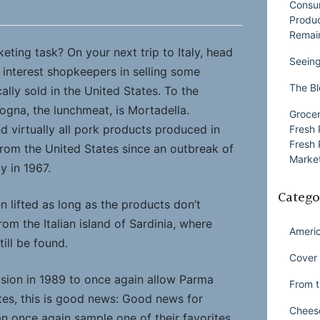
Consu
Produ
Remai
ting task? On your next trip to Italy, head
Seeing
 interest shopkeepers in selling some
The Bl
ally sold in the United States. To the
ogna, the lunchmeat, is Mortadella.
Grocer
d virtually all pork products produced in
Fresh 
Fresh 
from the United States since an outbreak of
Market
ly in 1967.
Catego
 lifted as long as the products don’t
rom the Italian island of Sardinia, where
Ameri
ill be found.
Cover 
ision in 1989 to once again allow Parma
From t
tes, this is good news: Good news for
Chees
 once again sample one of their favorites.