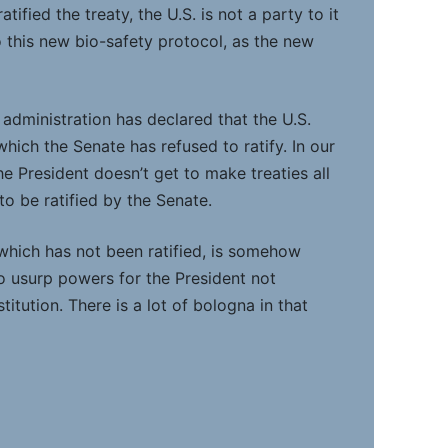
tified the treaty, the U.S. is not a party to it
o this new bio-safety protocol, as the new
administration has declared that the U.S.
 which the Senate has refused to ratify. In our
e President doesn’t get to make treaties all
to be ratified by the Senate.
 which has not been ratified, is somehow
to usurp powers for the President not
itution. There is a lot of bologna in that