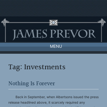
Skip
to
content
MENU
Tag:
Investments
Nothing Is Forever
Back in September, when Albertsons issued the press
release headlined above, it scarcely required any