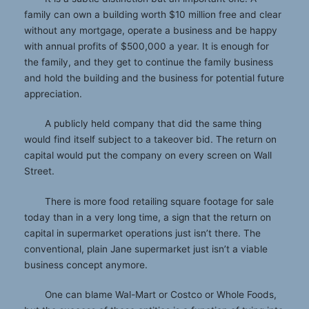
family can own a building worth $10 million free and clear
without any mortgage, operate a business and be happy
with annual profits of $500,000 a year. It is enough for
the family, and they get to continue the family business
and hold the building and the business for potential future
appreciation.
A publicly held company that did the same thing
would find itself subject to a takeover bid. The return on
capital would put the company on every screen on Wall
Street.
There is more food retailing square footage for sale
today than in a very long time, a sign that the return on
capital in supermarket operations just isn’t there. The
conventional, plain Jane supermarket just isn’t a viable
business concept anymore.
One can blame Wal-Mart or Costco or Whole Foods,