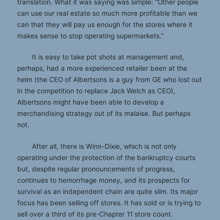
translation. What it was saying was simple: “Other people
can use our real estate so much more profitable than we
can that they will pay us enough for the stores where it
makes sense to stop operating supermarkets.”
It is easy to take pot shots at management and,
perhaps, had a more experienced retailer been at the
helm (the CEO of Albertsons is a guy from GE who lost out
in the competition to replace Jack Welch as CEO),
Albertsons might have been able to develop a
merchandising strategy out of its malaise. But perhaps
not.
After all, there is Winn-Dixie, which is not only
operating under the protection of the bankruptcy courts
but, despite regular pronouncements of progress,
continues to hemorrhage money, and its prospects for
survival as an independent chain are quite slim. Its major
focus has been selling off stores. It has sold or is trying to
sell over a third of its pre-Chapter 11 store count.