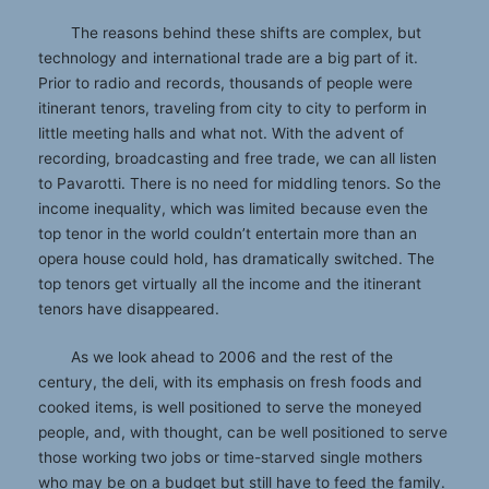
The reasons behind these shifts are complex, but
technology and international trade are a big part of it.
Prior to radio and records, thousands of people were
itinerant tenors, traveling from city to city to perform in
little meeting halls and what not. With the advent of
recording, broadcasting and free trade, we can all listen
to Pavarotti. There is no need for middling tenors. So the
income inequality, which was limited because even the
top tenor in the world couldn’t entertain more than an
opera house could hold, has dramatically switched. The
top tenors get virtually all the income and the itinerant
tenors have disappeared.
As we look ahead to 2006 and the rest of the
century, the deli, with its emphasis on fresh foods and
cooked items, is well positioned to serve the moneyed
people, and, with thought, can be well positioned to serve
those working two jobs or time-starved single mothers
who may be on a budget but still have to feed the family.