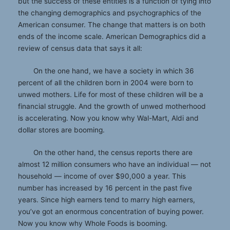
but the success of these entities is a function of tying into
the changing demographics and psychographics of the
American consumer. The change that matters is on both
ends of the income scale. American Demographics did a
review of census data that says it all:
On the one hand, we have a society in which 36
percent of all the children born in 2004 were born to
unwed mothers. Life for most of these children will be a
financial struggle. And the growth of unwed motherhood
is accelerating. Now you know why Wal-Mart, Aldi and
dollar stores are booming.
On the other hand, the census reports there are
almost 12 million consumers who have an individual — not
household — income of over $90,000 a year. This
number has increased by 16 percent in the past five
years. Since high earners tend to marry high earners,
you’ve got an enormous concentration of buying power.
Now you know why Whole Foods is booming.