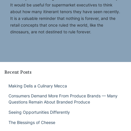
It would be useful for supermarket executives to think
about how many itinerant tenors they have seen recently.
It is a valuable reminder that nothing is forever, and the
retail concepts that once ruled the world, like the
dinosaurs, are not destined to rule forever.
Recent Posts
Making Delis a Culinary Mecca
Consumers Demand More From Produce Brands — Many
Questions Remain About Branded Produce
Seeing Opportunities Differently
The Blessings of Cheese