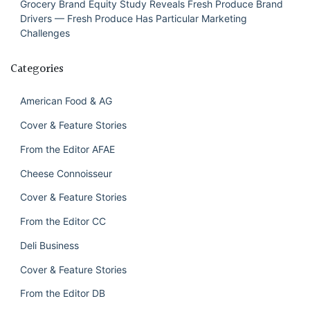
Grocery Brand Equity Study Reveals Fresh Produce Brand
Drivers — Fresh Produce Has Particular Marketing
Challenges
Categories
American Food & AG
Cover & Feature Stories
From the Editor AFAE
Cheese Connoisseur
Cover & Feature Stories
From the Editor CC
Deli Business
Cover & Feature Stories
From the Editor DB