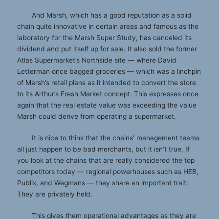
And Marsh, which has a good reputation as a solid
chain quite innovative in certain areas and famous as the
laboratory for the Marsh Super Study, has canceled its
dividend and put itself up for sale. It also sold the former
Atlas Supermarket’s Northside site — where David
Letterman once bagged groceries — which was a linchpin
of Marsh’s retail plans as it intended to convert the store
to its Arthur’s Fresh Market concept. This expresses once
again that the real estate value was exceeding the value
Marsh could derive from operating a supermarket.
It is nice to think that the chains’ management teams
all just happen to be bad merchants, but it isn’t true. If
you look at the chains that are really considered the top
competitors today — regional powerhouses such as HEB,
Publix, and Wegmans — they share an important trait:
They are privately held.
This gives them operational advantages as they are