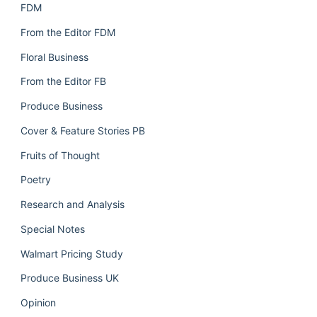
FDM
From the Editor FDM
Floral Business
From the Editor FB
Produce Business
Cover & Feature Stories PB
Fruits of Thought
Poetry
Research and Analysis
Special Notes
Walmart Pricing Study
Produce Business UK
Opinion