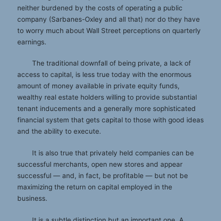
neither burdened by the costs of operating a public
company (Sarbanes-Oxley and all that) nor do they have
to worry much about Wall Street perceptions on quarterly
earnings.
The traditional downfall of being private, a lack of
access to capital, is less true today with the enormous
amount of money available in private equity funds,
wealthy real estate holders willing to provide substantial
tenant inducements and a generally more sophisticated
financial system that gets capital to those with good ideas
and the ability to execute.
It is also true that privately held companies can be
successful merchants, open new stores and appear
successful — and, in fact, be profitable — but not be
maximizing the return on capital employed in the
business.
It is a subtle distinction but an important one. A