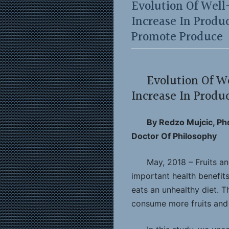
Evolution Of Well
Increase In Prod
Promote Produce
Evolution Of W
Increase In Prod
By Redzo Mujcic, Ph
Doctor Of Philosophy
May, 2018 – Fruits a
important health benefits.
eats an unhealthy diet. T
consume more fruits and 