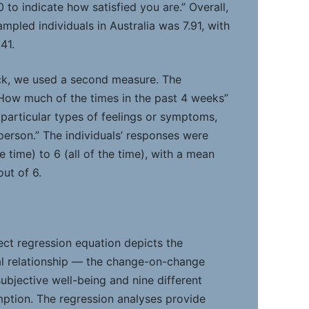
to indicate how satisfied you are.” Overall,
mpled individuals in Australia was 7.91, with
41.
ck, we used a second measure. The
How much of the times in the past 4 weeks”
 particular types of feelings or symptoms,
person.” The individuals’ responses were
 time) to 6 (all of the time), with a mean
ut of 6.
ect regression equation depicts the
al relationship — the change-on-change
ubjective well-being and nine different
ption. The regression analyses provide