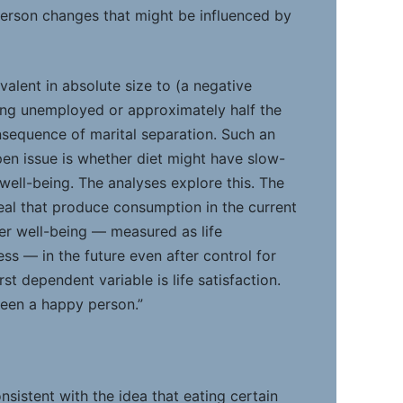
erson changes that might be influenced by
ivalent in absolute size to (a negative
ing unemployed or approximately half the
nsequence of marital separation. Such an
open issue is whether diet might have slow-
well-being. The analyses explore this. The
eal that produce consumption in the current
her well-being — measured as life
ess — in the future even after control for
rst dependent variable is life satisfaction.
been a happy person.”
nsistent with the idea that eating certain