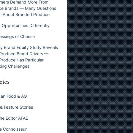
mers Demand More From
ce Brands — Many Questions
n About Branded Produce
 Opportunities Differently
essings of Cheese
y Brand Equity Study Reveals
Produce Brand Drivers —
Produce Has Particular
ing Challenges
ries
can Food & AG
& Feature Stories
he Editor AFAE
e Connoisseur