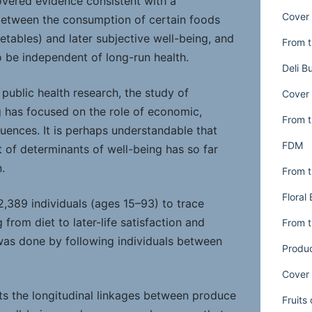
overed evidence consistent with a
Cover 
between the consumption of certain foods
getables) and later subjective well-being, and
From t
o be independent of long-run health.
Deli B
 public health research, the study of
Cover 
 has focused on the role of economic,
From t
fluences. It is perhaps understandable that
FDM
st of determinants of well-being has so far
.
From t
Floral
2,389 individuals (ages 15–93) to trace
 from diet to later-life satisfaction and
From t
was done by following individuals between
Produ
Cover 
ts the longitudinal linkages between produce
Fruits