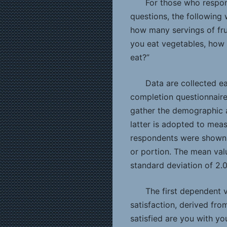
For those who respon
questions, the following 
how many servings of fru
you eat vegetables, how 
eat?”
Data are collected ea
completion questionnaires
gather the demographic 
latter is adopted to meas
respondents were shown f
or portion. The mean val
standard deviation of 2.0
The first dependent 
satisfaction, derived fro
satisfied are you with yo