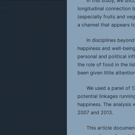
In this study, we unc
longitudinal connection 
(especially fruits and ve
a channel that appears t
In disciplines beyond
happiness and well-being
personal and political in
the role of food in the li
been given little attention
We used a panel of 1
potential linkages running
happiness. The analysis 
2007 and 2013.
This article documen