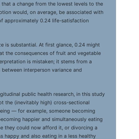
 that a change from the lowest levels to the
ption would, on average, be associated with
n of approximately 0.24 life-satisfaction
e is substantial. At first glance, 0.24 might
hat the consequences of fruit and vegetable
terpretation is mistaken; it stems from a
on between interperson variance and
gitudinal public health research, in this study
t the (inevitably high) cross-sectional
-being — for example, someone becoming
becoming happier and simultaneously eating
e they could now afford it, or divorcing a
 happy and also eating in a less healthy