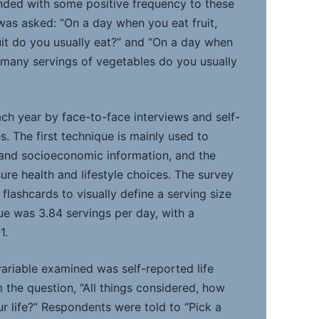
ded with some positive frequency to these
was asked: “On a day when you eat fruit,
it do you usually eat?” and “On a day when
many servings of vegetables do you usually
ch year by face-to-face interviews and self-
. The first technique is mainly used to
and socioeconomic information, and the
ure health and lifestyle choices. The survey
lashcards to visually define a serving size
ue was 3.84 servings per day, with a
1.
variable examined was self-reported life
m the question, “All things considered, how
ur life?” Respondents were told to “Pick a