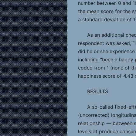
number between 0 and 10 
the mean score for the sa
a standard deviation of 1.
As an additional che
respondent was asked, “
did he or she experience
including “been a happy 
coded from 1 (none of the
happiness score of 4.43 o
RESULTS
A so-called fixed-eff
(uncorrected) longitudin
relationship — between s
levels of produce consum