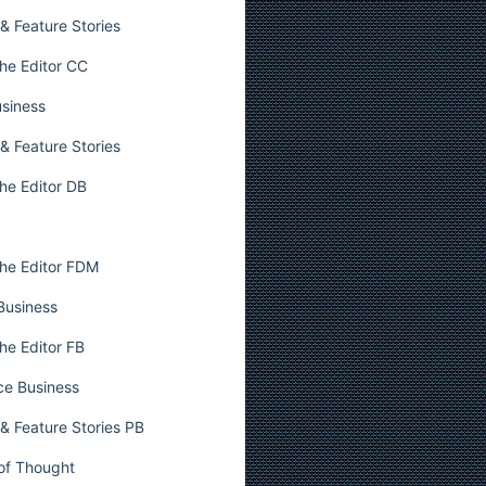
& Feature Stories
he Editor CC
usiness
& Feature Stories
he Editor DB
he Editor FDM
 Business
he Editor FB
ce Business
& Feature Stories PB
 of Thought