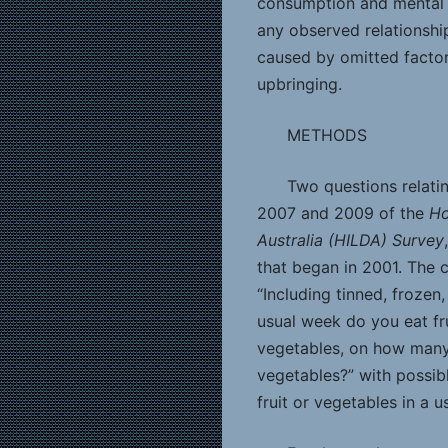
consumption and mental 
any observed relationship
caused by omitted factor
upbringing.
METHODS
Two questions relati
2007 and 2009 of the
Ho
Australia (HILDA) Survey
that began in 2001. The 
“Including tinned, frozen
usual week do you eat fru
vegetables, on how many
vegetables?” with possib
fruit or vegetables in a 