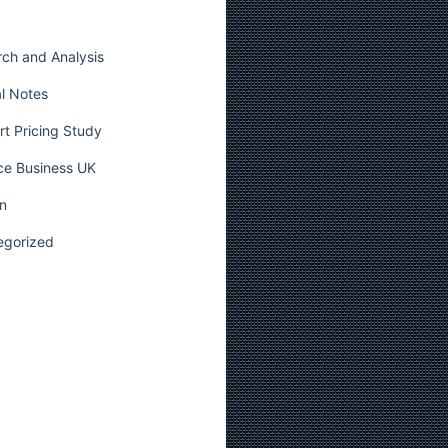
ch and Analysis
l Notes
t Pricing Study
ce Business UK
n
egorized