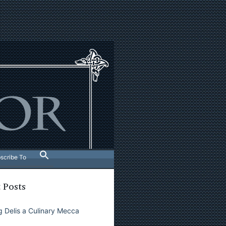
scribe To
 Posts
 Delis a Culinary Mecca