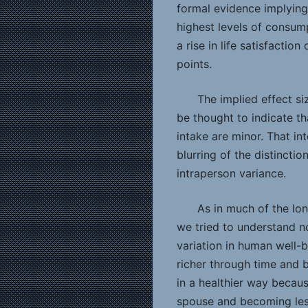
formal evidence implying
highest levels of consum
a rise in life satisfactio
points.
The implied effect siz
be thought to indicate t
intake are minor. That in
blurring of the distincti
intraperson variance.
As in much of the lon
we tried to understand no
variation in human well
richer through time and 
in a healthier way becaus
spouse and becoming less