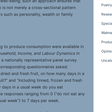
well-being; such an approach ensures that
Poetry
 is not merely a cross-sectional pattern
s such as personality, wealth or family
Resear
Specia
Walmar
Produ
ng to produce consumption were available in
Opinio
usehold, Income, and Labour Dynamics in
, a nationally representative panel survey
Uncat
corresponding questionnaires asked:
, dried and fresh fruit, on how many days in a
it?” and “Including tinned, frozen and fresh
 days in a usual week do you eat
le responses ranging from 0 (“do not eat any
usual week”) to 7 days per week.