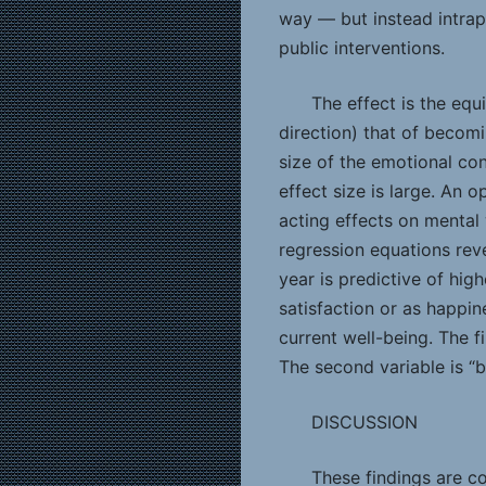
way — but instead intrap
public interventions.
The effect is the equ
direction) that of becom
size of the emotional co
effect size is large. An 
acting effects on mental 
regression equations rev
year is predictive of hig
satisfaction or as happin
current well-being. The fi
The second variable is “
DISCUSSION
These findings are co