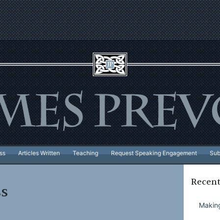
ss
Articles Written
Teaching
Request Speaking Engagement
Sub
Recent
ss
Making