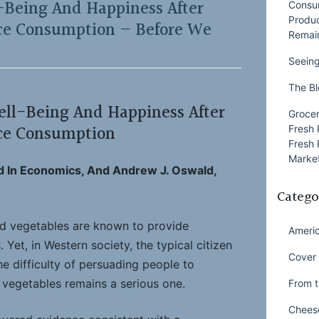
-Being And Happiness After
Consu
Produ
uce Consumption — Before We
Remai
Seeing
The Bl
ell-Being And Happiness After
Grocer
uce Consumption
Fresh 
Fresh 
Market
d In Economics, And Andrew J. Oswald,
Catego
nd vegetables are known to provide
Ameri
 Yet, in Western society, the typical citizen
Cover 
he difficulty of persuading people to
vegetables remains a serious one.
From t
Chees