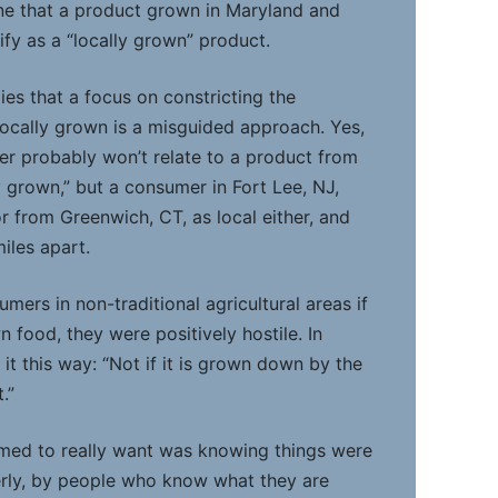
gine that a product grown in Maryland and
lify as a “locally grown” product.
ies that a focus on constricting the
locally grown is a misguided approach. Yes,
per probably won’t relate to a product from
y grown,” but a consumer in Fort Lee, NJ,
r from Greenwich, CT, as local either, and
miles apart.
ers in non-traditional agricultural areas if
 food, they were positively hostile. In
t this way: “Not if it is grown down by the
.”
ed to really want was knowing things were
erly, by people who know what they are