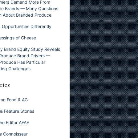
mers Demand More From
ce Brands — Many Questions
n About Branded Produce
 Opportunities Differently
essings of Cheese
y Brand Equity Study Reveals
Produce Brand Drivers —
Produce Has Particular
ing Challenges
ries
can Food & AG
& Feature Stories
he Editor AFAE
e Connoisseur