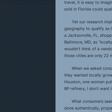
travel, it is easy to ima
sold in Florida could qua
Yet our research impl
geography to qualify as 
a Jacksonville, FL, shop
Baltimore, MD, as “locall
wouldn’t think of a vendo
those cities are only 22 
When we asked consum
they wanted locally grown
Houston, one woman put i
BP refinery, I don’t want it
What consumers seem
done authentically, prop