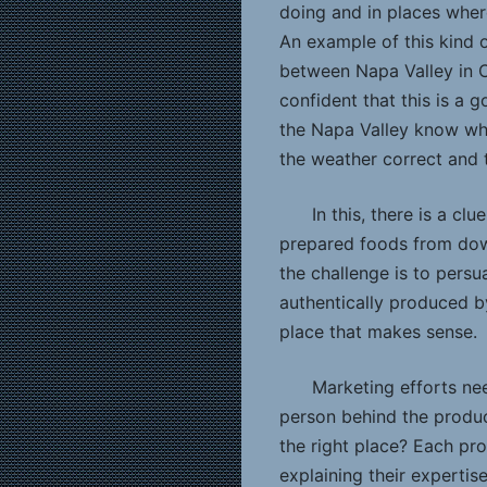
doing and in places wher
An example of this kind 
between Napa Valley in C
confident that this is a
the Napa Valley know wha
the weather correct and t
In this, there is a cl
prepared foods from dow
the challenge is to pers
authentically produced 
place that makes sense.
Marketing efforts nee
person behind the produc
the right place? Each pr
explaining their expertis