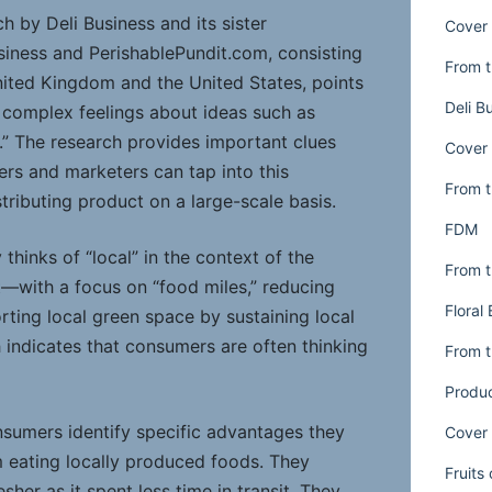
 by Deli Business and its sister
Cover 
siness and PerishablePundit.com, consisting
From t
nited Kingdom and the United States, points
Deli B
 complex feelings about ideas such as
ty.” The research provides important clues
Cover 
ers and marketers can tap into this
From t
tributing product on a large-scale basis.
FDM
 thinks of “local” in the context of the
From t
with a focus on “food miles,” reducing
Floral
ting local green space by sustaining local
 indicates that consumers are often thinking
From t
Produ
nsumers identify specific advantages they
Cover 
m eating locally produced foods. They
Fruits
esher as it spent less time in transit. They