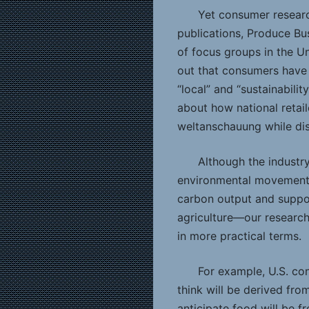
Yet consumer research
publications, Produce Bu
of focus groups in the U
out that consumers have
“local” and “sustainabili
about how national retail
weltanschauung while dis
Although the industry
environmental movement—
carbon output and suppor
agriculture—our research
in more practical terms.
For example, U.S. co
think will be derived fro
anticipate food will be fr