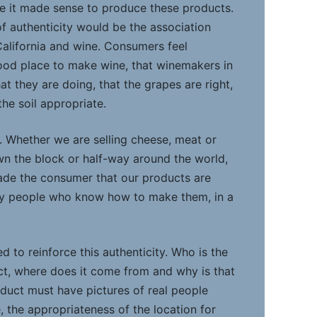
e it made sense to produce these products.
of authenticity would be the association
alifornia and wine. Consumers feel
 good place to make wine, that winemakers in
t they are doing, that the grapes are right,
he soil appropriate.
ue. Whether we are selling cheese, meat or
n the block or half-way around the world,
uade the consumer that our products are
by people who know how to make them, in a
d to reinforce this authenticity. Who is the
t, where does it come from and why is that
oduct must have pictures of real people
e, the appropriateness of the location for