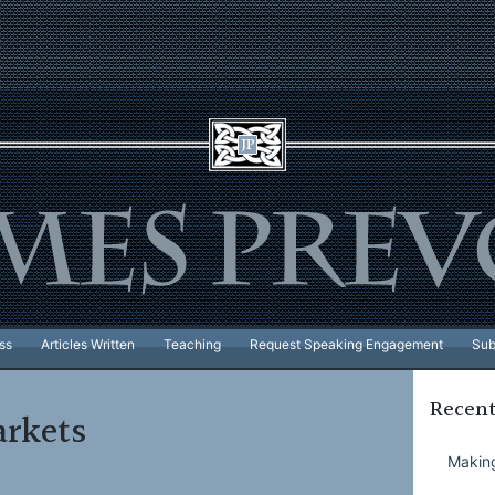
ss
Articles Written
Teaching
Request Speaking Engagement
Sub
Recent
rkets
Making