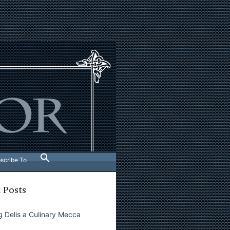
scribe To
 Posts
 Delis a Culinary Mecca