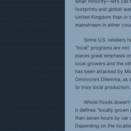
small minority—let’s cal
footprints and global wa
United Kingdom than in th
mainstream in either coun
Some U.S. retailers 
“local” programs are not 
places great emphasis on
local growers and the ot
has been attacked by Mic
Omnivore’s Dilemma, as s
to truly local production.
Whole Foods doesn’t 
it defines “locally grow
than seven hours by car o
Depending on the locatio