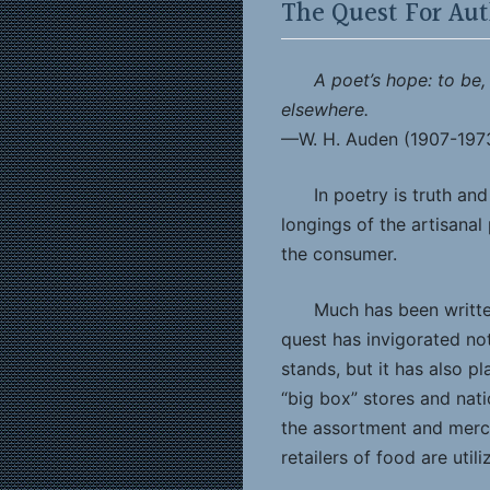
The Quest For Aut
A poet’s hope: to be,
elsewhere.
—W. H. Auden (1907-197
In poetry is truth an
longings of the artisanal
the consumer.
Much has been writte
quest has invigorated no
stands, but it has also p
“big box” stores and nati
the assortment and merc
retailers of food are utili