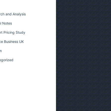
ch and Analysis
l Notes
t Pricing Study
ce Business UK
n
egorized