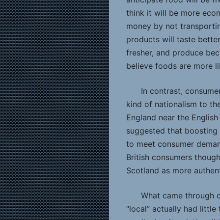
think it will be more eco
money by not transportin
products will taste bett
fresher, and produce bec
believe foods are more li
In contrast, consume
kind of nationalism to th
England near the English
suggested that boosting
to meet consumer demand
British consumers thought
Scotland as more authenti
What came through cl
“local” actually had littl