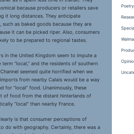
Poetry
nomical because producers or retailers save
g it long distances. They anticipate
Resear
er, such as baked goods because they are
Specia
ause it can be picked riper. Also, consumers
Walmar
kely to be prepared to regional tastes.
Produ
rs in the United Kingdom seem to impute a
Opinio
e term “local,” and the residents of southern
 Channel seemed quite horrified when we
Uncat
 imports from nearby Calais would be a way
 for “local” food. Unanimously, these
 of food from the distant hinterlands of
cally “local” than nearby France.
early is that consumer perceptions of
e to do with geography. Certainly, there was a