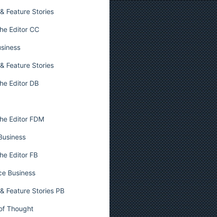
& Feature Stories
he Editor CC
usiness
& Feature Stories
he Editor DB
he Editor FDM
 Business
he Editor FB
ce Business
& Feature Stories PB
 of Thought