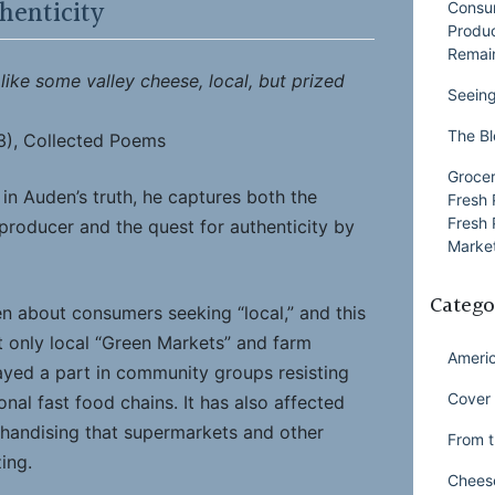
henticity
Consu
Produ
Remai
 like some valley cheese, local, but prized
Seeing
The Bl
3), Collected Poems
Grocer
d in Auden’s truth, he captures both the
Fresh 
Fresh 
 producer and the quest for authenticity by
Market
Catego
n about consumers seeking “local,” and this
t only local “Green Markets” and farm
Ameri
layed a part in community groups resisting
Cover 
onal fast food chains. It has also affected
handising that supermarkets and other
From t
zing.
Chees