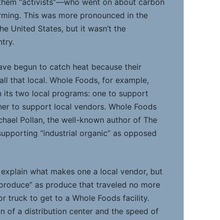
l them “activists”—who went on about carbon
rming. This was more pronounced in the
e United States, but it wasn’t the
try.
have begun to catch heat because their
all that local. Whole Foods, for example,
 its two local programs: one to support
her to support local vendors. Whole Foods
hael Pollan, the well-known author of The
upporting “industrial organic” as opposed
explain what makes one a local vendor, but
n produce” as produce that traveled no more
r truck to get to a Whole Foods facility.
n of a distribution center and the speed of