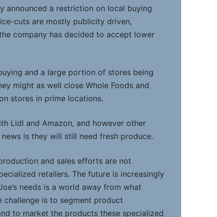
dy announced a restriction on local buying
ice-cuts are mostly publicity driven,
n the company has decided to accept lower
buying and a large portion of stores being
they might as well close Whole Foods and
n stores in prime locations.
th Lidl and Amazon, and however other
 news is they will still need fresh produce.
production and sales efforts are not
ecialized retailers. The future is increasingly
Joe’s needs is a world away from what
e challenge is to segment product
nd to market the products these specialized