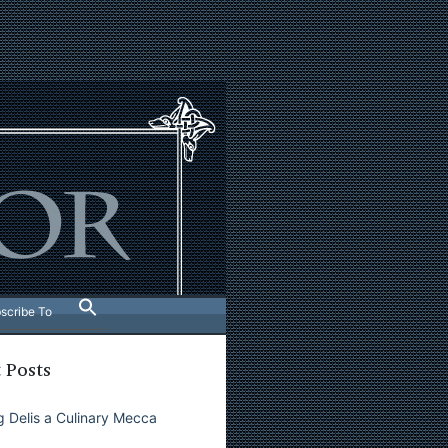
scribe To
 Posts
 Delis a Culinary Mecca