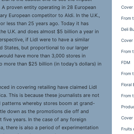
y. A proven entity operating in 28 European
Cover 
mary European competitor to Aldi. In the U.K.,
From t
, or less than 25 years ago. Today it has
Deli B
he U.K. and does almost $5 billion a year in
erspective, if Lidl were to have a similar
Cover 
d States, but proportional to our larger
From t
l would have more than 3,000 stores in
FDM
o more than $25 billion (in today’s dollars) in
From t
Floral
nced in covering retailing have claimed Lidl
ica. This is because these journalists are not
From t
ail patterns whereby stores boom at grand-
Produ
ttle down as the promotions die off and
Cover 
t five years. In the case of any foreign
a, there is also a period of experimentation
Fruits