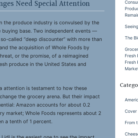
nges Need Special Attention
Consu
Produ
Remai
ion the produce industry is convulsed by the
Seeing
he buying base. Two independent events —
The Bl
he so-called “deep discounter” with more than
 and the acquisition of Whole Foods by
Grocer
reat, or the promise, of a reimagined
Fresh 
Fresh 
resh produce in the United States and
Market
Catego
 attention is testament to how these
hange the grocery arena. But their impact
Ameri
uential: Amazon accounts for about 0.2
Cover 
ery market; Whole Foods represents about 2
en a tenth of 1 percent.
From t
Chees
 Lidl is the easiest one to see the impact