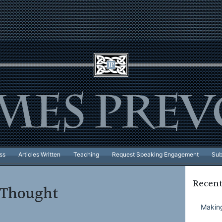
ss
Articles Written
Teaching
Request Speaking Engagement
Sub
Recent
f Thought
Making