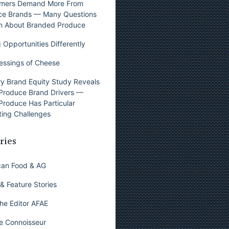
mers Demand More From
ce Brands — Many Questions
n About Branded Produce
 Opportunities Differently
essings of Cheese
y Brand Equity Study Reveals
Produce Brand Drivers —
Produce Has Particular
ing Challenges
ries
can Food & AG
& Feature Stories
he Editor AFAE
e Connoisseur