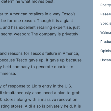
o determine what moves best.
Poetry
eat to American retailers in a way Tesco’s
Resear
be for one reason. Though it is a giant
Specia
 and has excellent retailing expertise, just
Walmar
a secret weapon: The company is privately
Produ
Opinio
nd reasons for Tesco’s failure in America,
ed because Tesco gave up. It gave up because
Uncat
cly held company to generate quarter-to-
 immense.
 of response to Lidl’s entry in the U.S.
di simultaneously announced a plan to grab
00 stores along with a massive renovation
ting stores. Aldi also is privately held. It is