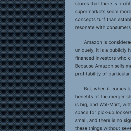
stores that there is prof
supermarkets seem more 
concepts turf than estab
resonate with consumers
Amazon is considered
uniquely, it is a publicl
financed investors who ch
Because Amazon sells man
profitability of particula
But, when it comes 
benefits of the merger s
is big, and Wal-Mart, wit
space for pick-up locker
small, and there is no si
these things without sev