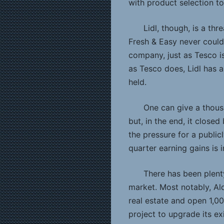
with product selection t
Lidl, though, is a thr
Fresh & Easy never could 
company, just as Tesco is,
as Tesco does, Lidl has 
held.
One can give a thousa
but, in the end, it clos
the pressure for a publi
quarter earning gains is
There has been plenty
market. Most notably, Al
real estate and open 1,0
project to upgrade its exis