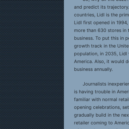
and predict its trajector
countries, Lidl is the pri
Lidl first opened in 1994
more than 630 stores in t
business. To put this in p
growth track in the Unite
population, in 2035, Lid
America. Also, it would d
business annually.
Journalists inexperie
is having trouble in Amer
familiar with normal ret
opening celebrations, se
gradually build in the nex
retailer coming to Americ