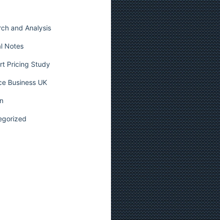
ch and Analysis
l Notes
t Pricing Study
ce Business UK
n
egorized