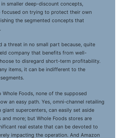
it in smaller deep-discount concepts,
focused on trying to protect their own
lishing the segmented concepts that
.
 a threat in no small part because, quite
y held company that benefits from well-
oose to disregard short-term profitability.
y items, it can be indifferent to the
r segments.
to Whole Foods, none of the supposed
how an easy path. Yes, omni-channel retailing
h giant supercenters, can easily set aside
s and more; but Whole Foods stores are
gnificant real estate that can be devoted to
erely impacting the operation. And Amazon