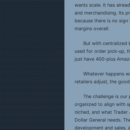
wants scale. It has alrea
and merchandising. Its pr
because there is no sig
margins overall.
But with centralized 
used for order pick-up, 
just have 400-plus Amazo
Whatever happens wi
retailers adjust, the good
The challenge is our 
organized to align with sp
niched, and what Trader 
Dollar General needs. Th
development and sales, a