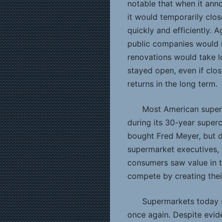
notable that when it ann
it would temporarily clo
quickly and efficiently. 
public companies would r
renovations would take l
stayed open, even if clo
returns in the long term.
Most American super
during its 30-year super
bought Fred Meyer, but di
supermarket executives,
consumers saw value in t
compete by creating thei
Supermarkets today s
once again. Despite evide