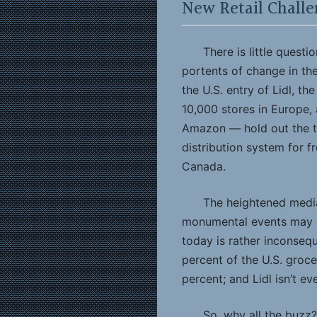
New Retail Challe
There is little quest
portents of change in t
the U.S. entry of Lidl, t
10,000 stores in Europe,
Amazon — hold out the th
distribution system for f
Canada.
The heightened media
monumental events may c
today is rather inconseq
percent of the U.S. groc
percent; and Lidl isn’t ev
So, why all the buzz?