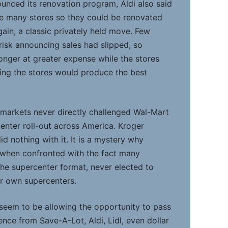
ounced its renovation program, Aldi also said
se many stores so they could be renovated
Again, a classic privately held move. Few
isk announcing sales had slipped, so
onger at greater expense while the stores
sing the stores would produce the best
markets never directly challenged Wal-Mart
center roll-out across America. Kroger
d nothing with it. It is a mystery why
 when confronted with the fact many
he supercenter format, never elected to
r own supercenters.
eem to be allowing the opportunity to pass
nce from Save-A-Lot, Aldi, Lidl, even dollar