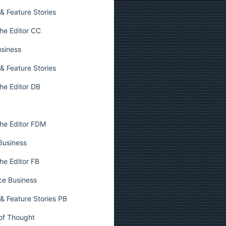
& Feature Stories
he Editor CC
usiness
& Feature Stories
he Editor DB
he Editor FDM
 Business
he Editor FB
ce Business
& Feature Stories PB
 of Thought