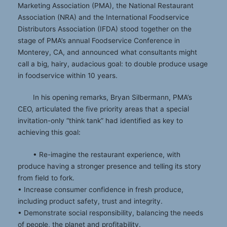
Marketing Association (PMA), the National Restaurant
Association (NRA) and the International Foodservice
Distributors Association (IFDA) stood together on the
stage of PMA’s annual Foodservice Conference in
Monterey, CA, and announced what consultants might
call a big, hairy, audacious goal: to double produce usage
in foodservice within 10 years.
In his opening remarks, Bryan Silbermann, PMA’s
CEO, articulated the five priority areas that a special
invitation-only “think tank” had identified as key to
achieving this goal:
• Re-imagine the restaurant experience, with
produce having a stronger presence and telling its story
from field to fork.
• Increase consumer confidence in fresh produce,
including product safety, trust and integrity.
• Demonstrate social responsibility, balancing the needs
of people, the planet and profitability.