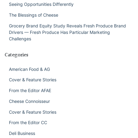
Seeing Opportunities Differently
The Blessings of Cheese
Grocery Brand Equity Study Reveals Fresh Produce Brand
Drivers — Fresh Produce Has Particular Marketing
Challenges
Categories
American Food & AG
Cover & Feature Stories
From the Editor AFAE
Cheese Connoisseur
Cover & Feature Stories
From the Editor CC
Deli Business