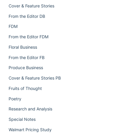
Cover & Feature Stories
From the Editor DB
FDM
From the Editor FDM
Floral Business
From the Editor FB
Produce Business
Cover & Feature Stories PB
Fruits of Thought
Poetry
Research and Analysis
Special Notes
Walmart Pricing Study