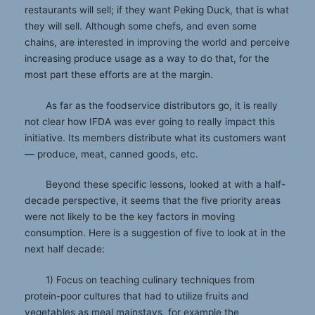
restaurants will sell; if they want Peking Duck, that is what
they will sell. Although some chefs, and even some
chains, are interested in improving the world and perceive
increasing produce usage as a way to do that, for the
most part these efforts are at the margin.
As far as the foodservice distributors go, it is really
not clear how IFDA was ever going to really impact this
initiative. Its members distribute what its customers want
— produce, meat, canned goods, etc.
Beyond these specific lessons, looked at with a half-
decade perspective, it seems that the five priority areas
were not likely to be the key factors in moving
consumption. Here is a suggestion of five to look at in the
next half decade:
1) Focus on teaching culinary techniques from
protein-poor cultures that had to utilize fruits and
vegetables as meal mainstays, for example the