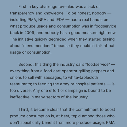
First, a key challenge revealed was a lack of
transparency and knowledge. To be honest, nobody —
including PMA, NRA and IFDA — had a real handle on
what produce usage and consumption was in foodservice
back in 2009, and nobody has a good measure right now.
The initiative quickly degraded when they started talking
about “menu mentions” because they couldn’t talk about
usage or consumption.
Second, this thing the industry calls “foodservice” —
everything from a food cart operator grilling peppers and
onions to sell with sausages; to white-tablecloth
restaurants; to feeding the army or hospital patients — is
too diverse. Any one effort or campaign is bound to be
ineffective in many sectors of the industry.
Third, it became clear that the commitment to boost
produce consumption is, at best, tepid among those who
don’t specifically benefit from more produce usage. PMA