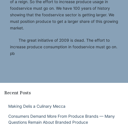
of a reign. So the effort to increase produce usage in
foodservice must go on. We have 100 years of history
showing that the foodservice sector is getting larger. We
must position produce to get a larger share of this growing
market.
The great initiative of 2009 is dead. The effort to
increase produce consumption in foodservice must go on.
pb
Recent Posts
Making Delis a Culinary Mecca
Consumers Demand More From Produce Brands — Many
Questions Remain About Branded Produce