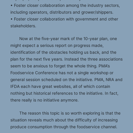
• Foster closer collaboration among the industry sectors,
including operators, distributors and grower/shippers.
• Foster closer collaboration with government and other
stakeholders.
Now at the five-year mark of the 10-year plan, one
might expect a serious report on progress made,
identification of the obstacles holding us back, and the
plan for the next five years. Instead the three associations
seem to be anxious to forget the whole thing. PMA’s
Foodservice Conference has not a single workshop or
general session scheduled on the initiative. PMA, NRA and
IFDA each have great websites, all of which contain
nothing but historical references to the initiative. In fact,
there really is no initiative anymore.
The reason this topic is so worth exploring is that the
situation reveals much about the difficulty of increasing
produce consumption through the foodservice channel.