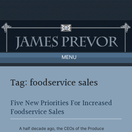
Skip
to
content
MENU
Tag:
foodservice sales
Five New Priorities For Increased
Foodservice Sales
A half decade ago, the CEOs of the Produce