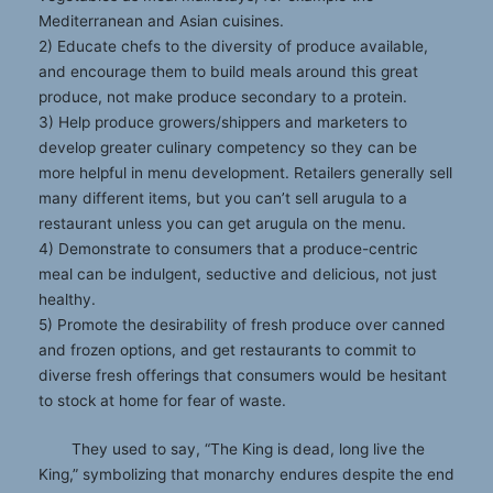
Mediterranean and Asian cuisines.
2) Educate chefs to the diversity of produce available,
and encourage them to build meals around this great
produce, not make produce secondary to a protein.
3) Help produce growers/shippers and marketers to
develop greater culinary competency so they can be
more helpful in menu development. Retailers generally sell
many different items, but you can’t sell arugula to a
restaurant unless you can get arugula on the menu.
4) Demonstrate to consumers that a produce-centric
meal can be indulgent, seductive and delicious, not just
healthy.
5) Promote the desirability of fresh produce over canned
and frozen options, and get restaurants to commit to
diverse fresh offerings that consumers would be hesitant
to stock at home for fear of waste.
They used to say, “The King is dead, long live the
King,” symbolizing that monarchy endures despite the end