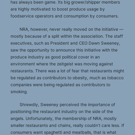
has always been game. Its big grower/shipper members
are highly motivated to boost produce usage by
foodservice operators and consumption by consumers.
NRA, however, never really moved on the initiative —
mostly because of a split within the association. The staff
executives, such as President and CEO Dawn Sweeney,
saw the opportunity to announce this initiative with the
produce industry as good political cover in an
environment where the zeitgeist was moving against
restaurants. There was a lot of fear that restaurants might
be regulated as contributors to obesity, much as tobacco
companies were being regulated as contributors to
smoking.
Shrewdly, Sweeney perceived the importance of
positioning the restaurant industry on the side of the
angels. Unfortunately, the membership of NRA, mostly
smaller restaurants and chains, really couldn’t care less. If
consumers want spaghetti and meatballs, that is what