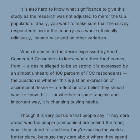
It is also hard to know what significance to give this
study as the research was not adjusted to mirror the U.S.
population. Ideally, you want to make sure that the survey
respondents mirror the country as a whole ethnically,
religiously, income-wise and on other variables.
When it comes to the desire expressed by Food
Connected Consumers to know where their food comes
from — a desire alleged to be so strong it is expressed by
an almost unheard of 100 percent of FCC respondents —
the question is whether this is just an expression of
aspirational desire — a reflection of a belief they should
want to know this — or whether in some tangible and
important way, it is changing buying habits.
Though it is very possible that people say, “They care
about who the people (companies) are behind the food,
what they stand for and how they’re making the world a
better place, because they care about where they spend