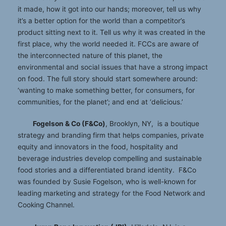
it made, how it got into our hands; moreover, tell us why
it’s a better option for the world than a competitor’s
product sitting next to it. Tell us why it was created in the
first place, why the world needed it. FCCs are aware of
the interconnected nature of this planet, the
environmental and social issues that have a strong impact
on food. The full story should start somewhere around:
‘wanting to make something better, for consumers, for
communities, for the planet’; and end at ‘delicious.’
Fogelson & Co (F&Co)
, Brooklyn, NY, is a boutique
strategy and branding firm that helps companies, private
equity and innovators in the food, hospitality and
beverage industries develop compelling and sustainable
food stories and a differentiated brand identity. F&Co
was founded by Susie Fogelson, who is well-known for
leading marketing and strategy for the Food Network and
Cooking Channel.