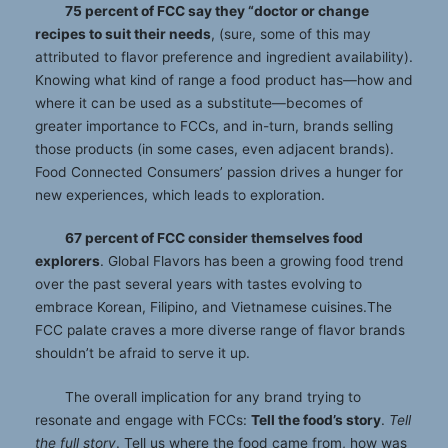
75 percent of FCC say they “doctor or change
recipes to suit their needs
, (sure, some of this may
attributed to flavor preference and ingredient availability).
Knowing what kind of range a food product has—how and
where it can be used as a substitute—becomes of
greater importance to FCCs, and in-turn, brands selling
those products (in some cases, even adjacent brands).
Food Connected Consumers’ passion drives a hunger for
new experiences, which leads to exploration.
67 percent of FCC consider themselves food
explorers
. Global Flavors has been a growing food trend
over the past several years with tastes evolving to
embrace Korean, Filipino, and Vietnamese cuisines.The
FCC palate craves a more diverse range of flavor brands
shouldn’t be afraid to serve it up.
The overall implication for any brand trying to
resonate and engage with FCCs:
Tell the food’s story
.
Tell
the full story
. Tell us where the food came from, how was