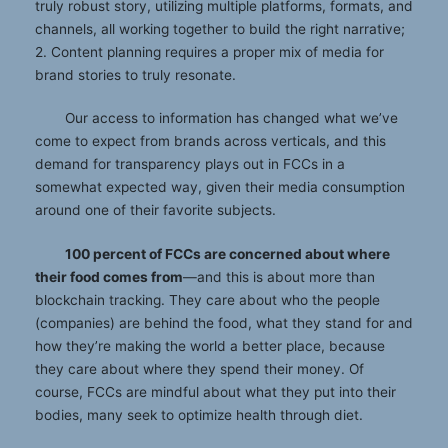
truly robust story, utilizing multiple platforms, formats, and
channels, all working together to build the right narrative;
2. Content planning requires a proper mix of media for
brand stories to truly resonate.
Our access to information has changed what we’ve
come to expect from brands across verticals, and this
demand for transparency plays out in FCCs in a
somewhat expected way, given their media consumption
around one of their favorite subjects.
100 percent of FCCs are concerned about where
their food comes from
—and this is about more than
blockchain tracking. They care about who the people
(companies) are behind the food, what they stand for and
how they’re making the world a better place, because
they care about where they spend their money. Of
course, FCCs are mindful about what they put into their
bodies, many seek to optimize health through diet.