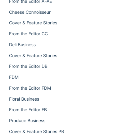
From the Editor AFAE
Cheese Connoisseur
Cover & Feature Stories
From the Editor CC
Deli Business
Cover & Feature Stories
From the Editor DB
FDM
From the Editor FDM
Floral Business
From the Editor FB
Produce Business
Cover & Feature Stories PB