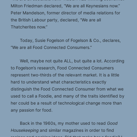
Milton Friedman declared, “We are all Keynesians now.”
Peter Mandelson, former director of media relations for
the British Labour party, declared, “We are all
Thatcherites now.”
Today, Susie Fogelson of Fogelson & Co., declares,
“We are all Food Connected Consumers.”
Well, maybe not quite ALL, but quite a lot. According
to Fogelson’s research, Food Connected Consumers
represent two-thirds of the relevant market. It is a little
hard to understand what characteristics exactly
distinguish the Food Connected Consumer from what we
used to call a Foodie, and many of the traits identified by
her could be a result of technological change more than
any passion for food.
Back in the 1960s, my mother used to read
Good
Housekeeping
and similar magazines in order to find