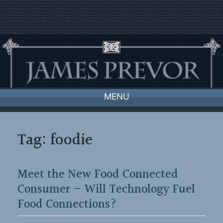
Skip
to
content
MENU
Tag:
foodie
Meet the New Food Connected
Consumer — Will Technology Fuel
Food Connections?