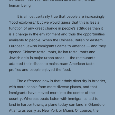
human being.
It is almost certainly true that people are increasingly
“food explorers,” but we would guess that this is less a
function of any great change in people’s attitudes than it
is a change in the environment and thus the opportunities
available to people. When the Chinese, Italian or eastern
European Jewish immigrants came to America — and they
opened Chinese restaurants, Italian restaurants and
Jewish delis in major urban areas — the restaurants
adapted their dishes to mainstream American taste
profiles and people enjoyed the food.
The difference now is that ethnic diversity is broader,
with more people from more diverse places, and that
immigrants have moved more into the center of the
country. Whereas boats laden with immigrants had to
land in harbor towns, a plane today can land in Orlando or
Atlanta as easily as New York or Miami. Of course, the