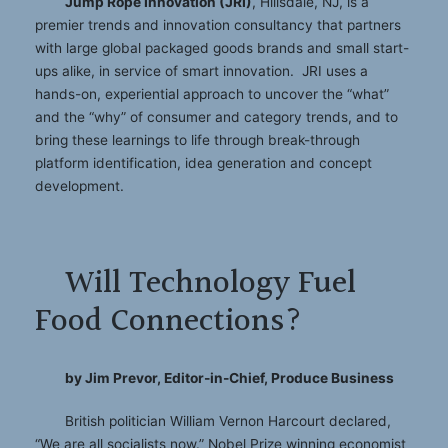
Jump Rope Innovation (JRI)
, Hillsdale, NJ, is a
premier trends and innovation consultancy that partners
with large global packaged goods brands and small start-
ups alike, in service of smart innovation. JRI uses a
hands-on, experiential approach to uncover the “what”
and the “why” of consumer and category trends, and to
bring these learnings to life through break-through
platform identification, idea generation and concept
development.
Will Technology Fuel
Food Connections?
by Jim Prevor, Editor-in-Chief, Produce Business
British politician William Vernon Harcourt declared,
“We are all socialists now.” Nobel Prize winning economist