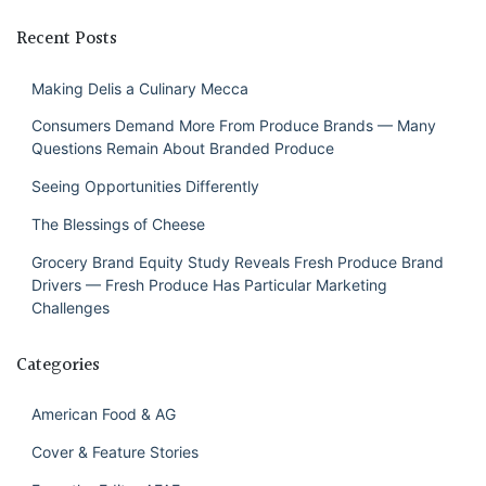
Recent Posts
Making Delis a Culinary Mecca
Consumers Demand More From Produce Brands — Many
Questions Remain About Branded Produce
Seeing Opportunities Differently
The Blessings of Cheese
Grocery Brand Equity Study Reveals Fresh Produce Brand
Drivers — Fresh Produce Has Particular Marketing
Challenges
Categories
American Food & AG
Cover & Feature Stories