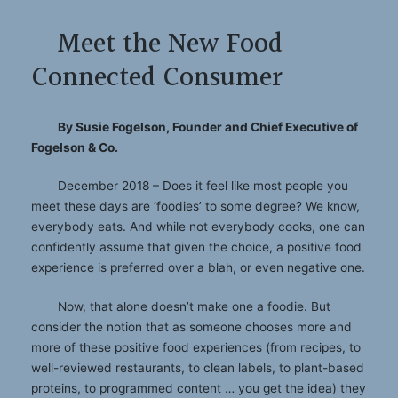
Meet the New Food
Connected Consumer
By Susie Fogelson, Founder and Chief Executive of
Fogelson & Co.
December 2018 – Does it feel like most people you
meet these days are ‘foodies’ to some degree? We know,
everybody eats. And while not everybody cooks, one can
confidently assume that given the choice, a positive food
experience is preferred over a blah, or even negative one.
Now, that alone doesn’t make one a foodie. But
consider the notion that as someone chooses more and
more of these positive food experiences (from recipes, to
well-reviewed restaurants, to clean labels, to plant-based
proteins, to programmed content … you get the idea) they