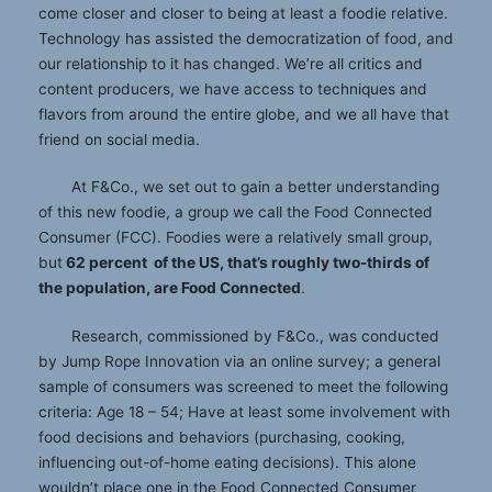
come closer and closer to being at least a foodie relative.
Technology has assisted the democratization of food, and
our relationship to it has changed. We’re all critics and
content producers, we have access to techniques and
flavors from around the entire globe, and we all have that
friend on social media.
At F&Co., we set out to gain a better understanding
of this new foodie, a group we call the Food Connected
Consumer (FCC). Foodies were a relatively small group,
but
62 percent of the US, that’s roughly two-thirds of
the population, are Food Connected
.
Research, commissioned by F&Co., was conducted
by Jump Rope Innovation via an online survey; a general
sample of consumers was screened to meet the following
criteria: Age 18 – 54; Have at least some involvement with
food decisions and behaviors (purchasing, cooking,
influencing out-of-home eating decisions). This alone
wouldn’t place one in the Food Connected Consumer