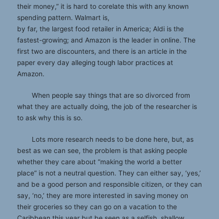
their money,” it is hard to corelate this with any known
spending pattern. Walmart is,
by far, the largest food retailer in America; Aldi is the
fastest-growing; and Amazon is the leader in online. The
first two are discounters, and there is an article in the
paper every day alleging tough labor practices at
Amazon.
When people say things that are so divorced from
what they are actually doing, the job of the researcher is
to ask why this is so.
Lots more research needs to be done here, but, as
best as we can see, the problem is that asking people
whether they care about “making the world a better
place” is not a neutral question. They can either say, ‘yes,’
and be a good person and responsible citizen, or they can
say, ‘no,’ they are more interested in saving money on
their groceries so they can go on a vacation to the
Caribbean this year but be seen as a selfish, shallow