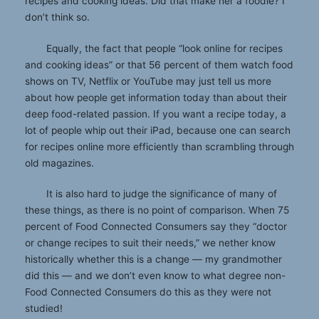
recipes and cooking ideas. Did that make her a foodie? I
don’t think so.
Equally, the fact that people “look online for recipes
and cooking ideas” or that 56 percent of them watch food
shows on TV, Netflix or YouTube may just tell us more
about how people get information today than about their
deep food-related passion. If you want a recipe today, a
lot of people whip out their iPad, because one can search
for recipes online more efficiently than scrambling through
old magazines.
It is also hard to judge the significance of many of
these things, as there is no point of comparison. When 75
percent of Food Connected Consumers say they “doctor
or change recipes to suit their needs,” we nether know
historically whether this is a change — my grandmother
did this — and we don’t even know to what degree non-
Food Connected Consumers do this as they were not
studied!