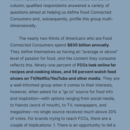
column; qualified respondents answered a variety of
questions aimed at helping us define Food Connected
Consumers and, subsequently, profile this group multi-
dimensionally.
The nearly two-thirds of Americans who are Food
Connected Consumers spend
$835 billion annually
.
They define themselves as having an “average or above”
level of passion for food, and the content they consume
reflects this. Ninety-one percent of
FCCs look online for
recipes and cooking ideas, and 56 percent watch food
shows on TV/Netflix/YouTube and other media
. They are
a well-informed group when it comes to their interests,
however, when asked for a “go to” source for food info
and inspiration—with options ranging from social media,
to friends (word of mouth), to TV, newspapers, and
magazines—no single source received much above 20%
of votes. For brands trying to reach FCCs, there are a
couple of implications: 1. There is an opportunity to tell a