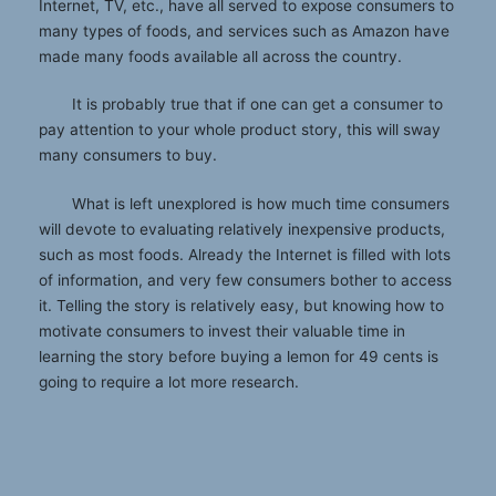
Internet, TV, etc., have all served to expose consumers to
many types of foods, and services such as Amazon have
made many foods available all across the country.
It is probably true that if one can get a consumer to
pay attention to your whole product story, this will sway
many consumers to buy.
What is left unexplored is how much time consumers
will devote to evaluating relatively inexpensive products,
such as most foods. Already the Internet is filled with lots
of information, and very few consumers bother to access
it. Telling the story is relatively easy, but knowing how to
motivate consumers to invest their valuable time in
learning the story before buying a lemon for 49 cents is
going to require a lot more research.