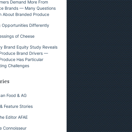
mers Demand More From
ce Brands — Many Questions
n About Branded Produce
 Opportunities Differently
essings of Cheese
y Brand Equity Study Reveals
Produce Brand Drivers —
Produce Has Particular
ing Challenges
ries
can Food & AG
& Feature Stories
he Editor AFAE
e Connoisseur