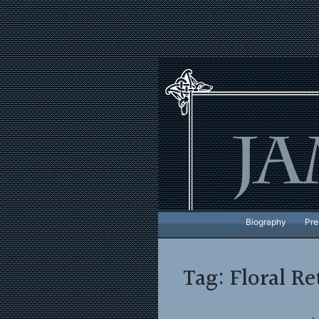
Skip
to
content
Biography
Pre
Tag:
Floral Re