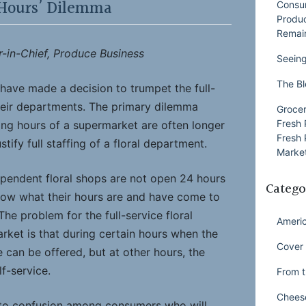
Hours’ Dilemma
Consu
Produ
Remai
r-in-Chief, Produce Business
Seeing
The Bl
s have made a decision to trumpet the full-
their departments. The primary dilemma
Grocer
Fresh 
ing hours of a supermarket are often longer
Fresh 
tify full staffing of a floral department.
Market
ependent floral shops are not open 24 hours
Catego
now what their hours are and have come to
 The problem for the full-service floral
Ameri
rket is that during certain hours when the
Cover 
ce can be offered, but at other hours, the
lf-service.
From t
Chees
d to confusion among consumers who will