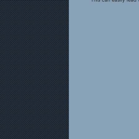
never be sure what servic
lead to angry and disap
inconvenience themselves
counted on picking up an
department just before a
There are at least 
by the “hours” dilemma:
(1) Set staff schedu
based on staff schedule
experiment in which you 
department and track care
assume that floral staffi
the extent you can exten
sales and reduce the nu