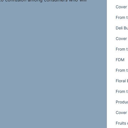
Cover 
es are available at that time. It can also
pointed customers who intentionally did not
From t
 to go to a florist during the day but
Deli B
 arrangement at their supermarket’s floral
 hot date or a visit to grandma’s house.
Cover 
From t
three ways to resolve any problems caused
FDM
From t
les properly.
Too often hours are set just
Floral
s or a “guesstimate” by management. Do an
extend the hours of the full-service
From t
fully the sales results per hour. Don’t just
Produ
ng won’t be profitable at certain times. To
Cover 
d floral service hours, you can increase
mber of disappointed customers.
Fruits