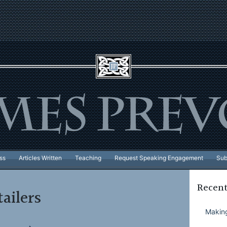
ss
Articles Written
Teaching
Request Speaking Engagement
Sub
Recent
tailers
Making