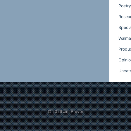
Poetry
as productive as possible.
Even when a
sn’t staffed, it is usually kept open. Make
Resear
n adequately developed so that most
Specia
met even during off hours. Once again,
Walmar
re. You need to have, at least on a test
our floral departments during all hours so
Produ
at you are running out of each night.
Opinio
int is to make sure that there is a definite
Uncat
floral during hours when floral staff is not
, if anyone does ask for help, a night staffer
y check that Mike Smith is covering for
© 2026
Jim Prevor
o be given at least some basic training.
l pro like the regular staff, but he should be