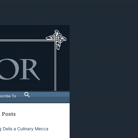
scribe To
 Posts
 Delis a Culinary Mecca