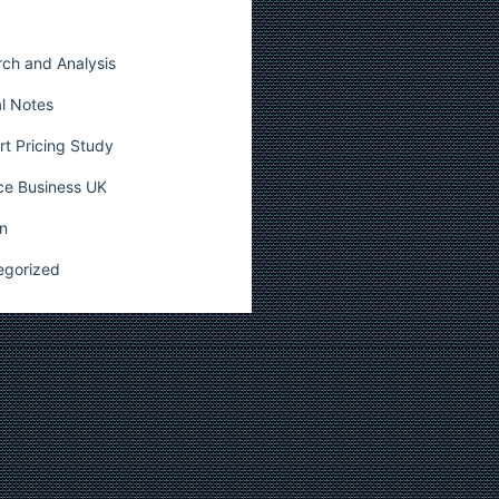
ch and Analysis
l Notes
t Pricing Study
ce Business UK
n
egorized