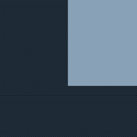
(2) Make off hours 
full-service department i
sure that stock has bee
shoppers’ needs can be 
research is important he
basis, people checking y
they can at least tell wh
Another important po
person assigned to cover 
available. In other words
should be able to quickl
floral and page him.
Now Mike Smith has t
Perhaps he is not a flora