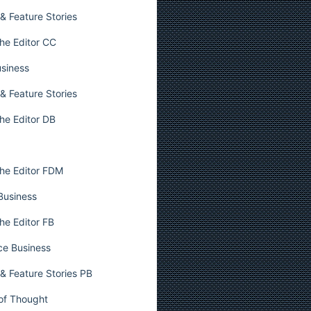
& Feature Stories
he Editor CC
usiness
& Feature Stories
he Editor DB
he Editor FDM
 Business
he Editor FB
ce Business
& Feature Stories PB
 of Thought