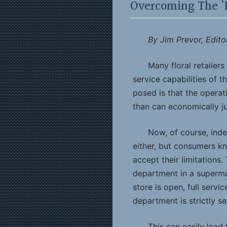
Overcoming The ‘
By Jim Prevor, Edito
Many floral retailer
service capabilities of 
posed is that the operat
than can economically jus
Now, of course, ind
either, but consumers k
accept their limitations.
department in a superma
store is open, full servi
department is strictly se
This can easily lea