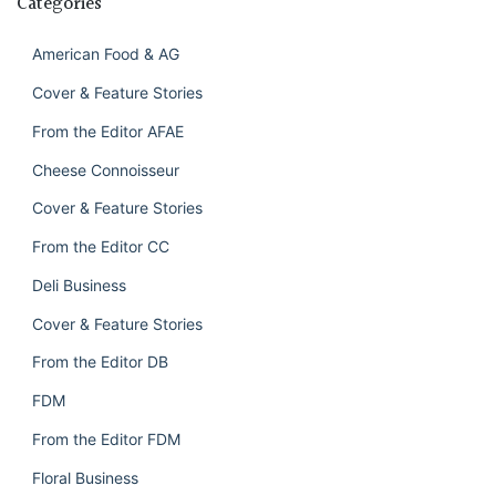
Categories
American Food & AG
Cover & Feature Stories
From the Editor AFAE
Cheese Connoisseur
Cover & Feature Stories
From the Editor CC
Deli Business
Cover & Feature Stories
From the Editor DB
FDM
From the Editor FDM
Floral Business