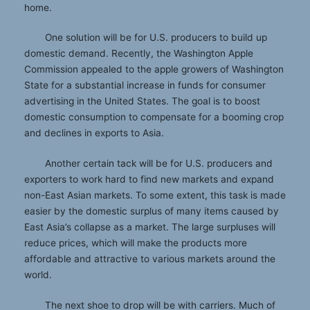
home.
One solution will be for U.S. producers to build up
domestic demand. Recently, the Washington Apple
Commission appealed to the apple growers of Washington
State for a substantial increase in funds for consumer
advertising in the United States. The goal is to boost
domestic consumption to compensate for a booming crop
and declines in exports to Asia.
Another certain tack will be for U.S. producers and
exporters to work hard to find new markets and expand
non-East Asian markets. To some extent, this task is made
easier by the domestic surplus of many items caused by
East Asia’s collapse as a market. The large surpluses will
reduce prices, which will make the products more
affordable and attractive to various markets around the
world.
The next shoe to drop will be with carriers. Much of