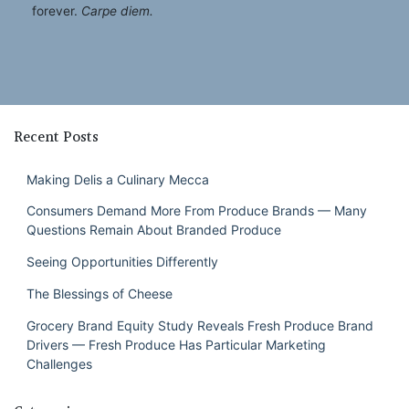
forever.
Carpe diem.
Recent Posts
Making Delis a Culinary Mecca
Consumers Demand More From Produce Brands — Many
Questions Remain About Branded Produce
Seeing Opportunities Differently
The Blessings of Cheese
Grocery Brand Equity Study Reveals Fresh Produce Brand
Drivers — Fresh Produce Has Particular Marketing
Challenges