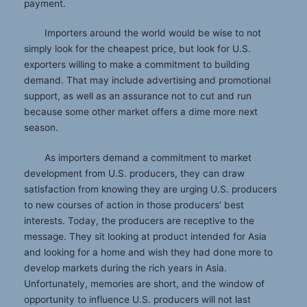
payment.
Importers around the world would be wise to not
simply look for the cheapest price, but look for U.S.
exporters willing to make a commitment to building
demand. That may include advertising and promotional
support, as well as an assurance not to cut and run
because some other market offers a dime more next
season.
As importers demand a commitment to market
development from U.S. producers, they can draw
satisfaction from knowing they are urging U.S. producers
to new courses of action in those producers’ best
interests. Today, the producers are receptive to the
message. They sit looking at product intended for Asia
and looking for a home and wish they had done more to
develop markets during the rich years in Asia.
Unfortunately, memories are short, and the window of
opportunity to influence U.S. producers will not last