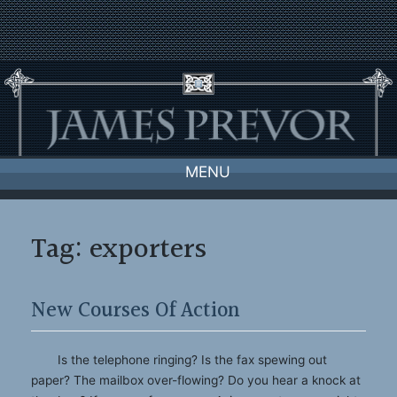
Skip
to
content
MENU
Tag:
exporters
New Courses Of Action
Is the telephone ringing? Is the fax spewing out
paper? The mailbox over-flowing? Do you hear a knock at