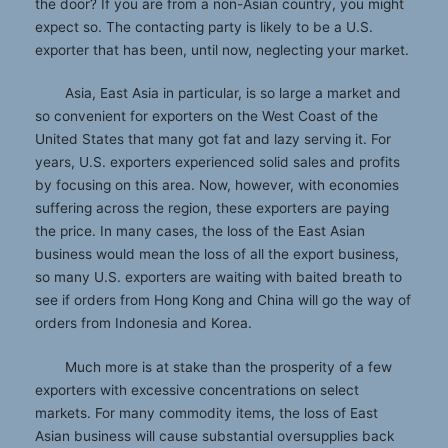
the door? If you are from a non-Asian country, you might
expect so. The contacting party is likely to be a U.S.
exporter that has been, until now, neglecting your market.
Asia, East Asia in particular, is so large a market and
so convenient for exporters on the West Coast of the
United States that many got fat and lazy serving it. For
years, U.S. exporters experienced solid sales and profits
by focusing on this area. Now, however, with economies
suffering across the region, these exporters are paying
the price. In many cases, the loss of the East Asian
business would mean the loss of all the export business,
so many U.S. exporters are waiting with baited breath to
see if orders from Hong Kong and China will go the way of
orders from Indonesia and Korea.
Much more is at stake than the prosperity of a few
exporters with excessive concentrations on select
markets. For many commodity items, the loss of East
Asian business will cause substantial oversupplies back