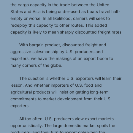
the cargo capacity in the trade between the United
States and Asia is being under-used as boats travel half-
empty or worse. In all likelihood, carriers will seek to
redeploy this capacity to other routes. This added
capacity is likely to mean sharply discounted freight rates.
With bargain product, discounted freight and
aggressive salesmanship by U.S. producers and
exporters, we have the makings of an export boom to
many corners of the globe.
The question is whether U.S. exporters will learn their
lesson. And whether importers of U.S. food and
agricultural products will insist on getting long-term
commitments to market development from their U.S.
exporters.
All too often, U.S. producers view export markets
opportunistically. The large domestic market spoils the
producers, and they turn to export only when the