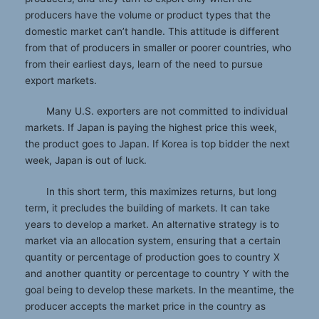
producers have the volume or product types that the
domestic market can’t handle. This attitude is different
from that of producers in smaller or poorer countries, who
from their earliest days, learn of the need to pursue
export markets.
Many U.S. exporters are not committed to individual
markets. If Japan is paying the highest price this week,
the product goes to Japan. If Korea is top bidder the next
week, Japan is out of luck.
In this short term, this maximizes returns, but long
term, it precludes the building of markets. It can take
years to develop a market. An alternative strategy is to
market via an allocation system, ensuring that a certain
quantity or percentage of production goes to country X
and another quantity or percentage to country Y with the
goal being to develop these markets. In the meantime, the
producer accepts the market price in the country as