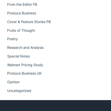
From the Editor FB
Produce Business
Cover & Feature Stories PB
Fruits of Thought
Poetry
Research and Analysis
Special Notes
Walmart Pricing Study
Produce Business UK
Opinion
Uncategorized