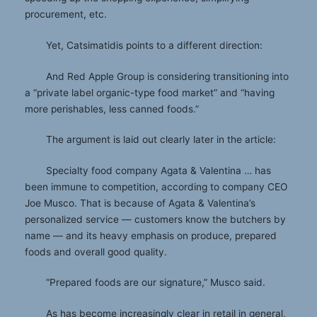
procurement, etc.
Yet, Catsimatidis points to a different direction:
And Red Apple Group is considering transitioning into
a “private label organic-type food market” and “having
more perishables, less canned foods.”
The argument is laid out clearly later in the article:
Specialty food company Agata & Valentina … has
been immune to competition, according to company CEO
Joe Musco. That is because of Agata & Valentina’s
personalized service — customers know the butchers by
name — and its heavy emphasis on produce, prepared
foods and overall good quality.
“Prepared foods are our signature,” Musco said.
As has become increasingly clear in retail in general,