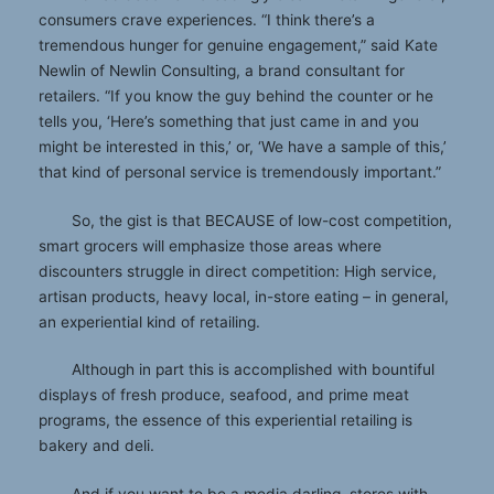
consumers crave experiences. “I think there’s a
tremendous hunger for genuine engagement,” said Kate
Newlin of Newlin Consulting, a brand consultant for
retailers. “If you know the guy behind the counter or he
tells you, ‘Here’s something that just came in and you
might be interested in this,’ or, ‘We have a sample of this,’
that kind of personal service is tremendously important.”
So, the gist is that BECAUSE of low-cost competition,
smart grocers will emphasize those areas where
discounters struggle in direct competition: High service,
artisan products, heavy local, in-store eating – in general,
an experiential kind of retailing.
Although in part this is accomplished with bountiful
displays of fresh produce, seafood, and prime meat
programs, the essence of this experiential retailing is
bakery and deli.
And if you want to be a media darling, stores with