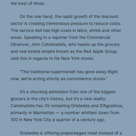
the best of times.
On the one hand, the rapid growth of the discount
sector is creating tremendous pressure to reduce costs.
The service deli has high costs in labor, shrink and other
areas. Speaking to a reporter from the Commercial
Observer, John Catsimatidis, who heads up the grocery
and real estate empire known as the Red Apple Group,
said this in regards to his New York stores:
“The traditional supermarket has gone away.Right
now, we’re acting strictly as convenience stores.”
It’s a shocking admission from one of the biggest
grocers in the city’s history, but it’s a new reality.
Catsimatidis has 35 remaining Gristedes and D’Agostinos,
primarily in Manhattan — a number whittled down from
100 in New York City a quarter of a century ago.
Gristedes is offering prepackaged meat instead of a