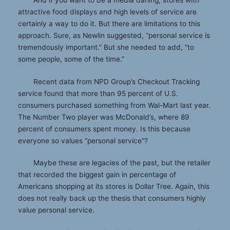
attractive food displays and high levels of service are
certainly a way to do it. But there are limitations to this
approach. Sure, as Newlin suggested, “personal service is
tremendously important.” But she needed to add, “to
some people, some of the time.”
Recent data from NPD Group’s Checkout Tracking
service found that more than 95 percent of U.S.
consumers purchased something from Wal-Mart last year.
The Number Two player was McDonald’s, where 89
percent of consumers spent money. Is this because
everyone so values “personal service”?
Maybe these are legacies of the past, but the retailer
that recorded the biggest gain in percentage of
Americans shopping at its stores is Dollar Tree. Again, this
does not really back up the thesis that consumers highly
value personal service.