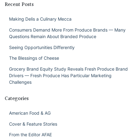
Recent Posts
Making Delis a Culinary Mecca
Consumers Demand More From Produce Brands — Many
Questions Remain About Branded Produce
Seeing Opportunities Differently
The Blessings of Cheese
Grocery Brand Equity Study Reveals Fresh Produce Brand
Drivers — Fresh Produce Has Particular Marketing
Challenges
Categories
American Food & AG
Cover & Feature Stories
From the Editor AFAE