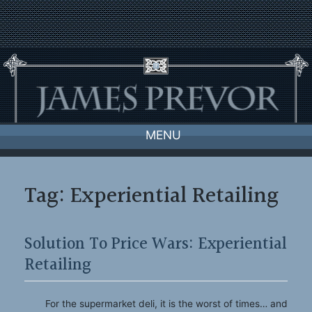
Skip
to
content
MENU
Tag:
Experiential Retailing
Solution To Price Wars: Experiential
Retailing
For the supermarket deli, it is the worst of times… and