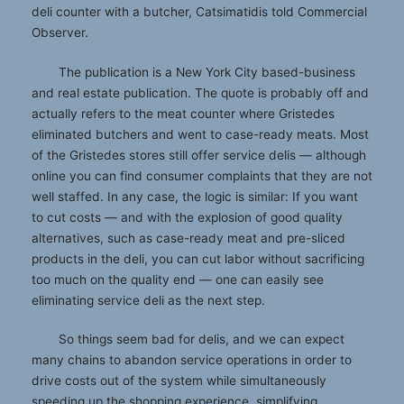
deli counter with a butcher, Catsimatidis told Commercial
Observer.
The publication is a New York City based-business
and real estate publication. The quote is probably off and
actually refers to the meat counter where Gristedes
eliminated butchers and went to case-ready meats. Most
of the Gristedes stores still offer service delis — although
online you can find consumer complaints that they are not
well staffed. In any case, the logic is similar: If you want
to cut costs — and with the explosion of good quality
alternatives, such as case-ready meat and pre-sliced
products in the deli, you can cut labor without sacrificing
too much on the quality end — one can easily see
eliminating service deli as the next step.
So things seem bad for delis, and we can expect
many chains to abandon service operations in order to
drive costs out of the system while simultaneously
speeding up the shopping experience, simplifying