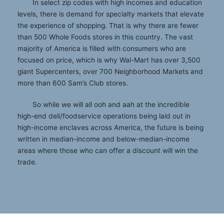
In select zip codes with high incomes and education
levels, there is demand for specialty markets that elevate
the experience of shopping. That is why there are fewer
than 500 Whole Foods stores in this country. The vast
majority of America is filled with consumers who are
focused on price, which is why Wal-Mart has over 3,500
giant Supercenters, over 700 Neighborhood Markets and
more than 600 Sam’s Club stores.
So while we will all ooh and aah at the incredible
high-end deli/foodservice operations being laid out in
high-income enclaves across America, the future is being
written in median-income and below-median-income
areas where those who can offer a discount will win the
trade.