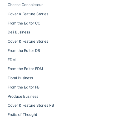
Cheese Connoisseur
Cover & Feature Stories
From the Editor CC
Deli Business
Cover & Feature Stories
From the Editor DB
FDM
From the Editor FDM
Floral Business
From the Editor FB
Produce Business
Cover & Feature Stories PB
Fruits of Thought