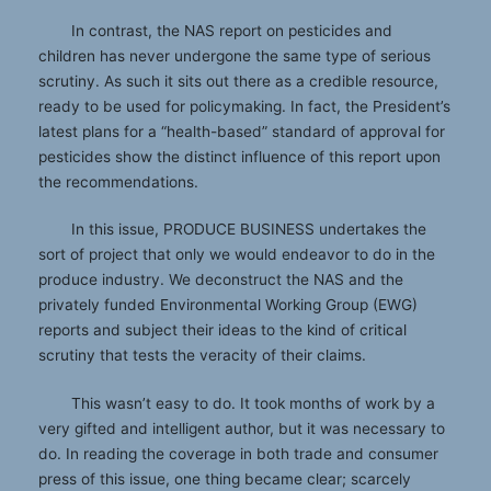
In contrast, the NAS report on pesticides and
children has never undergone the same type of serious
scrutiny. As such it sits out there as a credible resource,
ready to be used for policymaking. In fact, the President’s
latest plans for a “health-based” standard of approval for
pesticides show the distinct influence of this report upon
the recommendations.
In this issue, PRODUCE BUSINESS undertakes the
sort of project that only we would endeavor to do in the
produce industry. We deconstruct the NAS and the
privately funded Environmental Working Group (EWG)
reports and subject their ideas to the kind of critical
scrutiny that tests the veracity of their claims.
This wasn’t easy to do. It took months of work by a
very gifted and intelligent author, but it was necessary to
do. In reading the coverage in both trade and consumer
press of this issue, one thing became clear; scarcely