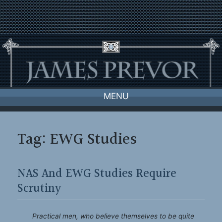
Skip
to
content
MENU
Tag:
EWG Studies
NAS And EWG Studies Require
Scrutiny
Practical men, who believe themselves to be quite