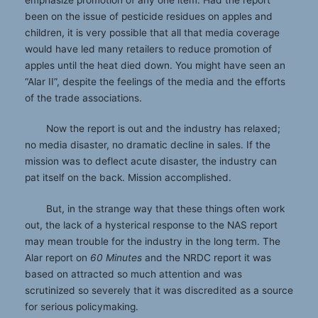
been on the issue of pesticide residues on apples and
children, it is very possible that all that media coverage
would have led many retailers to reduce promotion of
apples until the heat died down. You might have seen an
“Alar II”, despite the feelings of the media and the efforts
of the trade associations.
Now the report is out and the industry has relaxed;
no media disaster, no dramatic decline in sales. If the
mission was to deflect acute disaster, the industry can
pat itself on the back. Mission accomplished.
But, in the strange way that these things often work
out, the lack of a hysterical response to the NAS report
may mean trouble for the industry in the long term. The
Alar report on
60 Minutes
and the NRDC report it was
based on attracted so much attention and was
scrutinized so severely that it was discredited as a source
for serious policymaking.