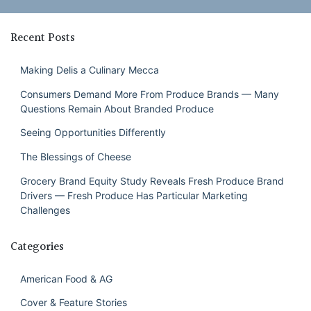
Recent Posts
Making Delis a Culinary Mecca
Consumers Demand More From Produce Brands — Many
Questions Remain About Branded Produce
Seeing Opportunities Differently
The Blessings of Cheese
Grocery Brand Equity Study Reveals Fresh Produce Brand
Drivers — Fresh Produce Has Particular Marketing
Challenges
Categories
American Food & AG
Cover & Feature Stories