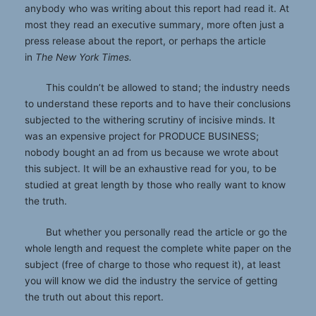
anybody who was writing about this report had read it. At
most they read an executive summary, more often just a
press release about the report, or perhaps the article
in
The New York Times.
This couldn’t be allowed to stand; the industry needs
to understand these reports and to have their conclusions
subjected to the withering scrutiny of incisive minds. It
was an expensive project for PRODUCE BUSINESS;
nobody bought an ad from us because we wrote about
this subject. It will be an exhaustive read for you, to be
studied at great length by those who really want to know
the truth.
But whether you personally read the article or go the
whole length and request the complete white paper on the
subject (free of charge to those who request it), at least
you will know we did the industry the service of getting
the truth out about this report.