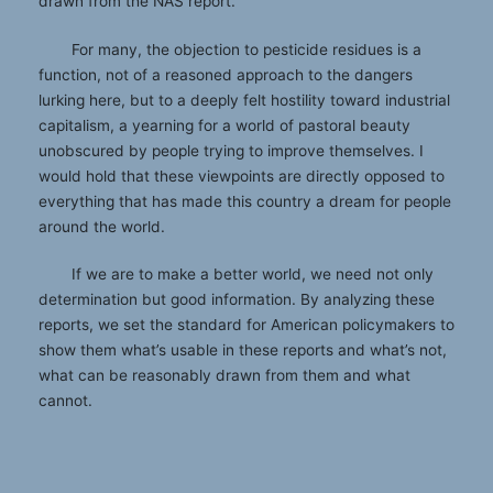
drawn from the NAS report.
For many, the objection to pesticide residues is a
function, not of a reasoned approach to the dangers
lurking here, but to a deeply felt hostility toward industrial
capitalism, a yearning for a world of pastoral beauty
unobscured by people trying to improve themselves. I
would hold that these viewpoints are directly opposed to
everything that has made this country a dream for people
around the world.
If we are to make a better world, we need not only
determination but good information. By analyzing these
reports, we set the standard for American policymakers to
show them what’s usable in these reports and what’s not,
what can be reasonably drawn from them and what
cannot.