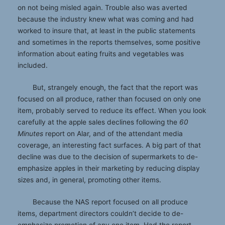
on not being misled again. Trouble also was averted
because the industry knew what was coming and had
worked to insure that, at least in the public statements
and sometimes in the reports themselves, some positive
information about eating fruits and vegetables was
included.
But, strangely enough, the fact that the report was
focused on all produce, rather than focused on only one
item, probably served to reduce its effect. When you look
carefully at the apple sales declines following the
60
Minutes
report on Alar, and of the attendant media
coverage, an interesting fact surfaces. A big part of that
decline was due to the decision of supermarkets to de-
emphasize apples in their marketing by reducing display
sizes and, in general, promoting other items.
Because the NAS report focused on all produce
items, department directors couldn’t decide to de-
emphasize promotion of any one item. Had the report