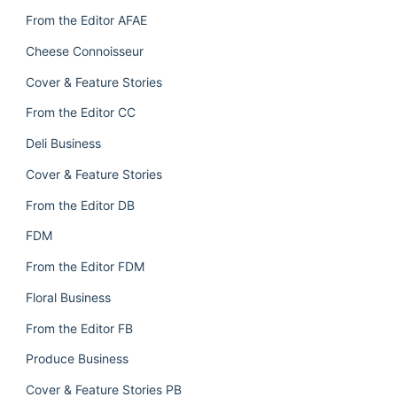
From the Editor AFAE
Cheese Connoisseur
Cover & Feature Stories
From the Editor CC
Deli Business
Cover & Feature Stories
From the Editor DB
FDM
From the Editor FDM
Floral Business
From the Editor FB
Produce Business
Cover & Feature Stories PB