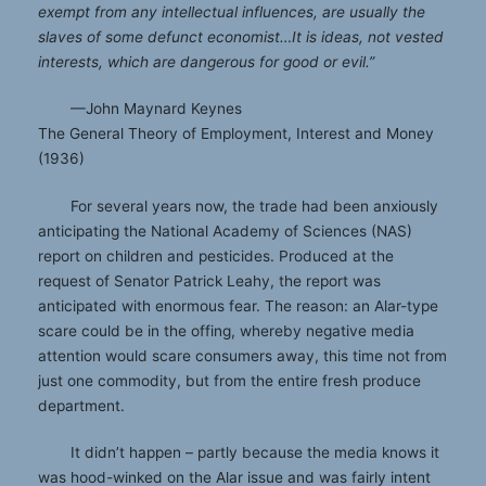
exempt from any intellectual influences, are usually the
slaves of some defunct economist…It is ideas, not vested
interests, which are dangerous for good or evil.”
—John Maynard Keynes
The General Theory of Employment, Interest and Money
(1936)
For several years now, the trade had been anxiously
anticipating the National Academy of Sciences (NAS)
report on children and pesticides. Produced at the
request of Senator Patrick Leahy, the report was
anticipated with enormous fear. The reason: an Alar-type
scare could be in the offing, whereby negative media
attention would scare consumers away, this time not from
just one commodity, but from the entire fresh produce
department.
It didn’t happen – partly because the media knows it
was hood-winked on the Alar issue and was fairly intent