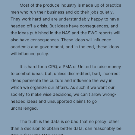
Most of the produce industry is made up of practical
men who run their business and do their jobs quietly.
They work hard and are understandably happy to have
headed off a crisis. But ideas have consequences, and
the ideas published in the NAS and the EWG reports will
also have consequences. These ideas will influence
academia and government, and in the end, these ideas
will influence policy.
It is hard for a CPQ, a PMA or United to raise money
to combat ideas, but, unless discredited, bad, incorrect
ideas permeate the culture and influence the way in
which we organize our affairs. As such if we want our
society to make wise decisions, we can’t allow wrong-
headed ideas and unsupported claims to go
unchallenged.
The truth is the data is so bad that no policy, other
than a decision to obtain better data, can reasonably be