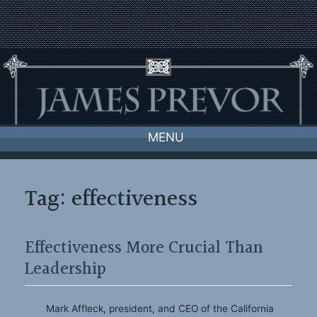
Skip
to
content
MENU
Tag:
effectiveness
Effectiveness More Crucial Than
Leadership
Mark Affleck, president, and CEO of the California