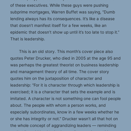
of these executives. While these guys were pushing
subprime mortgages, Warren Buffet was saying, “Dumb
lending always has its consequences. It’s like a disease
that doesn’t manifest itself for a few weeks, like an
epidemic that doesn’t show up until it’s too late to stop it.”
That is leadership.
This is an old story. This month’s cover piece also
quotes Peter Drucker, who died in 2005 at the age 95 and
was perhaps the greatest theorist on business leadership
and management theory of all time. The cover story
quotes him on the juxtaposition of character and
leadership: “For it is character through which leadership is
exercised; it is a character that sets the example and is
imitated. A character is not something one can fool people
about. The people with whom a person works, and
especially subordinates, know in a few weeks whether he
or she has integrity or not.” Drucker wasn’t all that hot on
the whole concept of aggrandizing leaders — reminding