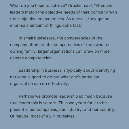
What do you hope to achieve? Drucker said, “Effective
leaders match the objective needs of their company with
the subjective competencies. As a result, they get an
enormous amount of things done fast.”
In small businesses, the competencies of the
company often are the competencies of the owner or
owning family; larger organizations can draw on more
diverse competencies.
Leadership in business is typically about identifying
not what is good to do but what one’s particular
organization can do effectively.
Perhaps we promote leadership so much because
true leadership is so rare. Thus we yearn for it to be
present in our companies, our industry, and our country.
Or maybe, most of all, in ourselves.