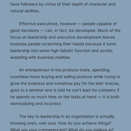
have followers by virtue of their depth of character and
natural abilities.
Effective executives, however — people capable of
good decisions — can, in fact, be developed. Much of the
focus on leadership and executive development leaves
business people scratching their heads because it turns
leadership into some high-fallutin’ function and avoids
wrestling with business realities.
An entrepreneur in the produce trade, spending
countless hours buying and selling produce while trying to
grow the business and somehow pay for the kids’ braces,
goes to a seminar and is told he can’t lead his company if
he spends so much time on the tasks at hand — it is both
demoralizing and incorrect.
The key to leadership in an organization is actually
knowing one’s, own soul. How do you achieve things?
What are your competencies? What do you believe in?