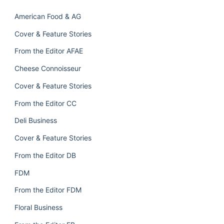
American Food & AG
Cover & Feature Stories
From the Editor AFAE
Cheese Connoisseur
Cover & Feature Stories
From the Editor CC
Deli Business
Cover & Feature Stories
From the Editor DB
FDM
From the Editor FDM
Floral Business