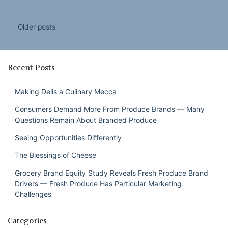
Posts
Older posts
navigation
Recent Posts
Making Delis a Culinary Mecca
Consumers Demand More From Produce Brands — Many
Questions Remain About Branded Produce
Seeing Opportunities Differently
The Blessings of Cheese
Grocery Brand Equity Study Reveals Fresh Produce Brand
Drivers — Fresh Produce Has Particular Marketing
Challenges
Categories