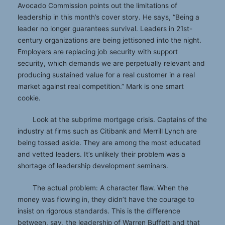
Avocado Commission points out the limitations of
leadership in this month’s cover story. He says, “Being a
leader no longer guarantees survival. Leaders in 21st-
century organizations are being jettisoned into the night.
Employers are replacing job security with support
security, which demands we are perpetually relevant and
producing sustained value for a real customer in a real
market against real competition.” Mark is one smart
cookie.
Look at the subprime mortgage crisis. Captains of the
industry at firms such as Citibank and Merrill Lynch are
being tossed aside. They are among the most educated
and vetted leaders. It’s unlikely their problem was a
shortage of leadership development seminars.
The actual problem: A character flaw. When the
money was flowing in, they didn’t have the courage to
insist on rigorous standards. This is the difference
between, say, the leadership of Warren Buffett and that