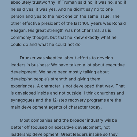
absolutely trustworthy. If Truman said no, it was no, and if
he said yes, it was yes. And he didn’t say no to one
person and yes to the next one on the same issue. The
other effective president of the last 100 years was Ronald
Reagan. His great strength was not charisma, as is
commonly thought, but that he knew exactly what he
could do and what he could not do.
Drucker was skeptical about efforts to develop
leaders in business: We have talked a lot about executive
development. We have been mostly talking about
developing people’s strength and giving them
experiences. A character is not developed that way. That
is developed inside and not outside. I think churches and
synagogues and the 12-step recovery programs are the
main development agents of character today.
Most companies and the broader industry will be
better off focused on executive development, not
leadership development. Great leaders inspire so they