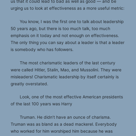
us that it could lead to bad as well as good — and be
urging us to look at effectiveness as a more useful metric:
You know, I was the first one to talk about leadership
50 years ago, but there is too much talk, too much
emphasis on it today and not enough on effectiveness.
The only thing you can say about a leader is that a leader
is somebody who has followers.
The most charismatic leaders of the last century
were called Hitler, Stalin, Mao, and Mussolini. They were
misleaders! Charismatic leadership by itself certainly is
greatly overstated.
Look, one of the most effective American presidents
of the last 100 years was Harry
Truman. He didn’t have an ounce of charisma.
Truman was as bland as a dead mackerel. Everybody
who worked for him worshiped him because he was