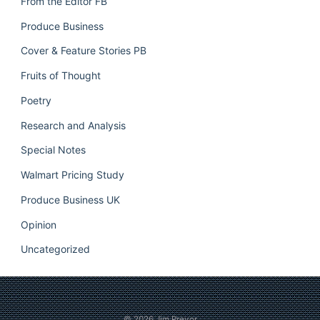
From the Editor FB
Produce Business
Cover & Feature Stories PB
Fruits of Thought
Poetry
Research and Analysis
Special Notes
Walmart Pricing Study
Produce Business UK
Opinion
Uncategorized
© 2026
Jim Prevor