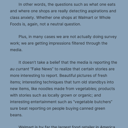
In other words, the questions such as what one eats
and where one shops are really detecting aspirations and
class anxiety. Whether one shops at Walmart or Whole
Foods is, again, not a neutral question.
Plus, in many cases we are not actually doing survey
work; we are getting impressions filtered through the
media.
It doesn’t take a belief that the media is reporting the
au currant
“Fake News” to realize that certain stories are
more interesting to report. Beautiful pictures of fresh
items; interesting techniques that turn old standbys into
new items, like noodles made from vegetables; products
with stories such as locally grown or organic; and
interesting entertainment such as “vegetable butchers”
sure beat reporting on people buying canned green
beans.
Walmart is by far the largest food retailer in America.