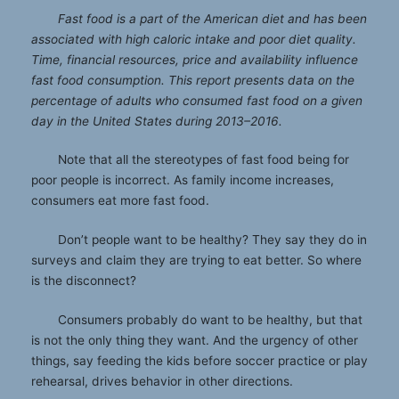
Fast food is a part of the American diet and has been
associated with high caloric intake and poor diet quality.
Time, financial resources, price and availability influence
fast food consumption. This report presents data on the
percentage of adults who consumed fast food on a given
day in the United States during 2013
–
2016.
Note that all the stereotypes of fast food being for
poor people is incorrect. As family income increases,
consumers eat more fast food.
Don’t people want to be healthy? They say they do in
surveys and claim they are trying to eat better. So where
is the disconnect?
Consumers probably do want to be healthy, but that
is not the only thing they want. And the urgency of other
things, say feeding the kids before soccer practice or play
rehearsal, drives behavior in other directions.