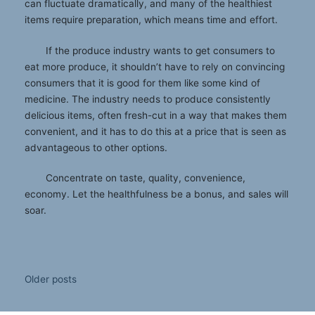
can fluctuate dramatically, and many of the healthiest
items require preparation, which means time and effort.
If the produce industry wants to get consumers to
eat more produce, it shouldn’t have to rely on convincing
consumers that it is good for them like some kind of
medicine. The industry needs to produce consistently
delicious items, often fresh-cut in a way that makes them
convenient, and it has to do this at a price that is seen as
advantageous to other options.
Concentrate on taste, quality, convenience,
economy. Let the healthfulness be a bonus, and sales will
soar.
Posts
Older posts
navigation