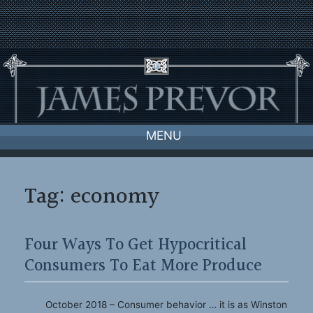
Skip
to
content
MENU
Tag:
economy
Four Ways To Get Hypocritical
Consumers To Eat More Produce
October 2018 – Consumer behavior … it is as Winston