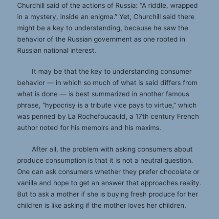
Churchill said of the actions of Russia: “A riddle, wrapped
in a mystery, inside an enigma.” Yet, Churchill said there
might be a key to understanding, because he saw the
behavior of the Russian government as one rooted in
Russian national interest.
It may be that the key to understanding consumer
behavior — in which so much of what is said differs from
what is done — is best summarized in another famous
phrase, “hypocrisy is a tribute vice pays to virtue,” which
was penned by La Rochefoucauld, a 17th century French
author noted for his memoirs and his maxims.
After all, the problem with asking consumers about
produce consumption is that it is not a neutral question.
One can ask consumers whether they prefer chocolate or
vanilla and hope to get an answer that approaches reality.
But to ask a mother if she is buying fresh produce for her
children is like asking if the mother loves her children.