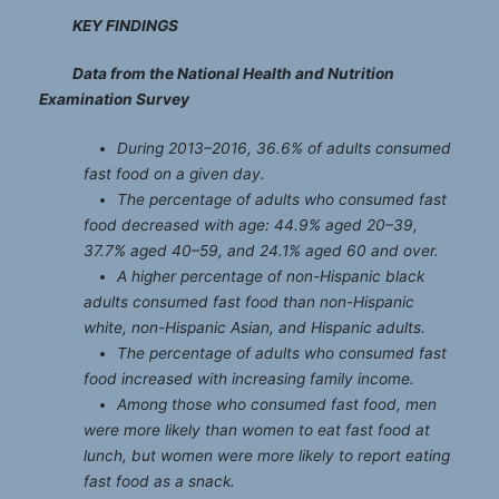
KEY FINDINGS
Data from the National Health and Nutrition
Examination Survey
During 2013
–
2016, 36.6% of adults consumed
fast food on a given day.
The percentage of adults who consumed fast
food decreased with age: 44.9% aged 20
–
39,
37.7% aged 40
–
59, and 24.1% aged 60 and over.
A higher percentage of non-Hispanic black
adults consumed fast food than non-Hispanic
white, non-Hispanic Asian, and Hispanic adults.
The percentage of adults who consumed fast
food increased with increasing family income.
Among those who consumed fast food, men
were more likely than women to eat fast food at
lunch, but women were more likely to report eating
fast food as a snack.