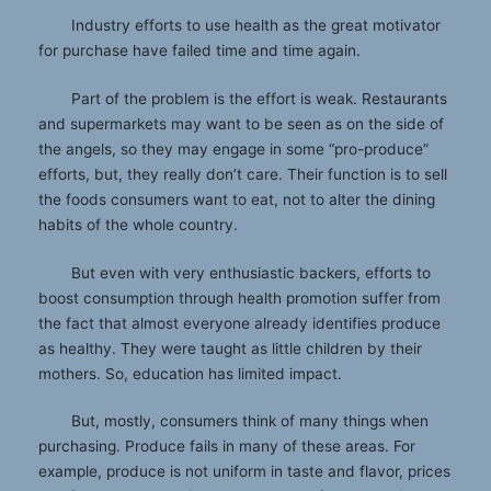
Industry efforts to use health as the great motivator
for purchase have failed time and time again.
Part of the problem is the effort is weak. Restaurants
and supermarkets may want to be seen as on the side of
the angels, so they may engage in some “pro-produce”
efforts, but, they really don’t care. Their function is to sell
the foods consumers want to eat, not to alter the dining
habits of the whole country.
But even with very enthusiastic backers, efforts to
boost consumption through health promotion suffer from
the fact that almost everyone already identifies produce
as healthy. They were taught as little children by their
mothers. So, education has limited impact.
But, mostly, consumers think of many things when
purchasing. Produce fails in many of these areas. For
example, produce is not uniform in taste and flavor, prices