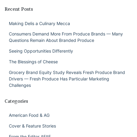
Recent Posts
Making Delis a Culinary Mecca
Consumers Demand More From Produce Brands — Many
Questions Remain About Branded Produce
Seeing Opportunities Differently
The Blessings of Cheese
Grocery Brand Equity Study Reveals Fresh Produce Brand
Drivers — Fresh Produce Has Particular Marketing
Challenges
Categories
American Food & AG
Cover & Feature Stories
From the Editor AFAE