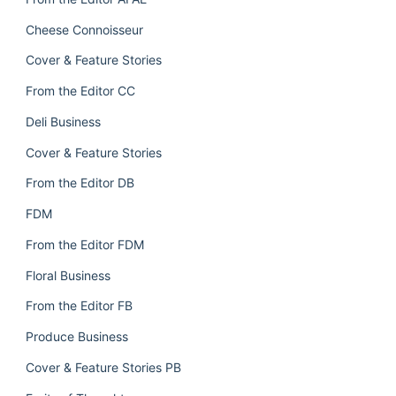
Cheese Connoisseur
Cover & Feature Stories
From the Editor CC
Deli Business
Cover & Feature Stories
From the Editor DB
FDM
From the Editor FDM
Floral Business
From the Editor FB
Produce Business
Cover & Feature Stories PB