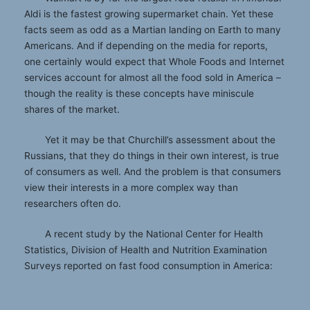
Aldi is the fastest growing supermarket chain. Yet these
facts seem as odd as a Martian landing on Earth to many
Americans. And if depending on the media for reports,
one certainly would expect that Whole Foods and Internet
services account for almost all the food sold in America –
though the reality is these concepts have miniscule
shares of the market.
Yet it may be that Churchill’s assessment about the
Russians, that they do things in their own interest, is true
of consumers as well. And the problem is that consumers
view their interests in a more complex way than
researchers often do.
A recent study by the National Center for Health
Statistics, Division of Health and Nutrition Examination
Surveys reported on fast food consumption in America: