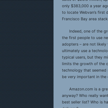
only $383,000 a year ago
to locate Webvan’s first 
Francisco Bay area stack
Indeed, one of the gr
the first people to use n
adopters – are not likely
ultimately use a technol
typical users, but they m
limits the growth of the 
technology that seemed s
be very important in the 
Amazon.com is a gre
anyway? Who really want
best seller list? Who is