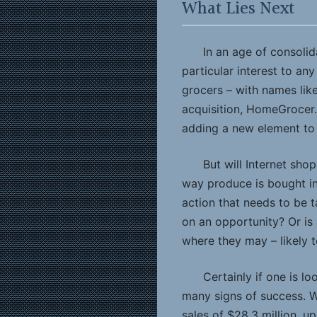
What Lies Next
In an age of consolid
particular interest to an
grocers – with names lik
acquisition, HomeGrocer.c
adding a new element to
But will Internet sho
way produce is bought in
action that needs to be t
on an opportunity? Or is 
where they may – likely 
Certainly if one is l
many signs of success. 
sales of $28.3 million, up