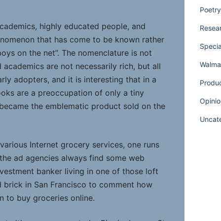
Poetry
, academics, highly educated people, and
Resear
phenomenon that has come to be known rather
Specia
 boys on the net”. The nomenclature is not
Walmar
nd academics are not necessarily rich, but all
rly adopters, and it is interesting that in a
Produ
oks are a preoccupation of only a tiny
Opinio
at became the emblematic product sold on the
Uncat
 various Internet grocery services, one runs
the ad agencies always find some web
vestment banker living in one of those loft
 brick in San Francisco to comment how
n to buy groceries online.