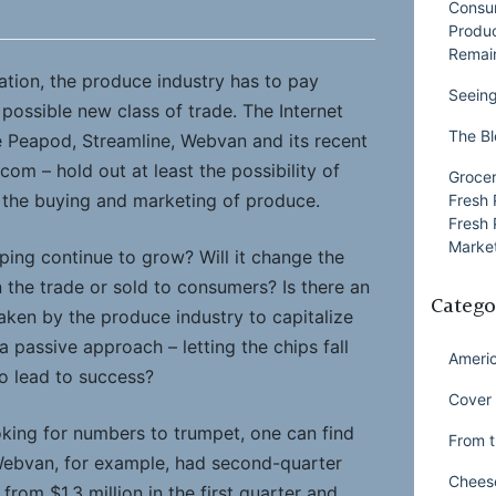
Consu
Produ
Remai
ation, the produce industry has to pay
Seeing
y possible new class of trade. The Internet
The Bl
e Peapod, Streamline, Webvan and its recent
om – hold out at least the possibility of
Grocer
 the buying and marketing of produce.
Fresh 
Fresh 
Market
pping continue to grow? Will it change the
 the trade or sold to consumers? Is there an
Catego
aken by the produce industry to capitalize
a passive approach – letting the chips fall
Ameri
to lead to success?
Cover 
ooking for numbers to trumpet, one can find
From t
Webvan, for example, had second-quarter
Chees
 from $1.3 million in the first quarter and