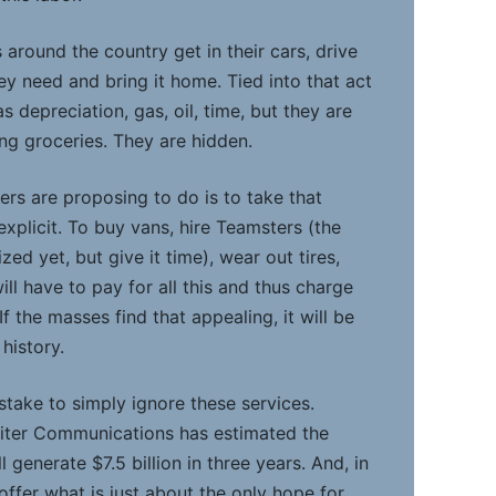
around the country get in their cars, drive
ey need and bring it home. Tied into that act
s depreciation, gas, oil, time, but they are
ing groceries. They are hidden.
lers are proposing to do is to take that
xplicit. To buy vans, hire Teamsters (the
ed yet, but give it time), wear out tires,
 will have to pay for all this and thus charge
If the masses find that appealing, it will be
 history.
istake to simply ignore these services.
piter Communications has estimated the
 generate $7.5 billion in three years. And, in
offer what is just about the only hope for