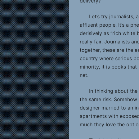
delivery?
Let’s try journalists
affluent people. It’s a 
derisively as “rich white
really fair. Journalists a
together, these are the ea
country where serious bo
minority, it is books th
net.
In thinking about the
the same risk. Somehow 
designer married to an in
apartments with exposed
much they love the optio