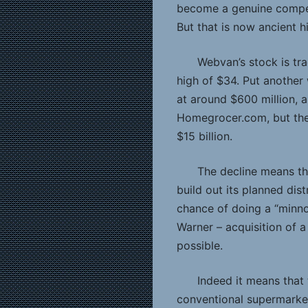
become a genuine compet
But that is now ancient hi
Webvan’s stock is tra
high of $34. Put another
at around $600 million, a
Homegrocer.com, but the
$15 billion.
The decline means th
build out its planned dis
chance of doing a “minn
Warner – acquisition of 
possible.
Indeed it means that 
conventional supermarket