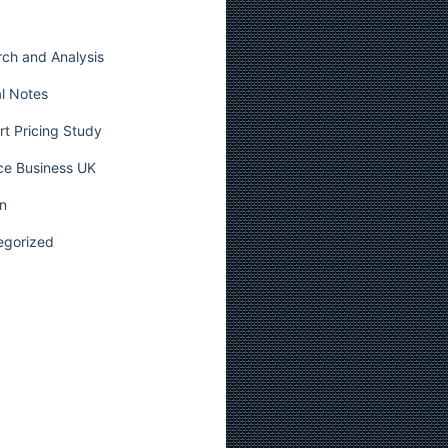
ch and Analysis
l Notes
t Pricing Study
ce Business UK
n
egorized