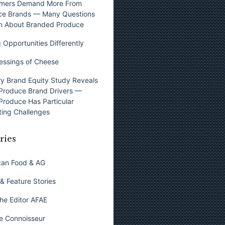
mers Demand More From
ce Brands — Many Questions
n About Branded Produce
 Opportunities Differently
essings of Cheese
y Brand Equity Study Reveals
Produce Brand Drivers —
Produce Has Particular
ing Challenges
ries
can Food & AG
& Feature Stories
he Editor AFAE
e Connoisseur