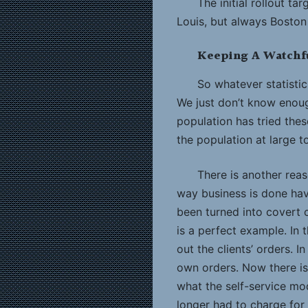
The initial rollout t
Louis, but always Boston
Keeping A Watchf
So whatever statistic
We just don’t know enoug
population has tried these
the population at large 
There is another reaso
way business is done ha
been turned into covert c
is a perfect example. In 
out the clients’ orders. I
own orders. Now there is 
what the self-service mo
longer had to charge for 