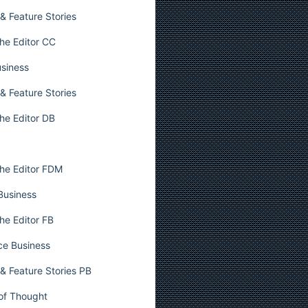
& Feature Stories
he Editor CC
usiness
& Feature Stories
he Editor DB
he Editor FDM
 Business
he Editor FB
ce Business
& Feature Stories PB
 of Thought