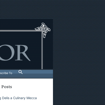
scribe To
 Posts
 Delis a Culinary Mecca