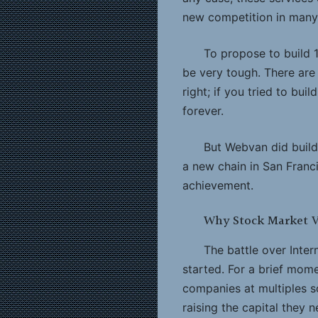
new competition in many
To propose to build 
be very tough. There are 
right; if you tried to bui
forever.
But Webvan did build 
a new chain in San Franc
achievement.
Why Stock Market V
The battle over Inter
started. For a brief mom
companies at multiples s
raising the capital they n