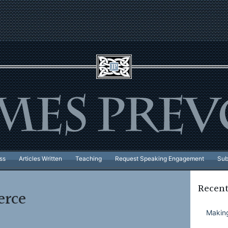
ss
Articles Written
Teaching
Request Speaking Engagement
Sub
Recent
rce
Making