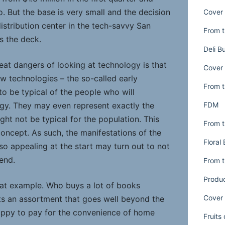
. But the base is very small and the decision
Cover 
distribution center in the tech-savvy San
From t
s the deck.
Deli B
eat dangers of looking at technology is that
Cover 
ew technologies – the so-called early
From t
 to be typical of the people who will
FDM
ogy. They may even represent exactly the
ight not be typical for the population. This
From t
concept. As such, the manifestations of the
Floral
o appealing at the start may turn out to not
end.
From t
Produ
at example. Who buys a lot of books
Cover 
s an assortment that goes well beyond the
 happy to pay for the convenience of home
Fruits