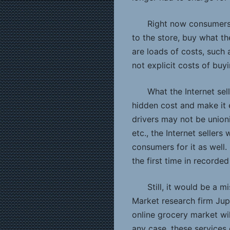
Right now consumers 
to the store, buy what th
are loads of costs, such a
not explicit costs of buy
What the Internet sel
hidden cost and make it e
drivers may not be unioniz
etc., the Internet sellers
consumers for it as well. 
the first time in recorded
Still, it would be a m
Market research firm Ju
online grocery market will
any case, these services 