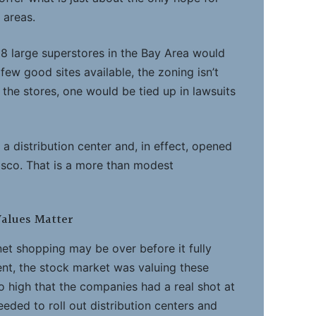
 areas.
18 large superstores in the Bay Area would
few good sites available, the zoning isn’t
ld the stores, one would be tied up in lawsuits
a distribution center and, in effect, opened
isco. That is a more than modest
alues Matter
net shopping may be over before it fully
ent, the stock market was valuing these
o high that the companies had a real shot at
eeded to roll out distribution centers and