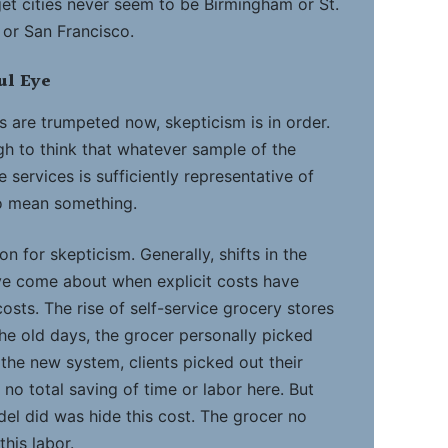
arget cities never seem to be Birmingham or St.
 or San Francisco.
ul Eye
s are trumpeted now, skepticism is in order.
h to think that whatever sample of the
 services is sufficiently representative of
to mean something.
n for skepticism. Generally, shifts in the
ve come about when explicit costs have
osts. The rise of self-service grocery stores
the old days, the grocer personally picked
n the new system, clients picked out their
no total saving of time or labor here. But
del did was hide this cost. The grocer no
this labor.