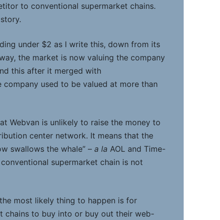
itor to conventional supermarket chains.
story.
ding under $2 as I write this, down from its
 way, the market is now valuing the company
nd this after it merged with
 company used to be valued at more than
at Webvan is unlikely to raise the money to
tribution center network. It means that the
ow swallows the whale” –
a la
AOL and Time-
a conventional supermarket chain is not
the most likely thing to happen is for
 chains to buy into or buy out their web-