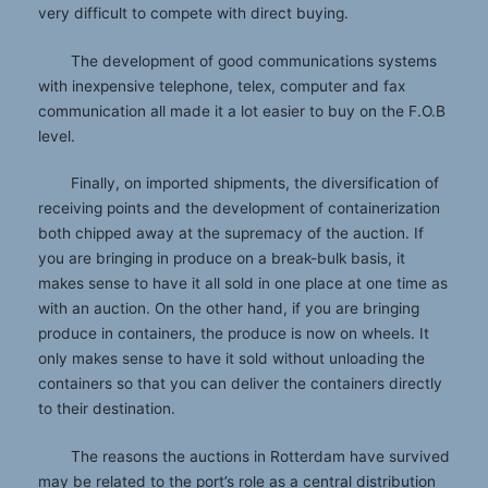
very difficult to compete with direct buying.
The development of good communications systems
with inexpensive telephone, telex, computer and fax
communication all made it a lot easier to buy on the F.O.B
level.
Finally, on imported shipments, the diversification of
receiving points and the development of containerization
both chipped away at the supremacy of the auction. If
you are bringing in produce on a break-bulk basis, it
makes sense to have it all sold in one place at one time as
with an auction. On the other hand, if you are bringing
produce in containers, the produce is now on wheels. It
only makes sense to have it sold without unloading the
containers so that you can deliver the containers directly
to their destination.
The reasons the auctions in Rotterdam have survived
may be related to the port’s role as a central distribution