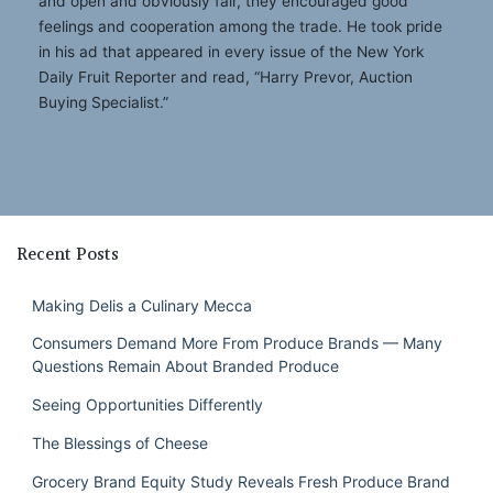
and open and obviously fair, they encouraged good
feelings and cooperation among the trade. He took pride
in his ad that appeared in every issue of the New York
Daily Fruit Reporter and read, “Harry Prevor, Auction
Buying Specialist.”
Recent Posts
Making Delis a Culinary Mecca
Consumers Demand More From Produce Brands — Many
Questions Remain About Branded Produce
Seeing Opportunities Differently
The Blessings of Cheese
Grocery Brand Equity Study Reveals Fresh Produce Brand