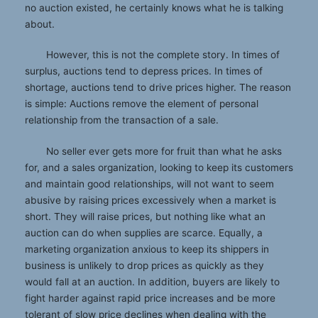
no auction existed, he certainly knows what he is talking
about.
However, this is not the complete story. In times of
surplus, auctions tend to depress prices. In times of
shortage, auctions tend to drive prices higher. The reason
is simple: Auctions remove the element of personal
relationship from the transaction of a sale.
No seller ever gets more for fruit than what he asks
for, and a sales organization, looking to keep its customers
and maintain good relationships, will not want to seem
abusive by raising prices excessively when a market is
short. They will raise prices, but nothing like what an
auction can do when supplies are scarce. Equally, a
marketing organization anxious to keep its shippers in
business is unlikely to drop prices as quickly as they
would fall at an auction. In addition, buyers are likely to
fight harder against rapid price increases and be more
tolerant of slow price declines when dealing with the