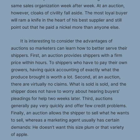
same sales organization week after week. At an auction,
however, cloaks of civility fall aside. The most loyal buyer
will ram a knife in the heart of his best supplier and still
point out that he paid a nickel more than anyone else.
It is interesting to consider the advantages of
auctions so marketers can learn how to better serve their
shippers. First, an auction provides shippers with a firm
price within hours. To shippers who have to pay their own
growers, having quick accounting of exactly what the
produce brought is worth a lot. Second, at an auction,
there are virtually no claims. What is sold is sold, and the
shipper does not have to worry about hearing buyers’
pleadings for help two weeks later. Third, auctions
generally pay very quickly and offer few credit problems.
Finally, an auction allows the shipper to sell what he wants
to sell, whereas a marketing agent usually has certain
demands: He doesn’t want this size plum or that variety
of apple.