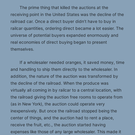
The prime thing that killed the auctions at the
receiving point in the United States was the decline of the
railroad car. Once a direct buyer didn’t have to buy in
railcar quantities, ordering direct became a lot easier. The
universe of potential buyers expanded enormously and
real economies of direct buying began to present
themselves.
If a wholesaler needed oranges, it saved money, time
and handling to ship them directly to the wholesaler. In
addition, the nature of the auction was transformed by
the decline of the railroad. When the produce was
virtually all coming in by railcar to a central location, with
the railroad giving the auction free rooms to operate from
(as in New York), the auction could operate very
inexpensively. But once the railroad stopped being the
center of things, and the auction had to rent a place,
receive the fruit, etc., the auction started having
expenses like those of any large wholesaler. This made it