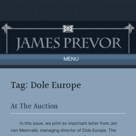
Skip
to
content
MENU
Tag:
Dole Europe
At The Auction
In this issue, we print an important letter from Jan
van Meervald, managing director of Dole Europe. The