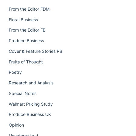
From the Editor FDM
Floral Business
From the Editor FB
Produce Business
Cover & Feature Stories PB
Fruits of Thought
Poetry
Research and Analysis
Special Notes
Walmart Pricing Study
Produce Business UK
Opinion
Uncategorized