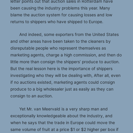
letter points out that auction sales in Rotterdam have
been causing the industry problems this year. Many
blame the auction system for causing losses and low
returns to shippers who have shipped to Europe.
And indeed, some exporters from the United States
and other areas have been taken to the cleaners by
disreputable people who represent themselves as
marketing agents, charge a high commission, and then do
little more than consign the shippers’ produce to auction.
But the real lesson here is the importance of shippers
investigating who they will be dealing with, After all, even
if no auctions existed, marketing agents could consign
produce to a big wholesaler just as easily as they can
consign to an auction.
Yet Mr. van Meervald is a very sharp man and
exceptionally knowledgeable about the industry, and
when he says that the trade in Europe could move the
same volume of fruit at a price $1 or $2 higher per box if