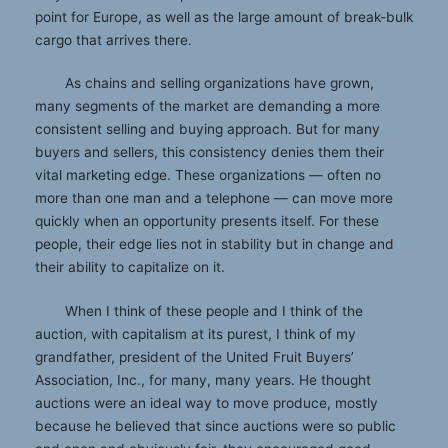
point for Europe, as well as the large amount of break-bulk
cargo that arrives there.
As chains and selling organizations have grown,
many segments of the market are demanding a more
consistent selling and buying approach. But for many
buyers and sellers, this consistency denies them their
vital marketing edge. These organizations — often no
more than one man and a telephone — can move more
quickly when an opportunity presents itself. For these
people, their edge lies not in stability but in change and
their ability to capitalize on it.
When I think of these people and I think of the
auction, with capitalism at its purest, I think of my
grandfather, president of the United Fruit Buyers’
Association, Inc., for many, many years. He thought
auctions were an ideal way to move produce, mostly
because he believed that since auctions were so public