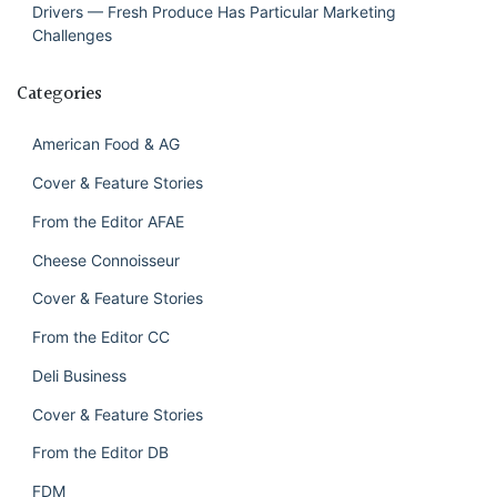
Drivers — Fresh Produce Has Particular Marketing
Challenges
Categories
American Food & AG
Cover & Feature Stories
From the Editor AFAE
Cheese Connoisseur
Cover & Feature Stories
From the Editor CC
Deli Business
Cover & Feature Stories
From the Editor DB
FDM