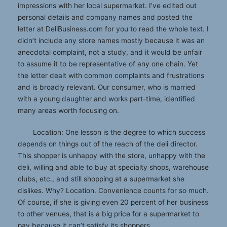
impressions with her local supermarket. I’ve edited out
personal details and company names and posted the
letter at DeliBusiness.com for you to read the whole text. I
didn’t include any store names mostly because it was an
anecdotal complaint, not a study, and it would be unfair
to assume it to be representative of any one chain. Yet
the letter dealt with common complaints and frustrations
and is broadly relevant. Our consumer, who is married
with a young daughter and works part-time, identified
many areas worth focusing on.
Location: One lesson is the degree to which success
depends on things out of the reach of the deli director.
This shopper is unhappy with the store, unhappy with the
deli, willing and able to buy at specialty shops, warehouse
clubs, etc., and still shopping at a supermarket she
dislikes. Why? Location. Convenience counts for so much.
Of course, if she is giving even 20 percent of her business
to other venues, that is a big price for a supermarket to
pay because it can’t satisfy its shoppers.