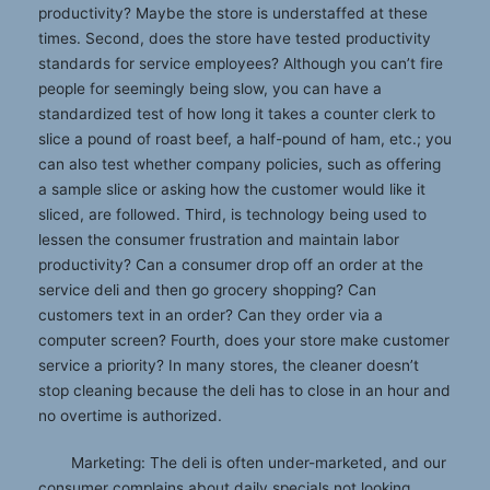
productivity? Maybe the store is understaffed at these
times. Second, does the store have tested productivity
standards for service employees? Although you can’t fire
people for seemingly being slow, you can have a
standardized test of how long it takes a counter clerk to
slice a pound of roast beef, a half-pound of ham, etc.; you
can also test whether company policies, such as offering
a sample slice or asking how the customer would like it
sliced, are followed. Third, is technology being used to
lessen the consumer frustration and maintain labor
productivity? Can a consumer drop off an order at the
service deli and then go grocery shopping? Can
customers text in an order? Can they order via a
computer screen? Fourth, does your store make customer
service a priority? In many stores, the cleaner doesn’t
stop cleaning because the deli has to close in an hour and
no overtime is authorized.
Marketing: The deli is often under-marketed, and our
consumer complains about daily specials not looking