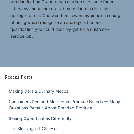
working for Lou Grant because when she came for an
interview and accidentally bumped into a desk, she
apologized to it. One wonders how many people in charge
of hiring would recognize an apology is the best
qualification you could possibly get for a customer-
service job.
Recent Posts
Making Delis a Culinary Mecca
Consumers Demand More From Produce Brands — Many
Questions Remain About Branded Produce
Seeing Opportunities Differently
The Blessings of Cheese