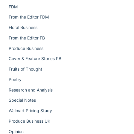
FDM
From the Editor FDM
Floral Business
From the Editor FB
Produce Business
Cover & Feature Stories PB
Fruits of Thought
Poetry
Research and Analysis
Special Notes
Walmart Pricing Study
Produce Business UK
Opinion