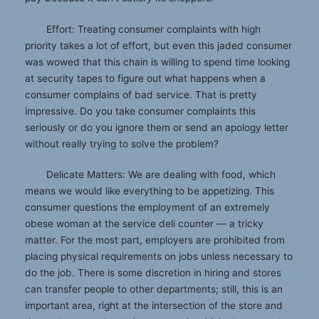
Effort: Treating consumer complaints with high
priority takes a lot of effort, but even this jaded consumer
was wowed that this chain is willing to spend time looking
at security tapes to figure out what happens when a
consumer complains of bad service. That is pretty
impressive. Do you take consumer complaints this
seriously or do you ignore them or send an apology letter
without really trying to solve the problem?
Delicate Matters: We are dealing with food, which
means we would like everything to be appetizing. This
consumer questions the employment of an extremely
obese woman at the service deli counter — a tricky
matter. For the most part, employers are prohibited from
placing physical requirements on jobs unless necessary to
do the job. There is some discretion in hiring and stores
can transfer people to other departments; still, this is an
important area, right at the intersection of the store and