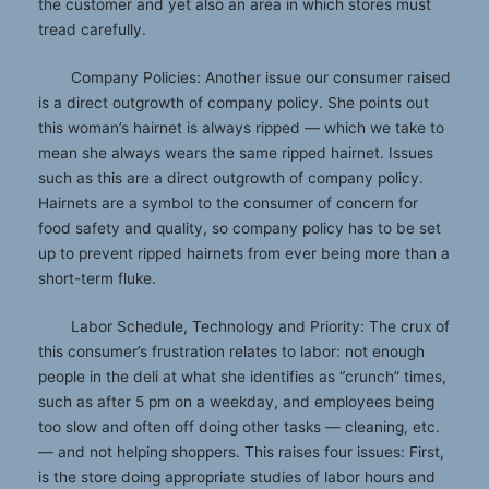
the customer and yet also an area in which stores must
tread carefully.
Company Policies: Another issue our consumer raised
is a direct outgrowth of company policy. She points out
this woman’s hairnet is always ripped — which we take to
mean she always wears the same ripped hairnet. Issues
such as this are a direct outgrowth of company policy.
Hairnets are a symbol to the consumer of concern for
food safety and quality, so company policy has to be set
up to prevent ripped hairnets from ever being more than a
short-term fluke.
Labor Schedule, Technology and Priority: The crux of
this consumer’s frustration relates to labor: not enough
people in the deli at what she identifies as “crunch” times,
such as after 5 pm on a weekday, and employees being
too slow and often off doing other tasks — cleaning, etc.
— and not helping shoppers. This raises four issues: First,
is the store doing appropriate studies of labor hours and