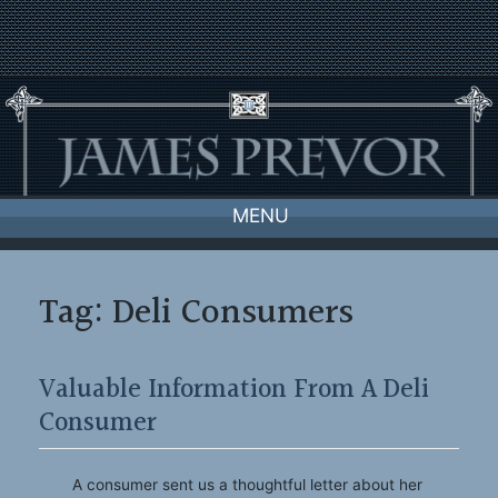
Skip
to
content
MENU
Tag:
Deli Consumers
Valuable Information From A Deli
Consumer
A consumer sent us a thoughtful letter about her