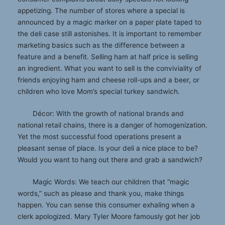
appetizing. The number of stores where a special is
announced by a magic marker on a paper plate taped to
the deli case still astonishes. It is important to remember
marketing basics such as the difference between a
feature and a benefit. Selling ham at half price is selling
an ingredient. What you want to sell is the conviviality of
friends enjoying ham and cheese roll-ups and a beer, or
children who love Mom’s special turkey sandwich.
Décor: With the growth of national brands and
national retail chains, there is a danger of homogenization.
Yet the most successful food operations present a
pleasant sense of place. Is your deli a nice place to be?
Would you want to hang out there and grab a sandwich?
Magic Words: We teach our children that “magic
words,” such as please and thank you, make things
happen. You can sense this consumer exhaling when a
clerk apologized. Mary Tyler Moore famously got her job