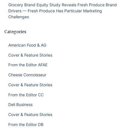
Grocery Brand Equity Study Reveals Fresh Produce Brand
Drivers — Fresh Produce Has Particular Marketing
Challenges
Categories
American Food & AG
Cover & Feature Stories
From the Editor AFAE
Cheese Connoisseur
Cover & Feature Stories
From the Editor CC
Deli Business
Cover & Feature Stories
From the Editor DB