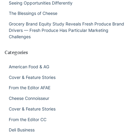
Seeing Opportunities Differently
The Blessings of Cheese
Grocery Brand Equity Study Reveals Fresh Produce Brand
Drivers — Fresh Produce Has Particular Marketing
Challenges
Categories
American Food & AG
Cover & Feature Stories
From the Editor AFAE
Cheese Connoisseur
Cover & Feature Stories
From the Editor CC
Deli Business