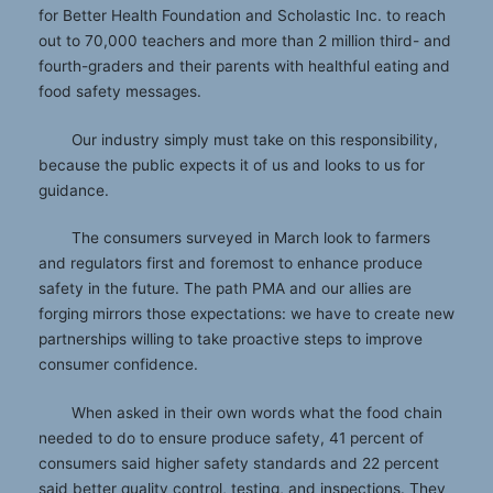
for Better Health Foundation and Scholastic Inc. to reach
out to 70,000 teachers and more than 2 million third- and
fourth-graders and their parents with healthful eating and
food safety messages.
Our industry simply must take on this responsibility,
because the public expects it of us and looks to us for
guidance.
The consumers surveyed in March look to farmers
and regulators first and foremost to enhance produce
safety in the future. The path PMA and our allies are
forging mirrors those expectations: we have to create new
partnerships willing to take proactive steps to improve
consumer confidence.
When asked in their own words what the food chain
needed to do to ensure produce safety, 41 percent of
consumers said higher safety standards and 22 percent
said better quality control, testing, and inspections. They