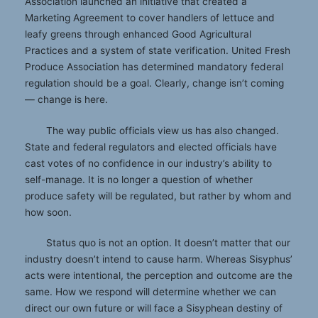
Association launched an initiative that created a
Marketing Agreement to cover handlers of lettuce and
leafy greens through enhanced Good Agricultural
Practices and a system of state verification. United Fresh
Produce Association has determined mandatory federal
regulation should be a goal. Clearly, change isn’t coming
— change is here.
The way public officials view us has also changed.
State and federal regulators and elected officials have
cast votes of no confidence in our industry’s ability to
self-manage. It is no longer a question of whether
produce safety will be regulated, but rather by whom and
how soon.
Status quo is not an option. It doesn’t matter that our
industry doesn’t intend to cause harm. Whereas Sisyphus’
acts were intentional, the perception and outcome are the
same. How we respond will determine whether we can
direct our own future or will face a Sisyphean destiny of