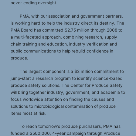
never-ending oversight.
PMA, with our association and government partners,
is working hard to help the industry direct its destiny. The
PMA Board has committed $2.75 million through 2008 to
a multi-faceted approach, combining research, supply
chain training and education, industry verification and
public communications to help rebuild confidence in
produce.
The largest component is a $2 million commitment to
jump-start a research program to identify science-based
produce safety solutions. The Center for Produce Safety
will bring together industry, government, and academia to
focus worldwide attention on finding the causes and
solutions to microbiological contamination of produce
items most at risk.
To reach tomorrow’s produce purchasers, PMA has
funded a $500,000, 4-year campaign through Produce