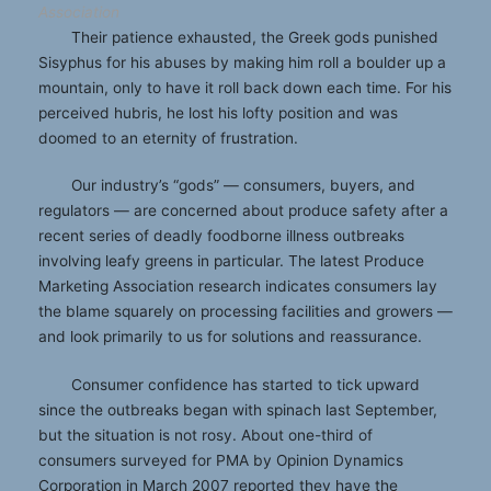
Association
Their patience exhausted, the Greek gods punished
Sisyphus for his abuses by making him roll a boulder up a
mountain, only to have it roll back down each time. For his
perceived hubris, he lost his lofty position and was
doomed to an eternity of frustration.
Our industry’s “gods” — consumers, buyers, and
regulators — are concerned about produce safety after a
recent series of deadly foodborne illness outbreaks
involving leafy greens in particular. The latest Produce
Marketing Association research indicates consumers lay
the blame squarely on processing facilities and growers —
and look primarily to us for solutions and reassurance.
Consumer confidence has started to tick upward
since the outbreaks began with spinach last September,
but the situation is not rosy. About one-third of
consumers surveyed for PMA by Opinion Dynamics
Corporation in March 2007 reported they have the