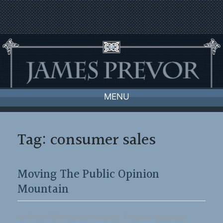
Skip
to
content
MENU
Tag:
consumer sales
Moving The Public Opinion
Mountain
by Bryan Silbermann, President, Produce Marketing