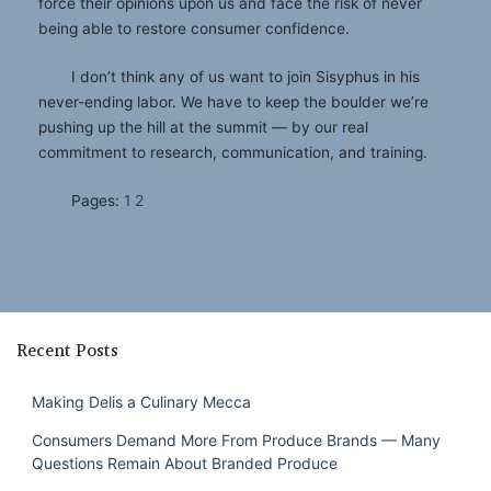
force their opinions upon us and face the risk of never
being able to restore consumer confidence.
I don’t think any of us want to join Sisyphus in his
never-ending labor. We have to keep the boulder we’re
pushing up the hill at the summit — by our real
commitment to research, communication, and training.
Pages:
1
2
Recent Posts
Making Delis a Culinary Mecca
Consumers Demand More From Produce Brands — Many
Questions Remain About Branded Produce