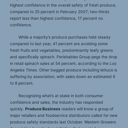
highest confidence in the overall safety of fresh produce,
compared to 25 percent in February 2007; two-thirds
report less than highest confidence, 17 percent no
confidence.
While a majority’s produce purchases held steady
compared to last year, 41 percent are avoiding some
fresh fruits and vegetables, predominantly leafy greens
and specifically spinach. Perishables Group pegs the drop
in retail spinach sales at 54 percent, according to the
Los
Angeles Times
. Other bagged produce including lettuce is
suffering by association, with sales down an estimated 6
to 8 percent.
Recognizing what’s at stake in both consumer
confidence and sales, the industry has responded
quickly.
Produce Business
readers will know a group of
major retailers and foodservice distributors called for new
produce safety standards last October. Western Growers