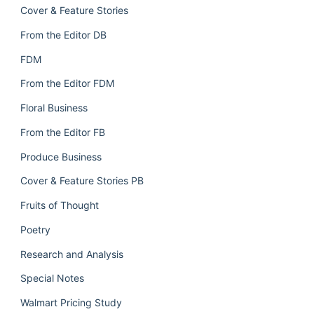
Cover & Feature Stories
From the Editor DB
FDM
From the Editor FDM
Floral Business
From the Editor FB
Produce Business
Cover & Feature Stories PB
Fruits of Thought
Poetry
Research and Analysis
Special Notes
Walmart Pricing Study