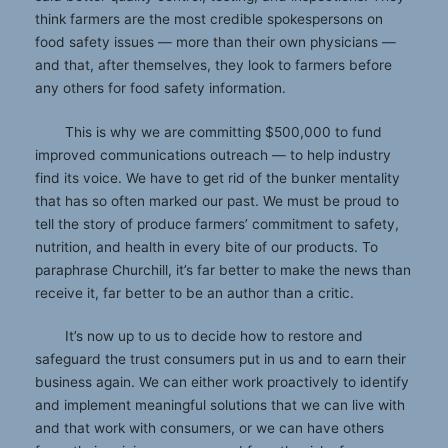
think farmers are the most credible spokespersons on
food safety issues — more than their own physicians —
and that, after themselves, they look to farmers before
any others for food safety information.
This is why we are committing $500,000 to fund
improved communications outreach — to help industry
find its voice. We have to get rid of the bunker mentality
that has so often marked our past. We must be proud to
tell the story of produce farmers’ commitment to safety,
nutrition, and health in every bite of our products. To
paraphrase Churchill, it’s far better to make the news than
receive it, far better to be an author than a critic.
It’s now up to us to decide how to restore and
safeguard the trust consumers put in us and to earn their
business again. We can either work proactively to identify
and implement meaningful solutions that we can live with
and that work with consumers, or we can have others