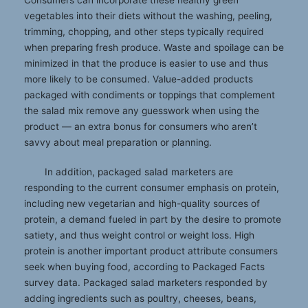
vegetables into their diets without the washing, peeling,
trimming, chopping, and other steps typically required
when preparing fresh produce. Waste and spoilage can be
minimized in that the produce is easier to use and thus
more likely to be consumed. Value-added products
packaged with condiments or toppings that complement
the salad mix remove any guesswork when using the
product — an extra bonus for consumers who aren’t
savvy about meal preparation or planning.
In addition, packaged salad marketers are
responding to the current consumer emphasis on protein,
including new vegetarian and high-quality sources of
protein, a demand fueled in part by the desire to promote
satiety, and thus weight control or weight loss. High
protein is another important product attribute consumers
seek when buying food, according to Packaged Facts
survey data. Packaged salad marketers responded by
adding ingredients such as poultry, cheeses, beans,