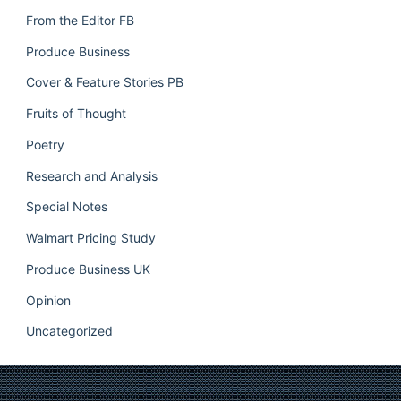
From the Editor FB
Produce Business
Cover & Feature Stories PB
Fruits of Thought
Poetry
Research and Analysis
Special Notes
Walmart Pricing Study
Produce Business UK
Opinion
Uncategorized