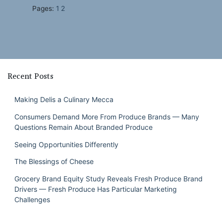
Pages:
1
2
Recent Posts
Making Delis a Culinary Mecca
Consumers Demand More From Produce Brands — Many
Questions Remain About Branded Produce
Seeing Opportunities Differently
The Blessings of Cheese
Grocery Brand Equity Study Reveals Fresh Produce Brand
Drivers — Fresh Produce Has Particular Marketing
Challenges