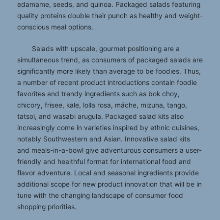
edamame, seeds, and quinoa. Packaged salads featuring
quality proteins double their punch as healthy and weight-
conscious meal options.
Salads with upscale, gourmet positioning are a
simultaneous trend, as consumers of packaged salads are
significantly more likely than average to be foodies. Thus,
a number of recent product introductions contain foodie
favorites and trendy ingredients such as bok choy,
chicory, frisee, kale, lolla rosa, máche, mizuna, tango,
tatsoi, and wasabi arugula. Packaged salad kits also
increasingly come in varieties inspired by ethnic cuisines,
notably Southwestern and Asian. Innovative salad kits
and meals-in-a-bowl give adventurous consumers a user-
friendly and healthful format for international food and
flavor adventure. Local and seasonal ingredients provide
additional scope for new product innovation that will be in
tune with the changing landscape of consumer food
shopping priorities.