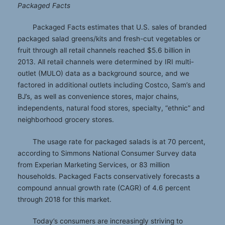
Packaged Facts
Packaged Facts estimates that U.S. sales of branded
packaged salad greens/kits and fresh-cut vegetables or
fruit through all retail channels reached $5.6 billion in
2013. All retail channels were determined by IRI multi-
outlet (MULO) data as a background source, and we
factored in additional outlets including Costco, Sam’s and
BJ’s, as well as convenience stores, major chains,
independents, natural food stores, specialty, “ethnic” and
neighborhood grocery stores.
The usage rate for packaged salads is at 70 percent,
according to Simmons National Consumer Survey data
from Experian Marketing Services, or 83 million
households. Packaged Facts conservatively forecasts a
compound annual growth rate (CAGR) of 4.6 percent
through 2018 for this market.
Today’s consumers are increasingly striving to