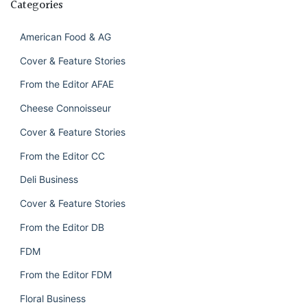
Categories
American Food & AG
Cover & Feature Stories
From the Editor AFAE
Cheese Connoisseur
Cover & Feature Stories
From the Editor CC
Deli Business
Cover & Feature Stories
From the Editor DB
FDM
From the Editor FDM
Floral Business