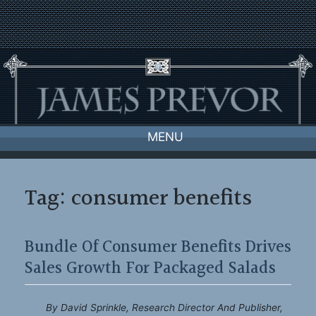
Skip
to
content
MENU
Tag:
consumer benefits
Bundle Of Consumer Benefits Drives
Sales Growth For Packaged Salads
By David Sprinkle, Research Director And Publisher,