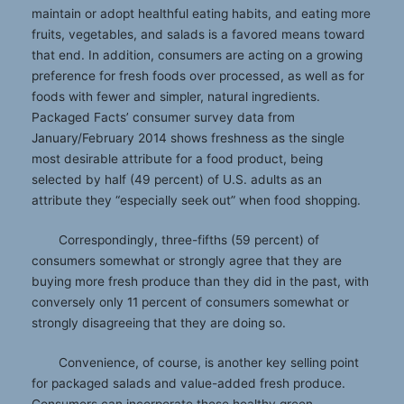
maintain or adopt healthful eating habits, and eating more
fruits, vegetables, and salads is a favored means toward
that end. In addition, consumers are acting on a growing
preference for fresh foods over processed, as well as for
foods with fewer and simpler, natural ingredients.
Packaged Facts’ consumer survey data from
January/February 2014 shows freshness as the single
most desirable attribute for a food product, being
selected by half (49 percent) of U.S. adults as an
attribute they “especially seek out” when food shopping.
Correspondingly, three-fifths (59 percent) of
consumers somewhat or strongly agree that they are
buying more fresh produce than they did in the past, with
conversely only 11 percent of consumers somewhat or
strongly disagreeing that they are doing so.
Convenience, of course, is another key selling point
for packaged salads and value-added fresh produce.
Consumers can incorporate these healthy green