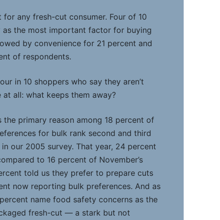
t for any fresh-cut consumer. Four of 10
 as the most important factor for buying
lowed by convenience for 21 percent and
ent of respondents.
our in 10 shoppers who say they aren’t
 at all: what keeps them away?
is the primary reason among 18 percent of
eferences for bulk rank second and third
n in our 2005 survey. That year, 24 percent
compared to 16 percent of November’s
ercent told us they prefer to prepare cuts
ent now reporting bulk preferences. And as
 percent name food safety concerns as the
ckaged fresh-cut — a stark but not