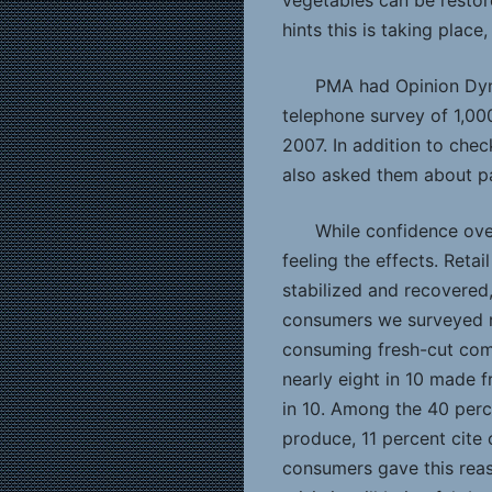
vegetables can be restore
hints this is taking plac
PMA had Opinion Dyn
telephone survey of 1,0
2007. In addition to chec
also asked them about p
While confidence over
feeling the effects. Reta
stabilized and recovered,
consumers we surveyed re
consuming fresh-cut com
nearly eight in 10 made f
in 10. Among the 40 perc
produce, 11 percent cite
consumers gave this reas