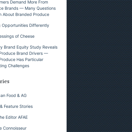
mers Demand More From
ce Brands — Many Questions
n About Branded Produce
 Opportunities Differently
essings of Cheese
y Brand Equity Study Reveals
Produce Brand Drivers —
Produce Has Particular
ing Challenges
ries
can Food & AG
& Feature Stories
he Editor AFAE
e Connoisseur