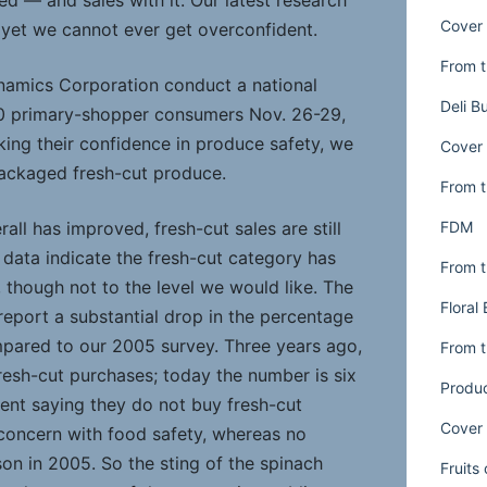
d — and sales with it. Our latest research
Cover 
e, yet we cannot ever get overconfident.
From t
amics Corporation conduct a national
Deli B
00 primary-shopper consumers Nov. 26-29,
king their confidence in produce safety, we
Cover 
ackaged fresh-cut produce.
From t
FDM
all has improved, fresh-cut sales are still
il data indicate the fresh-cut category has
From t
 though not to the level we would like. The
Floral
port a substantial drop in the percentage
pared to our 2005 survey. Three years ago,
From t
resh-cut purchases; today the number is six
Produ
ent saying they do not buy fresh-cut
Cover 
 concern with food safety, whereas no
on in 2005. So the sting of the spinach
Fruits