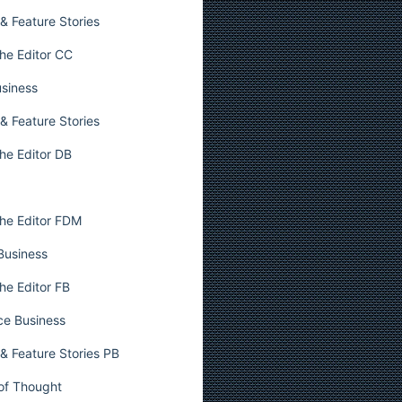
& Feature Stories
he Editor CC
usiness
& Feature Stories
he Editor DB
he Editor FDM
 Business
he Editor FB
ce Business
& Feature Stories PB
 of Thought