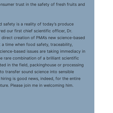
sumer trust in the safety of fresh fruits and
 safety is a reality of today’s produce
d our first chief scientific officer, Dr.
l direct creation of PMA’s new science-based
a time when food safety, traceability,
 science-based issues are taking immediacy in
e rare combination of a brilliant scientific
ted in the field, packinghouse or processing
to transfer sound science into sensible
 hiring is good news, indeed, for the entire
uture. Please join me in welcoming him.