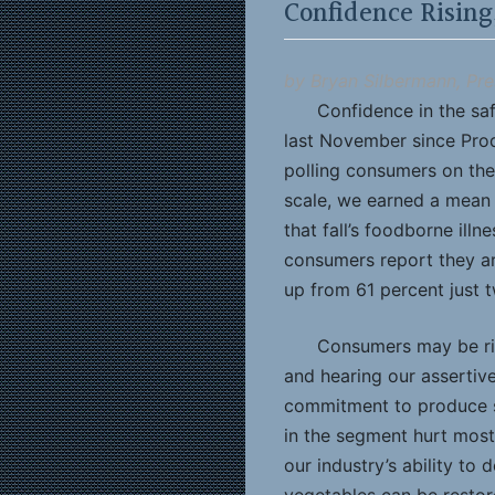
Confidence Rising
by Bryan Silbermann, Pre
Confidence in the saf
last November since Pro
polling consumers on the
scale, we earned a mean 
that fall’s foodborne illn
consumers report they ar
up from 61 percent just 
Consumers may be ris
and hearing our assertiv
commitment to produce s
in the segment hurt most
our industry’s ability to 