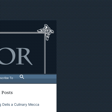
scribe To
 Posts
 Delis a Culinary Mecca