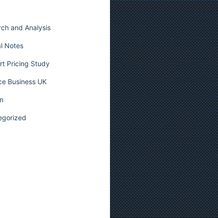
ch and Analysis
l Notes
t Pricing Study
ce Business UK
n
egorized