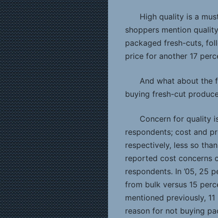
High quality is a mus
shoppers mention quality
packaged fresh-cuts, fol
price for another 17 perc
And what about the f
buying fresh-cut produce
Concern for quality 
respondents; cost and pr
respectively, less so tha
reported cost concerns 
respondents. In ’05, 25 p
from bulk versus 15 perc
mentioned previously, 11
reason for not buying pa