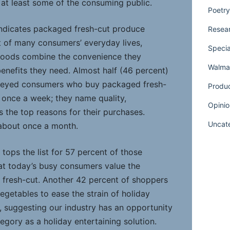
 by at least some of the consuming public.
Poetry
 indicates packaged fresh-cut produce
Resear
rt of many consumers’ everyday lives,
Specia
 foods combine the convenience they
Walmar
enefits they need. Almost half (46 percent)
rveyed consumers who buy packaged fresh-
Produ
 once a week; they name quality,
Opinio
 the top reasons for their purchases.
Uncat
about once a month.
tops the list for 57 percent of those
hat today’s busy consumers value the
 fresh-cut. Another 42 percent of shoppers
vegetables to ease the strain of holiday
, suggesting our industry has an opportunity
tegory as a holiday entertaining solution.