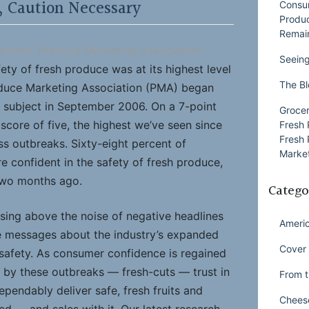
, Caution Necessary
Consu
Produ
Remai
sident, Produce Marketing Association
Seeing
ety of fresh produce was at its highest level
The Bl
duce Marketing Association (PMA) began
 subject in September 2006. On a 7-point
Grocer
score of five, the highest we’ve seen since
Fresh 
Fresh 
ess outbreaks. Sixty-eight percent of
Market
e confident in the safety of fresh produce,
two months ago.
Catego
ing above the noise of negative headlines
Ameri
e messages about the industry’s expanded
Cover 
afety. As consumer confidence is regained
 by these outbreaks — fresh-cuts — trust in
From t
dependably deliver safe, fresh fruits and
Chees