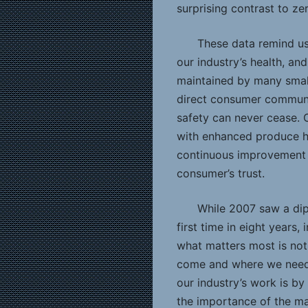
surprising contrast to ze
These data remind us
our industry’s health, and
maintained by many small
direct consumer communi
safety can never cease.
with enhanced produce h
continuous improvement a
consumer’s trust.
While 2007 saw a dip 
first time in eight years
what matters most is no
come and where we need
our industry’s work is b
the importance of the m