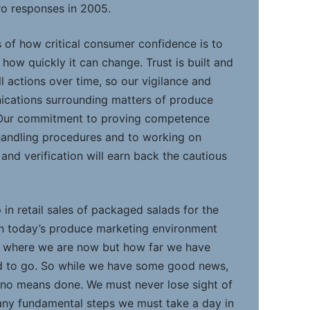
ro responses in 2005.
 of how critical consumer confidence is to
 how quickly it can change. Trust is built and
 actions over time, so our vigilance and
cations surrounding matters of produce
 Our commitment to proving competence
andling procedures and to working on
nd verification will earn back the cautious
in retail sales of packaged salads for the
, in today’s produce marketing environment
t where we are now but how far we have
 to go. So while we have some good news,
y no means done. We must never lose sight of
any fundamental steps we must take a day in