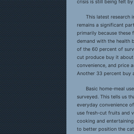
crisis is still being felt
This latest research
remains a significant pa
primarily because these
demand with the health b
of the 60 percent of su
cut produce buy it about
convenience, and price as
Another 33 percent buy 
Basic home-meal use 
surveyed. This tells us t
everyday convenience of
use fresh-cut fruits and 
cooking and entertaining
to better position the ca