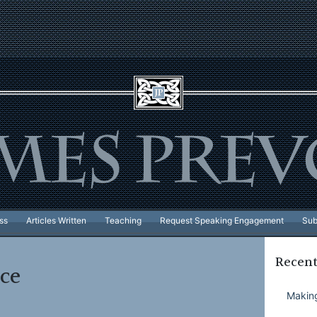
ss
Articles Written
Teaching
Request Speaking Engagement
Sub
Recent
ce
Making