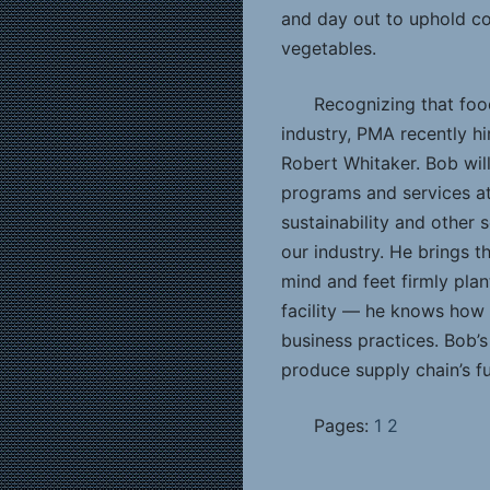
and day out to uphold con
vegetables.
Recognizing that food
industry, PMA recently hire
Robert Whitaker. Bob wil
programs and services at 
sustainability and other
our industry. He brings th
mind and feet firmly plan
facility — he knows how 
business practices. Bob’s
produce supply chain’s f
Pages:
1
2