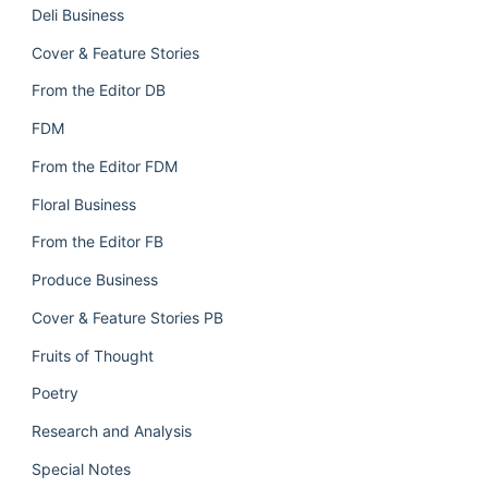
Deli Business
Cover & Feature Stories
From the Editor DB
FDM
From the Editor FDM
Floral Business
From the Editor FB
Produce Business
Cover & Feature Stories PB
Fruits of Thought
Poetry
Research and Analysis
Special Notes