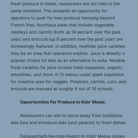
fresh produce in meals, restaurants are not held to the
same standard. This presents an opportunity for
operators to push for new produce menuing beyond
French fries. Nutritious sides that include vegetable
medleys and carrots (both up 14 percent over the past
year) and broccoli (up 9 percent over the past year) are
increasingly featured. In addition, healthier juice varieties
may be an area that operators explore. Juice is already a
popular choice for kids as an alternative to soda. Notable
fresh varieties for juice include fresh-squeezed, organic,
smoothies, and more. K-12 menus could spark inspiration
for creative uses for veggies. Potatoes, carrots, corn, and
broccoli are menued at roughly 9 out of 10 schools.
Opportunities For Produce In Kids’ Meals:
Restaurants can aim to move away from traditional
kids fare and introduce kids (and parents) to fresh dishes.
Datassential’s Keynote Report on Kids’ Menus shows