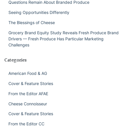
Questions Remain About Branded Produce
Seeing Opportunities Differently
The Blessings of Cheese
Grocery Brand Equity Study Reveals Fresh Produce Brand
Drivers — Fresh Produce Has Particular Marketing
Challenges
Categories
American Food & AG
Cover & Feature Stories
From the Editor AFAE
Cheese Connoisseur
Cover & Feature Stories
From the Editor CC