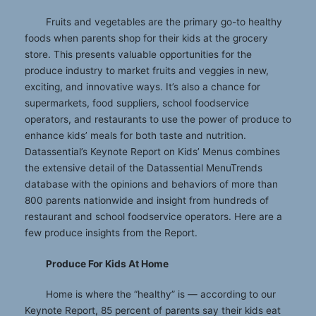
Fruits and vegetables are the primary go-to healthy
foods when parents shop for their kids at the grocery
store. This presents valuable opportunities for the
produce industry to market fruits and veggies in new,
exciting, and innovative ways. It’s also a chance for
supermarkets, food suppliers, school foodservice
operators, and restaurants to use the power of produce to
enhance kids’ meals for both taste and nutrition.
Datassential’s Keynote Report on Kids’ Menus combines
the extensive detail of the Datassential MenuTrends
database with the opinions and behaviors of more than
800 parents nationwide and insight from hundreds of
restaurant and school foodservice operators. Here are a
few produce insights from the Report.
Produce For Kids At Home
Home is where the “healthy” is — according to our
Keynote Report, 85 percent of parents say their kids eat