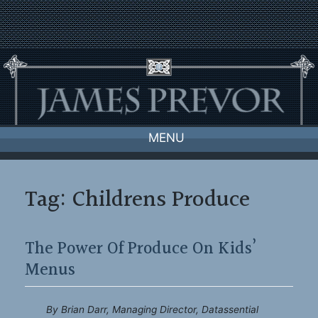
Skip
to
content
MENU
Tag:
Childrens Produce
The Power Of Produce On Kids’
Menus
By Brian Darr, Managing Director, Datassential