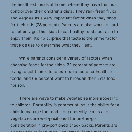
the healthiest meals at home, where they have the most
control over their children’s diets. They rank fresh fruits
and veggies as a very important factor when they shop
for their kids (78 percent). Parents are also working hard
to not only get their kids to eat healthy foods but also to
enjoy them. It’s no surprise that taste is the prime factor
that kids use to determine what they’ll eat.
While parents consider a variety of factors when
choosing foods for their kids, 72 percent of parents are
trying to get their kids to build up a taste for healthier
foods, and 69 percent want to broaden their kid’s food
horizon.
There are ways to make vegetables more appealing
to children. Portability is paramount, as is the ability for a
child to manage the food independently. Fruits and
vegetables are well-positioned for on-the-go
consideration in pre-portioned snack packs. Parents are
also looking to feed their kids “clean” foods that are