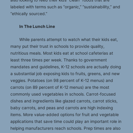
labeled with terms such as “organic,” “sustainability,” and
“ethically sourced.”
In The Lunch Line
While parents attempt to watch what their kids eat,
many put their trust in schools to provide quality,
nutritious meals. Most kids eat at school cafeterias at
least three times per week. Thanks to government
mandates and guidelines, K-12 schools are actually doing
a substantial job exposing kids to fruits, greens, and new
veggies. Potatoes (on 98 percent of K-12 menus) and
carrots (on 89 percent of K-12 menus) are the most
commonly used vegetables in schools. Carrot-focused
dishes and ingredients like glazed carrots, carrot sticks,
baby carrots, and peas and carrots are high indexing
items. More value-added options for fruit and vegetable
applications that save time could play an important role in
helping manufacturers reach schools. Prep times are also