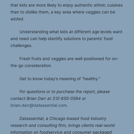
that kids are more likely to enjoy authentic ethnic cuisines
than to dislike them, a key area where veggies can be
added.
Understanding what kids at different age levels want
and need can help identify solutions to parents’ food
challenges.
Fresh fruits and veggies are well-positioned for on-
the-go consideration.
Get to know today’s meaning of “healthy.”
For questions or to purchase the report, please
contact Brian Darr at 312-655-0594 or
brian.darr@datassential.com
.
Datassential, a Chicago-based food industry
research and consulting firm, brings clients real-world
information on foodservice and consumer packaged