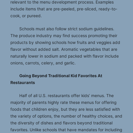
relevant to the menu development process. Examples
include items that are pre-peeled, pre-sliced, ready-to-
cook, or pureed.
Schools must also follow strict sodium guidelines.
The produce industry may find success promoting their
products by showing schools how fruits and veggies add
flavor without added salt. Aromatic vegetables that are
naturally lower in sodium and packed with flavor include
onions, carrots, celery, and garlic.
Going Beyond Traditional Kid Favorites At
Restaurants
Half of all U.S. restaurants offer kids’ menus. The
majority of parents highly rate these menus for offering
foods that children enjoy, but they are less satisfied with
the variety of options, the number of healthy choices, and
the diversity of dishes and flavors beyond traditional
favorites. Unlike schools that have mandates for including