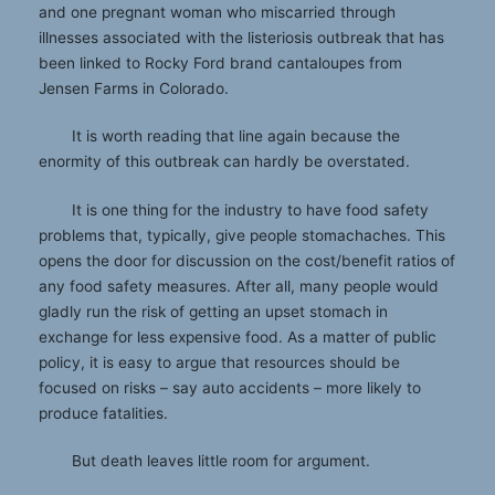
and one pregnant woman who miscarried through
illnesses associated with the listeriosis outbreak that has
been linked to Rocky Ford brand cantaloupes from
Jensen Farms in Colorado.
It is worth reading that line again because the
enormity of this outbreak can hardly be overstated.
It is one thing for the industry to have food safety
problems that, typically, give people stomachaches. This
opens the door for discussion on the cost/benefit ratios of
any food safety measures. After all, many people would
gladly run the risk of getting an upset stomach in
exchange for less expensive food. As a matter of public
policy, it is easy to argue that resources should be
focused on risks – say auto accidents – more likely to
produce fatalities.
But death leaves little room for argument.