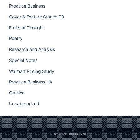
Produce Business
Cover & Feature Stories PB
Fruits of Thought
Poetry
Research and Analysis
Special Notes
Walmart Pricing Study
Produce Business UK
Opinion
Uncategorized
© 2026
Jim Prevor