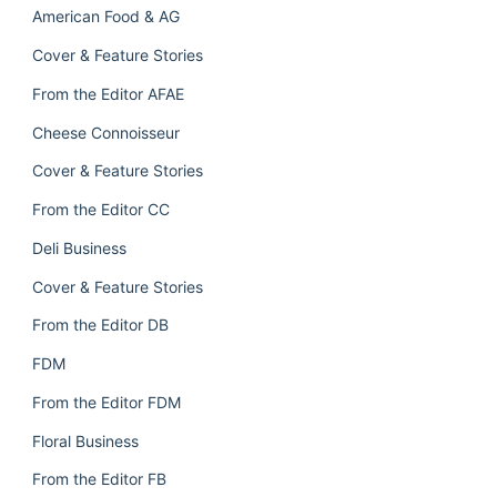
American Food & AG
Cover & Feature Stories
From the Editor AFAE
Cheese Connoisseur
Cover & Feature Stories
From the Editor CC
Deli Business
Cover & Feature Stories
From the Editor DB
FDM
From the Editor FDM
Floral Business
From the Editor FB