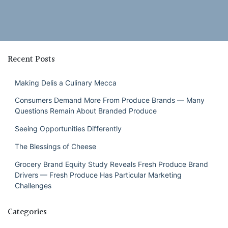
Recent Posts
Making Delis a Culinary Mecca
Consumers Demand More From Produce Brands — Many
Questions Remain About Branded Produce
Seeing Opportunities Differently
The Blessings of Cheese
Grocery Brand Equity Study Reveals Fresh Produce Brand
Drivers — Fresh Produce Has Particular Marketing
Challenges
Categories