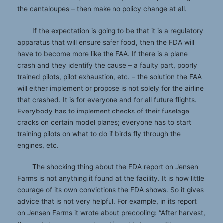
the cantaloupes – then make no policy change at all.
If the expectation is going to be that it is a regulatory
apparatus that will ensure safer food, then the FDA will
have to become more like the FAA. If there is a plane
crash and they identify the cause – a faulty part, poorly
trained pilots, pilot exhaustion, etc. – the solution the FAA
will either implement or propose is not solely for the airline
that crashed. It is for everyone and for all future flights.
Everybody has to implement checks of their fuselage
cracks on certain model planes; everyone has to start
training pilots on what to do if birds fly through the
engines, etc.
The shocking thing about the FDA report on Jensen
Farms is not anything it found at the facility. It is how little
courage of its own convictions the FDA shows. So it gives
advice that is not very helpful. For example, in its report
on Jensen Farms it wrote about precooling: “After harvest,