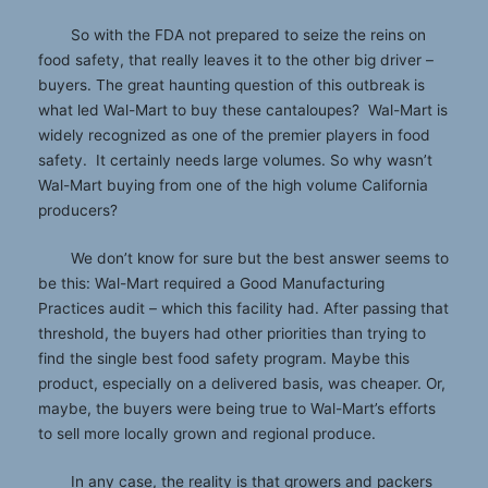
So with the FDA not prepared to seize the reins on
food safety, that really leaves it to the other big driver –
buyers. The great haunting question of this outbreak is
what led Wal-Mart to buy these cantaloupes? Wal-Mart is
widely recognized as one of the premier players in food
safety. It certainly needs large volumes. So why wasn’t
Wal-Mart buying from one of the high volume California
producers?
We don’t know for sure but the best answer seems to
be this: Wal-Mart required a Good Manufacturing
Practices audit – which this facility had. After passing that
threshold, the buyers had other priorities than trying to
find the single best food safety program. Maybe this
product, especially on a delivered basis, was cheaper. Or,
maybe, the buyers were being true to Wal-Mart’s efforts
to sell more locally grown and regional produce.
In any case, the reality is that growers and packers