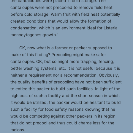
the cantaloupes were placed in cold storage. The
cantaloupes were not precooled to remove field heat
before cold storage. Warm fruit with field heat potentially
created conditions that would allow the formation of
condensation, which is an environment ideal for Listeria
monocytogenes growth.”
OK, now what is a farmer or packer supposed to
make of this finding? Precooling might make safer
cantaloupes. OK, but so might more trapping, fencing,
better washing systems, etc. It is not useful because it is
neither a requirement nor a recommendation. Obviously,
the quality benefits of precooling have not been sufficient
to entice this packer to build such facilities. In light of the
high cost of such a facility and the short season in which
it would be utilized, the packer would be hesitant to build
such a facility for food safety reasons knowing that he
would be competing against other packers in its region
that do not precool and thus could charge less for the
melons.