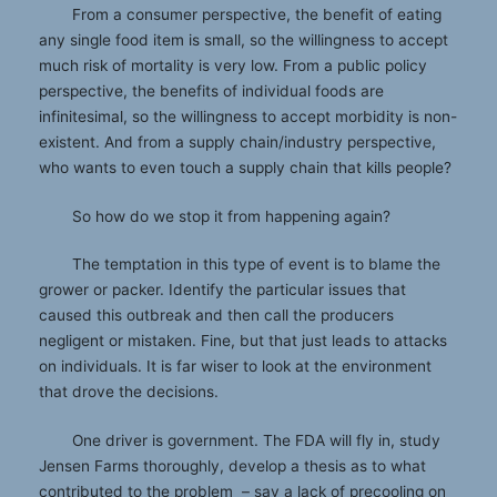
From a consumer perspective, the benefit of eating
any single food item is small, so the willingness to accept
much risk of mortality is very low. From a public policy
perspective, the benefits of individual foods are
infinitesimal, so the willingness to accept morbidity is non-
existent. And from a supply chain/industry perspective,
who wants to even touch a supply chain that kills people?
So how do we stop it from happening again?
The temptation in this type of event is to blame the
grower or packer. Identify the particular issues that
caused this outbreak and then call the producers
negligent or mistaken. Fine, but that just leads to attacks
on individuals. It is far wiser to look at the environment
that drove the decisions.
One driver is government. The FDA will fly in, study
Jensen Farms thoroughly, develop a thesis as to what
contributed to the problem – say a lack of precooling on