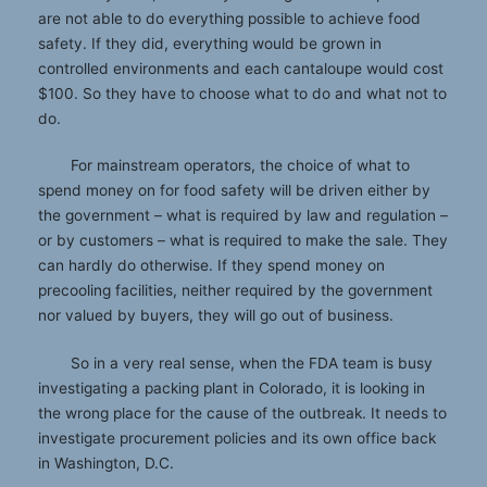
are not able to do everything possible to achieve food
safety. If they did, everything would be grown in
controlled environments and each cantaloupe would cost
$100. So they have to choose what to do and what not to
do.
For mainstream operators, the choice of what to
spend money on for food safety will be driven either by
the government – what is required by law and regulation –
or by customers – what is required to make the sale. They
can hardly do otherwise. If they spend money on
precooling facilities, neither required by the government
nor valued by buyers, they will go out of business.
So in a very real sense, when the FDA team is busy
investigating a packing plant in Colorado, it is looking in
the wrong place for the cause of the outbreak. It needs to
investigate procurement policies and its own office back
in Washington, D.C.