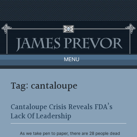
Skip
to
content
MENU
Tag:
cantaloupe
Cantaloupe Crisis Reveals FDA’s
Lack Of Leadership
As we take pen to paper, there are 28 people dead