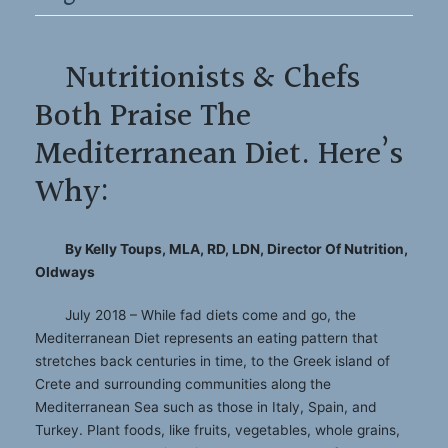
Nutritionists & Chefs
Both Praise The
Mediterranean Diet. Here’s
Why:
By Kelly Toups, MLA, RD, LDN, Director Of Nutrition,
Oldways
July 2018 – While fad diets come and go, the
Mediterranean Diet represents an eating pattern that
stretches back centuries in time, to the Greek island of
Crete and surrounding communities along the
Mediterranean Sea such as those in Italy, Spain, and
Turkey. Plant foods, like fruits, vegetables, whole grains,