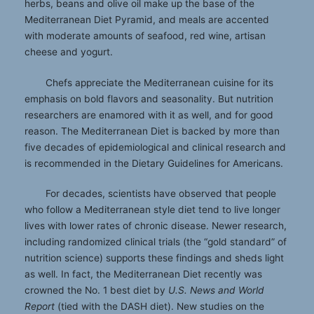
herbs, beans and olive oil make up the base of the
Mediterranean Diet Pyramid, and meals are accented
with moderate amounts of seafood, red wine, artisan
cheese and yogurt.
Chefs appreciate the Mediterranean cuisine for its
emphasis on bold flavors and seasonality. But nutrition
researchers are enamored with it as well, and for good
reason. The Mediterranean Diet is backed by more than
five decades of epidemiological and clinical research and
is recommended in the Dietary Guidelines for Americans.
For decades, scientists have observed that people
who follow a Mediterranean style diet tend to live longer
lives with lower rates of chronic disease. Newer research,
including randomized clinical trials (the “gold standard” of
nutrition science) supports these findings and sheds light
as well. In fact, the Mediterranean Diet recently was
crowned the No. 1 best diet by
U.S. News and World
Report
(tied with the DASH diet). New studies on the