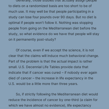
Generally, those studies that actually assign people
to diets on a randomized basis are too short to be of
much use. It may well be that people participating in a
study can lose four pounds over 90 days. But no diet is
optimal if people won’t follow it. Nothing was stopping
people from going on the Mediterranean diet before the
study, so what evidence do we have that people will stay
on it permanently post-study?
Of course, even if we accept the science, it is not
clear that the claims will induce much behavioral change.
Part of the problem is that the actual impact is rather
small. U.S. Decennial Life Tables provide data that
indicate that if cancer was cured – if nobody ever again
died of cancer – the increase in life expectancy in the
U.S. would be a little more than three years.
So, if strictly following the Mediterranean diet would
reduce the incidence of cancer by one-third (a claim for
which we have almost no evidence), life expectancy