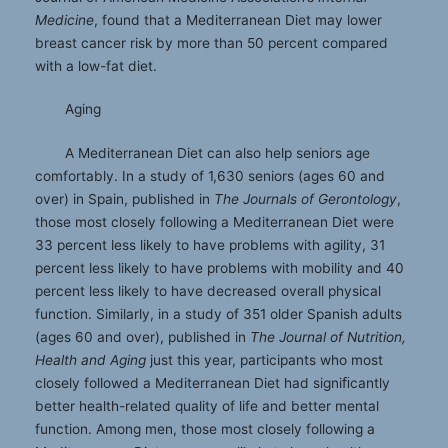
Medicine
, found that a Mediterranean Diet may lower
breast cancer risk by more than 50 percent compared
with a low-fat diet.
Aging
A Mediterranean Diet can also help seniors age
comfortably. In a study of 1,630 seniors (ages 60 and
over) in Spain, published in
The Journals of Gerontology
,
those most closely following a Mediterranean Diet were
33 percent less likely to have problems with agility, 31
percent less likely to have problems with mobility and 40
percent less likely to have decreased overall physical
function. Similarly, in a study of 351 older Spanish adults
(ages 60 and over), published in
The Journal of Nutrition,
Health and Aging
just this year, participants who most
closely followed a Mediterranean Diet had signiﬁcantly
better health-related quality of life and better mental
function. Among men, those most closely following a