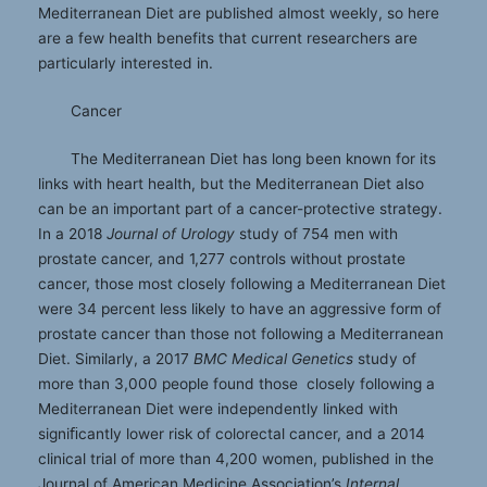
Mediterranean Diet are published almost weekly, so here
are a few health benefits that current researchers are
particularly interested in.
Cancer
The Mediterranean Diet has long been known for its
links with heart health, but the Mediterranean Diet also
can be an important part of a cancer-protective strategy.
In a 2018
Journal of Urology
study of 754 men with
prostate cancer, and 1,277 controls without prostate
cancer, those most closely following a Mediterranean Diet
were 34 percent less likely to have an aggressive form of
prostate cancer than those not following a Mediterranean
Diet. Similarly, a 2017
BMC Medical Genetics
study of
more than 3,000 people found those closely following a
Mediterranean Diet were independently linked with
signiﬁcantly lower risk of colorectal cancer, and a 2014
clinical trial of more than 4,200 women, published in the
Journal of American Medicine Association’s
Internal