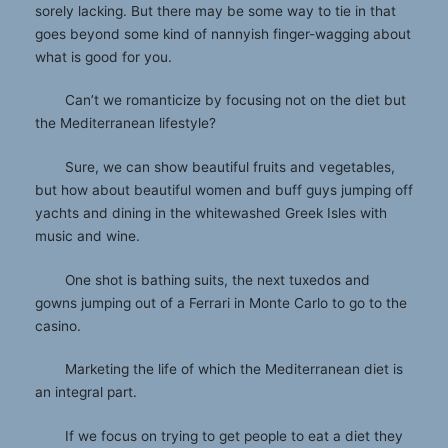
sorely lacking. But there may be some way to tie in that
goes beyond some kind of nannyish finger-wagging about
what is good for you.
Can’t we romanticize by focusing not on the diet but
the Mediterranean lifestyle?
Sure, we can show beautiful fruits and vegetables,
but how about beautiful women and buff guys jumping off
yachts and dining in the whitewashed Greek Isles with
music and wine.
One shot is bathing suits, the next tuxedos and
gowns jumping out of a Ferrari in Monte Carlo to go to the
casino.
Marketing the life of which the Mediterranean diet is
an integral part.
If we focus on trying to get people to eat a diet they