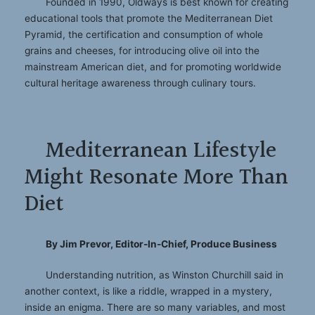
Founded in 1990, Oldways is best known for creating
educational tools that promote the Mediterranean Diet
Pyramid, the certification and consumption of whole
grains and cheeses, for introducing olive oil into the
mainstream American diet, and for promoting worldwide
cultural heritage awareness through culinary tours.
Mediterranean Lifestyle
Might Resonate More Than
Diet
By Jim Prevor, Editor-In-Chief, Produce Business
Understanding nutrition, as Winston Churchill said in
another context, is like a riddle, wrapped in a mystery,
inside an enigma. There are so many variables, and most