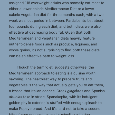
assigned 118 overweight adults who normally eat meat to
either a lower calorie Mediterranean Diet or a lower
calorie vegetarian diet for three months each, with a two-
week washout period in between. Participants lost about
four pounds during each diet, and both diets were also
effective at decreasing body fat. Given that both
Mediterranean and vegetarian diets heavily feature
nutrient-dense foods such as produce, legumes, and
whole grains, it’s not surprising to ﬁnd both these diets
can be an effective path to weight loss.
Though the term ‘diet’ suggests otherwise, the
Mediterranean approach to eating is a cuisine worth
savoring. The healthiest way to prepare fruits and
vegetables is the way that actually gets you to eat them,
a lesson that Italian
nonnas
, Greek
giagiádes
and Spanish
abuelas
take in stride. Spanakopita, with its indulgent,
golden phyllo exterior, is stuffed with enough spinach to
make Popeye proud. And it’s hard not to take a second
bite of your eggplant, when it’s mingling with ripe