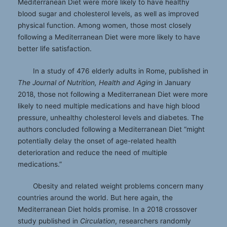
Mediterranean Diet were more likely to have healthy
blood sugar and cholesterol levels, as well as improved
physical function. Among women, those most closely
following a Mediterranean Diet were more likely to have
better life satisfaction.
In a study of 476 elderly adults in Rome, published in
The Journal of Nutrition, Health and Aging
in January
2018, those not following a Mediterranean Diet were more
likely to need multiple medications and have high blood
pressure, unhealthy cholesterol levels and diabetes. The
authors concluded following a Mediterranean Diet “might
potentially delay the onset of age-related health
deterioration and reduce the need of multiple
medications.”
Obesity and related weight problems concern many
countries around the world. But here again, the
Mediterranean Diet holds promise. In a 2018 crossover
study published in
Circulation
, researchers randomly