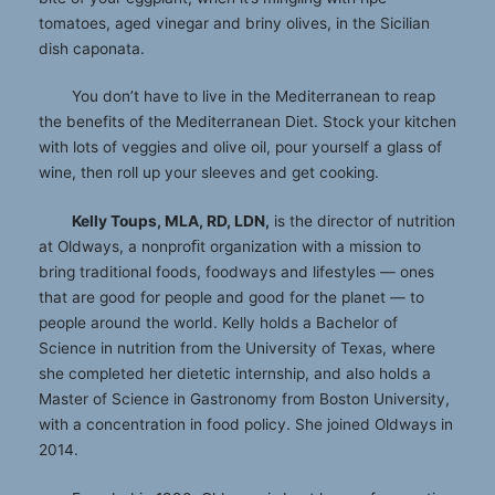
tomatoes, aged vinegar and briny olives, in the Sicilian
dish caponata.
You don’t have to live in the Mediterranean to reap
the benefits of the Mediterranean Diet. Stock your kitchen
with lots of veggies and olive oil, pour yourself a glass of
wine, then roll up your sleeves and get cooking.
Kelly Toups, MLA, RD, LDN,
is the director of nutrition
at Oldways, a nonproﬁt organization with a mission to
bring traditional foods, foodways and lifestyles — ones
that are good for people and good for the planet — to
people around the world. Kelly holds a Bachelor of
Science in nutrition from the University of Texas, where
she completed her dietetic internship, and also holds a
Master of Science in Gastronomy from Boston University,
with a concentration in food policy. She joined Oldways in
2014.