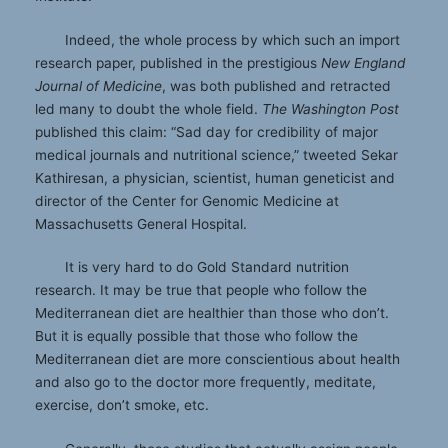
Indeed, the whole process by which such an import
research paper, published in the prestigious
New England
Journal of Medicine
, was both published and retracted
led many to doubt the whole field.
The Washington Post
published this claim: “Sad day for credibility of major
medical journals and nutritional science,” tweeted Sekar
Kathiresan, a physician, scientist, human geneticist and
director of the Center for Genomic Medicine at
Massachusetts General Hospital.
It is very hard to do Gold Standard nutrition
research. It may be true that people who follow the
Mediterranean diet are healthier than those who don’t.
But it is equally possible that those who follow the
Mediterranean diet are more conscientious about health
and also go to the doctor more frequently, meditate,
exercise, don’t smoke, etc.