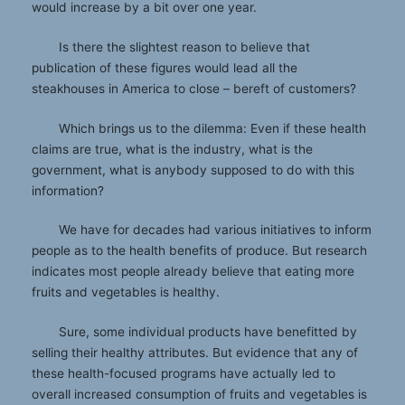
would increase by a bit over one year.
Is there the slightest reason to believe that
publication of these figures would lead all the
steakhouses in America to close – bereft of customers?
Which brings us to the dilemma: Even if these health
claims are true, what is the industry, what is the
government, what is anybody supposed to do with this
information?
We have for decades had various initiatives to inform
people as to the health benefits of produce. But research
indicates most people already believe that eating more
fruits and vegetables is healthy.
Sure, some individual products have benefitted by
selling their healthy attributes. But evidence that any of
these health-focused programs have actually led to
overall increased consumption of fruits and vegetables is