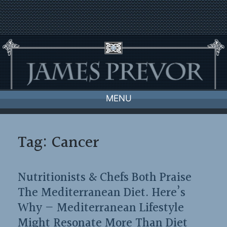
Skip
to
content
MENU
Tag:
Cancer
Nutritionists & Chefs Both Praise
The Mediterranean Diet. Here’s
Why — Mediterranean Lifestyle
Might Resonate More Than Diet