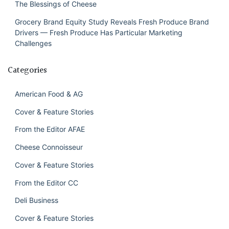
The Blessings of Cheese
Grocery Brand Equity Study Reveals Fresh Produce Brand
Drivers — Fresh Produce Has Particular Marketing
Challenges
Categories
American Food & AG
Cover & Feature Stories
From the Editor AFAE
Cheese Connoisseur
Cover & Feature Stories
From the Editor CC
Deli Business
Cover & Feature Stories