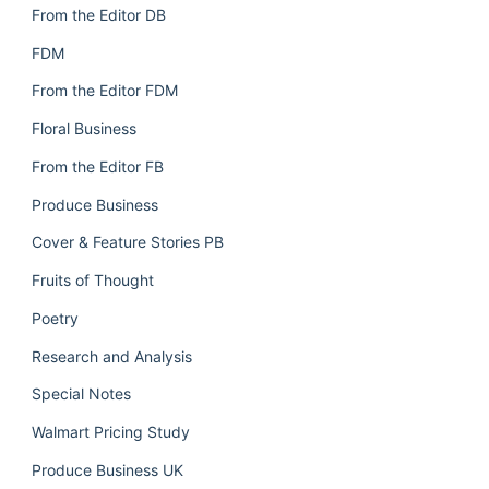
From the Editor DB
FDM
From the Editor FDM
Floral Business
From the Editor FB
Produce Business
Cover & Feature Stories PB
Fruits of Thought
Poetry
Research and Analysis
Special Notes
Walmart Pricing Study
Produce Business UK