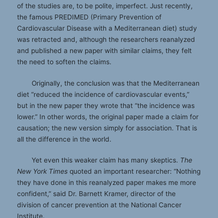
of the studies are, to be polite, imperfect. Just recently,
the famous PREDIMED (Primary Prevention of
Cardiovascular Disease with a Mediterranean diet) study
was retracted and, although the researchers reanalyzed
and published a new paper with similar claims, they felt
the need to soften the claims.
Originally, the conclusion was that the Mediterranean
diet “reduced the incidence of cardiovascular events,”
but in the new paper they wrote that “the incidence was
lower.” In other words, the original paper made a claim for
causation; the new version simply for association. That is
all the difference in the world.
Yet even this weaker claim has many skeptics.
The
New York Times
quoted an important researcher: “Nothing
they have done in this reanalyzed paper makes me more
confident,” said Dr. Barnett Kramer, director of the
division of cancer prevention at the National Cancer
Institute.