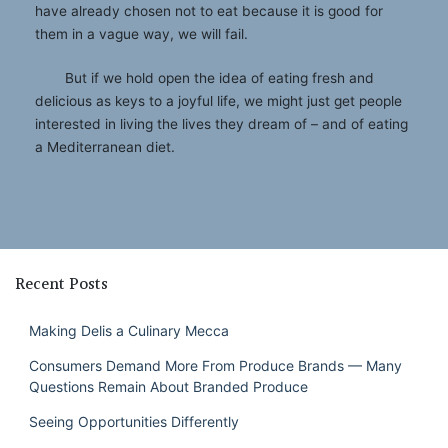
have already chosen not to eat because it is good for
them in a vague way, we will fail.
But if we hold open the idea of eating fresh and
delicious as keys to a joyful life, we might just get people
interested in living the lives they dream of – and of eating
a Mediterranean diet.
Recent Posts
Making Delis a Culinary Mecca
Consumers Demand More From Produce Brands — Many
Questions Remain About Branded Produce
Seeing Opportunities Differently