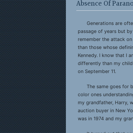
Absence Of Parano
Generations are oft
passage of years but by
remember the attack on 
than those whose defini
Kennedy. I know that I a
differently than my chil
on September 11.
The same goes for b
color ones understanding
my grandfather, Harry, 
auction buyer in New York
was in 1974 and my gran