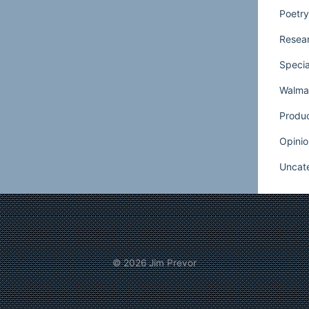
from the scene living only in memories. My
Poetry
ut a melody I hear deep inside.
Resear
rd that voice for a long time until I discussed
Specia
Dixie with my father, Michael. He was a
Walmar
orter and importer most of his professional
as to remember when Lincoln Meena, the old
Produ
uld order 15 loads of honeydew and my
Opinio
ention. My father is a more worldly man
Uncat
ializing for years in investing in junk
ames such as W.T. Grant and Pan Am are
 he explained the enthusiasm with which he
Winn-Dixie, I heard my grandfather’s voice
Who can you sell?”
© 2026
Jim Prevor
isfortune of having stores across the south
e. So Wal-Mart moved in and Winn-Dixie