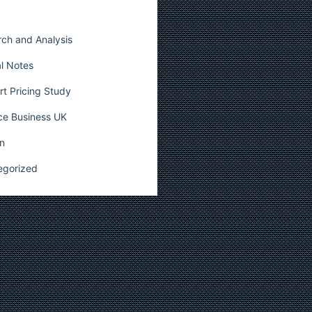
ch and Analysis
l Notes
t Pricing Study
ce Business UK
n
egorized