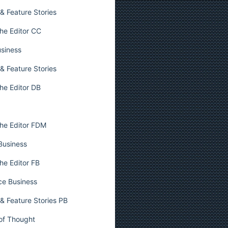
& Feature Stories
he Editor CC
usiness
& Feature Stories
he Editor DB
he Editor FDM
 Business
he Editor FB
ce Business
& Feature Stories PB
 of Thought