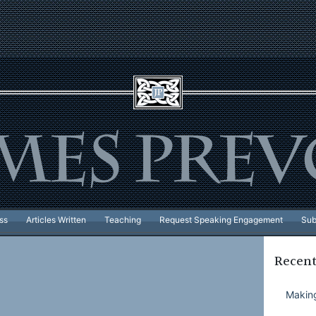
ss
Articles Written
Teaching
Request Speaking Engagement
Sub
Recent
Making