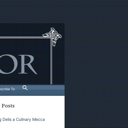
scribe To
 Posts
 Delis a Culinary Mecca