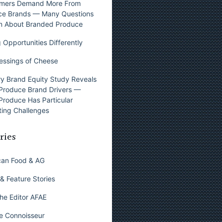
mers Demand More From
ce Brands — Many Questions
n About Branded Produce
 Opportunities Differently
essings of Cheese
y Brand Equity Study Reveals
Produce Brand Drivers —
Produce Has Particular
ing Challenges
ries
can Food & AG
& Feature Stories
he Editor AFAE
e Connoisseur