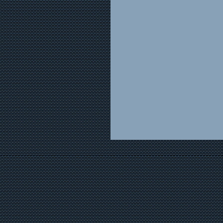
grandfather have faded 
grandfather’s voice is b
In fact, I hadn’t hea
the bankruptcy of Winn-
produce wholesaler, exp
life and his response w
buyer at Winn-Dixie, wo
father would jump to att
than my grandfather, spec
bonds, so once-proud n
familiar to him. Yet, as
wrote up the orders for 
once more whispering, “
Winn-Dixie had the m
where land was availabl