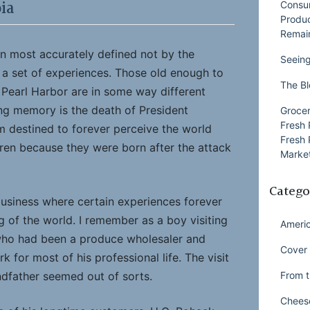
ia
Consu
Produ
Remai
en most accurately defined not by the
Seeing
 a set of experiences. Those old enough to
The Bl
Pearl Harbor are in some way different
ng memory is the death of President
Grocer
Fresh 
m destined to forever perceive the world
Fresh 
dren because they were born after the attack
Market
Catego
usiness where certain experiences forever
 of the world. I remember as a boy visiting
Ameri
who had been a produce wholesaler and
Cover 
 for most of his professional life. The visit
From t
dfather seemed out of sorts.
Chees