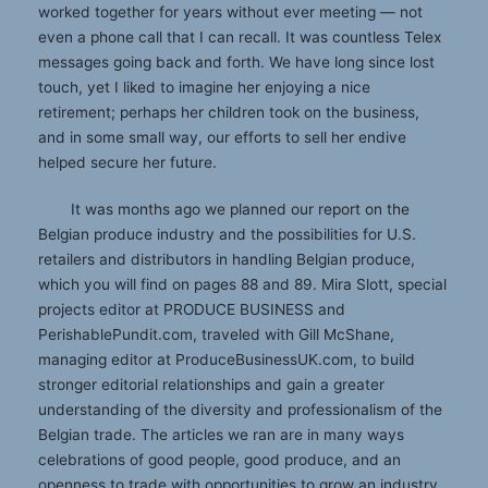
worked together for years without ever meeting — not
even a phone call that I can recall. It was countless Telex
messages going back and forth. We have long since lost
touch, yet I liked to imagine her enjoying a nice
retirement; perhaps her children took on the business,
and in some small way, our efforts to sell her endive
helped secure her future.
It was months ago we planned our report on the
Belgian produce industry and the possibilities for U.S.
retailers and distributors in handling Belgian produce,
which you will find on pages 88 and 89. Mira Slott, special
projects editor at PRODUCE BUSINESS and
PerishablePundit.com, traveled with Gill McShane,
managing editor at ProduceBusinessUK.com, to build
stronger editorial relationships and gain a greater
understanding of the diversity and professionalism of the
Belgian trade. The articles we ran are in many ways
celebrations of good people, good produce, and an
openness to trade with opportunities to grow an industry