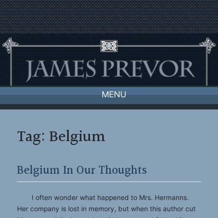
Skip
to
content
MENU
Tag:
Belgium
Belgium In Our Thoughts
I often wonder what happened to Mrs. Hermanns.
Her company is lost in memory, but when this author cut