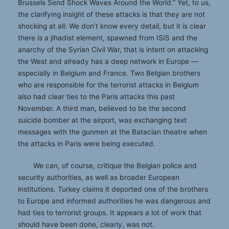
Brussels Send Shock Waves Around the World.” Yet, to us,
the clarifying insight of these attacks is that they are not
shocking at all: We don’t know every detail, but it is clear
there is a jihadist element, spawned from ISIS and the
anarchy of the Syrian Civil War, that is intent on attacking
the West and already has a deep network in Europe —
especially in Belgium and France. Two Belgian brothers
who are responsible for the terrorist attacks in Belgium
also had clear ties to the Paris attacks this past
November. A third man, believed to be the second
suicide bomber at the airport, was exchanging text
messages with the gunmen at the Bataclan theatre when
the attacks in Paris were being executed.
We can, of course, critique the Belgian police and
security authorities, as well as broader European
institutions. Turkey claims it deported one of the brothers
to Europe and informed authorities he was dangerous and
had ties to terrorist groups. It appears a lot of work that
should have been done, clearly, was not.