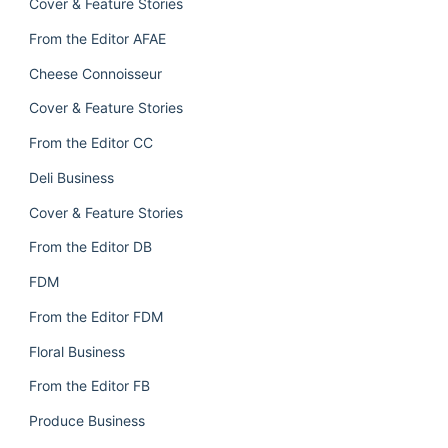
Cover & Feature Stories
From the Editor AFAE
Cheese Connoisseur
Cover & Feature Stories
From the Editor CC
Deli Business
Cover & Feature Stories
From the Editor DB
FDM
From the Editor FDM
Floral Business
From the Editor FB
Produce Business