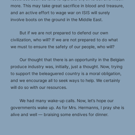
more. This may take great sacrifice in blood and treasure,
and an active effort to wage war on ISIS will surely
involve boots on the ground in the Middle East.
But if we are not prepared to defend our own
civilization, who will? If we are not prepared to do what
we must to ensure the safety of our people, who will?
Our thought that there is an opportunity in the Belgian
produce industry was, initially, just a thought. Now, trying
to support the beleaguered country is a moral obligation,
and we encourage all to seek ways to help. We certainly
will do so with our resources.
We had many wake-up calls. Now, let’s hope our
governments wake up. As for Mrs. Hermanns, I pray she is
alive and well — braising some endives for dinner.