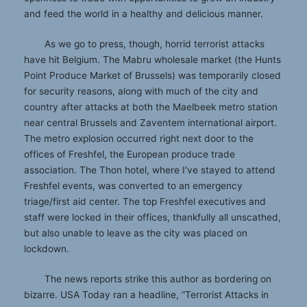
and feed the world in a healthy and delicious manner.
As we go to press, though, horrid terrorist attacks
have hit Belgium. The Mabru wholesale market (the Hunts
Point Produce Market of Brussels) was temporarily closed
for security reasons, along with much of the city and
country after attacks at both the Maelbeek metro station
near central Brussels and Zaventem international airport.
The metro explosion occurred right next door to the
offices of Freshfel, the European produce trade
association. The Thon hotel, where I’ve stayed to attend
Freshfel events, was converted to an emergency
triage/first aid center. The top Freshfel executives and
staff were locked in their offices, thankfully all unscathed,
but also unable to leave as the city was placed on
lockdown.
The news reports strike this author as bordering on
bizarre. USA Today ran a headline, “Terrorist Attacks in