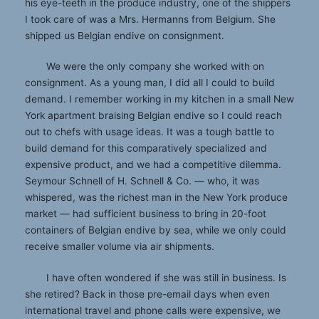
his eye-teeth in the produce industry, one of the shippers
I took care of was a Mrs. Hermanns from Belgium. She
shipped us Belgian endive on consignment.
We were the only company she worked with on
consignment. As a young man, I did all I could to build
demand. I remember working in my kitchen in a small New
York apartment braising Belgian endive so I could reach
out to chefs with usage ideas. It was a tough battle to
build demand for this comparatively specialized and
expensive product, and we had a competitive dilemma.
Seymour Schnell of H. Schnell & Co. — who, it was
whispered, was the richest man in the New York produce
market — had sufficient business to bring in 20-foot
containers of Belgian endive by sea, while we only could
receive smaller volume via air shipments.
I have often wondered if she was still in business. Is
she retired? Back in those pre-email days when even
international travel and phone calls were expensive, we