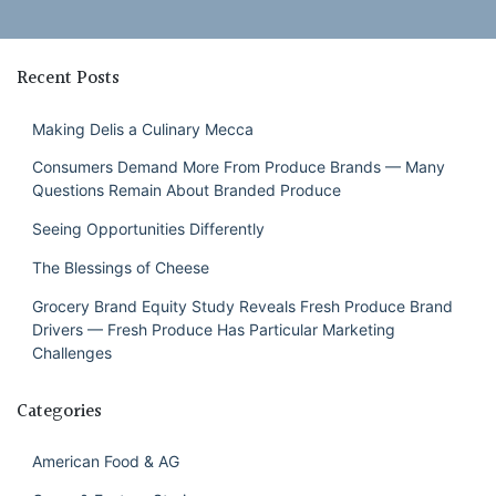
Recent Posts
Making Delis a Culinary Mecca
Consumers Demand More From Produce Brands — Many
Questions Remain About Branded Produce
Seeing Opportunities Differently
The Blessings of Cheese
Grocery Brand Equity Study Reveals Fresh Produce Brand
Drivers — Fresh Produce Has Particular Marketing
Challenges
Categories
American Food & AG