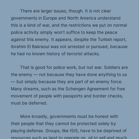
There are larger issues, though. It is not clear
governments in Europe and North America understand
this is a kind of war, and the restrictions we put on normal
police activity simply won’t suffice to keep the peace
against this enemy. It appears, despite the Turkish report,
Ibrahim El Bakraoui was not arrested or pursued, because
he had no known history of terrorist attacks.
That is good for police work, but not war. Soldiers are
the enemy — not because they have done anything to us
— but simply because they are part of an enemy force.
Many dreams, such as the Schengen Agreement for free
movement of people with passports and border checks,
must be deferred.
More broadly, governments must be honest with
their people that they cannot be protected solely by
playing defense. Groups, like ISIS, have to be deprived of
resources such as land to operate on, oil to sell and much