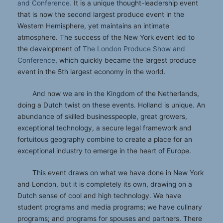
and Conference.
It is a unique thought-leadership event
that is now the second largest produce event in the
Western Hemisphere, yet maintains an intimate
atmosphere. The success of the New York event led to
the development of
The London Produce Show and
Conference
, which quickly became the largest produce
event in the 5th largest economy in the world.
And now we are in the Kingdom of the Netherlands,
doing a Dutch twist on these events. Holland is unique. An
abundance of skilled businesspeople, great growers,
exceptional technology, a secure legal framework and
fortuitous geography combine to create a place for an
exceptional industry to emerge in the heart of Europe.
This event draws on what we have done in New York
and London, but it is completely its own, drawing on a
Dutch sense of cool and high technology. We have
student programs and media programs; we have culinary
programs; and programs for spouses and partners. There