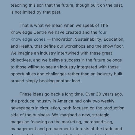
teaching this son that the future, though built on the past,
is not limited by that past.
That is what we mean when we speak of The
Knowledge Centre we have created and the
four
Knowledge Zones
— Innovation, Sustainability, Education,
and Health, that define our workshops and the show floor.
We imagine an industry intertwined with these great
objectives, and we believe success in the future belongs
to those willing to see an industry integrated with these
opportunities and challenges rather than an industry built
around simply booking another load.
These ideas go back a long time. Over 30 years ago,
the produce industry in America had only two weekly
newspapers in circulation, both focused on the production
side of the business. We imagined a new, strategic
magazine focusing on the marketing, merchandising,
management and procurement interests of the trade and