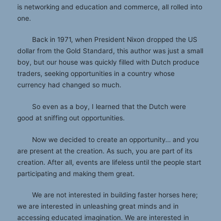
is networking and education and commerce, all rolled into
one.
Back in 1971, when President Nixon dropped the US
dollar from the Gold Standard, this author was just a small
boy, but our house was quickly filled with Dutch produce
traders, seeking opportunities in a country whose
currency had changed so much.
So even as a boy, I learned that the Dutch were
good at sniffing out opportunities.
Now we decided to create an opportunity… and you
are present at the creation. As such, you are part of its
creation. After all, events are lifeless until the people start
participating and making them great.
We are not interested in building faster horses here;
we are interested in unleashing great minds and in
accessing educated imagination. We are interested in