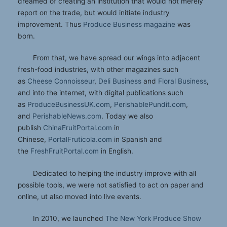
dreamed of creating an institution that would not merely
report on the trade, but would initiate industry
improvement. Thus
Produce Business magazine
was
born.
From that, we have spread our wings into adjacent
fresh-food industries, with other magazines such
as
Cheese Connoisseur
,
Deli Business
and
Floral Business
,
and into the internet, with digital publications such
as
ProduceBusinessUK.com
,
PerishablePundit.com
,
and
PerishableNews.com
. Today we also
publish
ChinaFruitPortal.com
in
Chinese,
PortalFruticola.com
in Spanish and
the
FreshFruitPortal.com
in English.
Dedicated to helping the industry improve with all
possible tools, we were not satisfied to act on paper and
online, ut also moved into live events.
In 2010, we launched
The New York Produce Show