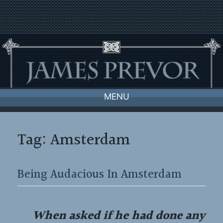
Skip
to
content
MENU
Tag:
Amsterdam
Being Audacious In Amsterdam
When asked if he had done any