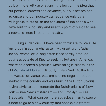
business opportunities. But in a larger sense, this event is
built on more lofty aspirations: It is built on the idea that
our personal careers can advance, our businesses can
advance and our industry can advance only by a
willingness to stand on the shoulders of the people who
have built this industry and use this point of vision to see
a new and more important industry.
Being audacious… I have been fortunate to live a life
immersed in such a character. My great-grandfather,
Jacob Prevor, left a long established family produce
business outside of Kiev to seek his fortune in America,
where he opened a produce wholesaling business in the
old
Wallabout Market
in Brooklyn, New York. At the time,
the Wallabout Market was the second largest produce
market in the country and was built in the Dutch Colonial
revival style to commemorate the Dutch origins of New
York — née New Amsterdam — and Brooklyn — née
Breuckelen. What can be more audacious than to step on
a boat to go to a new country that speaks a different