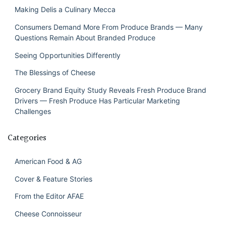
Making Delis a Culinary Mecca
Consumers Demand More From Produce Brands — Many
Questions Remain About Branded Produce
Seeing Opportunities Differently
The Blessings of Cheese
Grocery Brand Equity Study Reveals Fresh Produce Brand
Drivers — Fresh Produce Has Particular Marketing
Challenges
Categories
American Food & AG
Cover & Feature Stories
From the Editor AFAE
Cheese Connoisseur