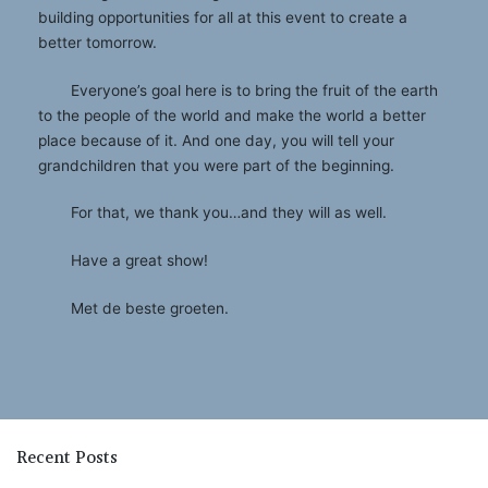
building opportunities for all at this event to create a
better tomorrow.
Everyone’s goal here is to bring the fruit of the earth
to the people of the world and make the world a better
place because of it. And one day, you will tell your
grandchildren that you were part of the beginning.
For that, we thank you…and they will as well.
Have a great show!
Met de beste groeten.
Recent Posts