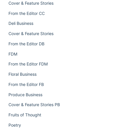
Cover & Feature Stories
From the Editor CC
Deli Business
Cover & Feature Stories
From the Editor DB
FDM
From the Editor FDM
Floral Business
From the Editor FB
Produce Business
Cover & Feature Stories PB
Fruits of Thought
Poetry