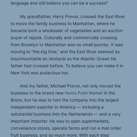
language and still believe you can be a success?
My grandfather, Harry Prevor, crossed the East River
to move the family business to Manhattan, where he
became both a wholesaler of vegetables and an auction
buyer of repute. Culturally and commercially crossing
from Brooklyn to Manhattan was no small journey. It was
moving to “the big time,” and the East River seemed as
insurmountable an obstacle as the Atlantic Ocean his
father had crossed before. To believe you can make it in
New York was audacious too.
And my father, Michael Prevor, not only moved the
business to the brand new
Hunts Point Market
in the
Bronx, but he was to turn the company into the largest
independent exporter in America — including a
substantial business into the Netherlands — and a very
important importer. He was to open supermarkets,
convenience stores, operate farms and run a mail order
fruit business, and so much more. With each step