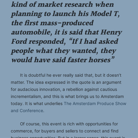
kind of market research when
planning to launch his Model T,
the first mass-produced
automobile, it is said that Henry
Ford responded, “If I had asked
people what they wanted, they
would have said faster horses”
It is doubtful he ever really said that, but it doesn’t
matter. The idea expressed in the quote is an argument
for audacious innovation, a rebellion against cautious
incrementalism, and this is what brings us to Amsterdam
today. It is what underlies
The Amsterdam Produce Show
and Conference
.
Of course, this event is rich with opportunities for
commerce, for buyers and sellers to connect and find