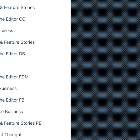
& Feature Stories
he Editor CC
usiness
& Feature Stories
he Editor DB
he Editor FDM
 Business
he Editor FB
ce Business
& Feature Stories PB
 of Thought