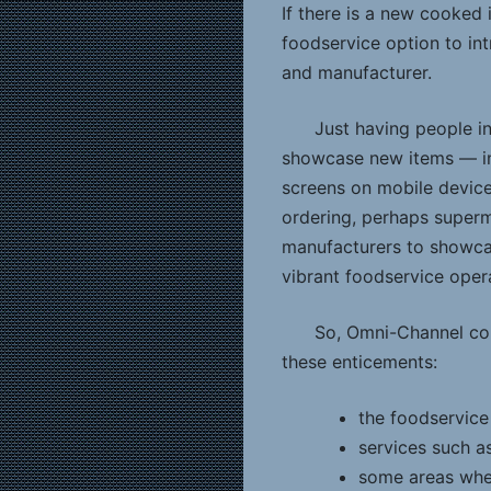
If there is a new cooked 
foodservice option to int
and manufacturer.
Just having people in
showcase new items — in 
screens on mobile devices
ordering, perhaps superm
manufacturers to showcas
vibrant foodservice oper
So, Omni-Channel co
these enticements:
the foodservice
services such as
some areas wher