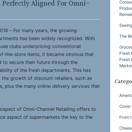
 Perfectly Aligned For Omni-
Consu
Produ
Remai
Seeing
18 – For many years, the growing
The Bl
artments has been widely recognized. With
use clubs underpricing conventional
Grocer
Fresh 
f-the-store items, it became obvious that
Fresh 
d to secure their future through the
Market
ability of the fresh departments. This has
the growth of discount retailers, such as
Catego
es, plus the many online delivery services that
Ameri
Cover 
ospect of Omni-Channel Retailing offers to
ice aspect of supermarkets the key to the
From t
Chees