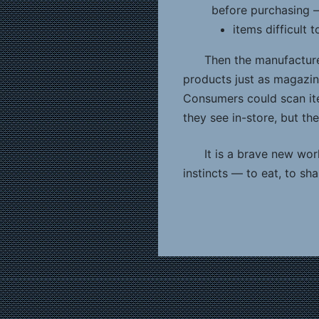
before purchasing 
items difficult 
Then the manufacture
products just as magazine
Consumers could scan it
they see in-store, but th
It is a brave new wor
instincts — to eat, to s