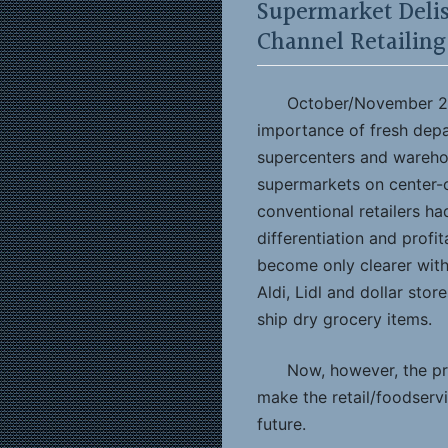
Supermarket Delis
Channel Retailing
October/November 20
importance of fresh dep
supercenters and wareho
supermarkets on center-o
conventional retailers ha
differentiation and profit
become only clearer with 
Aldi, Lidl and dollar stor
ship dry grocery items.
Now, however, the pr
make the retail/foodserv
future.