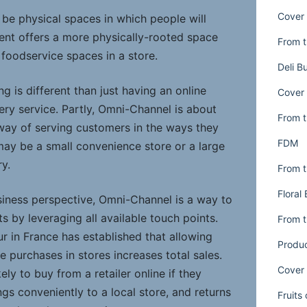
Cover 
 be physical spaces in which people will
nt offers a more physically-rooted space
From t
foodservice spaces in a store.
Deli B
g is different than just having an online
Cover 
ery service. Partly, Omni-Channel is about
From t
 way of serving customers in the ways they
FDM
may be a small convenience store or a large
ry.
From t
Floral
iness perspective, Omni-Channel is a way to
s by leveraging all available touch points.
From t
r in France has established that allowing
Produ
e purchases in stores increases total sales.
Cover 
ly to buy from a retailer online if they
gs conveniently to a local store, and returns
Fruits