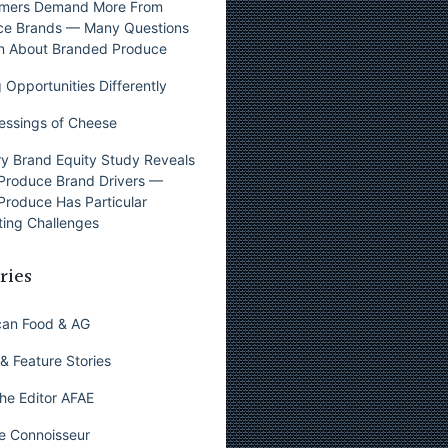
mers Demand More From
ce Brands — Many Questions
n About Branded Produce
 Opportunities Differently
essings of Cheese
y Brand Equity Study Reveals
Produce Brand Drivers —
Produce Has Particular
ing Challenges
ries
can Food & AG
& Feature Stories
he Editor AFAE
e Connoisseur