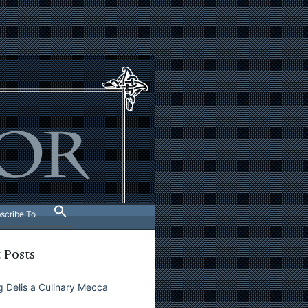
scribe To
 Posts
 Delis a Culinary Mecca