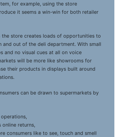
item, for example, using the store
roduce it seems a win-win for both retailer
 the store creates loads of opportunities to
and out of the deli department. With small
 and no visual cues at all on voice
arkets will be more like showrooms for
e their products in displays built around
ations.
nsumers can be drawn to supermarkets by
 operations,
 online returns,
e consumers like to see, touch and smell