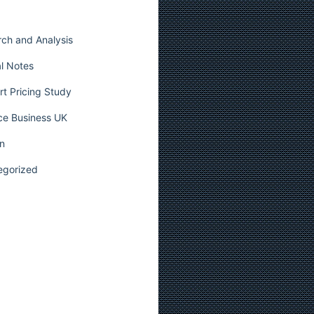
ch and Analysis
l Notes
t Pricing Study
ce Business UK
n
egorized