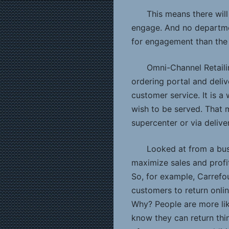
This means there will
engage. And no departme
for engagement than the 
Omni-Channel Retailin
ordering portal and deliv
customer service. It is a
wish to be served. That 
supercenter or via delive
Looked at from a bus
maximize sales and profit
So, for example, Carrefou
customers to return onlin
Why? People are more like
know they can return thin