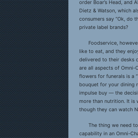
order Boar’s Head, and A
Dietz & Watson, which al
consumers say “Ok, do th
private label brands?
Foodservice, however
like to eat, and they enj
delivered to their desks
are all aspects of Omni-C
flowers for funerals is 
bouquet for your dining r
impulse buy — the decisi
more than nutrition. It i
though they can watch Ne
The thing we need to
capability in an Omni-Ch