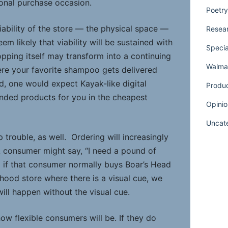
ional purchase occasion.
Poetry
iability of the store — the physical space —
Resear
eem likely that viability will be sustained with
Specia
hopping itself may transform into a continuing
Walmar
re your favorite shampoo gets delivered
d, one would expect Kayak-like digital
Produ
anded products for you in the cheapest
Opinio
Uncat
p trouble, as well. Ordering will increasingly
 consumer might say, “I need a pound of
d if that consumer normally buys Boar’s Head
hood store where there is a visual cue, we
will happen without the visual cue.
ow flexible consumers will be. If they do