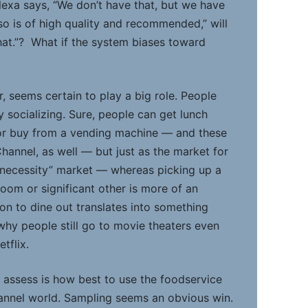
lexa says, “We don’t have that, but we have
so is of high quality and recommended,” will
at.”? What if the system biases toward
, seems certain to play a big role. People
oy socializing. Sure, people can get lunch
 or buy from a vending machine — and these
hannel, as well — but just as the market for
a “necessity” market — whereas picking up a
oom or significant other is more of an
on to dine out translates into something
s why people still go to movie theaters even
tflix.
 assess is how best to use the foodservice
annel world. Sampling seems an obvious win.