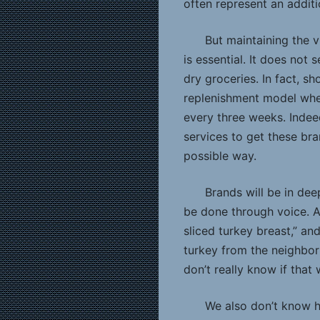
often represent an addit
But maintaining the v
is essential. It does not s
dry groceries. In fact, s
replenishment model whe
every three weeks. Indee
services to get these br
possible way.
Brands will be in dee
be done through voice. A
sliced turkey breast,” an
turkey from the neighbor
don’t really know if that 
We also don’t know h