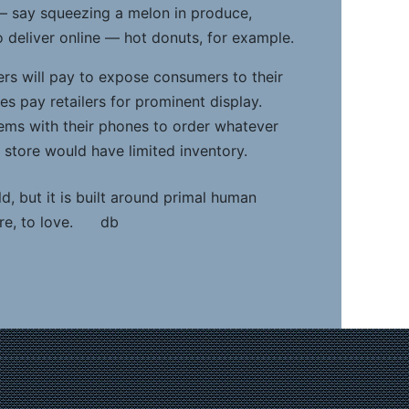
— say squeezing a melon in produce,
to deliver online — hot donuts, for example.
rs will pay to expose consumers to their
s pay retailers for prominent display.
ems with their phones to order whatever
e store would have limited inventory.
ld, but it is built around primal human
hare, to love. db