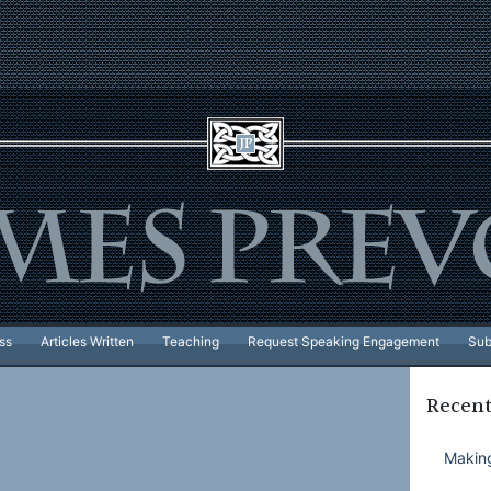
ss
Articles Written
Teaching
Request Speaking Engagement
Sub
Recent
Making