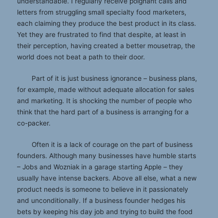
understandable. I regularly receive poignant calls and
letters from struggling small specialty food marketers,
each claiming they produce the best product in its class.
Yet they are frustrated to find that despite, at least in
their perception, having created a better mousetrap, the
world does not beat a path to their door.
Part of it is just business ignorance – business plans,
for example, made without adequate allocation for sales
and marketing. It is shocking the number of people who
think that the hard part of a business is arranging for a
co-packer.
Often it is a lack of courage on the part of business
founders. Although many businesses have humble starts
– Jobs and Wozniak in a garage starting Apple – they
usually have intense backers. Above all else, what a new
product needs is someone to believe in it passionately
and unconditionally. If a business founder hedges his
bets by keeping his day job and trying to build the food