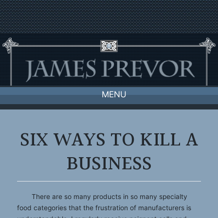
Skip
to
content
MENU
SIX WAYS TO KILL A
BUSINESS
There are so many products in so many specialty
food categories that the frustration of manufacturers is