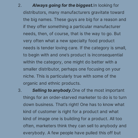
Always going for the biggest.
In looking for
distributors, many manufacturers gravitate toward
the big names. These guys are big for a reason and
if they offer something a particular manufacturer
needs, then, of course, that is the way to go. But
very often what a new specialty food product
needs is tender loving care. If the category is small,
to begin with and one’s product is inconsequential
within the category, one might do better with a
smaller distributor, perhaps one focusing on your
niche. This is particularly true with some of the
organic and ethnic products.
Selling to anybody.
One of the most important
things for an order-starved marketer to do is to turn
down business. That’s right! One has to know what
kind of customer is right for a product and what
kind of image one is building for a product. All too
often, marketers think they can sell to anybody and
everybody. A few people have pulled this off but