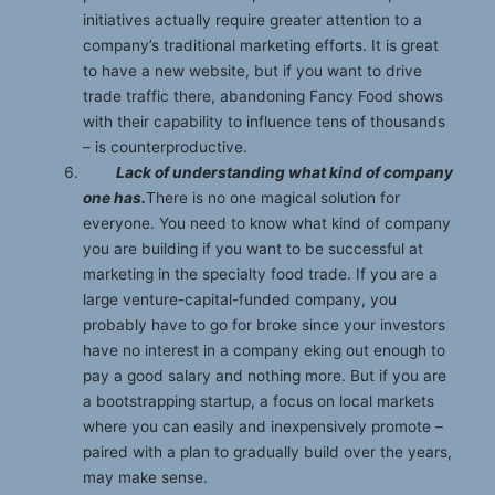
initiatives actually require greater attention to a
company’s traditional marketing efforts. It is great
to have a new website, but if you want to drive
trade traffic there, abandoning Fancy Food shows
with their capability to influence tens of thousands
– is counterproductive.
Lack of understanding what kind of company
one has.
There is no one magical solution for
everyone. You need to know what kind of company
you are building if you want to be successful at
marketing in the specialty food trade. If you are a
large venture-capital-funded company, you
probably have to go for broke since your investors
have no interest in a company eking out enough to
pay a good salary and nothing more. But if you are
a bootstrapping startup, a focus on local markets
where you can easily and inexpensively promote –
paired with a plan to gradually build over the years,
may make sense.