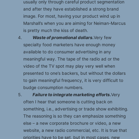
usually only through careful product segmentation
and after they have established a strong brand
image. For most, having your product wind up in
Marshall’s when you are aiming for Neiman-Marcus
is pretty much the kiss of death.
Waste of promotional dollars.
Very few
specialty food marketers have enough money
available to do consumer advertising in any
meaningful way. The tape of the radio ad or the
video of the TV spot may play very well when
presented to one’s backers, but without the dollars
to gain meaningful frequency, it is very difficult to
budge consumption numbers.
Failure to integrate marketing efforts.
Very
often I hear that someone is cutting back on
something, i.e., advertising or trade show exhibiting.
The reasoning is so they can emphasize something
else – a new corporate brochure or video, a new
website, a new radio commercial, etc. It is true that
priorities have to be set, but in most cases, new