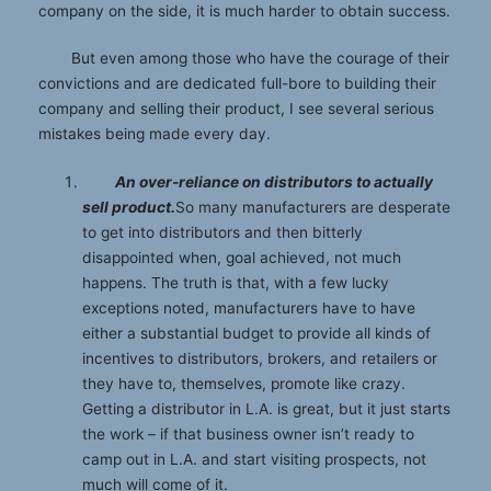
company on the side, it is much harder to obtain success.
But even among those who have the courage of their
convictions and are dedicated full-bore to building their
company and selling their product, I see several serious
mistakes being made every day.
An over-reliance on distributors to actually
sell product.
So many manufacturers are desperate
to get into distributors and then bitterly
disappointed when, goal achieved, not much
happens. The truth is that, with a few lucky
exceptions noted, manufacturers have to have
either a substantial budget to provide all kinds of
incentives to distributors, brokers, and retailers or
they have to, themselves, promote like crazy.
Getting a distributor in L.A. is great, but it just starts
the work – if that business owner isn’t ready to
camp out in L.A. and start visiting prospects, not
much will come of it.