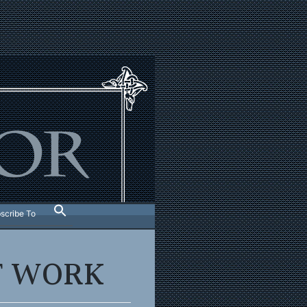
scribe To
T WORK