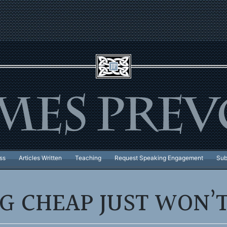
ss
Articles Written
Teaching
Request Speaking Engagement
Sub
NG CHEAP JUST WON’