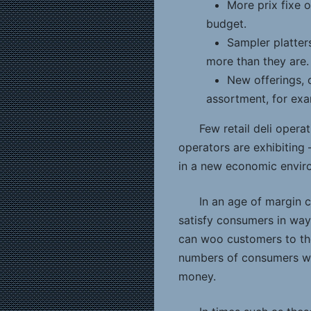
More prix fixe 
budget.
Sampler platter
more than they are.
New offerings, o
assortment, for exam
Few retail deli opera
operators are exhibiting 
in a new economic envir
In an age of margin c
satisfy consumers in ways
can woo customers to the
numbers of consumers who
money.