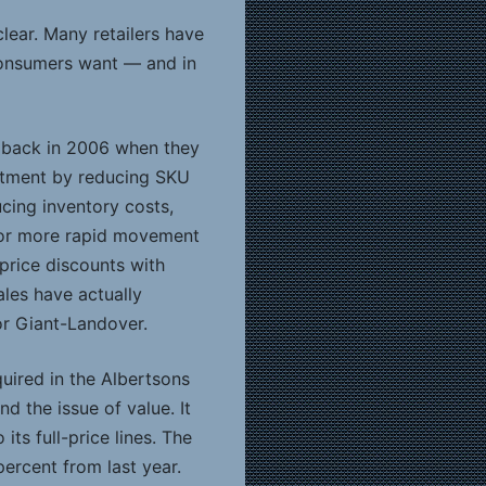
clear. Many retailers have
consumers want — and in
s back in 2006 when they
ortment by reducing SKU
ucing inventory costs,
 for more rapid movement
price discounts with
ales have actually
or Giant-Landover.
quired in the Albertsons
 the issue of value. It
ts full-price lines. The
ercent from last year.