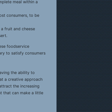
mplete meal within a
most consumers, to be
 a fruit and cheese
ert.
hese foodservice
sary to satisfy consumers
ving the ability to
hat a creative approach
ttract the increasing
 that can make a little