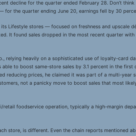
ent decline for the quarter ended February 28. Don’t think t
— for the quarter ending June 20, earnings fell by 30 perce
 its Lifestyle stores — focused on freshness and upscale d
ed. It found sales dropped in the most recent quarter wit
, relying heavily on a sophisticated use of loyalty-card da
able to boost same-store sales by 3.1 percent in the first
d reducing prices, he claimed it was part of a multi-year 
stomers, not a panicky move to boost sales that most likel
i/retail foodservice operation, typically a high-margin depa
ch store, is different. Even the chain reports mentioned ab