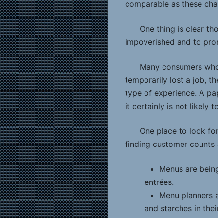
comparable as these chai
One thing is clear t
impoverished and to prom
Many consumers who “
temporarily lost a job, t
type of experience. A pap
it certainly is not likely
One place to look for
finding customer counts a
Menus are being
entrées.
Menu planners a
and starches in thei