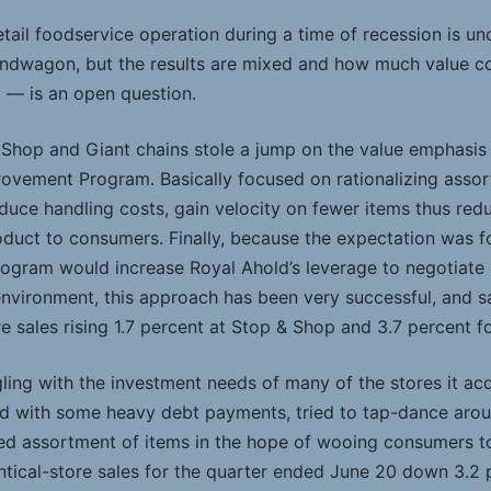
retail foodservice operation during a time of recession is un
andwagon, but the results are mixed and how much value 
t — is an open question.
 Shop and Giant chains stole a jump on the value emphasi
rovement Program. Basically focused on rationalizing ass
duce handling costs, gain velocity on fewer items thus red
oduct to consumers. Finally, because the expectation was
rogram would increase Royal Ahold’s leverage to negotiate 
 environment, this approach has been very successful, and s
e sales rising 1.7 percent at Stop & Shop and 3.7 percent f
ggling with the investment needs of many of the stores it ac
d with some heavy debt payments, tried to tap-dance around
ed assortment of items in the hope of wooing consumers to i
ntical-store sales for the quarter ended June 20 down 3.2 p