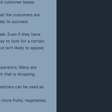
nd customer bases.
all the customers are
ely to succeed.
le. Even if they have
ay to look for a certain
 isn’t likely to appeal;
 operators. Many are
ck that is dropping.
petizers can be used as
 more fruits, vegetables,