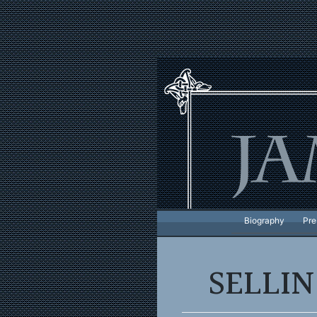
Skip
to
content
Biography
Pre
SELLI