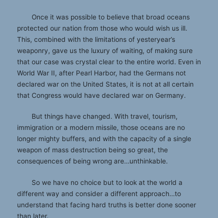
Once it was possible to believe that broad oceans
protected our nation from those who would wish us ill.
This, combined with the limitations of yesteryear’s
weaponry, gave us the luxury of waiting, of making sure
that our case was crystal clear to the entire world. Even in
World War II, after Pearl Harbor, had the Germans not
declared war on the United States, it is not at all certain
that Congress would have declared war on Germany.
But things have changed. With travel, tourism,
immigration or a modern missile, those oceans are no
longer mighty buffers, and with the capacity of a single
weapon of mass destruction being so great, the
consequences of being wrong are…unthinkable.
So we have no choice but to look at the world a
different way and consider a different approach…to
understand that facing hard truths is better done sooner
than later.