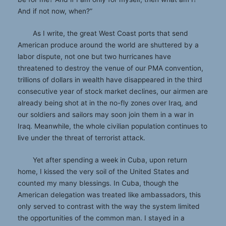
And if not now, when?”
As I write, the great West Coast ports that send
American produce around the world are shuttered by a
labor dispute, not one but two hurricanes have
threatened to destroy the venue of our PMA convention,
trillions of dollars in wealth have disappeared in the third
consecutive year of stock market declines, our airmen are
already being shot at in the no-fly zones over Iraq, and
our soldiers and sailors may soon join them in a war in
Iraq. Meanwhile, the whole civilian population continues to
live under the threat of terrorist attack.
Yet after spending a week in Cuba, upon return
home, I kissed the very soil of the United States and
counted my many blessings. In Cuba, though the
American delegation was treated like ambassadors, this
only served to contrast with the way the system limited
the opportunities of the common man. I stayed in a