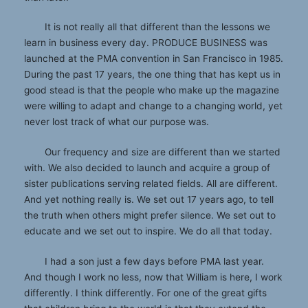
It is not really all that different than the lessons we
learn in business every day. PRODUCE BUSINESS was
launched at the PMA convention in San Francisco in 1985.
During the past 17 years, the one thing that has kept us in
good stead is that the people who make up the magazine
were willing to adapt and change to a changing world, yet
never lost track of what our purpose was.
Our frequency and size are different than we started
with. We also decided to launch and acquire a group of
sister publications serving related fields. All are different.
And yet nothing really is. We set out 17 years ago, to tell
the truth when others might prefer silence. We set out to
educate and we set out to inspire. We do all that today.
I had a son just a few days before PMA last year.
And though I work no less, now that William is here, I work
differently. I think differently. For one of the great gifts