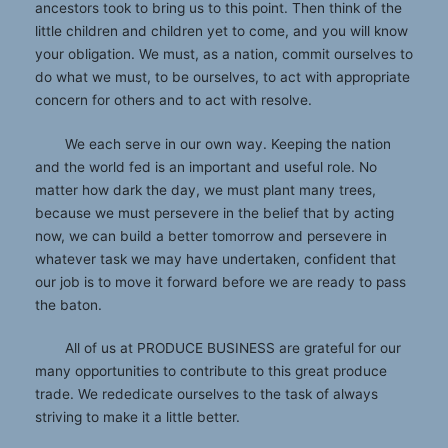
ancestors took to bring us to this point. Then think of the
little children and children yet to come, and you will know
your obligation. We must, as a nation, commit ourselves to
do what we must, to be ourselves, to act with appropriate
concern for others and to act with resolve.
We each serve in our own way. Keeping the nation
and the world fed is an important and useful role. No
matter how dark the day, we must plant many trees,
because we must persevere in the belief that by acting
now, we can build a better tomorrow and persevere in
whatever task we may have undertaken, confident that
our job is to move it forward before we are ready to pass
the baton.
All of us at PRODUCE BUSINESS are grateful for our
many opportunities to contribute to this great produce
trade. We rededicate ourselves to the task of always
striving to make it a little better.