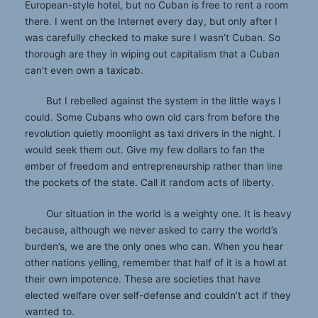
European-style hotel, but no Cuban is free to rent a room
there. I went on the Internet every day, but only after I
was carefully checked to make sure I wasn’t Cuban. So
thorough are they in wiping out capitalism that a Cuban
can’t even own a taxicab.
But I rebelled against the system in the little ways I
could. Some Cubans who own old cars from before the
revolution quietly moonlight as taxi drivers in the night. I
would seek them out. Give my few dollars to fan the
ember of freedom and entrepreneurship rather than line
the pockets of the state. Call it random acts of liberty.
Our situation in the world is a weighty one. It is heavy
because, although we never asked to carry the world’s
burden’s, we are the only ones who can. When you hear
other nations yelling, remember that half of it is a howl at
their own impotence. These are societies that have
elected welfare over self-defense and couldn’t act if they
wanted to.