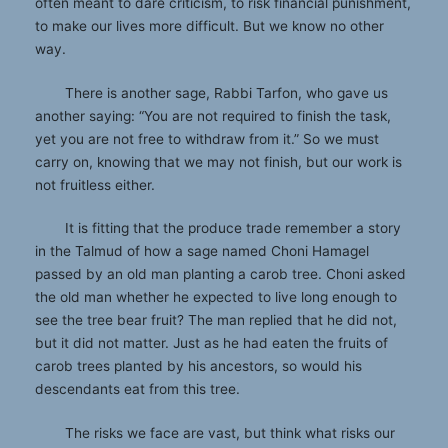
often meant to dare criticism, to risk financial punishment,
to make our lives more difficult. But we know no other
way.
There is another sage, Rabbi Tarfon, who gave us
another saying: “You are not required to finish the task,
yet you are not free to withdraw from it.” So we must
carry on, knowing that we may not finish, but our work is
not fruitless either.
It is fitting that the produce trade remember a story
in the Talmud of how a sage named Choni Hamagel
passed by an old man planting a carob tree. Choni asked
the old man whether he expected to live long enough to
see the tree bear fruit? The man replied that he did not,
but it did not matter. Just as he had eaten the fruits of
carob trees planted by his ancestors, so would his
descendants eat from this tree.
The risks we face are vast, but think what risks our