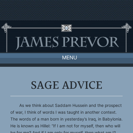
Skip
to
content
MENU
SAGE ADVICE
As we think about Saddam Hussein and the prospect
of war, I think of words I was taught in another context.
The words of a man born in yesterday’s Iraq, in Babylonia.
He is known as Hillel: “If I am not for myself, then who will
be for me? And if I am only for myself, then what am I?