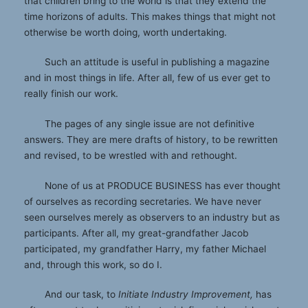
that children bring to the world is that they extend the
time horizons of adults. This makes things that might not
otherwise be worth doing, worth undertaking.
Such an attitude is useful in publishing a magazine
and in most things in life. After all, few of us ever get to
really finish our work.
The pages of any single issue are not definitive
answers. They are mere drafts of history, to be rewritten
and revised, to be wrestled with and rethought.
None of us at PRODUCE BUSINESS has ever thought
of ourselves as recording secretaries. We have never
seen ourselves merely as observers to an industry but as
participants. After all, my great-grandfather Jacob
participated, my grandfather Harry, my father Michael
and, through this work, so do I.
And our task, to
Initiate Industry Improvement,
has