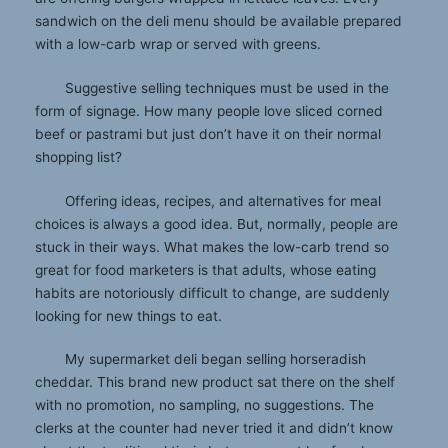
sandwich on the deli menu should be available prepared
with a low-carb wrap or served with greens.
Suggestive selling techniques must be used in the
form of signage. How many people love sliced corned
beef or pastrami but just don’t have it on their normal
shopping list?
Offering ideas, recipes, and alternatives for meal
choices is always a good idea. But, normally, people are
stuck in their ways. What makes the low-carb trend so
great for food marketers is that adults, whose eating
habits are notoriously difficult to change, are suddenly
looking for new things to eat.
My supermarket deli began selling horseradish
cheddar. This brand new product sat there on the shelf
with no promotion, no sampling, no suggestions. The
clerks at the counter had never tried it and didn’t know