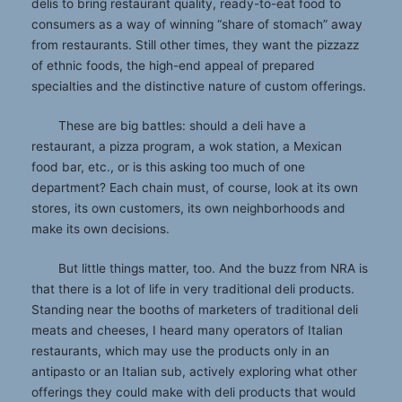
delis to bring restaurant quality, ready-to-eat food to
consumers as a way of winning “share of stomach” away
from restaurants. Still other times, they want the pizzazz
of ethnic foods, the high-end appeal of prepared
specialties and the distinctive nature of custom offerings.
These are big battles: should a deli have a
restaurant, a pizza program, a wok station, a Mexican
food bar, etc., or is this asking too much of one
department? Each chain must, of course, look at its own
stores, its own customers, its own neighborhoods and
make its own decisions.
But little things matter, too. And the buzz from NRA is
that there is a lot of life in very traditional deli products.
Standing near the booths of marketers of traditional deli
meats and cheeses, I heard many operators of Italian
restaurants, which may use the products only in an
antipasto or an Italian sub, actively exploring what other
offerings they could make with deli products that would