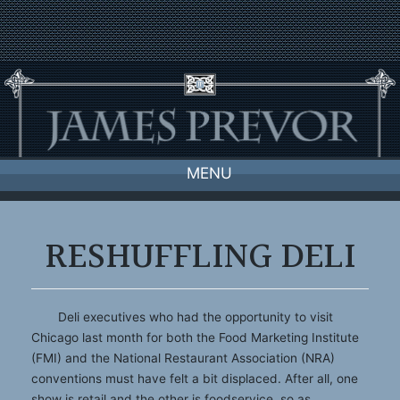
Skip
to
content
MENU
RESHUFFLING DELI
Deli executives who had the opportunity to visit
Chicago last month for both the Food Marketing Institute
(FMI) and the National Restaurant Association (NRA)
conventions must have felt a bit displaced. After all, one
show is retail and the other is foodservice, so as