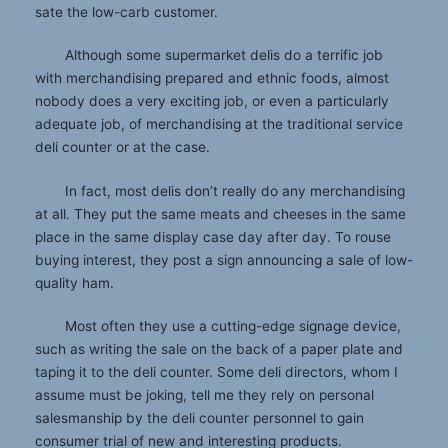
sate the low-carb customer.
Although some supermarket delis do a terrific job
with merchandising prepared and ethnic foods, almost
nobody does a very exciting job, or even a particularly
adequate job, of merchandising at the traditional service
deli counter or at the case.
In fact, most delis don’t really do any merchandising
at all. They put the same meats and cheeses in the same
place in the same display case day after day. To rouse
buying interest, they post a sign announcing a sale of low-
quality ham.
Most often they use a cutting-edge signage device,
such as writing the sale on the back of a paper plate and
taping it to the deli counter. Some deli directors, whom I
assume must be joking, tell me they rely on personal
salesmanship by the deli counter personnel to gain
consumer trial of new and interesting products.