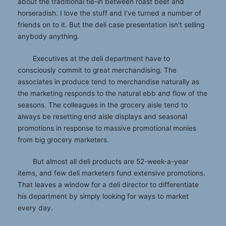
about the traditional tie-in between roast beef and
horseradish. I love the stuff and I’ve turned a number of
friends on to it. But the deli case presentation isn’t selling
anybody anything.
Executives at the deli department have to
consciously commit to great merchandising. The
associates in produce tend to merchandise naturally as
the marketing responds to the natural ebb and flow of the
seasons. The colleagues in the grocery aisle tend to
always be resetting end aisle displays and seasonal
promotions in response to massive promotional monies
from big grocery marketers.
But almost all deli products are 52-week-a-year
items, and few deli marketers fund extensive promotions.
That leaves a window for a deli director to differentiate
his department by simply looking for ways to market
every day.