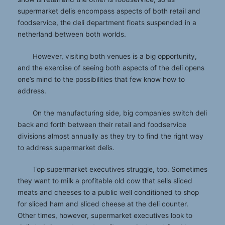
supermarket delis encompass aspects of both retail and
foodservice, the deli department floats suspended in a
netherland between both worlds.
However, visiting both venues is a big opportunity,
and the exercise of seeing both aspects of the deli opens
one’s mind to the possibilities that few know how to
address.
On the manufacturing side, big companies switch deli
back and forth between their retail and foodservice
divisions almost annually as they try to find the right way
to address supermarket delis.
Top supermarket executives struggle, too. Sometimes
they want to milk a profitable old cow that sells sliced
meats and cheeses to a public well conditioned to shop
for sliced ham and sliced cheese at the deli counter.
Other times, however, supermarket executives look to