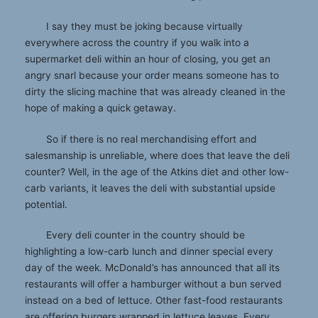
I say they must be joking because virtually
everywhere across the country if you walk into a
supermarket deli within an hour of closing, you get an
angry snarl because your order means someone has to
dirty the slicing machine that was already cleaned in the
hope of making a quick getaway.
So if there is no real merchandising effort and
salesmanship is unreliable, where does that leave the deli
counter? Well, in the age of the Atkins diet and other low-
carb variants, it leaves the deli with substantial upside
potential.
Every deli counter in the country should be
highlighting a low-carb lunch and dinner special every
day of the week. McDonald’s has announced that all its
restaurants will offer a hamburger without a bun served
instead on a bed of lettuce. Other fast-food restaurants
are offering burgers wrapped in lettuce leaves. Every