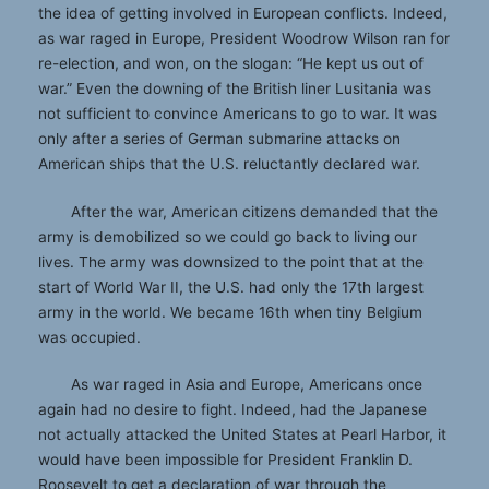
the idea of getting involved in European conflicts. Indeed,
as war raged in Europe, President Woodrow Wilson ran for
re-election, and won, on the slogan: “He kept us out of
war.” Even the downing of the British liner Lusitania was
not sufficient to convince Americans to go to war. It was
only after a series of German submarine attacks on
American ships that the U.S. reluctantly declared war.
After the war, American citizens demanded that the
army is demobilized so we could go back to living our
lives. The army was downsized to the point that at the
start of World War II, the U.S. had only the 17th largest
army in the world. We became 16th when tiny Belgium
was occupied.
As war raged in Asia and Europe, Americans once
again had no desire to fight. Indeed, had the Japanese
not actually attacked the United States at Pearl Harbor, it
would have been impossible for President Franklin D.
Roosevelt to get a declaration of war through the