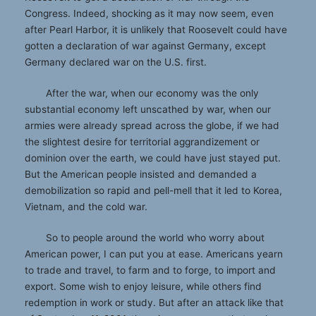
Congress. Indeed, shocking as it may now seem, even
after Pearl Harbor, it is unlikely that Roosevelt could have
gotten a declaration of war against Germany, except
Germany declared war on the U.S. first.
After the war, when our economy was the only
substantial economy left unscathed by war, when our
armies were already spread across the globe, if we had
the slightest desire for territorial aggrandizement or
dominion over the earth, we could have just stayed put.
But the American people insisted and demanded a
demobilization so rapid and pell-mell that it led to Korea,
Vietnam, and the cold war.
So to people around the world who worry about
American power, I can put you at ease. Americans yearn
to trade and travel, to farm and to forge, to import and
export. Some wish to enjoy leisure, while others find
redemption in work or study. But after an attack like that