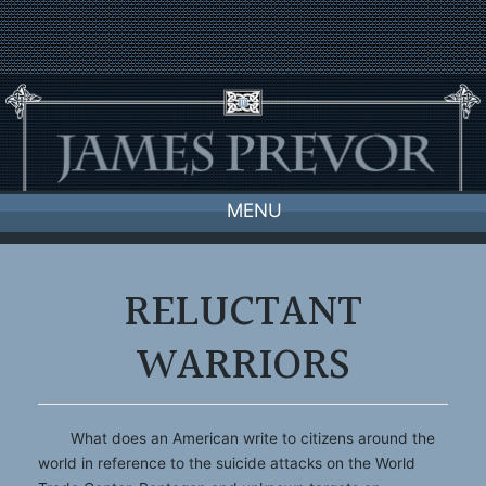
Skip
to
content
MENU
RELUCTANT
WARRIORS
What does an American write to citizens around the
world in reference to the suicide attacks on the World