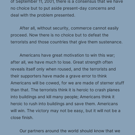
of September 11, 2001, there is a consensus that we have
no choice but to put aside present-day concerns and
deal with the problem presented.
After all, without security, commerce cannot easily
proceed. Now there is no choice but to defeat the
terrorists and those countries that give them sustenance.
Americans have great motivation to win this war;
after all, we have much to lose. Great strength often
reveals itself only when roused, and the terrorists and
their supporters have made a grave error to think
Americans will be cowed, for we are made of sterner stuff
than that. The terrorists think it is heroic to crash planes
into buildings and kill many people; Americans think it
heroic to rush into buildings and save them. Americans
will win. The victory may not be easy, but it will not be a
close finish.
Our partners around the world should know that we