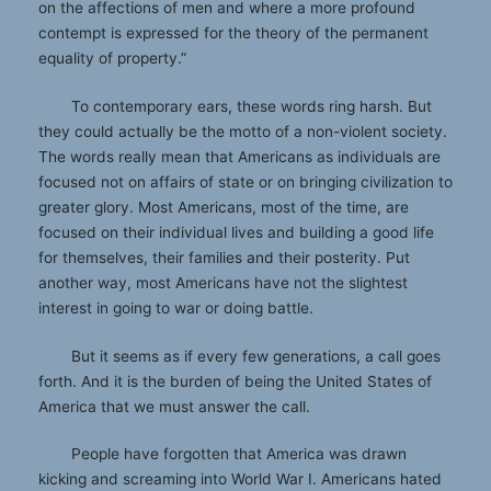
on the affections of men and where a more profound
contempt is expressed for the theory of the permanent
equality of property.”
To contemporary ears, these words ring harsh. But
they could actually be the motto of a non-violent society.
The words really mean that Americans as individuals are
focused not on affairs of state or on bringing civilization to
greater glory. Most Americans, most of the time, are
focused on their individual lives and building a good life
for themselves, their families and their posterity. Put
another way, most Americans have not the slightest
interest in going to war or doing battle.
But it seems as if every few generations, a call goes
forth. And it is the burden of being the United States of
America that we must answer the call.
People have forgotten that America was drawn
kicking and screaming into World War I. Americans hated