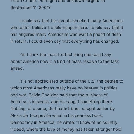
Trade Center, Pentagon and unknown targets on
September 11, 2001?
I could say that the events shocked many Americans
who didn’t believe it could happen here. I could say that it
has angered many Americans who want a pound of flesh
in return. I could even say that everything has changed.
Yet I think the most truthful thing one could say
about America now is a kind of mass resolve to the task
ahead.
It is not appreciated outside of the U.S. the degree to
which most Americans really have no interest in politics
and war. Calvin Coolidge said that the business of
America is business, and he caught something there.
Nothing, of course, that hadn’t been caught earlier by
Alexis de Tocqueville when in his peerless book,
Democracy in America, he wrote: “I know of no country,
indeed, where the love of money has taken stronger hold