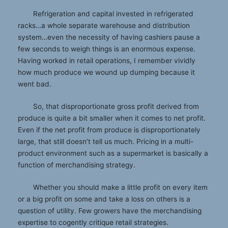
Refrigeration and capital invested in refrigerated
racks…a whole separate warehouse and distribution
system…even the necessity of having cashiers pause a
few seconds to weigh things is an enormous expense.
Having worked in retail operations, I remember vividly
how much produce we wound up dumping because it
went bad.
So, that disproportionate gross profit derived from
produce is quite a bit smaller when it comes to net profit.
Even if the net profit from produce is disproportionately
large, that still doesn’t tell us much. Pricing in a multi-
product environment such as a supermarket is basically a
function of merchandising strategy.
Whether you should make a little profit on every item
or a big profit on some and take a loss on others is a
question of utility. Few growers have the merchandising
expertise to cogently critique retail strategies.