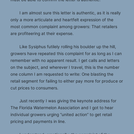
I am almost sure this letter is authentic, as it is really
only a more articulate and heartfelt expression of the
most common complaint among growers: That retailers
are profiteering at their expense.
Like Sysiphus futilely rolling his boulder up the hill,
growers have repeated this complaint for as long as I can
remember with no apparent result. I get calls and letters
on the subject, and wherever I travel, this is the number
one column I am requested to write: One blasting the
retail segment for failing to either pay more for produce or
cut prices to consumers.
Just recently I was giving the keynote address for
The Florida Watermelon Association and I got to hear
individual growers urging “united action” to get retail
pricing and payments in line.