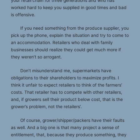
your retail chain for three generations and who has
worked hard to keep you supplied in good times and bad
is offensive.
If you need something from the produce supplier, you
pick up the phone, explain the situation and try to come to
an accommodation. Retailers who deal with family
businesses should realize they could get much more if
they weren’t so arrogant.
Don’t misunderstand me, supermarkets have
obligations to their shareholders to maximize profits. I
think it unfair to expect retailers to think of the farmers’
costs. That retailer has to compete with other retailers,
and, if growers sell their product below cost, that is the
grower’s problem, not the retailers’.
Of course, grower/shipper/packers have their faults
as well. And a big one is that many project a sense of
entitlement, that, because they produce something, they