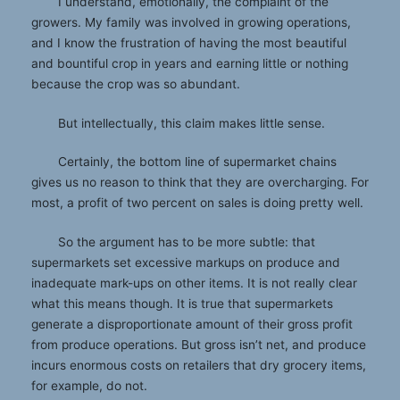
I understand, emotionally, the complaint of the
growers. My family was involved in growing operations,
and I know the frustration of having the most beautiful
and bountiful crop in years and earning little or nothing
because the crop was so abundant.
But intellectually, this claim makes little sense.
Certainly, the bottom line of supermarket chains
gives us no reason to think that they are overcharging. For
most, a profit of two percent on sales is doing pretty well.
So the argument has to be more subtle: that
supermarkets set excessive markups on produce and
inadequate mark-ups on other items. It is not really clear
what this means though. It is true that supermarkets
generate a disproportionate amount of their gross profit
from produce operations. But gross isn’t net, and produce
incurs enormous costs on retailers that dry grocery items,
for example, do not.