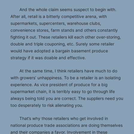
And the whole claim seems suspect to begin with.
After all, retail is a bitterly competitive arena, with
supermarkets, supercenters, warehouse clubs,
convenience stores, farm stands and others constantly
fighting it out. These retailers kill each other over-storing,
double and triple couponing, etc. Surely some retailer
would have adopted a bargain basement produce
strategy if it was doable and effective.
At the same time, I think retailers have much to do
with growers’ unhappiness. To be a retailer is an isolating
experience. As vice president of produce for a big
supermarket chain, it is terribly easy to go through life
always being told you are correct. The suppliers need you
too desperately to risk alienating you.
That’s why those retailers who get involved in
national produce trade associations are doing themselves
and their companies a favor. Involvement in these