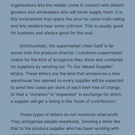
organizations lets the retailer come in contact with distant
growers and wholesalers who will never supply them. It is
this involvement that opens the door for some truth-telling
and lets retailers hear some criticism. This is usually good
for business and always good for the soul.
Unfortunately, the supermarket chain itself is far
worse than the produce director. I condemn supermarket
chains for the kind of arrogance they show and contempt
for suppliers by sending out “To Our Valued Supplier”
letters. These letters are the kind that announces a new
warehouse has opened so every supplier will be expected
to send two cases per store of each item free of charge.
Or that a “donation” is “requested” in exchange for which
a supplier will get a listing in the “book of contributors.”
These types of letters do not maximize retail profit.
They antagonize people needlessly. Sending a letter like
that to the produce supplier who has been working with