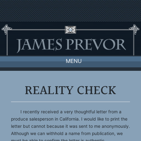
Skip
to
content
MENU
REALITY CHECK
I recently received a very thoughtful letter from a
produce salesperson in California. I would like to print the
letter but cannot because it was sent to me anonymously.
Although we can withhold a name from publication, we
must be able to confirm the letter is authentic.