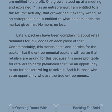
are entitled to a profit. One grower stood up at a meeting
and explained, “… as an entrepreneur, I am entitled to a
fair return.” Actually, that grower had it exactly wrong. As
an entrepreneur, he is entitled to what he persuades the
market gives him. No more, no less.
Lately, packers have been complaining about retail
demands for PLU codes on each piece of fruit.
Understandably, this means costs and hassles for the
packer. But the entrepreneurial packers will realize that
retailers are asking for this because it is more profitable
for retailers to carry prelabeled fruit. So an opportunity
exists for packers willing to seize it. And it is those who
seize opportunity who are the true entrepreneurs.
Post
Opening Doors With
Backing For Bold