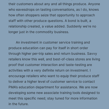
their customers about any and all things produce. Anyone
who eavesdrops on tasting conversations, as I do, knows
how often shoppers seize that opportunity to approach
staff with other produce questions. A bond is built, a
relationship created, a value added. Suddenly we’re no
longer just in the commodity business.
An investment in customer service training and
produce education can pay for itself in short order
through higher per-trip sales and return business. Savvy
retailers know this well, and best-of-class stores are living
proof that customer interaction and taste-testing are
activities with a very definite return on investment. I
encourage retailers who want to equip their produce staff
to deliver a higher level of customer service to contact
PMA’s education department for assistance. We are now
developing some new associate training tools designed to
meet this specific need; stay tuned for more information
in the future.