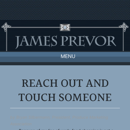
Skip
to
content
MENU
REACH OUT AND
TOUCH SOMEONE
by Bryan Silbermann, President, Produce Marketing
Association