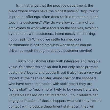
Isn’t it strange that the produce department, the
place where stores have the highest level of “high touch”
in product offerings, often does so little to reach out and
touch its customers? Why do we allow so many of our
employees to work with a focus on the shelves, avoiding
eye contact with customers, intent mostly on stocking,
not on selling? Why do we settle for mediocre
performance in selling products whose sales can be
driven so much through proactive customer service?
Touching customers has both intangible and tangible
value. Our research shows that it not only helps promote
customers’ loyalty and goodwill, but it also has a very real
impact at the cash register. Almost half of the shoppers
who have some interaction with staff report they are
“somewhat” to “much more” likely to buy more fruits and
vegetables based on that interaction. If our retailers can
engage a fraction of those shoppers who said they had no
contact with produce department staff at all, they will