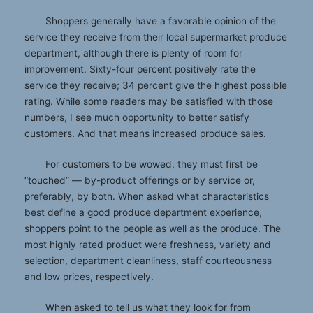
Shoppers generally have a favorable opinion of the
service they receive from their local supermarket produce
department, although there is plenty of room for
improvement. Sixty-four percent positively rate the
service they receive; 34 percent give the highest possible
rating. While some readers may be satisfied with those
numbers, I see much opportunity to better satisfy
customers. And that means increased produce sales.
For customers to be wowed, they must first be
“touched” — by-product offerings or by service or,
preferably, by both. When asked what characteristics
best define a good produce department experience,
shoppers point to the people as well as the produce. The
most highly rated product were freshness, variety and
selection, department cleanliness, staff courteousness
and low prices, respectively.
When asked to tell us what they look for from