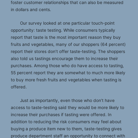
foster customer relationships that can also be measured
in dollars and cents.
Our survey looked at one particular touch-point
opportunity: taste testing. While consumers typically
report that taste is the most important reason they buy
fruits and vegetables, many of our shoppers (64 percent)
report their stores don’t offer taste-testing. The shoppers
also told us tastings encourage them to increase their
purchases. Among those who do have access to tasting,
55 percent report they are somewhat to much more likely
to buy more fresh fruits and vegetables when tasting is
offered.
Just as importantly, even those who don’t have
access to taste-testing said they would be more likely to
increase their purchases if tasting were offered. In
addition to reducing the risk consumers may feel about
buying a produce item new to them, taste-testing gives
produce department staff an opportunity to connect with