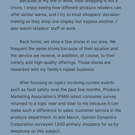
Because of my line of work, food shopping is not a
chore. I enjoy seeing how different produce retailers can
offer similar wares, and I try to intuit shoppers’ decision-
making as they shop one display but bypass another. I
also watch retailers’ staff at work.
Back home, we shop a few stores in our area. We
frequent the same stores because of their location and
the service we receive, in addition, of course, to their
variety and high-quality offerings. Those stores are
rewarded with my family’s repeat business.
After focusing on topics involving current events
such as food safety over the past few months, Produce
Marketing Association’s (PMA) latest consumer survey
returned to a topic near and dear to me because it can
make such a difference to sales: customer service in the
produce department. In late March, Opinion Dynamics
Corporation surveyed 1,000 primary shoppers for us by
telephone on this subject.