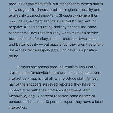
produce department staff, our respondents ranked staff’s
knowledge of freshness, produce in general, quality and
availability as most important. Shoppers who give their
produce department service a neutral (21 percent) or
negative (8 percent) rating similarly echoed the same
sentiments. They reported they want improved service,
better selection/ variety, fresher produce, lower prices
and better quality — but apparently, they aren’t getting it,
unlike their fellow respondents who gave us a positive
rating.
Perhaps one reason produce retailers don’t earn
stellar marks for service is because most shoppers don’t
interact very much, if at all, with produce staff. Almost
half of the shoppers surveyed reported they have no
contact at all with their produce department staff.
Meanwhile, only 17 percent reported some degree of
contact and less than 10 percent report they have a lot of
interaction.