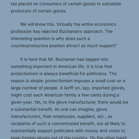
tax placed on consumers of certain goods to subsidize
producers of certain goods.
We will know this. Virtually the entire economics
profession has rejected Buchanan’s approach. The
interesting question is why does such a
counterproductive position attract so much support?
It is here that Mr. Buchanan has tapped into
something important in American life. It is true that
protectionism is always beneficial for politicians. The
reason is simple: protectionism imposes a small cost on a
large number of people. A tariff on, say, imported gloves,
might cost each American family a few cents during a
given year. Yet, to the glove manufacturer, there would be
a substantial benefit. As one can imagine, glove
manufacturers, their employees, suppliers, etc., as
recipients of such a concentrated benefit, are all likely to
substantially support politicians with money and votes to
keep foreign gloves out of the country. On the other hand,