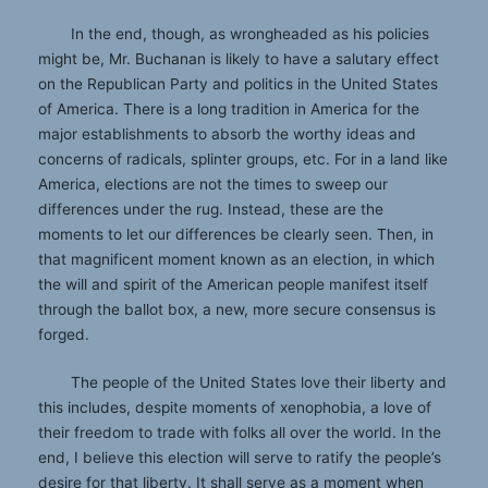
In the end, though, as wrongheaded as his policies
might be, Mr. Buchanan is likely to have a salutary effect
on the Republican Party and politics in the United States
of America. There is a long tradition in America for the
major establishments to absorb the worthy ideas and
concerns of radicals, splinter groups, etc. For in a land like
America, elections are not the times to sweep our
differences under the rug. Instead, these are the
moments to let our differences be clearly seen. Then, in
that magnificent moment known as an election, in which
the will and spirit of the American people manifest itself
through the ballot box, a new, more secure consensus is
forged.
The people of the United States love their liberty and
this includes, despite moments of xenophobia, a love of
their freedom to trade with folks all over the world. In the
end, I believe this election will serve to ratify the people’s
desire for that liberty. It shall serve as a moment when