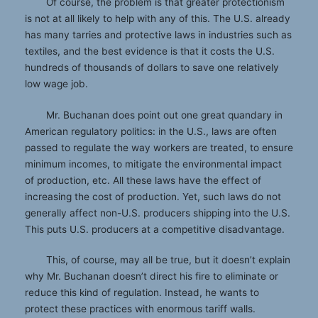
Of course, the problem is that greater protectionism
is not at all likely to help with any of this. The U.S. already
has many tarries and protective laws in industries such as
textiles, and the best evidence is that it costs the U.S.
hundreds of thousands of dollars to save one relatively
low wage job.
Mr. Buchanan does point out one great quandary in
American regulatory politics: in the U.S., laws are often
passed to regulate the way workers are treated, to ensure
minimum incomes, to mitigate the environmental impact
of production, etc. All these laws have the effect of
increasing the cost of production. Yet, such laws do not
generally affect non-U.S. producers shipping into the U.S.
This puts U.S. producers at a competitive disadvantage.
This, of course, may all be true, but it doesn’t explain
why Mr. Buchanan doesn’t direct his fire to eliminate or
reduce this kind of regulation. Instead, he wants to
protect these practices with enormous tariff walls.