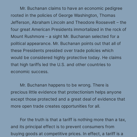
Mr. Buchanan claims to have an economic pedigree
rooted in the policies of George Washington, Thomas
Jefferson, Abraham Lincoln and Theodore Roosevelt – the
four great American Presidents immortalized in the rock of
Mount Rushmore – a sight Mr. Buchanan selected for a
political appearance. Mr. Buchanan points out that all of
these Presidents presided over trade policies which
would be considered highly protective today. He claims
that high tariffs led the U.S. and other countries to
economic success.
Mr. Buchanan happens to be wrong. There is
precious little evidence that protectionism helps anyone
except those protected and a great deal of evidence that
more open trade creates opportunities for all.
For the truth is that a tariff is nothing more than a tax,
and its principal effect is to prevent consumers from
buying goods at competitive prices. In effect, a tariff is a