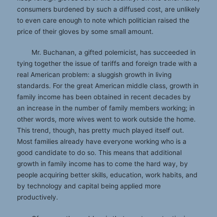
consumers burdened by such a diffused cost, are unlikely
to even care enough to note which politician raised the
price of their gloves by some small amount.
Mr. Buchanan, a gifted polemicist, has succeeded in
tying together the issue of tariffs and foreign trade with a
real American problem: a sluggish growth in living
standards. For the great American middle class, growth in
family income has been obtained in recent decades by
an increase in the number of family members working; in
other words, more wives went to work outside the home.
This trend, though, has pretty much played itself out.
Most families already have everyone working who is a
good candidate to do so. This means that additional
growth in family income has to come the hard way, by
people acquiring better skills, education, work habits, and
by technology and capital being applied more
productively.