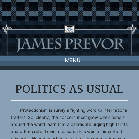
Skip
to
content
MENU
POLITICS AS USUAL
Protectionism is surely a fighting word to international
traders. So, clearly, the concern must grow when people
around the world learn that a candidate urging high tariffs
and other protectionist measures has won an important
primary in New Hampshire as part of the race to become