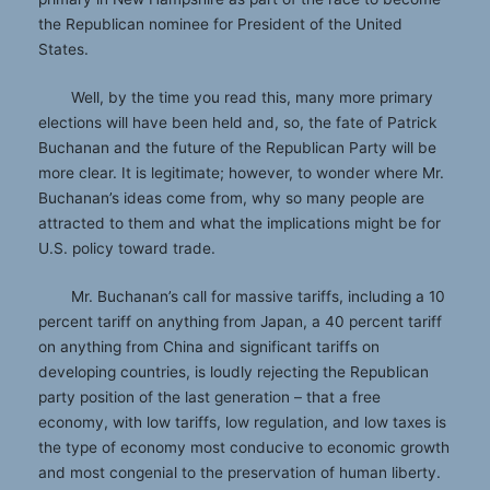
the Republican nominee for President of the United
States.
Well, by the time you read this, many more primary
elections will have been held and, so, the fate of Patrick
Buchanan and the future of the Republican Party will be
more clear. It is legitimate; however, to wonder where Mr.
Buchanan’s ideas come from, why so many people are
attracted to them and what the implications might be for
U.S. policy toward trade.
Mr. Buchanan’s call for massive tariffs, including a 10
percent tariff on anything from Japan, a 40 percent tariff
on anything from China and significant tariffs on
developing countries, is loudly rejecting the Republican
party position of the last generation – that a free
economy, with low tariffs, low regulation, and low taxes is
the type of economy most conducive to economic growth
and most congenial to the preservation of human liberty.