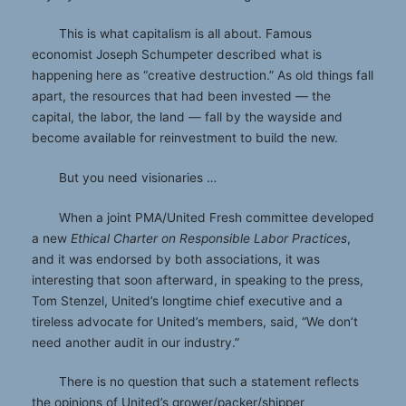
This is what capitalism is all about. Famous
economist Joseph Schumpeter described what is
happening here as “creative destruction.” As old things fall
apart, the resources that had been invested — the
capital, the labor, the land — fall by the wayside and
become available for reinvestment to build the new.
But you need visionaries …
When a joint PMA/United Fresh committee developed
a new
Ethical Charter on Responsible Labor Practices
,
and it was endorsed by both associations, it was
interesting that soon afterward, in speaking to the press,
Tom Stenzel, United’s longtime chief executive and a
tireless advocate for United’s members, said, “We don’t
need another audit in our industry.”
There is no question that such a statement reflects
the opinions of United’s grower/packer/shipper