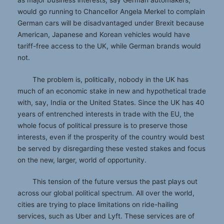
would go running to Chancellor Angela Merkel to complain
German cars will be disadvantaged under Brexit because
American, Japanese and Korean vehicles would have
tariff-free access to the UK, while German brands would
not.
The problem is, politically, nobody in the UK has
much of an economic stake in new and hypothetical trade
with, say, India or the United States. Since the UK has 40
years of entrenched interests in trade with the EU, the
whole focus of political pressure is to preserve those
interests, even if the prosperity of the country would best
be served by disregarding these vested stakes and focus
on the new, larger, world of opportunity.
This tension of the future versus the past plays out
across our global political spectrum. All over the world,
cities are trying to place limitations on ride-hailing
services, such as Uber and Lyft. These services are of