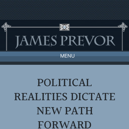
Skip
to
content
MENU
POLITICAL
REALITIES DICTATE
NEW PATH
FORWARD