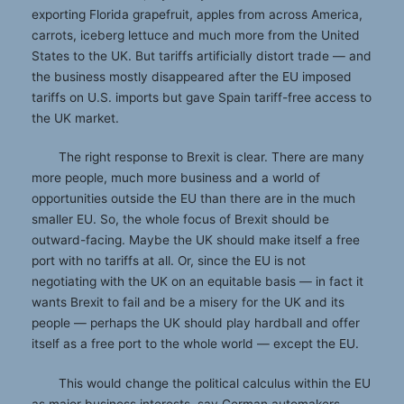
exporting Florida grapefruit, apples from across America,
carrots, iceberg lettuce and much more from the United
States to the UK. But tariffs artificially distort trade — and
the business mostly disappeared after the EU imposed
tariffs on U.S. imports but gave Spain tariff-free access to
the UK market.
The right response to Brexit is clear. There are many
more people, much more business and a world of
opportunities outside the EU than there are in the much
smaller EU. So, the whole focus of Brexit should be
outward-facing. Maybe the UK should make itself a free
port with no tariffs at all. Or, since the EU is not
negotiating with the UK on an equitable basis — in fact it
wants Brexit to fail and be a misery for the UK and its
people — perhaps the UK should play hardball and offer
itself as a free port to the whole world — except the EU.
This would change the political calculus within the EU
as major business interests, say German automakers,