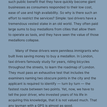
such public benefit that they have quickly become giant
businesses as consumers responded to their low cost,
ease of use and high availability. So why is there such an
effort to restrict the services? Simple: taxi drivers have a
tremendous vested stake in an old world. They often paid
large sums to buy medallions from cities that allow them
to operate as taxis, and they have seen the value of those
medallions collapse.
Many of these drivers were penniless immigrants who
built lives saving money to buy a medallion. In London,
taxi drivers famously study for years, riding bicycles
throughout the streets, to learn the roadmap of London.
They must pass an exhaustive test that includes the
examiners naming two obscure points in the city and the
applicant is required to identify — turn by turn — the
fastest route between two points. Yet, now, we have to
tell the poor driver, who invested years of his life in
acquiring this knowledge, that it is not valued much. That
any layman with a GPS is almost as good.