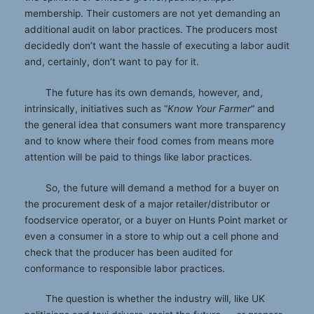
membership. Their customers are not yet demanding an
additional audit on labor practices. The producers most
decidedly don’t want the hassle of executing a labor audit
and, certainly, don’t want to pay for it.
The future has its own demands, however, and,
intrinsically, initiatives such as “
Know Your Farmer
” and
the general idea that consumers want more transparency
and to know where their food comes from means more
attention will be paid to things like labor practices.
So, the future will demand a method for a buyer on
the procurement desk of a major retailer/distributor or
foodservice operator, or a buyer on Hunts Point market or
even a consumer in a store to whip out a cell phone and
check that the producer has been audited for
conformance to responsible labor practices.
The question is whether the industry will, like UK