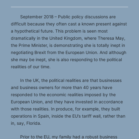
September 2018 – Public policy discussions are
difficult because they often cast a known present against
a hypothetical future. This problem is seen most
dramatically in the United Kingdom, where Theresa May,
the Prime Minister, is demonstrating she is totally inept in
negotiating Brexit from the European Union. And although
she may be inept, she is also responding to the political
realities of our time.
In the UK, the political realities are that businesses
and business owners for more than 40 years have
responded to the economic realities imposed by the
European Union, and they have invested in accordance
with those realities. In produce, for example, they built
operations in Spain, inside the EU’s tariff wall, rather than
in, say, Florida.
Prior to the EU, my family had a robust business