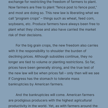
exchange for restricting the freedom of farmers to plant.
Now farmers are free to plant “fence post to fence post,”
and most are doing so. This new law is liberating what we
call “program crops” – things such as wheat, feed corn,
soybeans, etc. Produce farmers have always been free to
plant what they chose and also have carried the market
risk of their decisions.
For the big grain crops, the new freedom also carries
with it the responsibility to shoulder the burden of
declining prices. Although subsidies continue, they no
longer are tied to volume or planting restrictions. So far,
prices have been generally strong, and the true test of
the new law will be when prices fall – only then will we see
if Congress has the stomach to tolerate mass
bankruptcies by American farmers.
And the bankruptcies will come. American farmers
are prodigious producers with the highest agricultural
productivity in the world. Yet, as with farmers around the