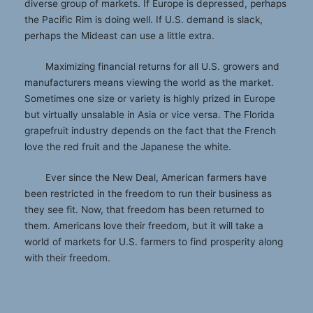
diverse group of markets. If Europe is depressed, perhaps
the Pacific Rim is doing well. If U.S. demand is slack,
perhaps the Mideast can use a little extra.
Maximizing financial returns for all U.S. growers and
manufacturers means viewing the world as the market.
Sometimes one size or variety is highly prized in Europe
but virtually unsalable in Asia or vice versa. The Florida
grapefruit industry depends on the fact that the French
love the red fruit and the Japanese the white.
Ever since the New Deal, American farmers have
been restricted in the freedom to run their business as
they see fit. Now, that freedom has been returned to
them. Americans love their freedom, but it will take a
world of markets for U.S. farmers to find prosperity along
with their freedom.