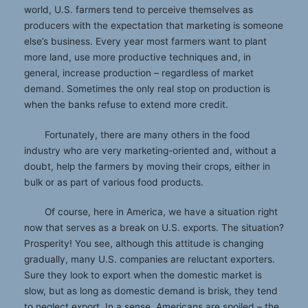
world, U.S. farmers tend to perceive themselves as
producers with the expectation that marketing is someone
else’s business. Every year most farmers want to plant
more land, use more productive techniques and, in
general, increase production – regardless of market
demand. Sometimes the only real stop on production is
when the banks refuse to extend more credit.
Fortunately, there are many others in the food
industry who are very marketing-oriented and, without a
doubt, help the farmers by moving their crops, either in
bulk or as part of various food products.
Of course, here in America, we have a situation right
now that serves as a break on U.S. exports. The situation?
Prosperity! You see, although this attitude is changing
gradually, many U.S. companies are reluctant exporters.
Sure they look to export when the domestic market is
slow, but as long as domestic demand is brisk, they tend
to neglect export. In a sense, Americans are spoiled – the