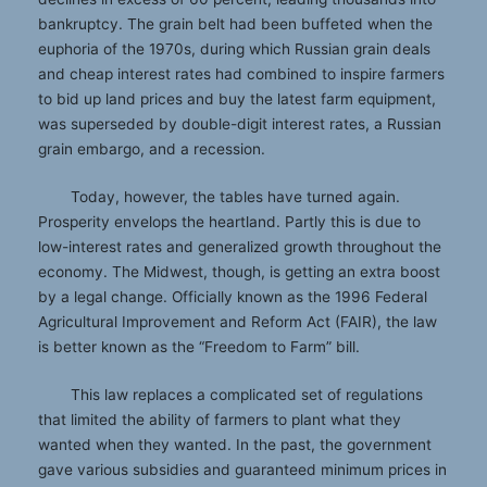
bankruptcy. The grain belt had been buffeted when the
euphoria of the 1970s, during which Russian grain deals
and cheap interest rates had combined to inspire farmers
to bid up land prices and buy the latest farm equipment,
was superseded by double-digit interest rates, a Russian
grain embargo, and a recession.
Today, however, the tables have turned again.
Prosperity envelops the heartland. Partly this is due to
low-interest rates and generalized growth throughout the
economy. The Midwest, though, is getting an extra boost
by a legal change. Officially known as the 1996 Federal
Agricultural Improvement and Reform Act (FAIR), the law
is better known as the “Freedom to Farm” bill.
This law replaces a complicated set of regulations
that limited the ability of farmers to plant what they
wanted when they wanted. In the past, the government
gave various subsidies and guaranteed minimum prices in