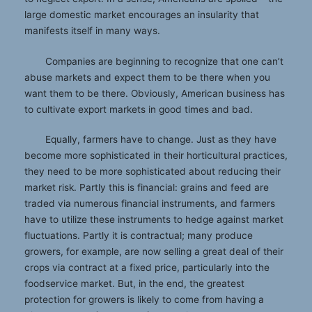
large domestic market encourages an insularity that
manifests itself in many ways.
Companies are beginning to recognize that one can’t
abuse markets and expect them to be there when you
want them to be there. Obviously, American business has
to cultivate export markets in good times and bad.
Equally, farmers have to change. Just as they have
become more sophisticated in their horticultural practices,
they need to be more sophisticated about reducing their
market risk. Partly this is financial: grains and feed are
traded via numerous financial instruments, and farmers
have to utilize these instruments to hedge against market
fluctuations. Partly it is contractual; many produce
growers, for example, are now selling a great deal of their
crops via contract at a fixed price, particularly into the
foodservice market. But, in the end, the greatest
protection for growers is likely to come from having a