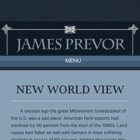
Skip
to
content
MENU
NEW WORLD VIEW
A decade ago the great Midwestern breadbasket of
the U.S. was a sad place. American farm exports had
declined by 40 percent from the start of the 1980s. Land
values had fallen as well with farmers in Iowa suffering
declines in excess of 60 percent, leading thousands into