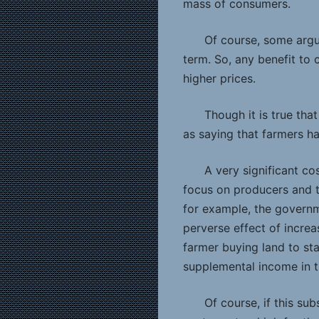
mass of consumers.
Of course, some argue
term. So, any benefit to
higher prices.
Though it is true tha
as saying that farmers ha
A very significant cos
focus on producers and th
for example, the governm
perverse effect of incre
farmer buying land to sta
supplemental income in t
Of course, if this su