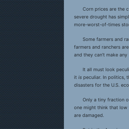
Corn prices are the c
severe drought has simpl
more-worst-of-times story
Some farmers and ran
farmers and ranchers are
and they can’t make any 
It all must look pecu
it
is
peculiar. In politics
disasters for the U.S. eco
Only a tiny fraction
one might think that low
are damaged.