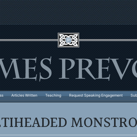
ss
Articles Written
Teaching
Request Speaking Engagement
Sub
TIHEADED MONSTRO