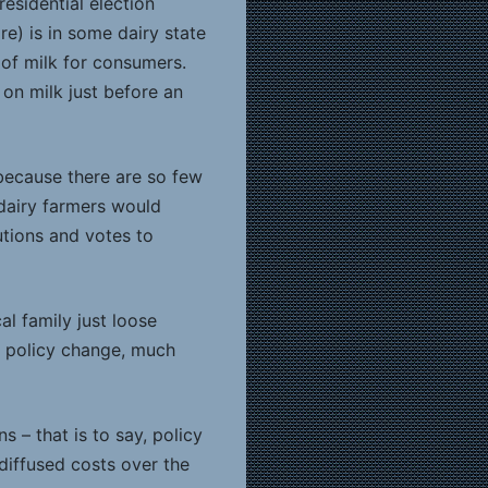
esidential election
ore) is in some dairy state
 of milk for consumers.
 on milk just before an
because there are so few
, dairy farmers would
utions and votes to
al family just loose
a policy change, much
 – that is to say, policy
diffused costs over the