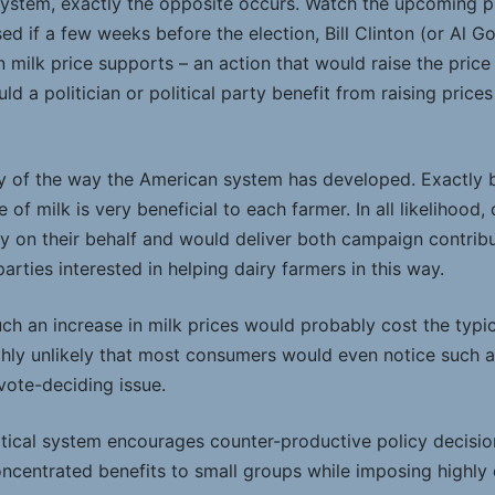
system, exactly the opposite occurs. Watch the upcoming pr
sed if a few weeks before the election, Bill Clinton (or Al G
 milk price supports – an action that would raise the price
 a politician or political party benefit from raising prices
ity of the way the American system has developed. Exactly 
ce of milk is very beneficial to each farmer. In all likelihood
ity on their behalf and would deliver both campaign contrib
arties interested in helping dairy farmers in this way.
ch an increase in milk prices would probably cost the typic
ighly unlikely that most consumers would even notice such 
 vote-deciding issue.
tical system encourages counter-productive policy decisions
oncentrated benefits to small groups while imposing highly 