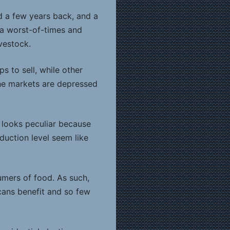
id a few years back, and a
 a worst-of-times and
vestock.
 to sell, while other
the markets are depressed
t looks peculiar because
oduction level seem like
umers of food. As such,
cans benefit and so few