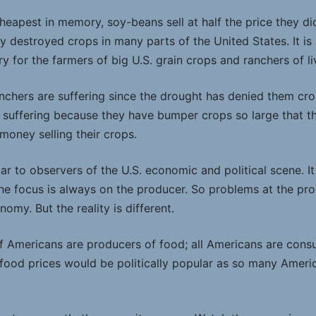
heapest in memory, soy-beans sell at half the price they d
y destroyed crops in many parts of the United States. It is
 for the farmers of big U.S. grain crops and ranchers of li
chers are suffering since the drought has denied them crops
 suffering because they have bumper crops so large that 
money selling their crops.
liar to observers of the U.S. economic and political scene. I
, the focus is always on the producer. So problems at the pr
nomy. But the reality is different.
 of Americans are producers of food; all Americans are cons
 food prices would be politically popular as so many Ameri