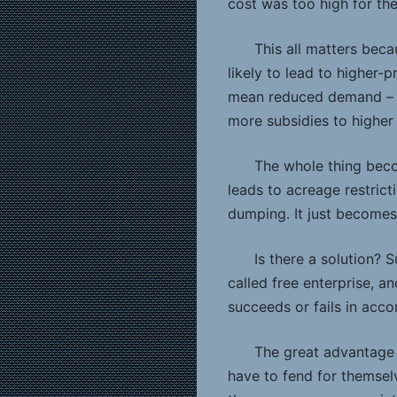
cost was too high for t
This all matters beca
likely to lead to higher-
mean reduced demand – wh
more subsidies to higher
The whole thing beco
leads to acreage restrict
dumping. It just becomes
Is there a solution? 
called free enterprise, a
succeeds or fails in acco
The great advantage 
have to fend for themselv