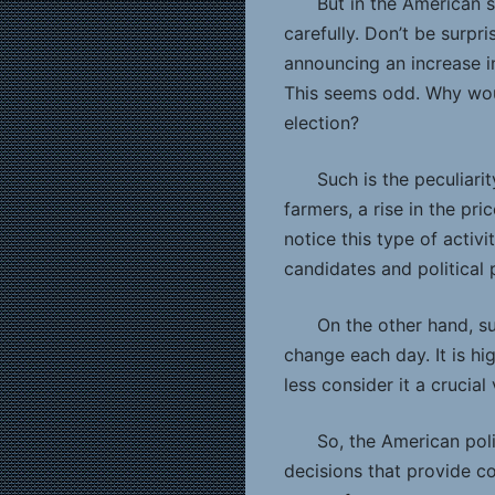
But in the American 
carefully. Don’t be surpri
announcing an increase in
This seems odd. Why would
election?
Such is the peculiar
farmers, a rise in the pri
notice this type of activ
candidates and political p
On the other hand, su
change each day. It is h
less consider it a crucial
So, the American poli
decisions that provide c