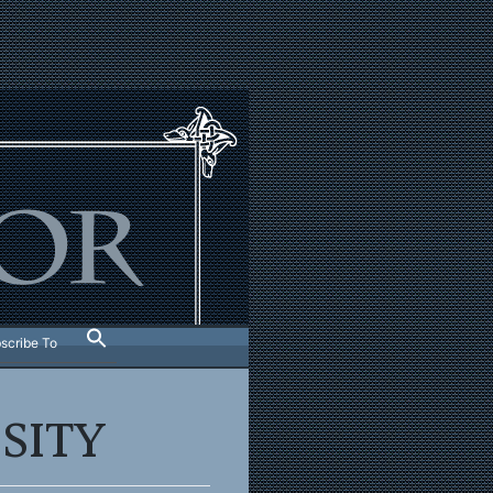
scribe To
SITY