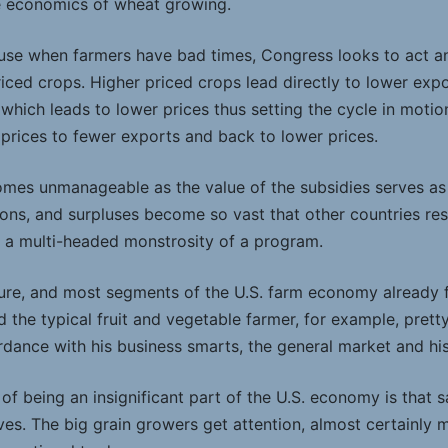
he economics of wheat growing.
use when farmers have bad times, Congress looks to act and
priced crops. Higher priced crops lead directly to lower exp
ich leads to lower prices thus setting the cycle in motion
 prices to fewer exports and back to lower prices.
mes unmanageable as the value of the subsidies serves as 
ions, and surpluses become so vast that other countries res
 a multi-headed monstrosity of a program.
Sure, and most segments of the U.S. farm economy already fun
nd the typical fruit and vegetable farmer, for example, prett
rdance with his business smarts, the general market and his
of being an insignificant part of the U.S. economy is that 
es. The big grain growers get attention, almost certainly 