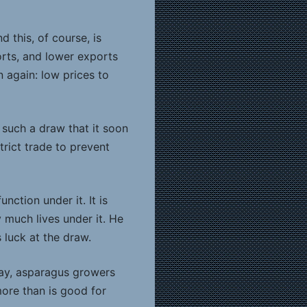
 this, of course, is
orts, and lower exports
 again: low prices to
such a draw that it soon
trict trade to prevent
ction under it. It is
y much lives under it. He
 luck at the draw.
say, asparagus growers
more than is good for