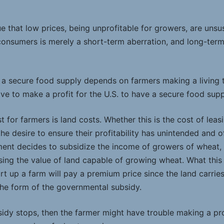
 that low prices, being unprofitable for growers, are unsus
 consumers is merely a short-term aberration, and long-term
t a secure food supply depends on farmers making a living t
ve to make a profit for the U.S. to have a secure food supp
t for farmers is land costs. Whether this is the cost of leasi
e desire to ensure their profitability has unintended and of
ent decides to subsidize the income of growers of wheat, 
asing the value of land capable of growing wheat. What this
rt up a farm will pay a premium price since the land carrie
he form of the governmental subsidy.
bsidy stops, then the farmer might have trouble making a pr