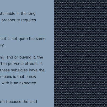
tainable in the long
 prosperity requires
hat is not quite the same
ly.
ng land or buying it, the
ten perverse effects. If,
these subsidies have the
 means is that a new
s with it an expected
ofit because the land