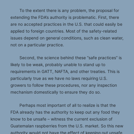
To the extent there is any problem, the proposal for
extending the FDA’s authority is problematic. First, there
are no accepted practices in the U.S. that could easily be
applied to foreign countries. Most of the safety-related
issues depend on general conditions, such as clean water,
not on a particular practice.
Second, the science behind these “safe practices” is
likely to be weak, probably unable to stand up to
requirements in GATT, NAFTA, and other treaties. This is
particularly true as we have no laws requiring U.S.
growers to follow these procedures, nor any inspection
mechanism domestically to ensure they do so.
Perhaps most important of all to realize is that the
FDA already has the authority to keep out any food they
know to be unsafe – witness the current exclusion of
Guatemalan raspberries from the U.S. market. So this new
authority would not have the effect of keeping out unsafe