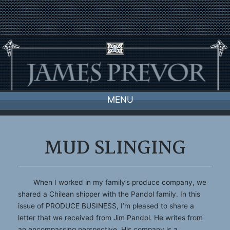
Skip
to
content
MENU
MUD SLINGING
When I worked in my family’s produce company, we
shared a Chilean shipper with the Pandol family. In this
issue of PRODUCE BUSINESS, I’m pleased to share a
letter that we received from Jim Pandol. He writes from
an encompassing perspective. His company is a