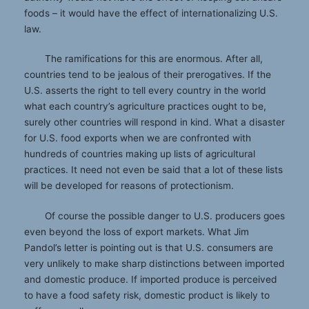
foods – it would have the effect of internationalizing U.S.
law.
The ramifications for this are enormous. After all,
countries tend to be jealous of their prerogatives. If the
U.S. asserts the right to tell every country in the world
what each country’s agriculture practices ought to be,
surely other countries will respond in kind. What a disaster
for U.S. food exports when we are confronted with
hundreds of countries making up lists of agricultural
practices. It need not even be said that a lot of these lists
will be developed for reasons of protectionism.
Of course the possible danger to U.S. producers goes
even beyond the loss of export markets. What Jim
Pandol’s letter is pointing out is that U.S. consumers are
very unlikely to make sharp distinctions between imported
and domestic produce. If imported produce is perceived
to have a food safety risk, domestic product is likely to