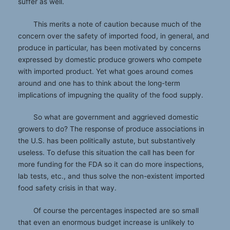
suffer as well.
This merits a note of caution because much of the
concern over the safety of imported food, in general, and
produce in particular, has been motivated by concerns
expressed by domestic produce growers who compete
with imported product. Yet what goes around comes
around and one has to think about the long-term
implications of impugning the quality of the food supply.
So what are government and aggrieved domestic
growers to do? The response of produce associations in
the U.S. has been politically astute, but substantively
useless. To defuse this situation the call has been for
more funding for the FDA so it can do more inspections,
lab tests, etc., and thus solve the non-existent imported
food safety crisis in that way.
Of course the percentages inspected are so small
that even an enormous budget increase is unlikely to