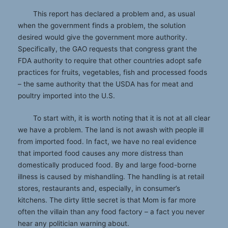
This report has declared a problem and, as usual
when the government finds a problem, the solution
desired would give the government more authority.
Specifically, the GAO requests that congress grant the
FDA authority to require that other countries adopt safe
practices for fruits, vegetables, fish and processed foods
– the same authority that the USDA has for meat and
poultry imported into the U.S.
To start with, it is worth noting that it is not at all clear
we have a problem. The land is not awash with people ill
from imported food. In fact, we have no real evidence
that imported food causes any more distress than
domestically produced food. By and large food-borne
illness is caused by mishandling. The handling is at retail
stores, restaurants and, especially, in consumer’s
kitchens. The dirty little secret is that Mom is far more
often the villain than any food factory – a fact you never
hear any politician warning about.