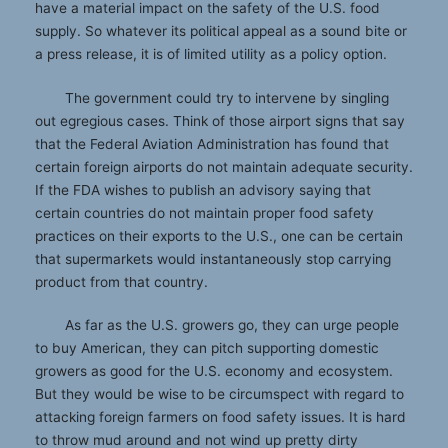
have a material impact on the safety of the U.S. food
supply. So whatever its political appeal as a sound bite or
a press release, it is of limited utility as a policy option.
The government could try to intervene by singling
out egregious cases. Think of those airport signs that say
that the Federal Aviation Administration has found that
certain foreign airports do not maintain adequate security.
If the FDA wishes to publish an advisory saying that
certain countries do not maintain proper food safety
practices on their exports to the U.S., one can be certain
that supermarkets would instantaneously stop carrying
product from that country.
As far as the U.S. growers go, they can urge people
to buy American, they can pitch supporting domestic
growers as good for the U.S. economy and ecosystem.
But they would be wise to be circumspect with regard to
attacking foreign farmers on food safety issues. It is hard
to throw mud around and not wind up pretty dirty