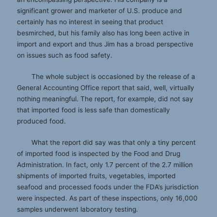
significant grower and marketer of U.S. produce and
certainly has no interest in seeing that product
besmirched, but his family also has long been active in
import and export and thus Jim has a broad perspective
on issues such as food safety.
The whole subject is occasioned by the release of a
General Accounting Office report that said, well, virtually
nothing meaningful. The report, for example, did not say
that imported food is less safe than domestically
produced food.
What the report did say was that only a tiny percent
of imported food is inspected by the Food and Drug
Administration. In fact, only 1.7 percent of the 2.7 million
shipments of imported fruits, vegetables, imported
seafood and processed foods under the FDA’s jurisdiction
were inspected. As part of these inspections, only 16,000
samples underwent laboratory testing.