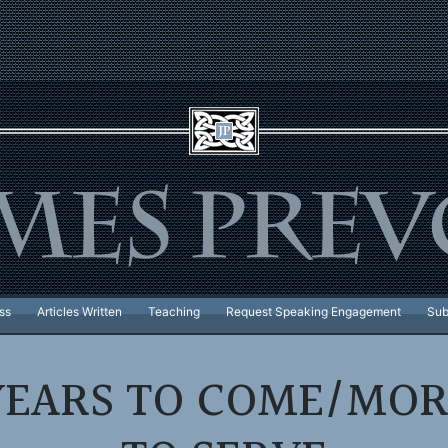
ss
Articles Written
Teaching
Request Speaking Engagement
Sub
YEARS TO COME/MOR