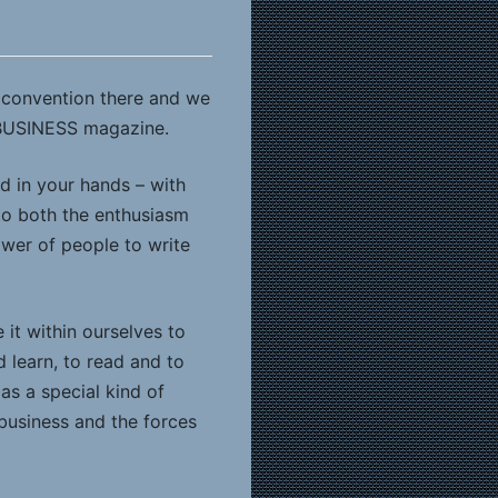
s convention there and we
 BUSINESS magazine.
d in your hands – with
 to both the enthusiasm
er of people to write
it within ourselves to
d learn, to read and to
s a special kind of
 business and the forces