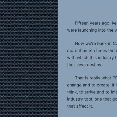
Fifteen years ago, K
were launching into the
Now we’re back in Ca
more than ten times the b
with which this industr
their own destiny.
That is really what P
change and to create. It 
think, to strive and to 
industry tool, one that g
that affect it.