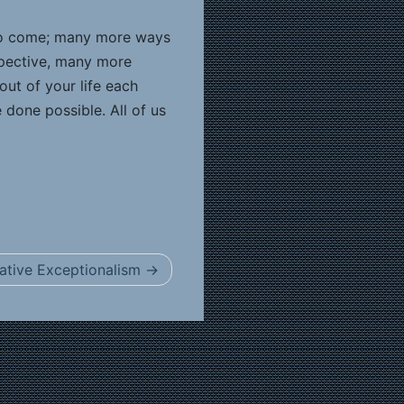
 to come; many more ways
spective, many more
out of your life each
done possible. All of us
ative Exceptionalism