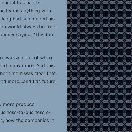
uilt it has had to
one learns anything with
eat king had summoned his
ich would always be true
banner saying: “This too
there was a moment when
 and many more. And this
er time it was clear that
 and more…and this future
ny more produce
business-to-business e-
us, now the companies in