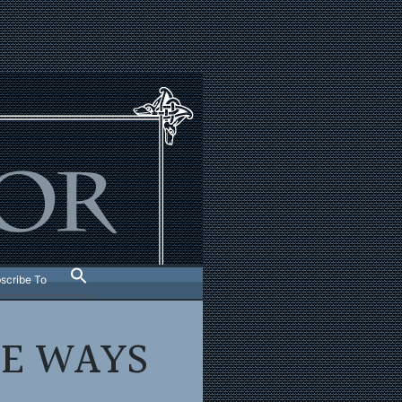
scribe To
E WAYS