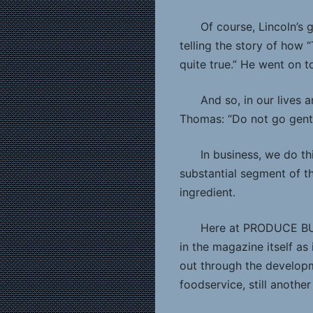
Of course, Lincoln’s 
telling the story of how “
quite true.” He went on t
And so, in our lives 
Thomas: “Do not go gently
In business, we do th
substantial segment of t
ingredient.
Here at PRODUCE BUSI
in the magazine itself as
out through the developme
foodservice, still another