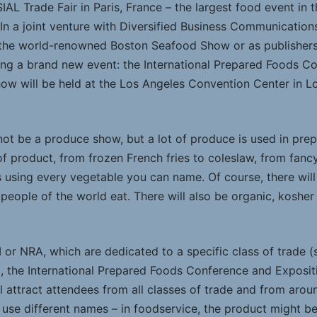
SIAL Trade Fair in Paris, France – the largest food event in 
e. In a joint venture with Diversified Business Communicati
f the world-renowned Boston Seafood Show or as publishe
ng a brand new event: the International Prepared Foods Co
show will be held at the Los Angeles Convention Center in Lo
 not be a produce show, but a lot of produce is used in pre
of product, from frozen French fries to coleslaw, from fanc
s using every vegetable you can name. Of course, there will
 people of the world eat. There will also be organic, kosher
 or NRA, which are dedicated to a specific class of trade 
), the International Prepared Foods Conference and Exposit
l attract attendees from all classes of trade and from arou
 use different names – in foodservice, the product might b