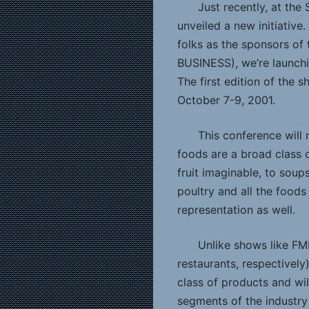
Just recently, at the 
unveiled a new initiativ
folks as the sponsors o
BUSINESS), we’re launchi
The first edition of the 
October 7-9, 2001.
This conference will
foods are a broad class 
fruit imaginable, to soup
poultry and all the foods
representation as well.
Unlike shows like FMI
restaurants, respectively
class of products and wil
segments of the industry