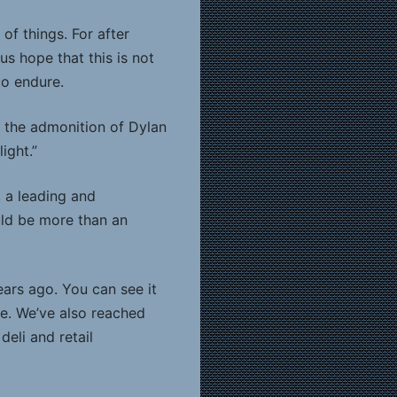
of things. For after
us hope that this is not
to endure.
g the admonition of Dylan
ight.”
, a leading and
uld be more than an
ars ago. You can see it
ce. We’ve also reached
eli and retail