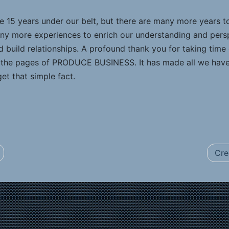
ve 15 years under our belt, but there are many more years
many more experiences to enrich our understanding and per
 build relationships. A profound thank you for taking time 
n the pages of PRODUCE BUSINESS. It has made all we have 
et that simple fact.
Cre