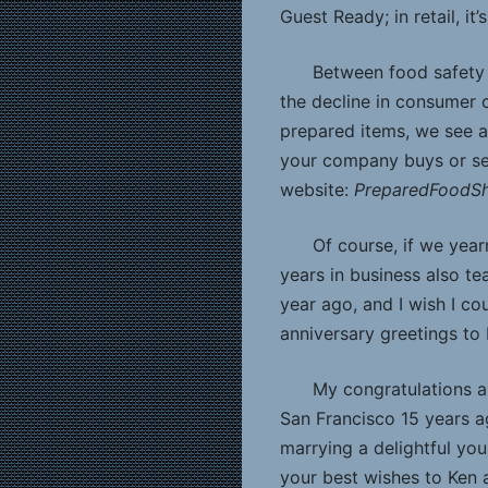
Guest Ready; in retail, it
Between food safety 
the decline in consumer c
prepared items, we see a 
your company buys or se
website:
PreparedFood
Of course, if we year
years in business also tea
year ago, and I wish I co
anniversary greetings to
My congratulations a
San Francisco 15 years ag
marrying a delightful y
your best wishes to Ken 