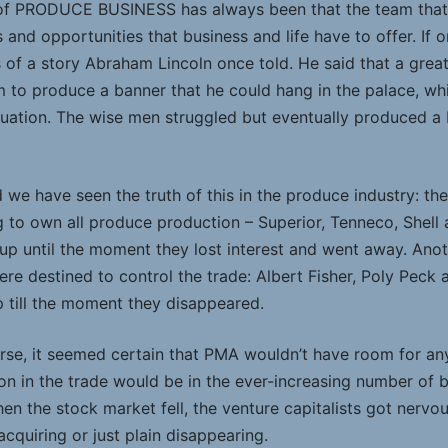
 of PRODUCE BUSINESS has always been that the team that b
s and opportunities that business and life have to offer. If 
ess of a story Abraham Lincoln once told. He said that a gr
to produce a banner that he could hang in the palace, wh
ituation. The wise men struggled but eventually produced a 
d we have seen the truth of this in the produce industry: 
 to own all produce production – Superior, Tenneco, Shell
up until the moment they lost interest and went away. Anoth
re destined to control the trade: Albert Fisher, Poly Peck
p till the moment they disappeared.
urse, it seemed certain that PMA wouldn’t have room for a
on in the trade would be in the ever-increasing number of 
 the stock market fell, the venture capitalists got nervo
acquiring or just plain disappearing.