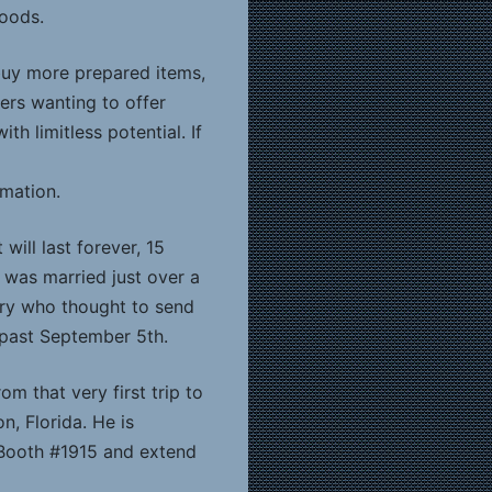
foods.
buy more prepared items,
lers wanting to offer
h limitless potential. If
rmation.
will last forever, 15
 I was married just over a
stry who thought to send
 past September 5th.
 that very first trip to
n, Florida. He is
 Booth #1915 and extend