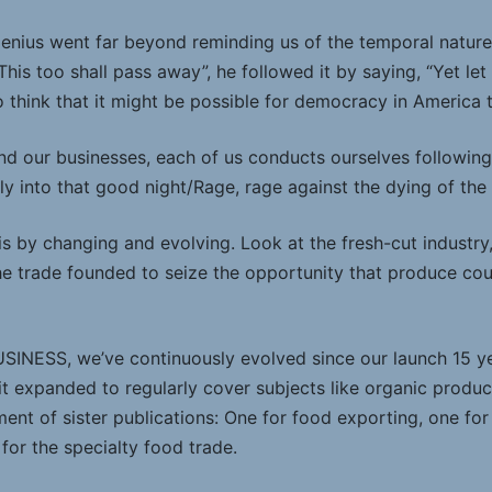
genius went far beyond reminding us of the temporal nature 
This too shall pass away”, he followed it by saying, “Yet let 
o think that it might be possible for democracy in America 
and our businesses, each of us conducts ourselves followin
 into that good night/Rage, rage against the dying of the l
is by changing and evolving. Look at the fresh-cut industry
he trade founded to seize the opportunity that produce co
NESS, we’ve continuously evolved since our launch 15 ye
 it expanded to regularly cover subjects like organic produ
nt of sister publications: One for food exporting, one for d
 for the specialty food trade.