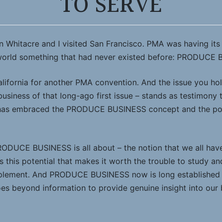
TO SERVE
en Whitacre and I visited San Francisco. PMA was having it
 world something that had never existed before: PRODUCE
lifornia for another PMA convention. And the issue you hol
usiness of that long-ago first issue – stands as testimony
y has embraced the PRODUCE BUSINESS concept and the pow
RODUCE BUSINESS is all about – the notion that we all have 
is this potential that makes it worth the trouble to study an
implement. And PRODUCE BUSINESS now is long established a
oes beyond information to provide genuine insight into our