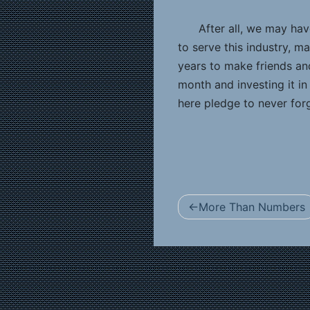
After all, we may ha
to serve this industry, 
years to make friends and
month and investing it i
here pledge to never forg
Post
More Than Numbers
navigation