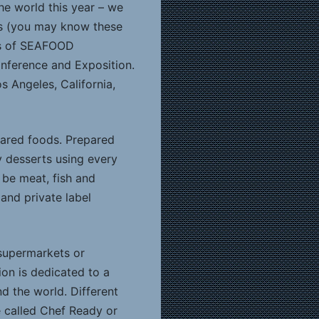
the world this year – we
ons (you may know these
rs of SEAFOOD
nference and Exposition.
s Angeles, California,
pared foods. Prepared
y desserts using every
 be meat, fish and
 and private label
(supermarkets or
ion is dedicated to a
nd the world. Different
e called Chef Ready or