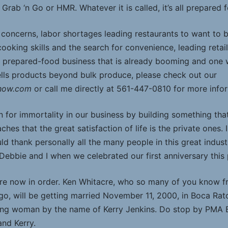
’s Grab ‘n Go or HMR. Whatever it is called, it’s all prepared 
concerns, labor shortages leading restaurants to want to 
ooking skills and the search for convenience, leading retai
prepared-food business that is already booming and one wit
lls products beyond bulk produce, please check out our
Show.com
or call me directly at 561-447-0810 for more info
n for immortality in our business by building something that 
ches that the great satisfaction of life is the private ones.
uld thank personally all the many people in this great indu
 Debbie and I when we celebrated our first anniversary this
re now in order. Ken Whitacre, who so many of you know from
o, will be getting married November 11, 2000, in Boca Rato
oung woman by the name of Kerry Jenkins. Do stop by PMA
and Kerry.