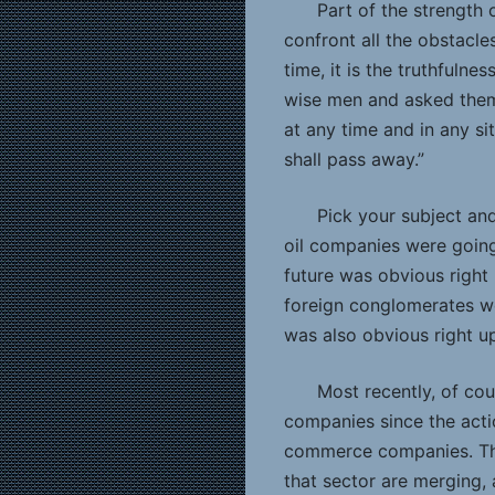
Part of the strength
confront all the obstacle
time, it is the truthfuln
wise men and asked them 
at any time and in any s
shall pass away.”
Pick your subject an
oil companies were going
future was obvious right 
foreign conglomerates we
was also obvious right u
Most recently, of co
companies since the acti
commerce companies. Then
that sector are merging, 