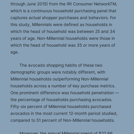
through June 2015) from the IRI Consumer NetworkTM,
which is a continuous household purchasing panel that
captures actual shopper purchases and behaviors. For
this study, Millennials were defined as households in
which the head of household was between 25 and 34
years of age. Non-Millennial households were those in
which the head of household was 35 or more years of
age.
The avocado shopping habits of these two
demographic groups were notably different, with
Millennial households outperforming Non-Millennial
households across a number of key purchase metrics.
One prominent difference was household penetration —
the percentage of households purchasing avocados.
Fifty-six percent of Millennial households purchased
avocados in the most current 12-month period studied,
compared to 51 percent of Non-Millennial households.
Moreover, the annual Millennial spend of $22.66