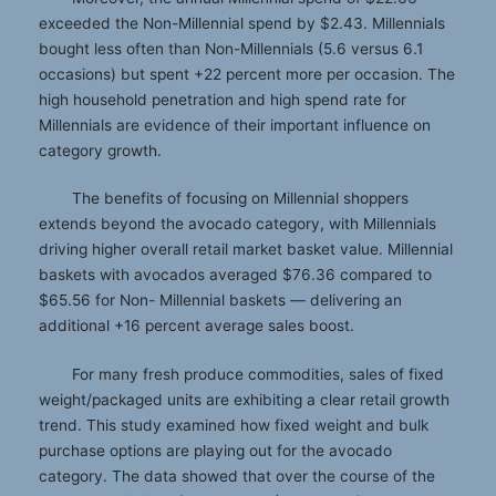
exceeded the Non-Millennial spend by $2.43. Millennials
bought less often than Non-Millennials (5.6 versus 6.1
occasions) but spent +22 percent more per occasion. The
high household penetration and high spend rate for
Millennials are evidence of their important influence on
category growth.
The benefits of focusing on Millennial shoppers
extends beyond the avocado category, with Millennials
driving higher overall retail market basket value. Millennial
baskets with avocados averaged $76.36 compared to
$65.56 for Non- Millennial baskets — delivering an
additional +16 percent average sales boost.
For many fresh produce commodities, sales of fixed
weight/packaged units are exhibiting a clear retail growth
trend. This study examined how fixed weight and bulk
purchase options are playing out for the avocado
category. The data showed that over the course of the