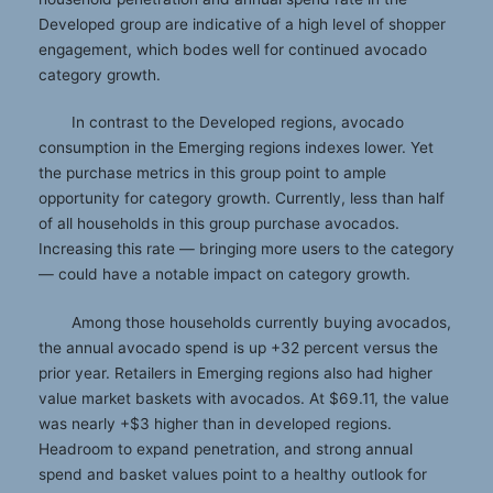
Developed group are indicative of a high level of shopper
engagement, which bodes well for continued avocado
category growth.
In contrast to the Developed regions, avocado
consumption in the Emerging regions indexes lower. Yet
the purchase metrics in this group point to ample
opportunity for category growth. Currently, less than half
of all households in this group purchase avocados.
Increasing this rate — bringing more users to the category
— could have a notable impact on category growth.
Among those households currently buying avocados,
the annual avocado spend is up +32 percent versus the
prior year. Retailers in Emerging regions also had higher
value market baskets with avocados. At $69.11, the value
was nearly +$3 higher than in developed regions.
Headroom to expand penetration, and strong annual
spend and basket values point to a healthy outlook for