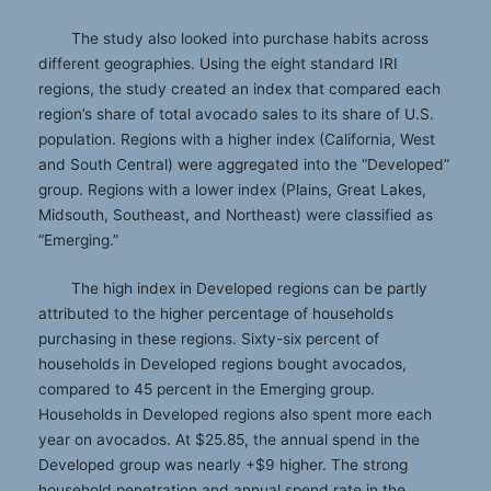
The study also looked into purchase habits across
different geographies. Using the eight standard IRI
regions, the study created an index that compared each
region’s share of total avocado sales to its share of U.S.
population. Regions with a higher index (California, West
and South Central) were aggregated into the “Developed”
group. Regions with a lower index (Plains, Great Lakes,
Midsouth, Southeast, and Northeast) were classified as
“Emerging.”
The high index in Developed regions can be partly
attributed to the higher percentage of households
purchasing in these regions. Sixty-six percent of
households in Developed regions bought avocados,
compared to 45 percent in the Emerging group.
Households in Developed regions also spent more each
year on avocados. At $25.85, the annual spend in the
Developed group was nearly +$9 higher. The strong
household penetration and annual spend rate in the