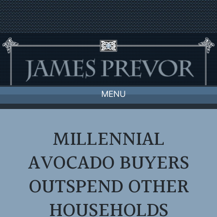
Skip
to
content
MENU
MILLENNIAL
AVOCADO BUYERS
OUTSPEND OTHER
HOUSEHOLDS