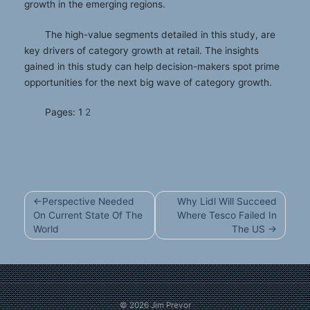
growth in the emerging regions.
The high-value segments detailed in this study, are
key drivers of category growth at retail. The insights
gained in this study can help decision-makers spot prime
opportunities for the next big wave of category growth.
Pages:
1
2
Post
Perspective Needed
Why Lidl Will Succeed
navigation
On Current State Of The
Where Tesco Failed In
World
The US
© 2026
Jim Prevor