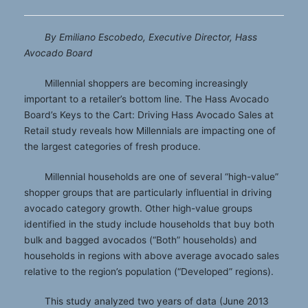
By Emiliano Escobedo, Executive Director, Hass
Avocado Board
Millennial shoppers are becoming increasingly
important to a retailer’s bottom line. The Hass Avocado
Board’s Keys to the Cart: Driving Hass Avocado Sales at
Retail study reveals how Millennials are impacting one of
the largest categories of fresh produce.
Millennial households are one of several “high-value”
shopper groups that are particularly influential in driving
avocado category growth. Other high-value groups
identified in the study include households that buy both
bulk and bagged avocados (“Both” households) and
households in regions with above average avocado sales
relative to the region’s population (“Developed” regions).
This study analyzed two years of data (June 2013