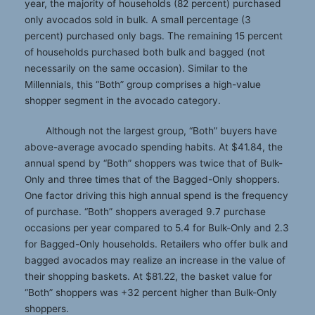
year, the majority of households (82 percent) purchased
only avocados sold in bulk. A small percentage (3
percent) purchased only bags. The remaining 15 percent
of households purchased both bulk and bagged (not
necessarily on the same occasion). Similar to the
Millennials, this “Both” group comprises a high-value
shopper segment in the avocado category.
Although not the largest group, “Both” buyers have
above-average avocado spending habits. At $41.84, the
annual spend by “Both” shoppers was twice that of Bulk-
Only and three times that of the Bagged-Only shoppers.
One factor driving this high annual spend is the frequency
of purchase. “Both” shoppers averaged 9.7 purchase
occasions per year compared to 5.4 for Bulk-Only and 2.3
for Bagged-Only households. Retailers who offer bulk and
bagged avocados may realize an increase in the value of
their shopping baskets. At $81.22, the basket value for
“Both” shoppers was +32 percent higher than Bulk-Only
shoppers.