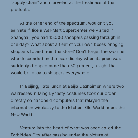
“supply chain” and marveled at the freshness of the
products.
At the other end of the spectrum, wouldn’t you
salivate if, like a Wal-Mart Supercenter we visited in
Shanghai, you had 15,000 shoppers passing through in
one day? What about a fleet of your own buses bringing
shoppers to and from the store? Don’t forget the swarms
who descended on the pear display when its price was
suddenly dropped more than 50 percent, a sight that
would bring joy to shippers everywhere.
In Beijing, I ate lunch at Baijia Dazhaimen where two
waitresses in Ming Dynasty costumes took our order
directly on handheld computers that relayed the
information wirelessly to the kitchen. Old World, meet the
New World.
Venture into the heart of what was once called the
Forbidden City after passing under the picture of