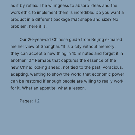
as if by reflex. The willingness to absorb ideas and the
work ethic to implement them is incredible. Do you want a
product in a different package
that
shape and size? No
problem, here it is.
Our 26-year-old Chinese guide from Beijing e-mailed
me her view of Shanghai. “It is a city without memory:
they can accept a new thing in 10 minutes and forget it in
another 10.” Perhaps that captures the essence of the
new China: looking ahead, not tied to the past, voracious,
adapting, wanting to show the world that economic power
can be restored if enough people are willing to really work
for it. What an appetite, what a lesson.
Pages:
1
2