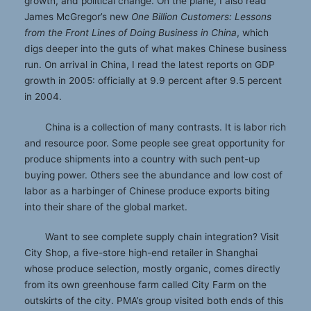
growth, and political change. On the plane, I also read
James McGregor’s new
One Billion Customers: Lessons
from the Front Lines of Doing Business in China
, which
digs deeper into the guts of what makes Chinese business
run. On arrival in China, I read the latest reports on GDP
growth in 2005: officially at 9.9 percent after 9.5 percent
in 2004.
China is a collection of many contrasts. It is labor rich
and resource poor. Some people see great opportunity for
produce shipments into a country with such pent-up
buying power. Others see the abundance and low cost of
labor as a harbinger of Chinese produce exports biting
into their share of the global market.
Want to see complete supply chain integration? Visit
City Shop, a five-store high-end retailer in Shanghai
whose produce selection, mostly organic, comes directly
from its own greenhouse farm called City Farm on the
outskirts of the city. PMA’s group visited both ends of this