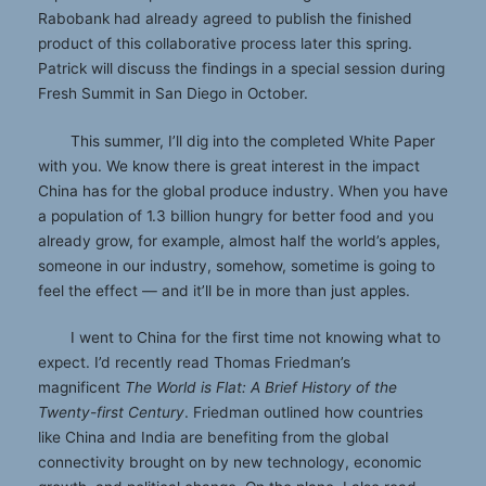
Rabobank had already agreed to publish the finished
product of this collaborative process later this spring.
Patrick will discuss the findings in a special session during
Fresh Summit in San Diego in October.
This summer, I’ll dig into the completed White Paper
with you. We know there is great interest in the impact
China has for the global produce industry. When you have
a population of 1.3 billion hungry for better food and you
already grow, for example, almost half the world’s apples,
someone in our industry, somehow, sometime is going to
feel the effect — and it’ll be in more than just apples.
I went to China for the first time not knowing what to
expect. I’d recently read Thomas Friedman’s
magnificent
The World is Flat: A Brief History of the
Twenty-first Century
. Friedman outlined how countries
like China and India are benefiting from the global
connectivity brought on by new technology, economic