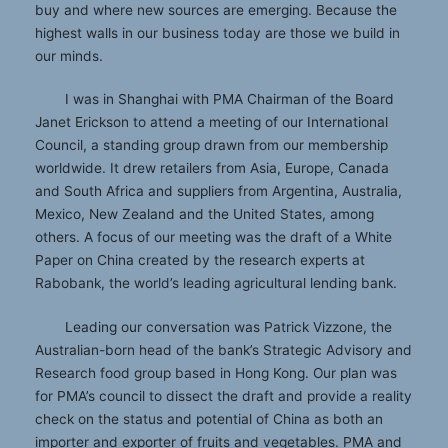
buy and where new sources are emerging. Because the
highest walls in our business today are those we build in
our minds.
I was in Shanghai with PMA Chairman of the Board
Janet Erickson to attend a meeting of our International
Council, a standing group drawn from our membership
worldwide. It drew retailers from Asia, Europe, Canada
and South Africa and suppliers from Argentina, Australia,
Mexico, New Zealand and the United States, among
others. A focus of our meeting was the draft of a White
Paper on China created by the research experts at
Rabobank, the world’s leading agricultural lending bank.
Leading our conversation was Patrick Vizzone, the
Australian-born head of the bank’s Strategic Advisory and
Research food group based in Hong Kong. Our plan was
for PMA’s council to dissect the draft and provide a reality
check on the status and potential of China as both an
importer and exporter of fruits and vegetables. PMA and