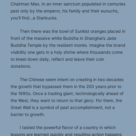
Chairman Mao. In an inner sanctum populated in centuries
past only by the emperor, his family and their eunuchs,
you’ll find…a Starbucks.
Then there was the bowl of Sunkist oranges placed in
front of the massive white Buddha in Shanghai’s Jade
Buddha Temple by the resident monks. Imagine the brand
visibility one gets in a holy shrine where thousands come
to kneel down daily, reflect and leave their coin
donations.
The Chinese seem intent on creating in two decades
the growth that bypassed them in the 200 years prior to
the 1990s. Once a trading giant, technologically ahead of
the West, they want to return to that glory. For them, the
Great Wall is a symbol of past accomplishment, not a
barrier to growth.
I tasted the powerful flavor of a country in which
lessons are learned quickly and resulting action happens