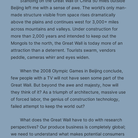
Standing on the Great Wall of China 50 miles outside
Beijing left me with a sense of awe. The world’s only man-
made structure visible from space rises dramatically
above the plains and continues west for 3,000+ miles
across mountains and valleys. Under construction for
more than 2,000 years and intended to keep out the
Mongols to the north, the Great Wall is today more of an
attraction than a deterrent. Tourists swarm, vendors
peddle, cameras whirr and eyes widen.
When the 2008 Olympic Games in Beijing conclude,
few people with a TV will not have seen some part of the
Great Wall. But beyond the awe and majesty, how will
they think of it? As a triumph of architecture, massive use
of forced labor, the genius of construction technology,
failed attempt to keep the world out?
What does the Great Wall have to do with research
perspectives? Our produce business is completely global;
we need to understand what makes potential consumers