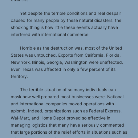
Yet despite the terrible conditions and real despair
caused for many people by these natural disasters, the
shocking thing is how little these events actually have
interfered with international commerce.
Horrible as the destruction was, most of the United
States was untouched. Exports from California, Florida,
New York, Illinois, Georgia, Washington were unaffected.
Even Texas was affected in only a few percent of its
territory.
The terrible situation of so many individuals can
mask how well prepared most businesses were. National
and international companies moved operations with
aplomb. Indeed, organizations such as Federal Express,
Wal-Mart, and Home Depot proved so effective in
managing logistics that many have seriously commented
that large portions of the relief efforts in situations such as