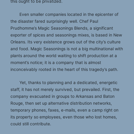
this ought to be privatized.
Even smaller companies located in the epicenter of
the disaster fared surprisingly well. Chef Paul
Prudhomme’s Magic Seasonings Blends, a significant
exporter of spices and seasonings mixes, is based in New
Orleans. Its very existence grows out of the city’s culture
and food. Magic Seasonings is not a big multinational with
plants around the world waiting to shift production at a
moment’s notice; it is a company that is almost
inconceivably rooted in the heart of this tragedy’s path.
Yet, thanks to planning and a dedicated, energetic
staff, it has not merely survived, but prevailed. First, the
company evacuated in groups to Arkansas and Baton
Rouge, then set up alternative distribution networks,
temporary phones, faxes, e-mails, even a camp right on
its property so employees, even those who lost homes,
could still contribute.