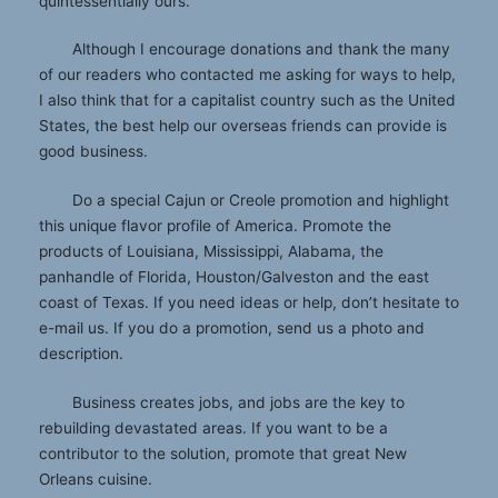
quintessentially ours.
Although I encourage donations and thank the many
of our readers who contacted me asking for ways to help,
I also think that for a capitalist country such as the United
States, the best help our overseas friends can provide is
good business.
Do a special Cajun or Creole promotion and highlight
this unique flavor profile of America. Promote the
products of Louisiana, Mississippi, Alabama, the
panhandle of Florida, Houston/Galveston and the east
coast of Texas. If you need ideas or help, don’t hesitate to
e-mail us. If you do a promotion, send us a photo and
description.
Business creates jobs, and jobs are the key to
rebuilding devastated areas. If you want to be a
contributor to the solution, promote that great New
Orleans cuisine.