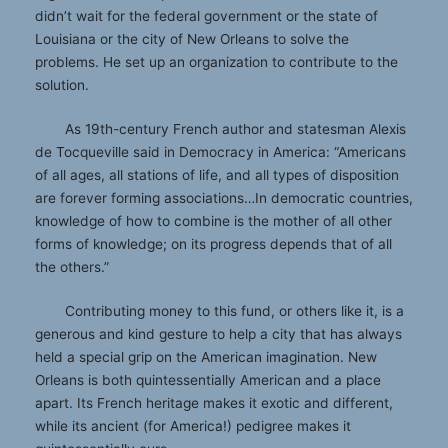
didn’t wait for the federal government or the state of
Louisiana or the city of New Orleans to solve the
problems. He set up an organization to contribute to the
solution.
As 19th-century French author and statesman Alexis
de Tocqueville said in Democracy in America: “Americans
of all ages, all stations of life, and all types of disposition
are forever forming associations…In democratic countries,
knowledge of how to combine is the mother of all other
forms of knowledge; on its progress depends that of all
the others.”
Contributing money to this fund, or others like it, is a
generous and kind gesture to help a city that has always
held a special grip on the American imagination. New
Orleans is both quintessentially American and a place
apart. Its French heritage makes it exotic and different,
while its ancient (for America!) pedigree makes it