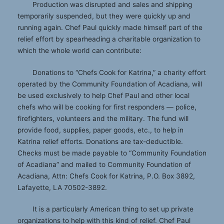
Production was disrupted and sales and shipping
temporarily suspended, but they were quickly up and
running again. Chef Paul quickly made himself part of the
relief effort by spearheading a charitable organization to
which the whole world can contribute:
Donations to “Chefs Cook for Katrina,” a charity effort
operated by the Community Foundation of Acadiana, will
be used exclusively to help Chef Paul and other local
chefs who will be cooking for first responders — police,
firefighters, volunteers and the military. The fund will
provide food, supplies, paper goods, etc., to help in
Katrina relief efforts. Donations are tax-deductible.
Checks must be made payable to “Community Foundation
of Acadiana” and mailed to Community Foundation of
Acadiana, Attn: Chefs Cook for Katrina, P.O. Box 3892,
Lafayette, LA 70502-3892.
It is a particularly American thing to set up private
organizations to help with this kind of relief. Chef Paul