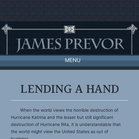
Skip
to
content
MENU
LENDING A HAND
When the world views the horrible destruction of
Hurricane Katrina and the lesser but still significant
destruction of Hurricane Rita, it is understandable that
the world might view the United States as out of
business.